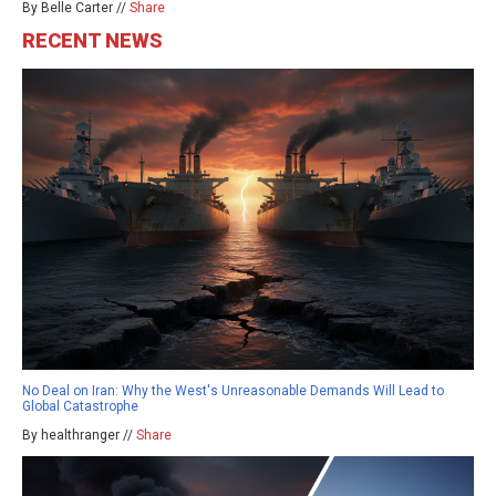
By Belle Carter //
Share
RECENT NEWS
No Deal on Iran: Why the West's Unreasonable Demands Will Lead to
Global Catastrophe
By healthranger //
Share