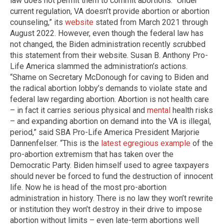
law does not permit them to commit abortions. “Under
current regulation, VA doesn’t provide abortion or abortion
counseling,” its
website
stated from March 2021 through
August 2022. However, even though the federal law has
not changed, the Biden administration recently scrubbed
this statement from their website. Susan B. Anthony Pro-
Life America slammed the administration’s actions.
“Shame on Secretary McDonough for caving to Biden and
the radical abortion lobby’s demands to violate state and
federal law regarding abortion. Abortion is not health care
– in fact it carries serious physical and
mental
health risks
– and expanding abortion on demand into the VA is illegal,
period,” said SBA Pro-Life America President Marjorie
Dannenfelser. “This is the
latest egregious example
of the
pro-abortion extremism that has taken over the
Democratic Party. Biden himself used to agree taxpayers
should never be forced to fund the destruction of innocent
life. Now he is head of the most pro-abortion
administration in history. There is no law they won’t rewrite
or institution they won’t destroy in their drive to impose
abortion without limits – even late-term abortions well