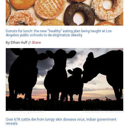
Donuts for lunch: the new “healthy” eating plan being taught at Los
Angeles public schools to de-stigmatize obesity
By Ethan Huff //
Share
Over 67K cattle die from lumpy skin disease virus, Indian government
reveals