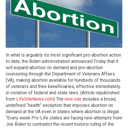
In what is arguably its most significant pro-abortion action
to date, the Biden administration announced Friday that it
will expand abortion on demand and pro-abortion
counseling through the Department of Veterans Affairs
(VA), making abortion available for hundreds of thousands
of veterans and their beneficiaries, effective immediately,
in violation of federal and state laws. (Article republished
from
LifeSiteNews.com
) The
new rule
includes a broad,
undefined “health” exception that imposes abortion on
demand at the VA even in states where abortion is illegal.
“Every week Pro-Life states are facing new attempts from
Joe Biden to contradict the recent historic ruling of the