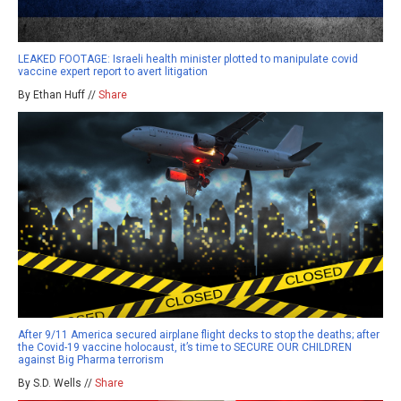
LEAKED FOOTAGE: Israeli health minister plotted to manipulate covid
vaccine expert report to avert litigation
By Ethan Huff //
Share
After 9/11 America secured airplane flight decks to stop the deaths; after
the Covid-19 vaccine holocaust, it’s time to SECURE OUR CHILDREN
against Big Pharma terrorism
By S.D. Wells //
Share