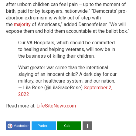
after unborn children can feel pain – up to the moment of
birth, paid for by taxpayers, nationwide.” “Democrats’ pro-
abortion extremism is wildly out of step with
the
majority
of Americans,” added Dannenfelser. “We will
expose them and hold them accountable at the ballot box.”
Our VA Hospitals, which should be committed
to healing and helping veterans, will now be in
the business of killing their children.
What greater war crime than the intentional
slaying of an innocent child? A dark day for our
military, our healthcare system, and our nation.
— Lila Rose (@LilaGraceRose)
September 2,
2022
Read more at:
LifeSiteNews.com
Mastodon
Parler
Gab