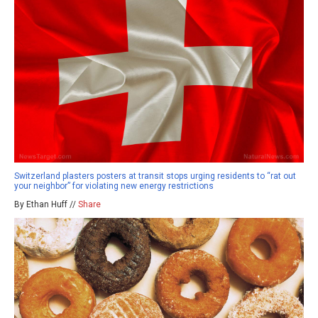
Switzerland plasters posters at transit stops urging residents to “rat out
your neighbor” for violating new energy restrictions
By Ethan Huff //
Share