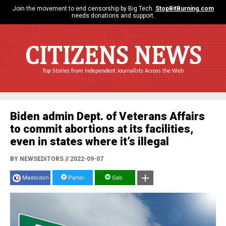
Join the movement to end censorship by Big Tech.
StopBitBurning.com
needs donations and support.
CITIZENS NEWS
Top Stories from Independent Journalists Across the Web
Biden admin Dept. of Veterans Affairs
to commit abortions at its facilities,
even in states where it’s illegal
BY NEWSEDITORS
//
2022-09-07
Mastodon
Parler
Gab