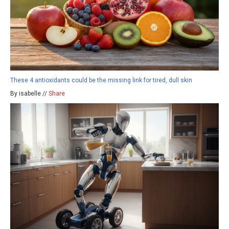
These 4 antioxidants could be the missing link for tired, dull skin
By isabelle //
Share