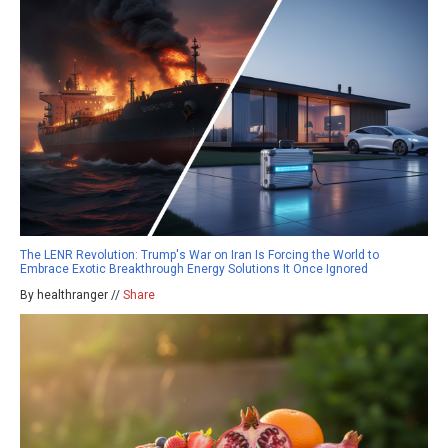
The LENR Revolution: Trump's War on Iran Is Forcing the World to
Embrace Exotic Breakthrough Energy Solutions It Once Ignored
By healthranger //
Share