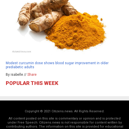
Modest curcumin dose shows blood sugar improvement in older
prediabetic adults
By isabelle //
Share
POPULAR THIS WEEK
Copyright © 2021 Citizens.news. All Rights Reserved.
All content posted on this site is commentary or opinion and is protected
under Free Speech. Citizens.news is not responsible for content written by
contributing authors. The information on this site is provided for educational