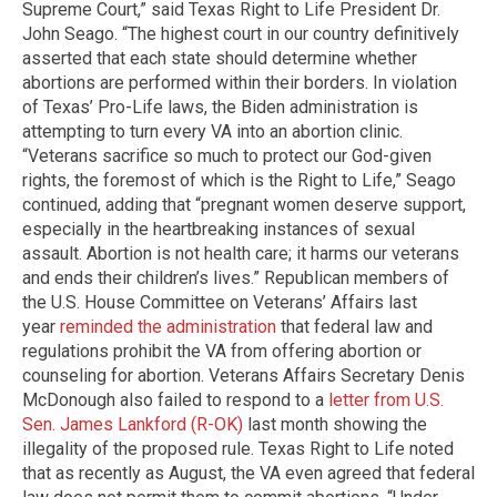
Supreme Court,” said Texas Right to Life President Dr.
John Seago. “The highest court in our country definitively
asserted that each state should determine whether
abortions are performed within their borders. In violation
of Texas’ Pro-Life laws, the Biden administration is
attempting to turn every VA into an abortion clinic.
“Veterans sacrifice so much to protect our God-given
rights, the foremost of which is the Right to Life,” Seago
continued, adding that “pregnant women deserve support,
especially in the heartbreaking instances of sexual
assault. Abortion is not health care; it harms our veterans
and ends their children’s lives.” Republican members of
the U.S. House Committee on Veterans’ Affairs last
year
reminded the administration
that federal law and
regulations prohibit the VA from offering abortion or
counseling for abortion. Veterans Affairs Secretary Denis
McDonough also failed to respond to a
letter from U.S.
Sen. James Lankford (R-OK)
last month showing the
illegality of the proposed rule. Texas Right to Life noted
that as recently as August, the VA even agreed that federal