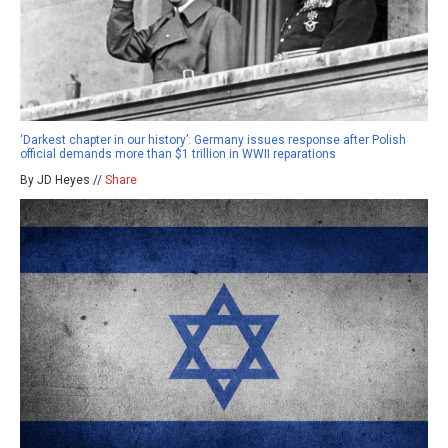
‘Darkest chapter in our history’: Germany issues response after Polish
official demands more than $1 trillion in WWII reparations
By JD Heyes //
Share