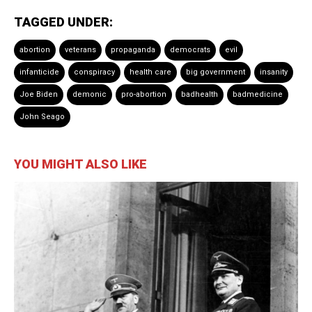
TAGGED UNDER:
abortion
veterans
propaganda
democrats
evil
infanticide
conspiracy
health care
big government
insanity
Joe Biden
demonic
pro-abortion
badhealth
badmedicine
John Seago
YOU MIGHT ALSO LIKE