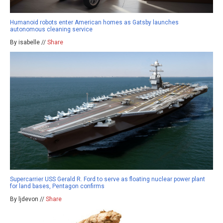
Humanoid robots enter American homes as Gatsby launches
autonomous cleaning service
By isabelle //
Share
Supercarrier USS Gerald R. Ford to serve as floating nuclear power plant
for land bases, Pentagon confirms
By ljdevon //
Share