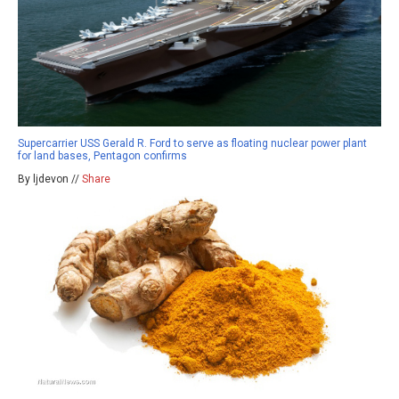
Supercarrier USS Gerald R. Ford to serve as floating nuclear power plant
for land bases, Pentagon confirms
By ljdevon //
Share