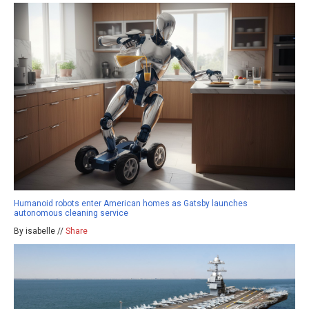
Humanoid robots enter American homes as Gatsby launches
autonomous cleaning service
By isabelle //
Share