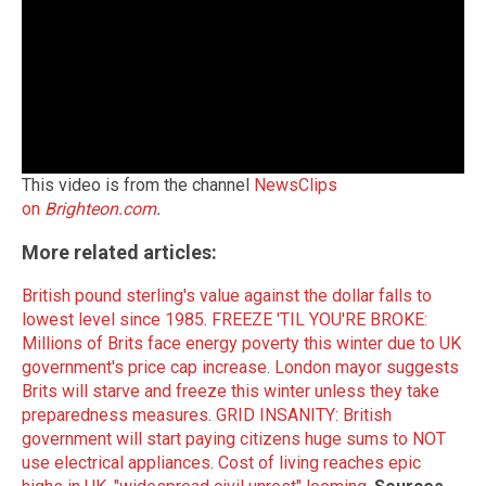
This video is from the channel
NewsClips
on
Brighteon.com
.
More related articles:
British pound sterling's value against the dollar falls to
lowest level since 1985
.
FREEZE 'TIL YOU'RE BROKE:
Millions of Brits face energy poverty this winter due to UK
government's price cap increase
.
London mayor suggests
Brits will starve and freeze this winter unless they take
preparedness measures
.
GRID INSANITY: British
government will start paying citizens huge sums to NOT
use electrical appliances
.
Cost of living reaches epic