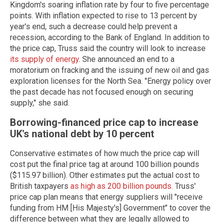
Kingdom's soaring inflation rate by four to five percentage
points. With inflation expected to rise to 13 percent by
year's end, such a decrease could help prevent a
recession, according to the Bank of England. In addition to
the price cap, Truss said the country will look to increase
its supply of energy
. She announced an end to a
moratorium on fracking and the issuing of new oil and gas
exploration licenses for the North Sea. "Energy policy over
the past decade has not focused enough on securing
supply," she said.
Borrowing-financed price cap to increase
UK's national debt by 10 percent
Conservative estimates of how much the price cap will
cost put the final price tag at around 100 billion pounds
($115.97 billion). Other estimates put the actual cost to
British taxpayers
as high as 200 billion pounds.
Truss'
price cap plan means that energy suppliers will "receive
funding from HM [His Majesty's] Government" to cover the
difference between what they are legally allowed to