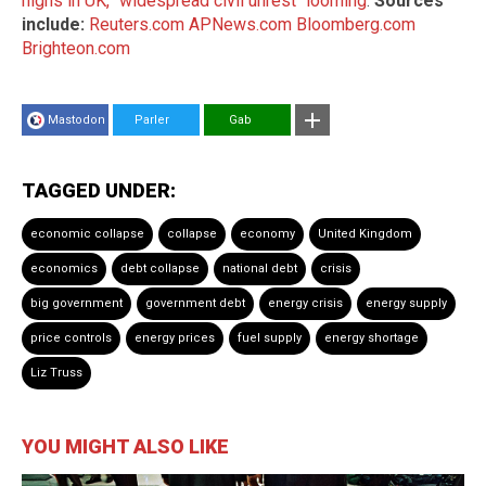
highs in UK, "widespread civil unrest" looming
.
Sources
include:
Reuters.com
APNews.com
Bloomberg.com
Brighteon.com
Mastodon
Parler
Gab
TAGGED UNDER:
economic collapse
collapse
economy
United Kingdom
economics
debt collapse
national debt
crisis
big government
government debt
energy crisis
energy supply
price controls
energy prices
fuel supply
energy shortage
Liz Truss
YOU MIGHT ALSO LIKE