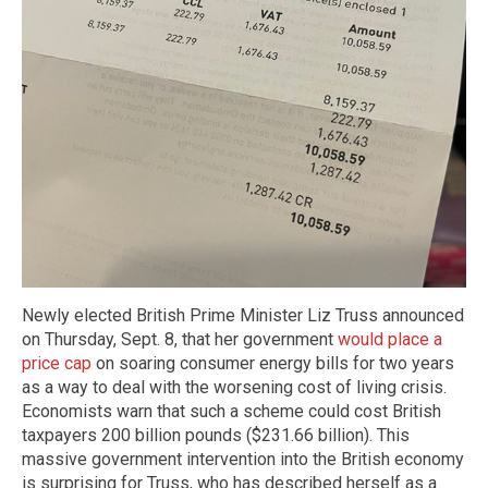
Newly elected British Prime Minister Liz Truss announced
on Thursday, Sept. 8, that her government
would place a
price cap
on soaring consumer energy bills for two years
as a way to deal with the worsening cost of living crisis.
Economists warn that such a scheme could cost British
taxpayers 200 billion pounds ($231.66 billion). This
massive government intervention into the British economy
is surprising for Truss, who has described herself as a