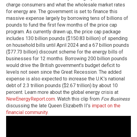
charge consumers and what the wholesale market rates
for energy are. The government is set to finance this
massive expense largely by borrowing tens of billions of
pounds to fund the first few months of the price cap
program. As currently drawn up, the price cap package
includes 130 billion pounds ($150.83 billion) of spending
on household bills until April 2024 and a 67 billion pounds
($77.73 billion) discount scheme for the energy bills of
businesses for 12 months. Borrowing 200 billion pounds
would drive the British government's budget deficit to
levels not seen since the Great Recession. The added
expense is also expected to increase the U.K.'s national
debt of 2.3 trillion pounds ($2.67 trillion) by about 10
percent. Learn more about the global energy crisis at
NewEnergyReport.com
. Watch this clip from
Fox Business
discussing the late Queen Elizabeth II's
impact on the
financial community
.