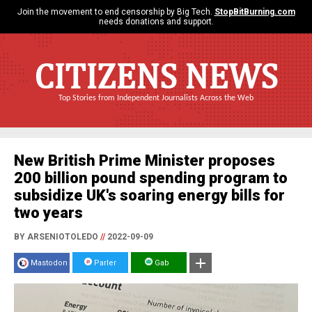
Join the movement to end censorship by Big Tech.
StopBitBurning.com
needs donations and support.
CITIZENS NEWS
Top Stories from Independent Journalists Across the Web
New British Prime Minister proposes
200 billion pound spending program to
subsidize UK's soaring energy bills for
two years
BY ARSENIOTOLEDO
//
2022-09-09
Mastodon
Parler
Gab