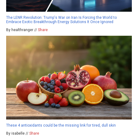
The LENR Revolution: Trump's War on Iran Is Forcing the World to
Embrace Exotic Breakthrough Energy Solutions It Once Ignored
By healthranger //
Share
These 4 antioxidants could be the missing link for tired, dull skin
By isabelle //
Share