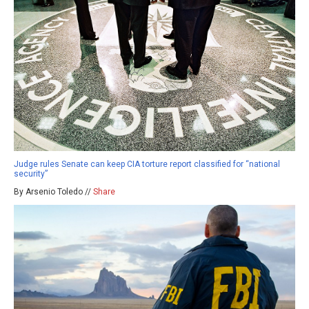
Judge rules Senate can keep CIA torture report classified for “national
security”
By Arsenio Toledo //
Share