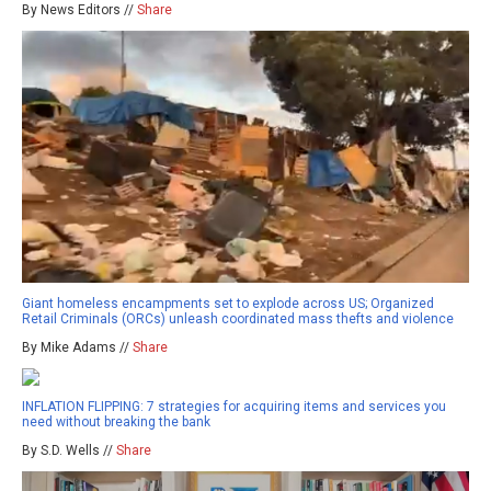
By News Editors //
Share
Giant homeless encampments set to explode across US; Organized
Retail Criminals (ORCs) unleash coordinated mass thefts and violence
By Mike Adams //
Share
INFLATION FLIPPING: 7 strategies for acquiring items and services you
need without breaking the bank
By S.D. Wells //
Share