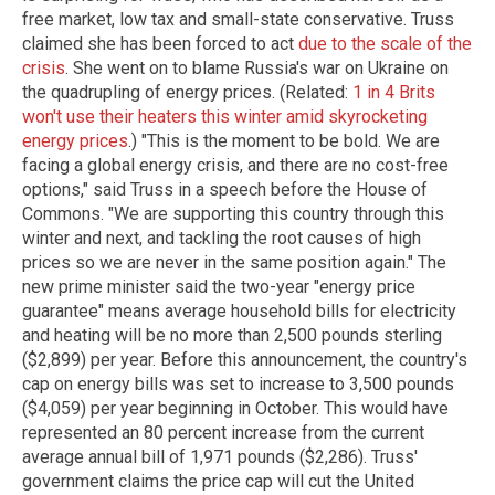
free market, low tax and small-state conservative. Truss
claimed she has been forced to act
due to the scale of the
crisis
. She went on to blame Russia's war on Ukraine on
the quadrupling of energy prices. (Related:
1 in 4 Brits
won't use their heaters this winter amid skyrocketing
energy prices
.) "This is the moment to be bold. We are
facing a global energy crisis, and there are no cost-free
options," said Truss in a speech before the House of
Commons. "We are supporting this country through this
winter and next, and tackling the root causes of high
prices so we are never in the same position again." The
new prime minister said the two-year "energy price
guarantee" means average household bills for electricity
and heating will be no more than 2,500 pounds sterling
($2,899) per year. Before this announcement, the country's
cap on energy bills was set to increase to 3,500 pounds
($4,059) per year beginning in October. This would have
represented an 80 percent increase from the current
average annual bill of 1,971 pounds ($2,286). Truss'
government claims the price cap will cut the United