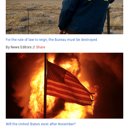
For the rule of law to reign, the Bureau must be destroyed
By News Editors //
Share
Will the United States exist after November?