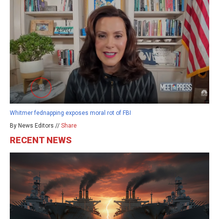
Whitmer fednapping exposes moral rot of FBI
By News Editors //
Share
RECENT NEWS