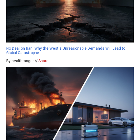
No Deal on Iran: Why the West's Unreasonable Demands Will Lead to
Global Catastrophe
By healthranger //
Share