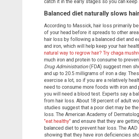
catch it in the early stages so you can keep
Balanced diet naturally slows hai
According to Massick, hair loss primarily be
of your head before it spreads to other area
hair loss by following a balanced diet and ea
and iron, which will help keep your hair heal
natural way to regrow hair? Try chaga mus
much iron and protein to consume to prevent
Drug Administration
(FDA) suggest men sho
and up to 20.5 milligrams of iron a day. Th
exercise a lot, so if you are a relatively hea
need to consume more foods with iron and pr
you will need a blood test. Experts say a b
from hair loss. About 18 percent of adult 
studies suggest that a poor diet may be the 
loss. The American Academy of Dermatolog
"eat healthy"
and ensure that they are gettin
balanced diet to prevent hair loss. The AAD
showing that they have iron deficiencies s