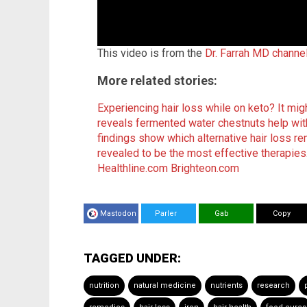
This video is from the
Dr. Farrah MD channe
More related stories:
Experiencing hair loss while on keto? It migh
reveals fermented water chestnuts help wit
findings show which alternative hair loss r
revealed to be the most effective therapies
Healthline.com
Brighteon.com
Mastodon
Parler
Gab
Copy
TAGGED UNDER:
nutrition
natural medicine
nutrients
research