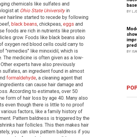
ging chemicals like sulfates and
base
logist at
Ohio State University
in
BY LJ
ir hairline started to recede by following
 beef,
black beans
, chickpeas,
eggs
and
Mode
 foods are rich in nutrients like protein
show
llicles grow. Foods like black beans also
impr
f oxygen red blood cells could carry to
pred
f "remedies" like minoxidil, which is
BY IS
 The medicine is often given as a low-
s. Other experts have also previously
sulfates, an ingredient found in almost
and
formaldehyde
, a cleaning agent that
o ingredients can cause hair damage and
POP
 loss. According to estimates, over 50
e form of hair loss by age 40. Many also
 even though there is little to no proof
various factors, like a family history of
nment. Pattern baldness is triggered by the
rinks hair follicles. This then makes hair
nately, you can slow pattern baldness if you