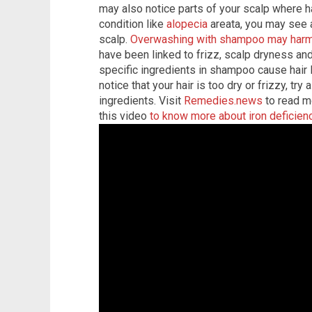
may also notice parts of your scalp where hai
condition like
alopecia
areata, you may see 
scalp.
Overwashing with shampoo may harm 
have been linked to frizz, scalp dryness and 
specific ingredients in shampoo cause hair l
notice that your hair is too dry or frizzy, tr
ingredients. Visit
Remedies.news
to read mo
this video
to know more about iron deficien