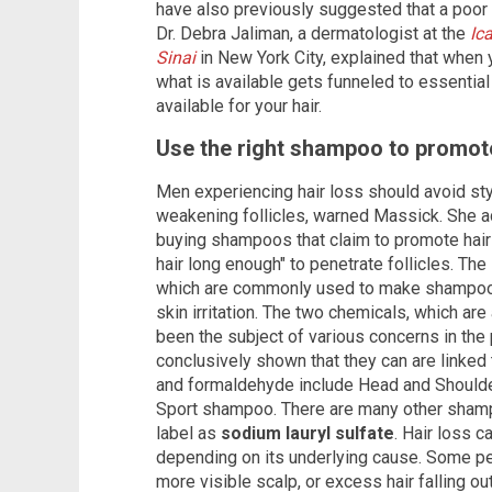
have also previously suggested that a poor d
Dr. Debra Jaliman, a dermatologist at the
Ic
Sinai
in New York City, explained that when 
what is available gets funneled to essential
available for your hair.
Use the right shampoo to promote
Men experiencing hair loss should avoid styl
weakening follicles, warned Massick. She a
buying shampoos that claim to promote hair 
hair long enough" to penetrate follicles. Th
which are commonly used to make shampoos,
skin irritation. The two chemicals, which ar
been the subject of various concerns in the 
conclusively shown that they can are linked 
and formaldehyde include Head and Should
Sport shampoo. There are many other shampo
label as
sodium lauryl sulfate
. Hair loss 
depending on its underlying cause. Some pe
more visible scalp, or excess hair falling ou