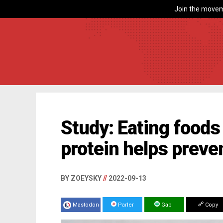
Join the movem
Study: Eating foods 
protein helps preven
BY ZOEYSKY
//
2022-09-13
Mastodon
Parler
Gab
Copy