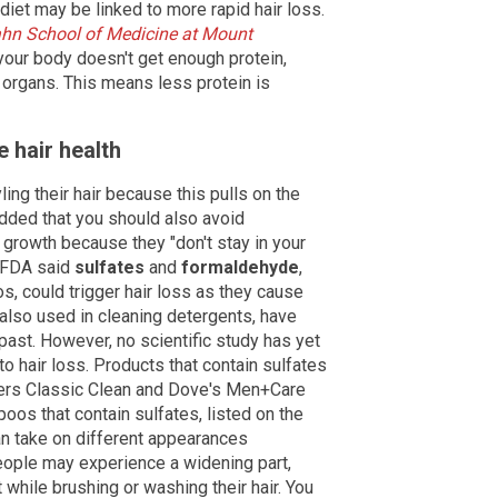
iet may be linked to more rapid hair loss.
ahn School of Medicine at Mount
your body doesn't get enough protein,
 organs. This means less protein is
 hair health
ing their hair because this pulls on the
dded that you should also avoid
growth because they "don't stay in your
e FDA said
sulfates
and
formaldehyde
,
 could trigger hair loss as they cause
e also used in cleaning detergents, have
past. However, no scientific study has yet
to hair loss. Products that contain sulfates
ers Classic Clean and Dove's Men+Care
os that contain sulfates, listed on the
can take on different appearances
ople may experience a widening part,
t while brushing or washing their hair. You