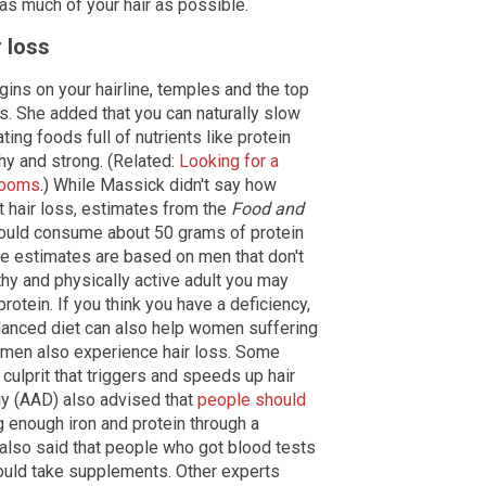
 as much of your hair as possible.
r loss
gins on your hairline, temples and the top
s. She added that you can naturally slow
ting foods full of nutrients like protein
thy and strong. (Related:
Looking for a
hrooms
.) While Massick didn't say how
 hair loss, estimates from the
Food and
uld consume about 50 grams of protein
ese estimates are based on men that don't
lthy and physically active adult you may
otein. If you think you have a deficiency,
alanced diet can also help women suffering
women also experience hair loss. Some
culprit that triggers and speeds up hair
y (AAD) also advised that
people should
g enough iron and protein through a
 also said that people who got blood tests
hould take supplements. Other experts