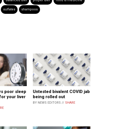
balanced diet
proper diet
food is medicine
sulfates
shampoos
s poor sleep
Untested bivalent COVID jab
for your liver
being rolled out
BY NEWS EDITORS //
SHARE
RE