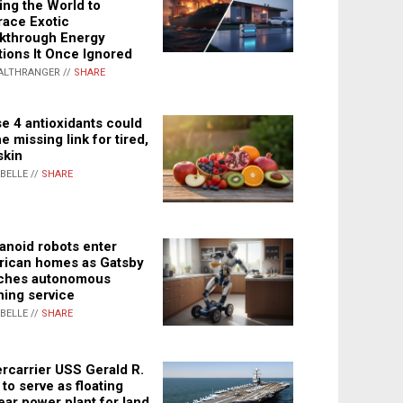
ing the World to
ace Exotic
kthrough Energy
tions It Once Ignored
ALTHRANGER //
SHARE
e 4 antioxidants could
e missing link for tired,
skin
ABELLE //
SHARE
noid robots enter
ican homes as Gatsby
ches autonomous
ning service
ABELLE //
SHARE
rcarrier USS Gerald R.
 to serve as floating
ear power plant for land