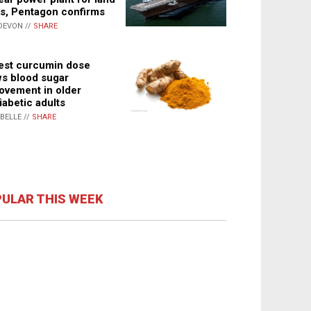
s, Pentagon confirms
DEVON //
SHARE
st curcumin dose
s blood sugar
ovement in older
iabetic adults
ABELLE //
SHARE
ULAR THIS WEEK