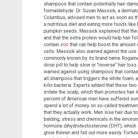
shampoos that contain potentially hair-dama
formaldehyde. Dr. Susan Massick, a dermato
Columbus, advised men to act as soon as the
a nutritious diet and eating more foods like
pumpkin seeds. Massick explained that these
and that the extra protein would help hair fo
contain
iron
that can help boost the amount o
cells. Massick also warned against the use o
commonly known by its brand name Rogaine.
dose pill to help slow or "reverse" hair los
warned against using shampoos that contain 
all shampoos that triggers the white foam, 
kills bacteria. Experts added that these tw
irritate the scalp, which then promotes hair
percent of American men have suffered som
spend a lot of money on so-called treatments
that they actually work. Men lose hair due to 
balding, stress and chemicals in the enviro
hormone dihydrotestosterone (DHT), which sh
grow thinner and fall out more easily. Fortu