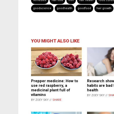
remedies
hair loss
iron
hair health
food cures
goodscience
goodhealth
goodfood
hair growth
YOU MIGHT ALSO LIKE
Prepper medicine: How to
Research show
use red raspberry, a
habits are bad 
medicinal plant full of
health
vitamins
BY ZOEY SKY //
SHA
BY ZOEY SKY //
SHARE