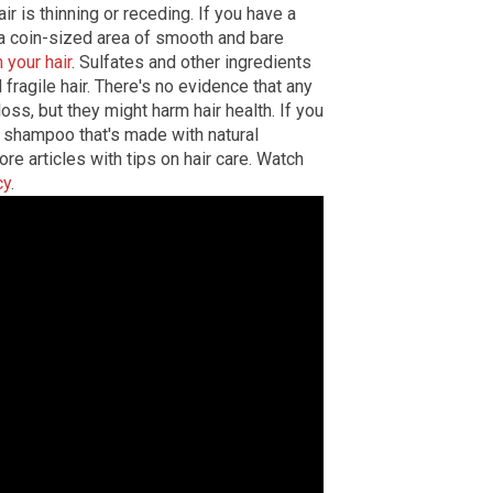
r is thinning or receding. If you have a
a coin-sized area of smooth and bare
your hair
. Sulfates and other ingredients
fragile hair. There's no evidence that any
oss, but they might harm hair health. If you
y a shampoo that's made with natural
re articles with tips on hair care. Watch
cy
.