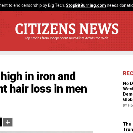
ent to end censorship by Big Tech.
StopBitBurning.com
needs donatio
CITIZENS NEWS
Top Stories from Independent Journalists Across the Web
high in iron and
RE
No D
t hair loss in men
West
Dema
Glob
BY HE
The 
Trum