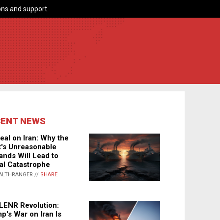
ns and support.
CENT NEWS
eal on Iran: Why the
's Unreasonable
nds Will Lead to
al Catastrophe
ALTHRANGER //
SHARE
LENR Revolution:
p's War on Iran Is