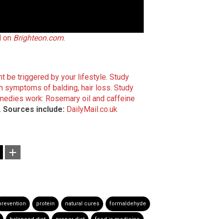
l on
Brighteon.com
.
t be triggered by your lifestyle
.
Study
h symptoms of balding, hair loss
.
Study
emedies work: Rosemary oil and caffeine
.
Sources include:
DailyMail.co.uk
prevention
protein
natural cures
formaldehyde