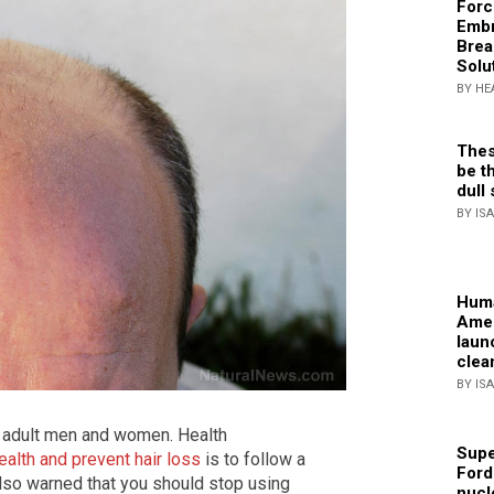
Forc
Embr
Brea
Solu
BY HE
Thes
be th
dull 
BY IS
Huma
Amer
laun
clea
BY IS
 adult men and women. Health
Supe
ealth and prevent hair loss
is to follow a
Ford
 also warned that you should stop using
nucl