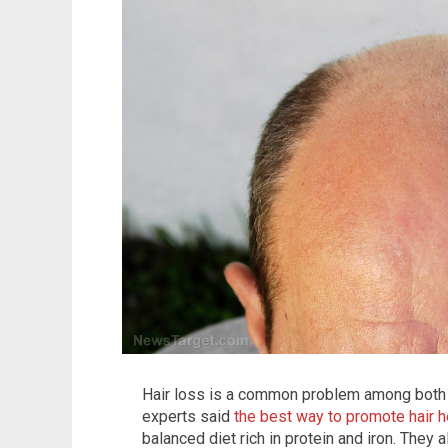
Hair loss is a common problem among both
experts said
the best way to promote hair h
balanced diet rich in protein and iron. They