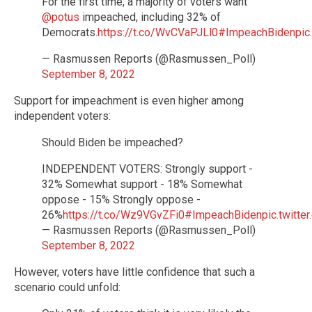
For the first time, a majority of voters want
@potus
impeached, including 32% of
Democrats.
https://t.co/WvCVaPJLl0
#ImpeachBiden
pic
— Rasmussen Reports (@Rasmussen_Poll)
September 8, 2022
Support for impeachment is even higher among
independent voters:
Should Biden be impeached?
INDEPENDENT VOTERS: Strongly support -
32% Somewhat support - 18% Somewhat
oppose - 15% Strongly oppose -
26%
https://t.co/Wz9VGvZFi0
#ImpeachBiden
pic.twitt
— Rasmussen Reports (@Rasmussen_Poll)
September 8, 2022
However, voters have little confidence that such a
scenario could unfold: