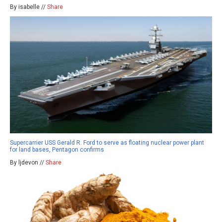
By isabelle //
Share
Supercarrier USS Gerald R. Ford to serve as floating nuclear power plant
for land bases, Pentagon confirms
By ljdevon //
Share