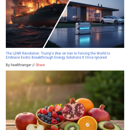
The LENR Revolution: Trump's War on Iran Is Forcing the World to
Embrace Exotic Breakthrough Energy Solutions It Once Ignored
By healthranger //
Share