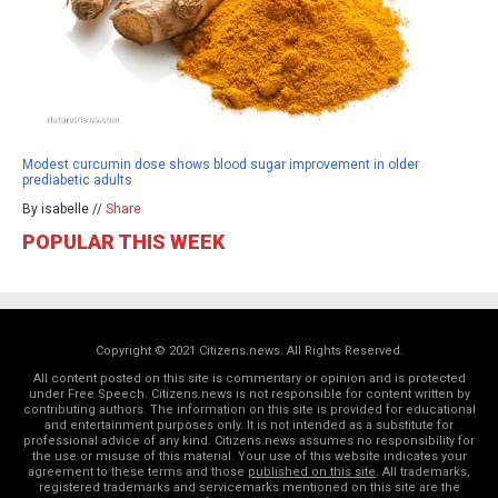
Modest curcumin dose shows blood sugar improvement in older
prediabetic adults
By isabelle //
Share
POPULAR THIS WEEK
Copyright © 2021 Citizens.news. All Rights Reserved.
All content posted on this site is commentary or opinion and is protected
under Free Speech. Citizens.news is not responsible for content written by
contributing authors. The information on this site is provided for educational
and entertainment purposes only. It is not intended as a substitute for
professional advice of any kind. Citizens.news assumes no responsibility for
the use or misuse of this material. Your use of this website indicates your
agreement to these terms and those
published on this site
. All trademarks,
registered trademarks and servicemarks mentioned on this site are the