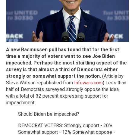
A new Rasmussen poll has found that for the first
time a majority of voters want to see Joe Biden
impeached. Perhaps the most startling aspect of the
survey is that almost a third of Democrats either
strongly or somewhat support the notion.
(Article by
Steve Watson republished from
Infowars.com
) Less than
half of Democrats surveyed strongly oppose the idea,
with a total of 32 percent expressing support for
impeachment.
Should Biden be impeached?
DEMOCRAT VOTERS: Strongly support - 20%
Somewhat support - 12% Somewhat oppose -