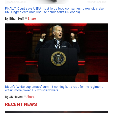
FINALLY: Court says USDA must force food companies to explicitly label
GMO ingredients (not just use nondescript QR codes)
By Ethan Huff //
Share
Biden’s ‘White supremacy’ summit nothing but a ruse for the regime to
obtain more power: FBI whistleblowers
By JD Heyes //
Share
RECENT NEWS