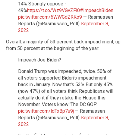
14% Strongly oppose -
49%
https://t.co/Wz9VGvZFi0
#ImpeachBiden
pic.twitter.com/6WWGdZRKo9
— Rasmussen
Reports (@Rasmussen_Poll)
September 8,
2022
Overall, a majority of 53 percent back impeachment, up
from 50 percent at the beginning of the year:
Impeach Joe Biden?
Donald Trump was impeached, twice. 50% of
all voters supported Biden's impeachment
back in January. Now that's 53% But only 45%
(now 47%) of all voters think Republicans will
actually do it if they retake the House this
November. Voters know 'The DC GOP.'
pic.twitter.com/ldTxBp7u9j
— Rasmussen
Reports (@Rasmussen_Poll)
September 8,
2022