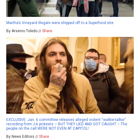
Martha’s Vineyard illegals were shipped off to a Superfund site
By Arsenio Toledo //
Share
EXCLUSIVE: Jan. 6 committee releases alleged violent “walkie-talkie”
recording from J-6 protests — BUT THEY LIED AND GOT CAUGHT – The
people on the call WERE NOT EVEN AT CAPITOL!
By News Editors //
Share