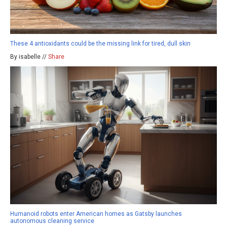
These 4 antioxidants could be the missing link for tired, dull skin
By isabelle //
Share
Humanoid robots enter American homes as Gatsby launches
autonomous cleaning service