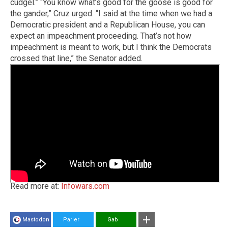
cudgel.” “You know what’s good for the goose is good for
the gander,” Cruz urged. “I said at the time when we had a
Democratic president and a Republican House, you can
expect an impeachment proceeding. That’s not how
impeachment is meant to work, but I think the Democrats
crossed that line,” the Senator added.
Read more at:
Infowars.com
Mastodon
Parler
Gab