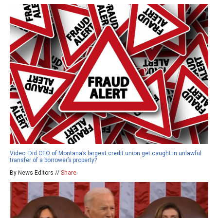
Video: Did CEO of Montana’s largest credit union get caught in unlawful
transfer of a borrower’s property?
By News Editors //
Share