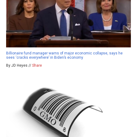
Billionaire fund manager warns of major economic collapse, says he
sees ‘cracks everywhere’ in Biden’s economy
By JD Heyes //
Share