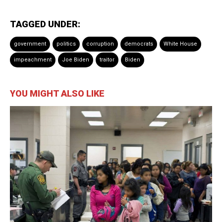
TAGGED UNDER:
government
politics
corruption
democrats
White House
impeachment
Joe Biden
traitor
Biden
YOU MIGHT ALSO LIKE