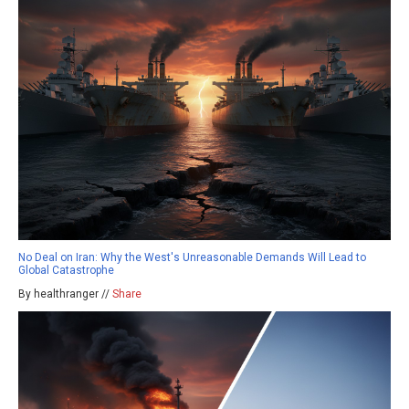
No Deal on Iran: Why the West's Unreasonable Demands Will Lead to
Global Catastrophe
By healthranger //
Share