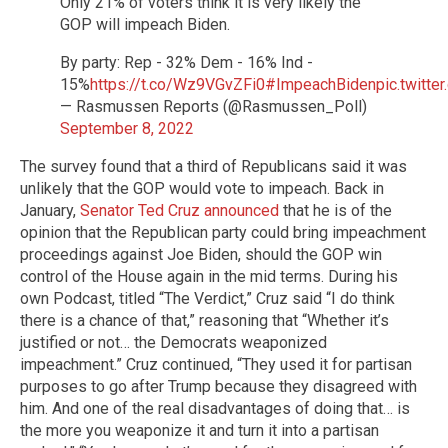
Only 21% of voters think it is very likely the
GOP will impeach Biden.
By party: Rep - 32% Dem - 16% Ind -
15%
https://t.co/Wz9VGvZFi0
#ImpeachBiden
pic.twitt
— Rasmussen Reports (@Rasmussen_Poll)
September 8, 2022
The survey found that a third of Republicans said it was
unlikely that the GOP would vote to impeach. Back in
January,
Senator Ted Cruz announced
that he is of the
opinion that the Republican party could bring impeachment
proceedings against Joe Biden, should the GOP win
control of the House again in the mid terms. During his
own Podcast, titled “The Verdict,” Cruz said “I do think
there is a chance of that,” reasoning that “Whether it’s
justified or not… the Democrats weaponized
impeachment.” Cruz continued, “They used it for partisan
purposes to go after Trump because they disagreed with
him. And one of the real disadvantages of doing that… is
the more you weaponize it and turn it into a partisan