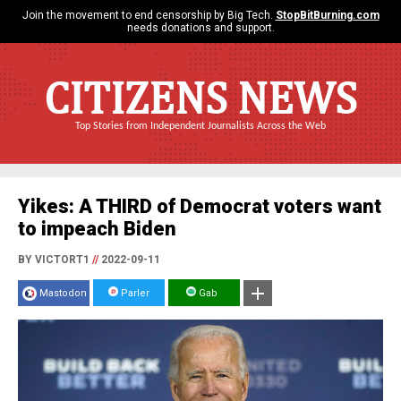
Join the movement to end censorship by Big Tech.
StopBitBurning.com
needs donations and support.
CITIZENS NEWS
Top Stories from Independent Journalists Across the Web
Yikes: A THIRD of Democrat voters want
to impeach Biden
BY VICTORT1
//
2022-09-11
Mastodon
Parler
Gab