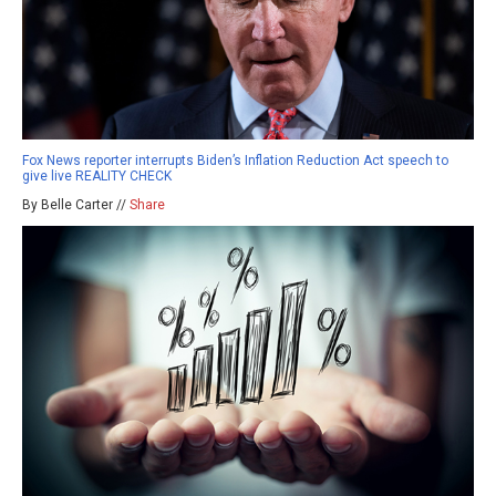
Fox News reporter interrupts Biden’s Inflation Reduction Act speech to
give live REALITY CHECK
By Belle Carter //
Share