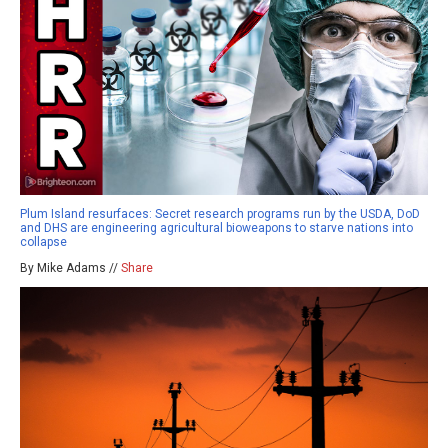
Plum Island resurfaces: Secret research programs run by the USDA, DoD
and DHS are engineering agricultural bioweapons to starve nations into
collapse
By Mike Adams //
Share