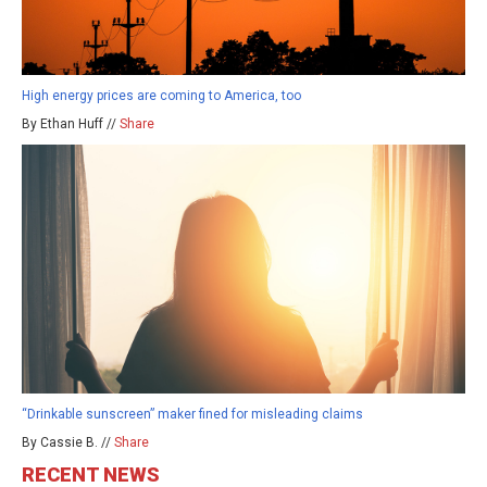
High energy prices are coming to America, too
By Ethan Huff //
Share
“Drinkable sunscreen” maker fined for misleading claims
By Cassie B. //
Share
RECENT NEWS