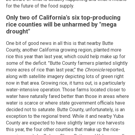
for the future of the food supply.
Only two of California's six top-producing
rice counties will be unharmed by "mega
drought"
One bit of good news in all this is that nearby Butte
County, another California growing region, planted more
rice this year than last year, which could help make up for
some of the deficit. "Butte County farmers planted slightly
more acres of rice than last year," the
Chronicle
reported,
along with satellite imagery depicting lots of green right
now in that area. Growing rice, it turns out, is a particularly
water-intensive operation. Those farms located closer to
water have naturally fared better than those in areas where
water is scarce or where state government officials have
decided not to saturate. Butte County, unfortunately, is an
exception to the regional trend. While it and nearby Yuba
County are expected to have slightly larger rice harvests
this year, the four other counties that make up the rice-