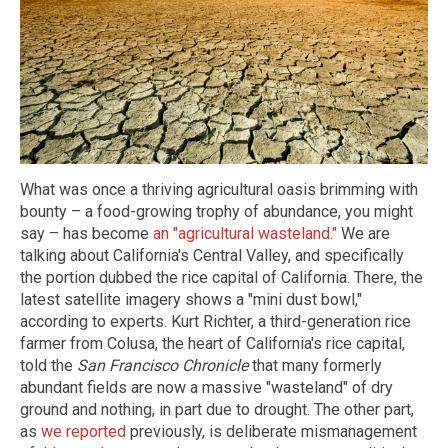
What was once a thriving agricultural oasis brimming with
bounty – a food-growing trophy of abundance, you might
say – has become
an "agricultural wasteland."
We are
talking about California's Central Valley, and specifically
the portion dubbed the rice capital of California. There, the
latest satellite imagery shows a "mini dust bowl,"
according to experts. Kurt Richter, a third-generation rice
farmer from Colusa, the heart of California's rice capital,
told the
San Francisco Chronicle
that many formerly
abundant fields are now a massive "wasteland" of dry
ground and nothing, in part due to drought. The other part,
as
we reported
previously, is deliberate mismanagement