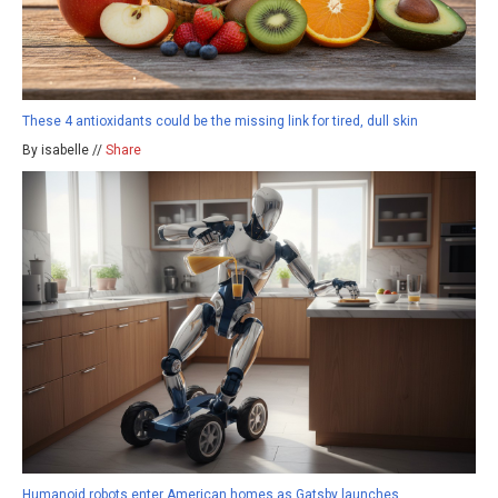
These 4 antioxidants could be the missing link for tired, dull skin
By isabelle //
Share
Humanoid robots enter American homes as Gatsby launches