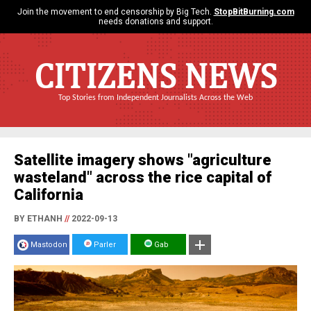
Join the movement to end censorship by Big Tech.
StopBitBurning.com
needs donations and support.
CITIZENS NEWS
Top Stories from Independent Journalists Across the Web
Satellite imagery shows "agriculture
wasteland" across the rice capital of
California
BY ETHANH
//
2022-09-13
Mastodon
Parler
Gab