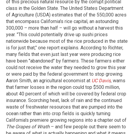
of this precious natural resource by the corrupt political
class in the Golden State. The United States Department
of Agriculture (USDA) estimates that of the 550,000 acres
that encompass California's rice capital, an astounding
300,000 – more than half – will go without a harvest this
year. "This could potentially drive up sushi prices
nationwide because most of the rice produced in the state
is for just that," one report explains. According to Richter,
many fields that even just last year were producing rice
have been "abandoned" by farmers. These farmers either
could not receive the water they needed to grow this year
or were paid by the federal government to stop growing.
Aaron Smith, an agricultural economist at
UC Davis
, warns
that farmer losses in the region could top $500 million,
about 40 percent of which will be covered by federal crop
insurance. Scorching heat, lack of rain and the continued
waste of freshwater resources that are pumped into the
ocean rather than into crop fields is quickly turning
California's premiere growing regions into a chapter out of
The Grapes of Wrath
– and few people out there seem to
be aware of what is actually happening and what it means