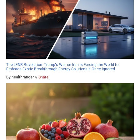
The LENR Revolution: Trump's War on Iran Is Forcing the World to
Embrace Exotic Breakthrough Energy Solutions It Once Ignored
By healthranger //
Share