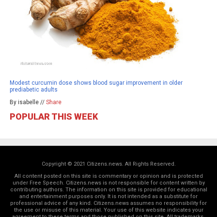
Modest curcumin dose shows blood sugar improvement in older
prediabetic adults
By isabelle //
Share
POPULAR THIS WEEK
Copyright © 2021 Citizens.news. All Rights Reserved.
All content posted on this site is commentary or opinion and is protected
under Free Speech. Citizens.news is not responsible for content written by
contributing authors. The information on this site is provided for educational
and entertainment purposes only. It is not intended as a substitute for
professional advice of any kind. Citizens.news assumes no responsibility for
the use or misuse of this material. Your use of this website indicates your
agreement to these terms and those
published on this site
. All trademarks,