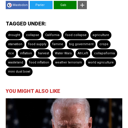
Mastodon
Parler
Gab
TAGGED UNDER:
drought
collapse
California
food collapse
agriculture
starvation
food supply
famine
big government
crops
rice
inflation
harvest
Water Wars
Alt-Left
collapsifornia
wasteland
food inflation
weather terrorism
world agriculture
mini dust bowl
YOU MIGHT ALSO LIKE