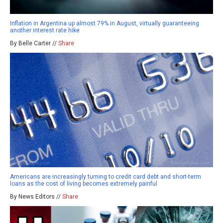
Inflation in Argentina up almost 79% in August, virtually guaranteeing
another interest rate hike
By Belle Carter //
Share
Americans are increasingly turning to credit card debt and short-term
loans as the cost of living becomes extremely painful
By News Editors //
Share