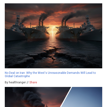
No Deal on Iran: Why the West's Unreasonable Demands Will Lead to
Global Catastrophe
By healthranger //
Share