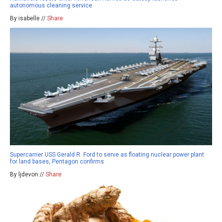
autonomous cleaning service
By isabelle //
Share
Supercarrier USS Gerald R. Ford to serve as floating nuclear power plant
for land bases, Pentagon confirms
By ljdevon //
Share