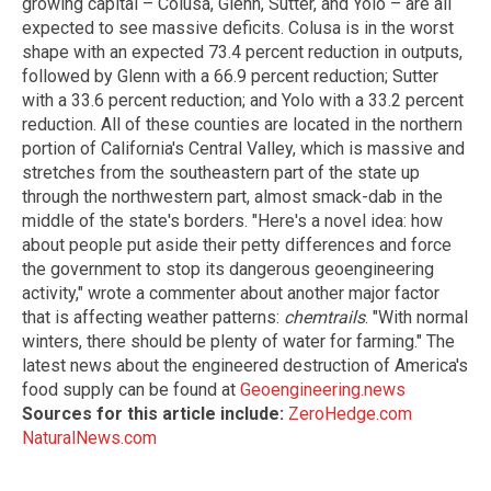
growing capital – Colusa, Glenn, Sutter, and Yolo – are all
expected to see massive deficits. Colusa is in the worst
shape with an expected 73.4 percent reduction in outputs,
followed by Glenn with a 66.9 percent reduction; Sutter
with a 33.6 percent reduction; and Yolo with a 33.2 percent
reduction. All of these counties are located in the northern
portion of California's Central Valley, which is massive and
stretches from the southeastern part of the state up
through the northwestern part, almost smack-dab in the
middle of the state's borders. "Here's a novel idea: how
about people put aside their petty differences and force
the government to stop its dangerous geoengineering
activity," wrote a commenter about another major factor
that is affecting weather patterns:
chemtrails
. "With normal
winters, there should be plenty of water for farming." The
latest news about the engineered destruction of America's
food supply can be found at
Geoengineering.news
Sources for this article include:
ZeroHedge.com
NaturalNews.com