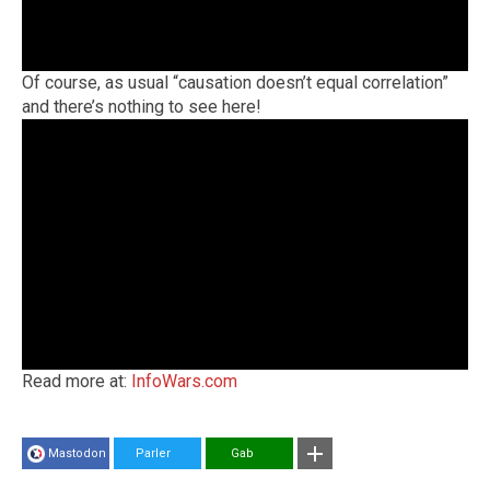
Of course, as usual “causation doesn’t equal correlation”
and there’s nothing to see here!
Read more at:
InfoWars.com
Mastodon
Parler
Gab