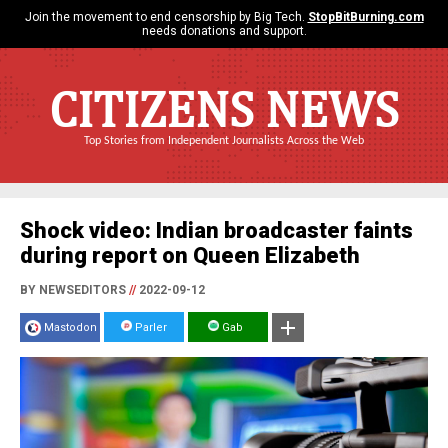
Join the movement to end censorship by Big Tech.
StopBitBurning.com
needs donations and support.
CITIZENS NEWS
Top Stories from Independent Journalists Across the Web
Shock video: Indian broadcaster faints
during report on Queen Elizabeth
BY NEWSEDITORS
//
2022-09-12
Mastodon
Parler
Gab