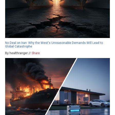
No Deal on Iran: Why the West's Unreasonable Demands Will Lead to
Global Catastrophe
By healthranger //
Share