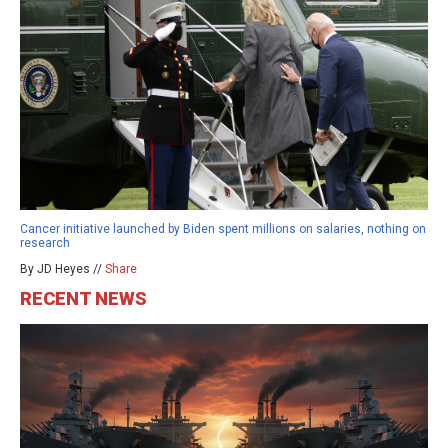
Cancer initiative launched by Biden spent millions on salaries, nothing on
research
By JD Heyes //
Share
RECENT NEWS