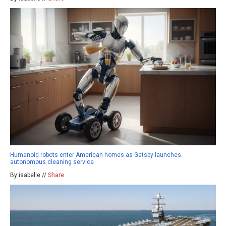
Humanoid robots enter American homes as Gatsby launches
autonomous cleaning service
By isabelle //
Share