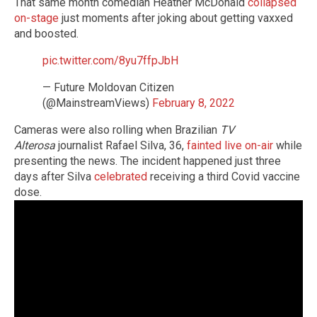
That same month comedian Heather McDonald
collapsed
on-stage
just moments after joking about getting vaxxed
and boosted.
pic.twitter.com/8yu7ffpJbH
— Future Moldovan Citizen
(@MainstreamViews)
February 8, 2022
Cameras were also rolling when Brazilian
TV
Alterosa
journalist Rafael Silva, 36,
fainted live on-air
while
presenting the news. The incident happened just three
days after Silva
celebrated
receiving a third Covid vaccine
dose.