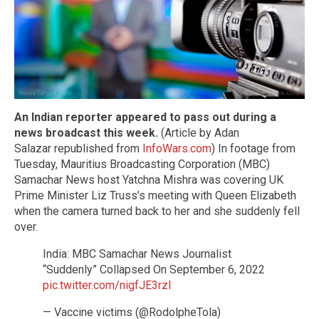
An Indian reporter appeared to pass out during a
news broadcast this week.
(Article by Adan
Salazar republished from
InfoWars.com
) In footage from
Tuesday, Mauritius Broadcasting Corporation (MBC)
Samachar News host Yatchna Mishra was covering UK
Prime Minister Liz Truss’s meeting with Queen Elizabeth
when the camera turned back to her and she suddenly fell
over.
India: MBC Samachar News Journalist
“Suddenly” Collapsed On September 6, 2022
pic.twitter.com/nigfJE3rzI
— Vaccine victims (@RodolpheTola)