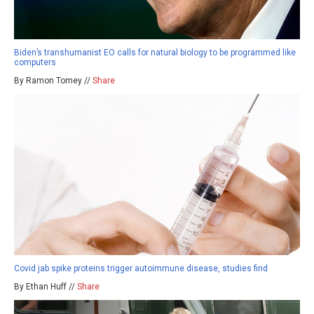
Biden’s transhumanist EO calls for natural biology to be programmed like
computers
By Ramon Tomey //
Share
Covid jab spike proteins trigger autoimmune disease, studies find
By Ethan Huff //
Share