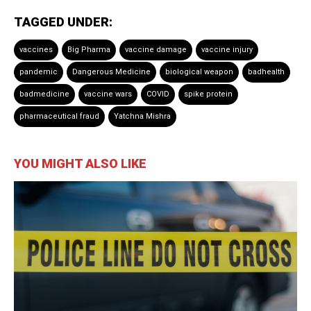
TAGGED UNDER:
vaccines
Big Pharma
vaccine damage
vaccine injury
pandemic
Dangerous Medicine
biological weapon
badhealth
badmedicine
vaccine wars
COVID
spike protein
pharmaceutical fraud
Yatchna Mishra
YOU MIGHT ALSO LIKE