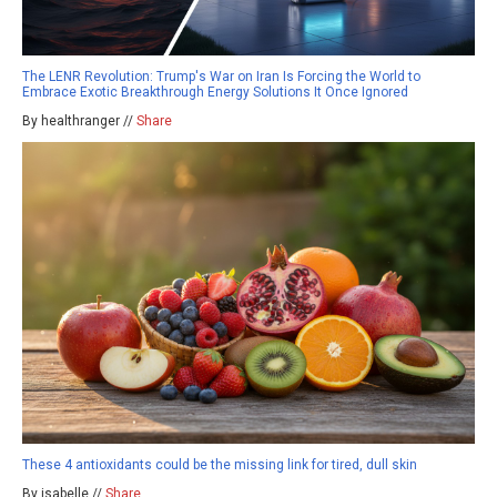
The LENR Revolution: Trump's War on Iran Is Forcing the World to
Embrace Exotic Breakthrough Energy Solutions It Once Ignored
By healthranger //
Share
These 4 antioxidants could be the missing link for tired, dull skin
By isabelle //
Share