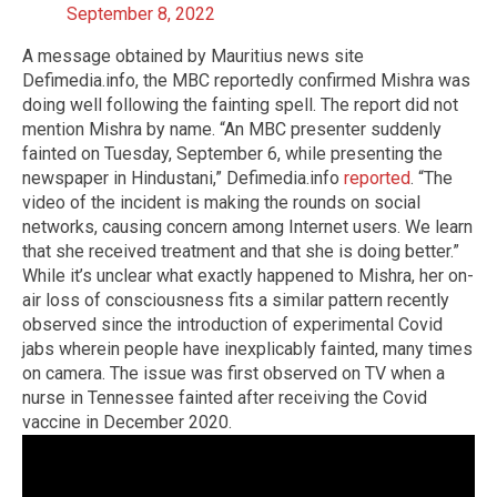
September 8, 2022
A message obtained by Mauritius news site
Defimedia.info, the MBC reportedly confirmed Mishra was
doing well following the fainting spell. The report did not
mention Mishra by name. “An MBC presenter suddenly
fainted on Tuesday, September 6, while presenting the
newspaper in Hindustani,” Defimedia.info
reported
. “The
video of the incident is making the rounds on social
networks, causing concern among Internet users. We learn
that she received treatment and that she is doing better.”
While it’s unclear what exactly happened to Mishra, her on-
air loss of consciousness fits a similar pattern recently
observed since the introduction of experimental Covid
jabs wherein people have inexplicably fainted, many times
on camera. The issue was first observed on TV when a
nurse in Tennessee fainted after receiving the Covid
vaccine in December 2020.