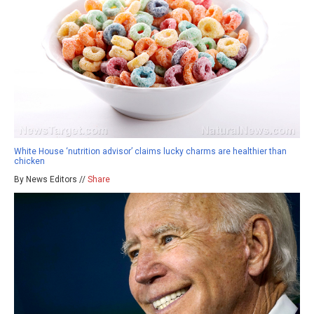
White House ‘nutrition advisor’ claims lucky charms are healthier than
chicken
By News Editors //
Share