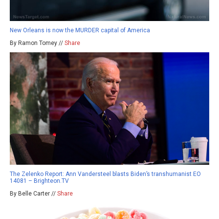
New Orleans is now the MURDER capital of America
By Ramon Tomey //
Share
The Zelenko Report: Ann Vandersteel blasts Biden’s transhumanist EO
14081 – Brighteon.TV
By Belle Carter //
Share