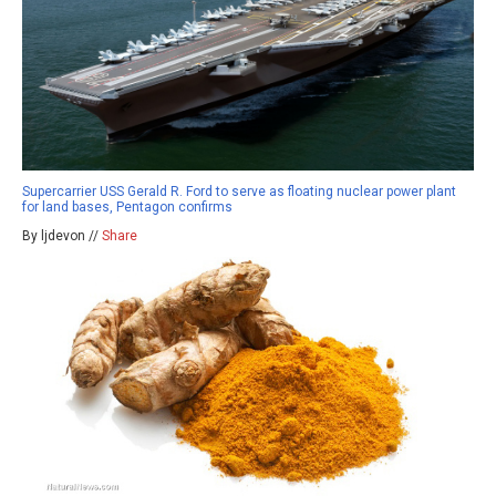
Supercarrier USS Gerald R. Ford to serve as floating nuclear power plant
for land bases, Pentagon confirms
By ljdevon //
Share