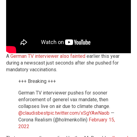
A
German TV interviewer also fainted
earlier this year
during a newscast just seconds after she pushed for
mandatory vaccinations.
+++ Breaking +++
German TV interviewer pushes for sooner
enforcement of generel vax mandate, then
collapses live on air due to climate change.
@claudisbest
pic.twitter.com/xSgYAwNaob
—
Corona Realism (@holmenkollin)
February 15,
2022