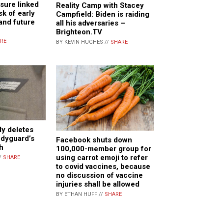
osure linked
Reality Camp with Stacey
sk of early
Campfield: Biden is raiding
and future
all his adversaries –
Brighteon.TV
RE
BY KEVIN HUGHES //
SHARE
ly deletes
odyguard’s
Facebook shuts down
h
100,000-member group for
using carrot emoji to refer
/
SHARE
to covid vaccines, because
no discussion of vaccine
injuries shall be allowed
BY ETHAN HUFF //
SHARE