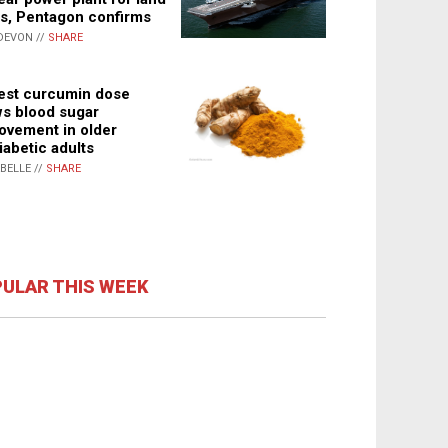
s, Pentagon confirms
DEVON //
SHARE
st curcumin dose
s blood sugar
ovement in older
iabetic adults
ABELLE //
SHARE
ULAR THIS WEEK