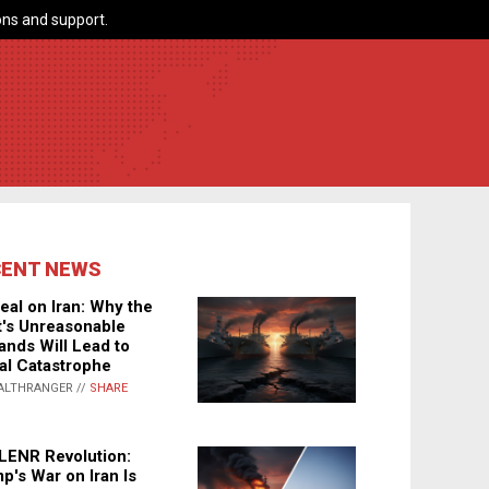
ns and support.
CENT NEWS
eal on Iran: Why the
's Unreasonable
nds Will Lead to
al Catastrophe
ALTHRANGER //
SHARE
LENR Revolution:
p's War on Iran Is