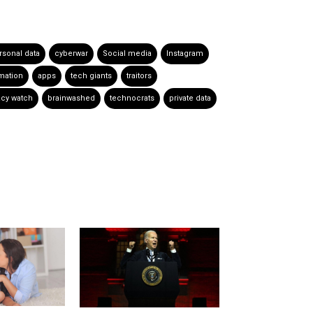
rsonal data
cyberwar
Social media
Instagram
rmation
apps
tech giants
traitors
acy watch
brainwashed
technocrats
private data