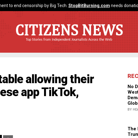
ent to end censorship by Big Tech.
StopBitBurning.com
needs donatio
CITIZENS NEWS
Top Stories from Independent Journalists Across the Web
able allowing their
RE
No D
nese app TikTok,
West
Dema
Glob
BY HE
The 
Trum