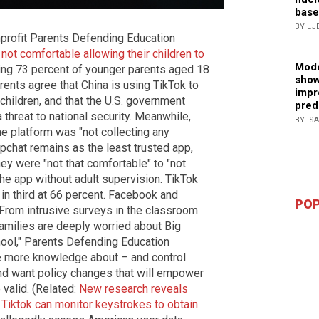
base
BY LJ
profit Parents Defending Education
e
not comfortable allowing their children to
Mode
ding 73 percent of younger parents aged 18
show
rents agree that China is using TikTok to
impr
children, and that the U.S. government
pred
a threat to national security. Meanwhile,
BY IS
he platform was "not collecting any
apchat remains as the least trusted app,
hey were "not that comfortable" to "not
 the app without adult supervision. TikTok
in third at 66 percent. Facebook and
POP
"From intrusive surveys in the classroom
families are deeply worried about Big
hool," Parents Defending Education
re more knowledge about – and control
and want policy changes that will empower
valid. (Related:
New research reveals
 Tiktok can monitor keystrokes to obtain