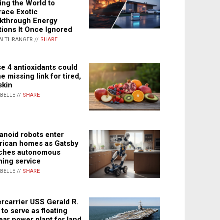
ing the World to
ace Exotic
kthrough Energy
tions It Once Ignored
ALTHRANGER //
SHARE
e 4 antioxidants could
e missing link for tired,
skin
ABELLE //
SHARE
noid robots enter
ican homes as Gatsby
ches autonomous
ning service
ABELLE //
SHARE
rcarrier USS Gerald R.
 to serve as floating
ear power plant for land