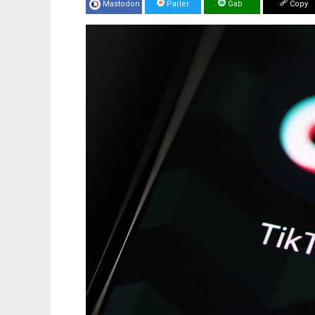
Mastodon
Parler
Gab
Copy