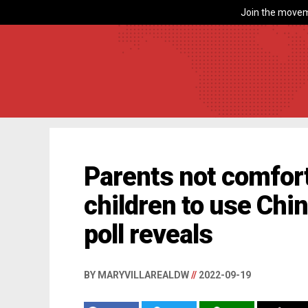
Join the movem
Parents not comfort
children to use Chi
poll reveals
BY MARYVILLAREALDW
//
2022-09-19