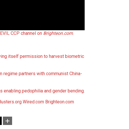
 EVIL CCP channel on
Brighteon.com
.
ving itself permission to harvest biometric
en regime partners with communist China-
 enabling pedophilia and gender bending
.
usters.org
Wired.com
Brighteon.com