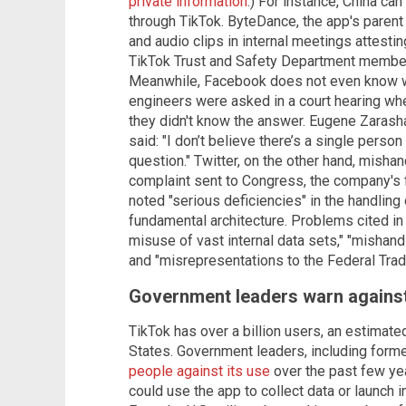
private information
.) For instance, China ca
through TikTok. ByteDance, the app's parent
and audio clips in internal meetings attesting
TikTok Trust and Safety Department membe
Meanwhile, Facebook does not even know w
engineers were asked in a court hearing whe
they didn't know the answer. Eugene Zarasha
said: "I don’t believe there’s a single perso
question." Twitter, on the other hand, misha
complaint sent to Congress, the company's 
noted "serious deficiencies" in the handling 
fundamental architecture. Problems cited in
misuse of vast internal data sets," "mishandl
and "misrepresentations to the Federal Tra
Government leaders warn against
TikTok has over a billion users, an estimate
States. Government leaders, including form
people against its use
over the past few ye
could use the app to collect data or launch 