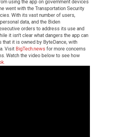
from using the app on government devices
ame went with the Transportation Security
ies. With its vast number of users,
f personal data, and the Biden
 executive orders to address its use and
ile it isn't clear what dangers the app can
s that it is owned by ByteDance, with
a.
Visit
BigTech.news
for more concerns
ms.
Watch the video below to see how
ok.