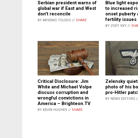
Serbian president warns of
Blue light exp
global war if East and West
to increased ri
don’t reconcile
onset puberty 
fertility issues
BY ARSENIO TOLEDO //
SHARE
BY ZOEY SKY //
SHA
Critical Disclosure: Jim
Zelensky quiet
White and Michael Volpe
photo of his b
discuss corruption and
pro-Hitler patc
wrongful convictions in
BY NEWS EDITORS /
America – Brighteon.TV
BY KEVIN HUGHES //
SHARE