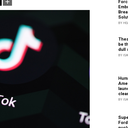
Forc
Embr
Brea
Solu
BY HE
Thes
be th
dull 
BY IS
Huma
Amer
laun
clea
BY IS
Supe
Ford
nucl