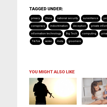
TAGGED UNDER:
privacy
China
national security
surveillance
pe
conspiracy
indoctrination
deception
private info
information technology
Big Tech
computing
priv
TikTok
woke
meta
groomers
YOU MIGHT ALSO LIKE