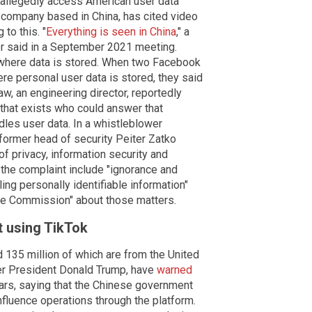
n allegedly access American user data
 company based in China, has cited video
 to this. "
Everything is seen in China
," a
r said in a September 2021 meeting.
here data is stored. When two Facebook
re personal user data is stored, they said
w, an engineering director, reportedly
n that exists who could answer that
ndles user data. In a whistleblower
former head of security Peiter Zatko
of privacy, information security and
 the complaint include "ignorance and
ing personally identifiable information"
de Commission" about those matters.
 using TikTok
d 135 million of which are from the United
er President Donald Trump, have
warned
ars, saying that the Chinese government
influence operations through the platform.