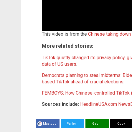
This video is from the
Chinese taking down
More related stories:
TikTok quietly changed its privacy policy, gi
data of US users
.
Democrats planning to steal midterms: Bid
based TikTok ahead of crucial elections
.
FEMBOYS: How Chinese-controlled TikTok is
Sources include:
HeadlineUSA.com
NewsB
Mastodon
Parler
Gab
Copy