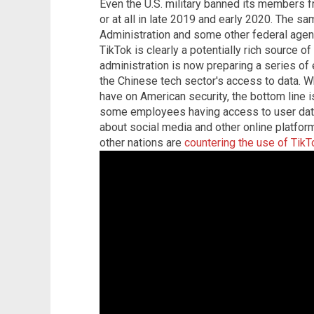
Even the U.S. military banned its members 
or at all in late 2019 and early 2020. The s
Administration and some other federal agenc
TikTok is clearly a potentially rich source o
administration is now preparing a series of
the Chinese tech sector's access to data. Wh
have on American security, the bottom line i
some employees having access to user dat
about social media and other online platfor
other nations are
countering the use of TikT