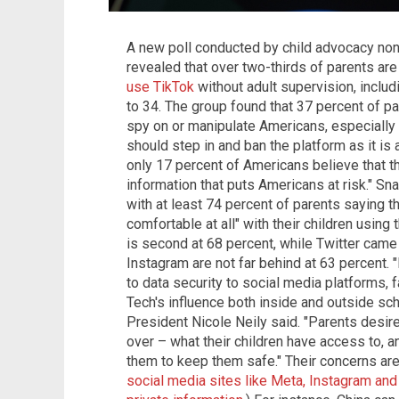
A new poll conducted by child advocacy non
revealed that over two-thirds of parents ar
use TikTok
without adult supervision, inclu
to 34. The group found that 37 percent of pa
spy on or manipulate Americans, especially 
should step in and ban the platform as it is 
only 17 percent of Americans believe that t
information that puts Americans at risk." Sn
with at least 74 percent of parents saying t
comfortable at all" with their children using
is second at 68 percent, while Twitter came 
Instagram are not far behind at 63 percent. 
to data security to social media platforms, 
Tech's influence both inside and outside sc
President Nicole Neily said. "Parents desi
over – what their children have access to, 
them to keep them safe." Their concerns are 
social media sites like Meta, Instagram and