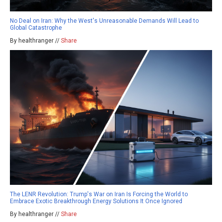
No Deal on Iran: Why the West's Unreasonable Demands Will Lead to
Global Catastrophe
By healthranger //
Share
The LENR Revolution: Trump's War on Iran Is Forcing the World to
Embrace Exotic Breakthrough Energy Solutions It Once Ignored
By healthranger //
Share