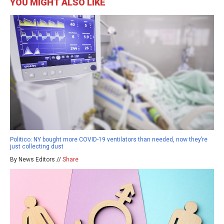
YOU MIGHT ALSO LIKE
Politico: NY bought more COVID-19 ventilators than needed, now they’re
just collecting dust
By News Editors //
Share