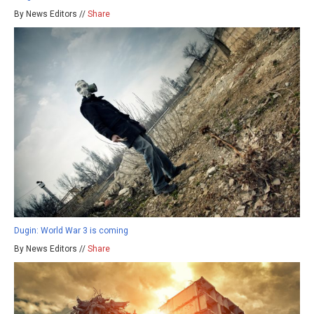
By News Editors //
Share
Dugin: World War 3 is coming
By News Editors //
Share