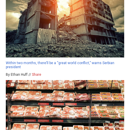
Within two months, there’ll be a “great world conflict,” warns Serbian
president
By Ethan Huff //
Share