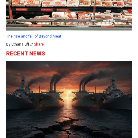
The rise and fall of Beyond Meat
By Ethan Huff //
Share
RECENT NEWS