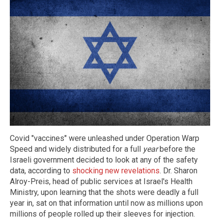
Covid "vaccines" were unleashed under Operation Warp
Speed and widely distributed for a full
year
before the
Israeli government decided to look at any of the safety
data, according to
shocking new revelations
. Dr. Sharon
Alroy-Preis, head of public services at Israel's Health
Ministry, upon learning that the shots were deadly a full
year in, sat on that information until now as millions upon
millions of people rolled up their sleeves for injection.