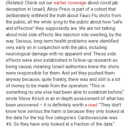
(Related: Check out our
earlier coverage
about covid jab
deception in Israel). Alroy-Preis is part of a cohort that
deliberately withheld the truth about Fauci Flu shots from
the public, all the while
lying
to the public about how "safe
and effective" they supposedly are. We are not talking
about mild side effects like injection site swelling, by the
way. Serious, long-term health problems were identified
very early on in conjunction with the jabs, including
neurological damage with no apparent end. These side
effects were also established in follow-up research as
being causal, meaning Israeli authorities knew the shots
were responsible for them. And yet they pushed them
anyway because, quite frankly, there was and still is a lot
of money to be made from the operation. "This is
something no one else had been able to establish before,"
wrote Steve Kirsch in an in-depth assessment of what has
been uncovered – it is definitely worth
a read
. "They don’t
know how serious the harm is because they only looked at
the data for the top five categories. Cardiovascular was
#6. So they have only looked at a fraction of the data."