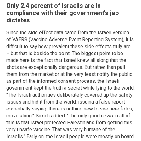
Only 2.4 percent of Israelis are in
compliance with their government's jab
dictates
Since the side effect data came from the Israeli version
of VAERS (Vaccine Adverse Event Reporting System), it is
difficult to say how prevalent these side effects truly are
– but that is beside the point. The biggest point to be
made here is the fact that Israel knew all along that the
shots are exceptionally dangerous. But rather than pull
them from the market or at the very least notify the public
as part of the informed consent process, the Israeli
government kept the truth a secret while lying to the world.
"The Israeli authorities deliberately covered up the safety
issues and hid it from the world, issuing a false report
essentially saying 'there is nothing new to see here folks,
move along,'" Kirsch added. "The only good news in all of
this is that Israel protected Palestinians from getting this
very unsafe vaccine. That was very humane of the
Israelis." Early on, the Israeli people were mostly on board