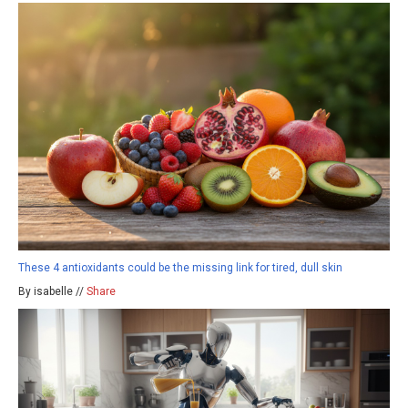
These 4 antioxidants could be the missing link for tired, dull skin
By isabelle //
Share