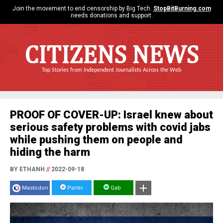
Join the movement to end censorship by Big Tech.
StopBitBurning.com
needs donations and support.
CITIZENS NEWS
Top Stories from Independent Journalists Across the Web
PROOF OF COVER-UP: Israel knew about
serious safety problems with covid jabs
while pushing them on people and
hiding the harm
BY ETHANH
//
2022-09-18
Mastodon
Parler
Gab