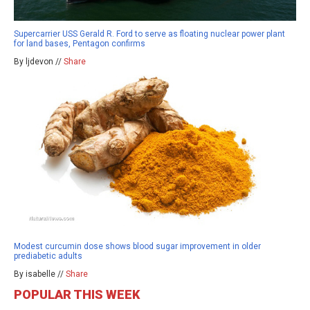
Supercarrier USS Gerald R. Ford to serve as floating nuclear power plant
for land bases, Pentagon confirms
By ljdevon //
Share
Modest curcumin dose shows blood sugar improvement in older
prediabetic adults
By isabelle //
Share
POPULAR THIS WEEK