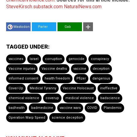
SteveKirsch.substack.com
NaturalNews.com
Mastodon
Parler
Gab
TAGGED UNDER:
vaccines
Israel
corruption
genocide
conspiracy
Vaccine injuries
Vaccine deaths
vaccine
deception
informed consent
health freedom
Pfizer
dangerous
Cover-Up
Medical Tyranny
Vaccine Holocaust
ineffective
chemical violence
coverup
medical violence
badscience
badhealth
badmedicine
vaccine wars
COVID
Plandemic
Operation Warp Speed
science deception