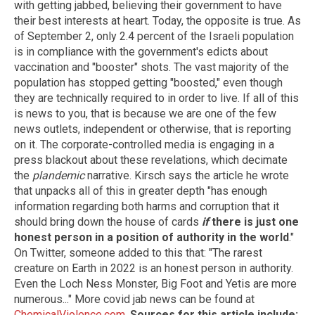
with getting jabbed, believing their government to have
their best interests at heart. Today, the opposite is true. As
of September 2, only 2.4 percent of the Israeli population
is in compliance with the government's edicts about
vaccination and "booster" shots. The vast majority of the
population has stopped getting "boosted," even though
they are technically required to in order to live. If all of this
is news to you, that is because we are one of the few
news outlets, independent or otherwise, that is reporting
on it. The corporate-controlled media is engaging in a
press blackout about these revelations, which decimate
the
plandemic
narrative. Kirsch says the article he wrote
that unpacks all of this in greater depth "has enough
information regarding both harms and corruption that it
should bring down the house of cards
if
there is just one
honest person in a position of authority in the world
."
On Twitter, someone added to this that: "The rarest
creature on Earth in 2022 is an honest person in authority.
Even the Loch Ness Monster, Big Foot and Yetis are more
numerous..." More covid jab news can be found at
ChemicalViolence.com
.
Sources for this article include: