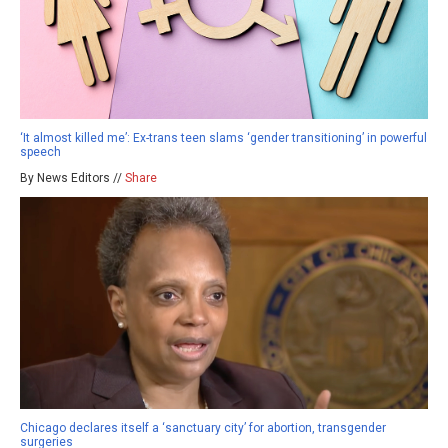
‘It almost killed me’: Ex-trans teen slams ‘gender transitioning’ in powerful
speech
By News Editors //
Share
Chicago declares itself a ‘sanctuary city’ for abortion, transgender
surgeries