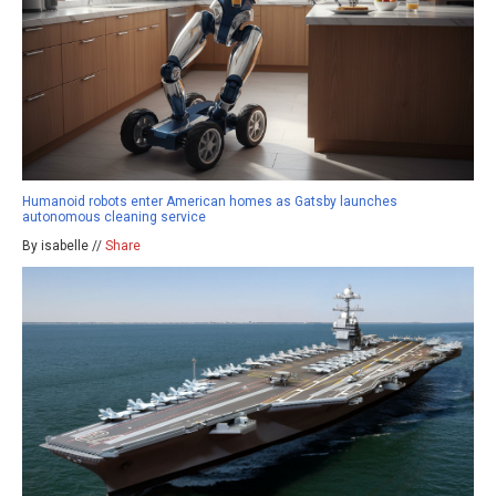
Humanoid robots enter American homes as Gatsby launches
autonomous cleaning service
By isabelle //
Share