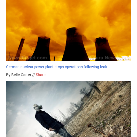
German nuclear power plant stops operations following leak
By Belle Carter //
Share