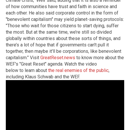
climate crisis," Weir said, adding that it is also a reminder
of how communities have trust and faith in science and
each other. He also said corporate control in the form of
"benevolent capitalism" may yield planet-saving protocols:
"Those who wait for those citizens to start dying, suffer
the most. But at the same time, we’re still so divided
globally within countries about these sorts of things, and
there’s a lot of hope that if governments can't pull it
together, then maybe it'll be corporations, like benevolent
capitalism."
Visit
GreatReset.news
to know more about the
WEF's "Great Reset" agenda.
Watch the video
below to learn about
the real enemies of the public
,
including Klaus Schwab and the WEF.