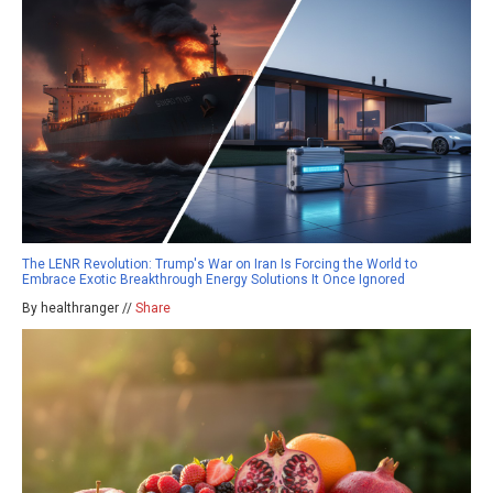
The LENR Revolution: Trump's War on Iran Is Forcing the World to
Embrace Exotic Breakthrough Energy Solutions It Once Ignored
By healthranger //
Share