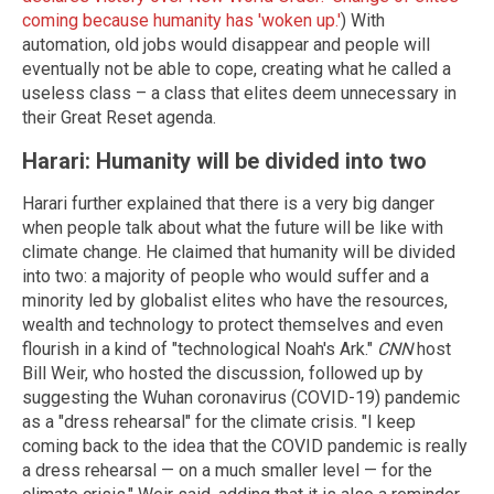
coming because humanity has 'woken up.'
) With
automation, old jobs would disappear and people will
eventually not be able to cope, creating what he called a
useless class – a class that elites deem unnecessary in
their Great Reset agenda.
Harari: Humanity will be divided into two
Harari further explained that there is a very big danger
when people talk about what the future will be like with
climate change. He claimed that humanity will be divided
into two: a majority of people who would suffer and a
minority led by globalist elites who have the resources,
wealth and technology to protect themselves and even
flourish in a kind of "technological Noah's Ark."
CNN
host
Bill Weir, who hosted the discussion, followed up by
suggesting the Wuhan coronavirus (COVID-19) pandemic
as a "dress rehearsal" for the climate crisis. "I keep
coming back to the idea that the COVID pandemic is really
a dress rehearsal — on a much smaller level — for the