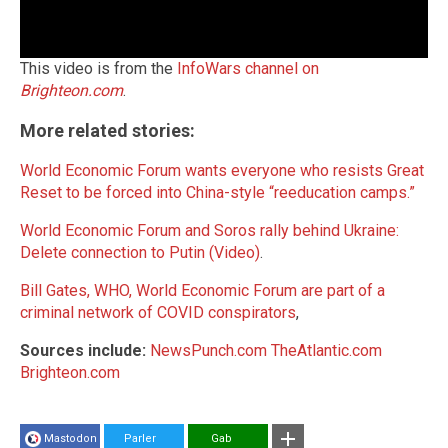
This video is from the
InfoWars channel on
Brighteon.com
.
More related stories:
World Economic Forum wants everyone who resists Great
Reset to be forced into China-style “reeducation camps.”
World Economic Forum and Soros rally behind Ukraine:
Delete connection to Putin (Video)
.
Bill Gates, WHO, World Economic Forum are part of a
criminal network of COVID conspirators
,
Sources include:
NewsPunch.com
TheAtlantic.com
Brighteon.com
Mastodon
Parler
Gab