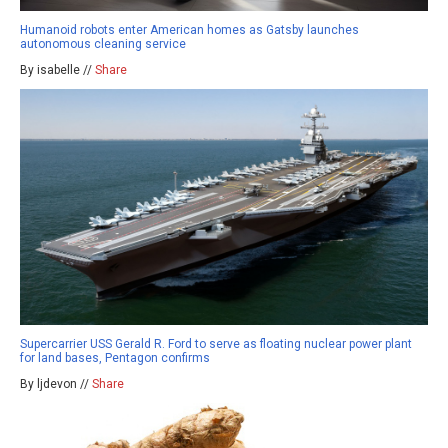
Humanoid robots enter American homes as Gatsby launches
autonomous cleaning service
By isabelle //
Share
Supercarrier USS Gerald R. Ford to serve as floating nuclear power plant
for land bases, Pentagon confirms
By ljdevon //
Share