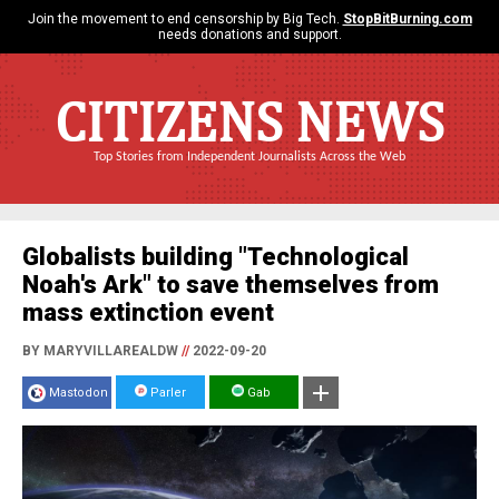
Join the movement to end censorship by Big Tech.
StopBitBurning.com
needs donations and support.
CITIZENS NEWS
Top Stories from Independent Journalists Across the Web
Globalists building "Technological
Noah's Ark" to save themselves from
mass extinction event
BY MARYVILLAREALDW
//
2022-09-20
Mastodon
Parler
Gab