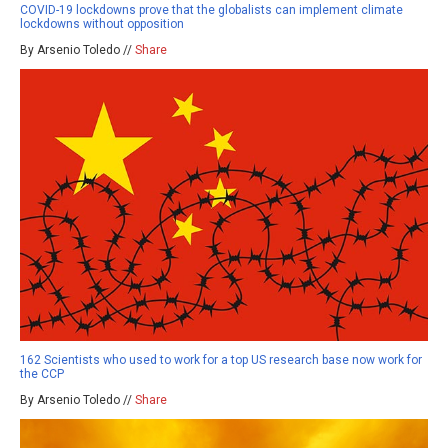
COVID-19 lockdowns prove that the globalists can implement climate
lockdowns without opposition
By Arsenio Toledo //
Share
162 Scientists who used to work for a top US research base now work for
the CCP
By Arsenio Toledo //
Share