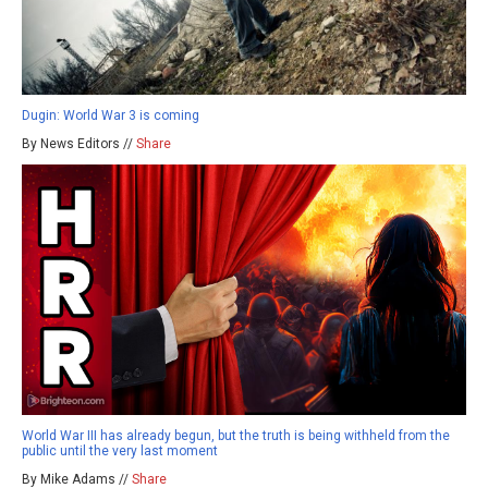
Dugin: World War 3 is coming
By News Editors //
Share
World War III has already begun, but the truth is being withheld from the
public until the very last moment
By Mike Adams //
Share