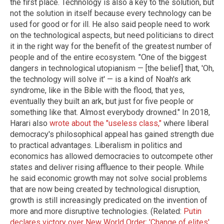
the first place. Technology is also a key to the solution, but
not the solution in itself because every technology can be
used for good or for ill. He also said people need to work
on the technological aspects, but need politicians to direct
it in the right way for the benefit of the greatest number of
people and of the entire ecosystem. "One of the biggest
dangers in technological utopianism — [the belief] that, 'Oh,
the technology will solve it' — is a kind of Noah's ark
syndrome, like in the Bible with the flood, that yes,
eventually they built an ark, but just for five people or
something like that. Almost everybody drowned." In 2018,
Harari also
wrote about the "useless class,"
where liberal
democracy's philosophical appeal has gained strength due
to practical advantages. Liberalism in politics and
economics has allowed democracies to outcompete other
states and deliver rising affluence to their people. While
he said economic growth may not solve social problems
that are now being created by technological disruption,
growth is still increasingly predicated on the invention of
more and more disruptive technologies. (Related:
Putin
declares victory over New World Order: 'Change of elites'