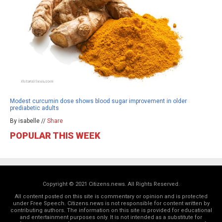
Modest curcumin dose shows blood sugar improvement in older
prediabetic adults
By isabelle //
Share
POPULAR THIS WEEK
Copyright © 2021 Citizens.news. All Rights Reserved.
All content posted on this site is commentary or opinion and is protected
under Free Speech. Citizens.news is not responsible for content written by
contributing authors. The information on this site is provided for educational
and entertainment purposes only. It is not intended as a substitute for