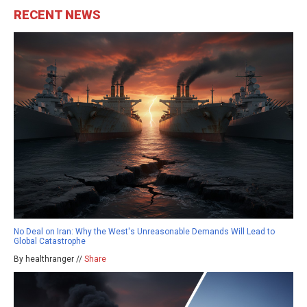
RECENT NEWS
No Deal on Iran: Why the West's Unreasonable Demands Will Lead to
Global Catastrophe
By healthranger //
Share