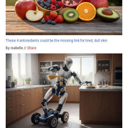
These 4 antioxidants could be the missing link for tired, dull skin
By isabelle //
Share