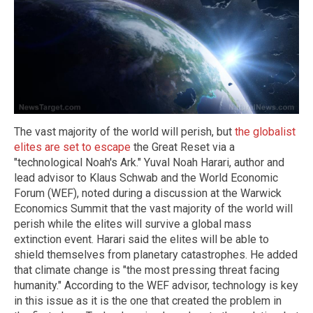
The vast majority of the world will perish, but
the globalist
elites are set to escape
the Great Reset via a
"technological Noah's Ark." Yuval Noah Harari, author and
lead advisor to Klaus Schwab and the World Economic
Forum (WEF), noted during a discussion at the Warwick
Economics Summit that the vast majority of the world will
perish while the elites will survive a global mass
extinction event. Harari said the elites will be able to
shield themselves from planetary catastrophes. He added
that climate change is "the most pressing threat facing
humanity." According to the WEF advisor, technology is key
in this issue as it is the one that created the problem in