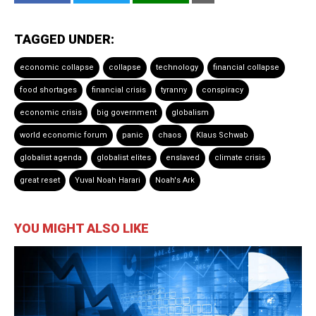
TAGGED UNDER:
economic collapse
collapse
technology
financial collapse
food shortages
financial crisis
tyranny
conspiracy
economic crisis
big government
globalism
world economic forum
panic
chaos
Klaus Schwab
globalist agenda
globalist elites
enslaved
climate crisis
great reset
Yuval Noah Harari
Noah's Ark
YOU MIGHT ALSO LIKE