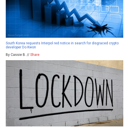
South Korea requests Interpol red notice in search for disgraced crypto
developer Do Kwon
By Cassie B. //
Share