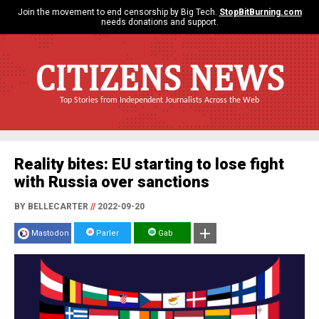
Join the movement to end censorship by Big Tech.
StopBitBurning.com
needs donations and support.
CITIZENS NEWS
Top Stories from Independent Journalists Across the Web
Reality bites: EU starting to lose fight
with Russia over sanctions
BY BELLECARTER
//
2022-09-20
Mastodon
Parler
Gab