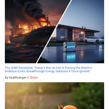
The LENR Revolution: Trump's War on Iran Is Forcing the World to
Embrace Exotic Breakthrough Energy Solutions It Once Ignored
By healthranger //
Share