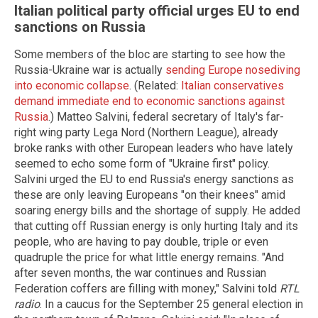
Italian political party official urges EU to end
sanctions on Russia
Some members of the bloc are starting to see how the
Russia-Ukraine war is actually
sending Europe nosediving
into economic collapse
. (Related:
Italian conservatives
demand immediate end to economic sanctions against
Russia
.) Matteo Salvini, federal secretary of Italy's far-
right wing party Lega Nord (Northern League), already
broke ranks with other European leaders who have lately
seemed to echo some form of "Ukraine first" policy.
Salvini urged the EU to end Russia's energy sanctions as
these are only leaving Europeans "on their knees" amid
soaring energy bills and the shortage of supply. He added
that cutting off Russian energy is only hurting Italy and its
people, who are having to pay double, triple or even
quadruple the price for what little energy remains. "And
after seven months, the war continues and Russian
Federation coffers are filling with money," Salvini told
RTL
radio
. In a caucus for the September 25 general election in