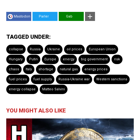
Mastodon
Parler
Gab
TAGGED UNDER:
collapse
Russia
Ukraine
oil prices
European Union
Hungary
Putin
Europe
energy
big government
risk
chaos
Italy
shortage
natural gas
energy prices
fuel prices
fuel supply
Russia-Ukraine war
Western sanctions
energy collapse
Matteo Salvini
YOU MIGHT ALSO LIKE