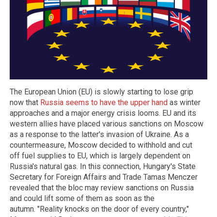
The European Union (EU) is slowly starting to lose grip
now that
Russia seems to have the upper hand
as winter
approaches and a major energy crisis looms. EU and its
western allies have placed various sanctions on Moscow
as a response to the latter's invasion of Ukraine. As a
countermeasure, Moscow decided to withhold and cut
off fuel supplies to EU, which is largely dependent on
Russia's natural gas. In this connection, Hungary's State
Secretary for Foreign Affairs and Trade Tamas Menczer
revealed that the bloc may review sanctions on Russia
and could lift some of them as soon as the
autumn. "Reality knocks on the door of every country,"