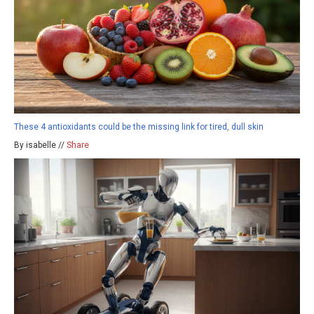
These 4 antioxidants could be the missing link for tired, dull skin
By isabelle //
Share