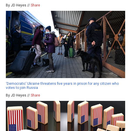
By JD Heyes //
Share
‘Democratic’ Ukraine threatens five years in prison for any citizen who
votes to join Russia
By JD Heyes //
Share