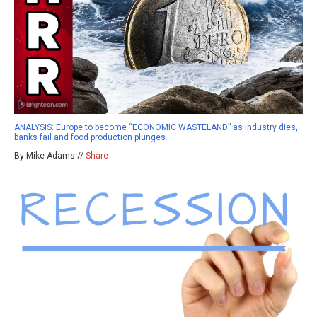
ANALYSIS: Europe to become “ECONOMIC WASTELAND” as industry dies,
banks fail and food production plunges
By Mike Adams //
Share