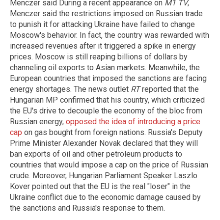
Menczer said During a recent appearance on
M1 TV
,
Menczer said the restrictions imposed on Russian trade
to punish it for attacking Ukraine have failed to change
Moscow's behavior. In fact, the country was rewarded with
increased revenues after it triggered a spike in energy
prices. Moscow is still reaping billions of dollars by
channeling oil exports to Asian markets. Meanwhile, the
European countries that imposed the sanctions are facing
energy shortages. The news outlet
RT
reported that the
Hungarian MP confirmed that his country, which criticized
the EU's drive to decouple the economy of the bloc from
Russian energy,
opposed the idea of introducing a price
cap
on gas bought from foreign nations. Russia's Deputy
Prime Minister Alexander Novak declared that they will
ban exports of oil and other petroleum products to
countries that would impose a cap on the price of Russian
crude. Moreover, Hungarian Parliament Speaker Laszlo
Kover pointed out that the EU is the real "loser" in the
Ukraine conflict due to the economic damage caused by
the sanctions and Russia's response to them.