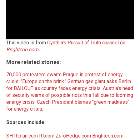
This video is from
Cynthia's Pursuit of Truth channel on
Brighteon.com
.
More related stories:
70,000 protesters swarm Prague in protest of energy
crisis: "Europe on the brink."
German gas giant asks Berlin
for BAILOUT as country faces energy crisis
.
Austria's head
of security warns of possible riots this fall due to looming
energy crisis
.
Czech President blames "green madness"
for energy crisis
.
Sources include:
SHTFplan.com
RT.com
ZeroHedge.com
Brighteon.com