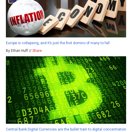
Europe is collapsing, and it’s just the first domino of many to fall
By Ethan Huff //
Share
Central Bank Digital Currencies are the bullet train to digital concentration