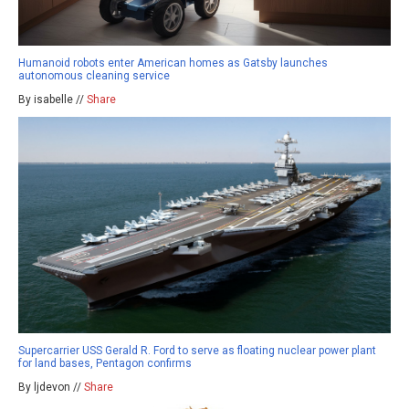
Humanoid robots enter American homes as Gatsby launches
autonomous cleaning service
By isabelle //
Share
Supercarrier USS Gerald R. Ford to serve as floating nuclear power plant
for land bases, Pentagon confirms
By ljdevon //
Share