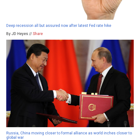
Deep recession all but assured now after latest Fed rate hike
By JD Heyes //
Share
Russia, China moving closer to formal alliance as world inches closer to
global war