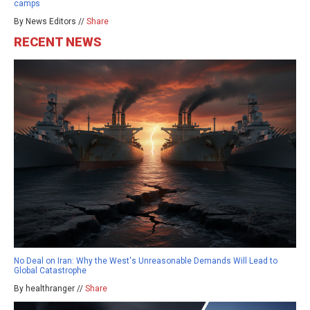
camps
By News Editors //
Share
RECENT NEWS
No Deal on Iran: Why the West's Unreasonable Demands Will Lead to
Global Catastrophe
By healthranger //
Share