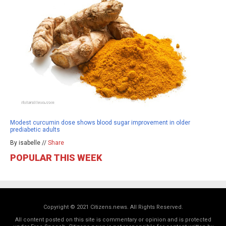
Modest curcumin dose shows blood sugar improvement in older
prediabetic adults
By isabelle //
Share
POPULAR THIS WEEK
Copyright © 2021 Citizens.news. All Rights Reserved.
All content posted on this site is commentary or opinion and is protected