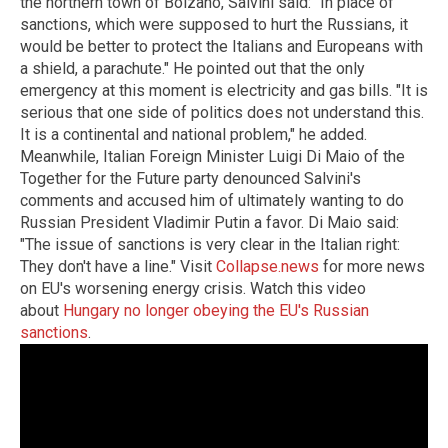
the northern town of Bolzano, Salvini said: "In place of
sanctions, which were supposed to hurt the Russians, it
would be better to protect the Italians and Europeans with
a shield, a parachute." He pointed out that the only
emergency at this moment is electricity and gas bills. "It is
serious that one side of politics does not understand this.
It is a continental and national problem," he added.
Meanwhile, Italian Foreign Minister Luigi Di Maio of the
Together for the Future party denounced Salvini's
comments and accused him of ultimately wanting to do
Russian President Vladimir Putin a favor. Di Maio said:
"The issue of sanctions is very clear in the Italian right:
They don't have a line." Visit
Collapse.news
for more news
on EU's worsening energy crisis. Watch this video
about
Hungary no longer obeying the EU's Russian
sanctions
.