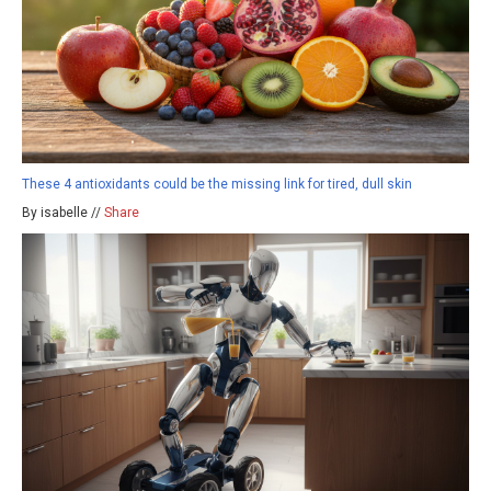
These 4 antioxidants could be the missing link for tired, dull skin
By isabelle //
Share