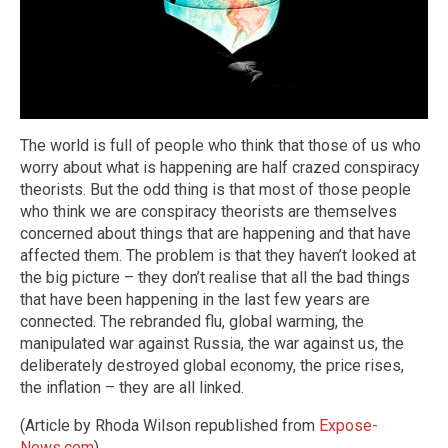
The world is full of people who think that those of us who
worry about what is happening are half crazed conspiracy
theorists. But the odd thing is that most of those people
who think we are conspiracy theorists are themselves
concerned about things that are happening and that have
affected them. The problem is that they haven’t looked at
the big picture – they don’t realise that all the bad things
that have been happening in the last few years are
connected. The rebranded flu, global warming, the
manipulated war against Russia, the war against us, the
deliberately destroyed global economy, the price rises,
the inflation – they are all linked.
(Article by Rhoda Wilson republished from
Expose-
News.com
)