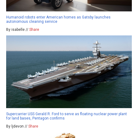
Humanoid robots enter American homes as Gatsby launches
autonomous cleaning service
By isabelle //
Share
Supercarrier USS Gerald R. Ford to serve as floating nuclear power plant
for land bases, Pentagon confirms
By ljdevon //
Share