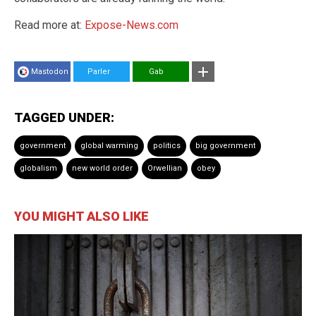
Read more at:
Expose-News.com
Mastodon
Parler
Gab
TAGGED UNDER:
government
global warming
politics
big government
globalism
new world order
Orwellian
obey
YOU MIGHT ALSO LIKE