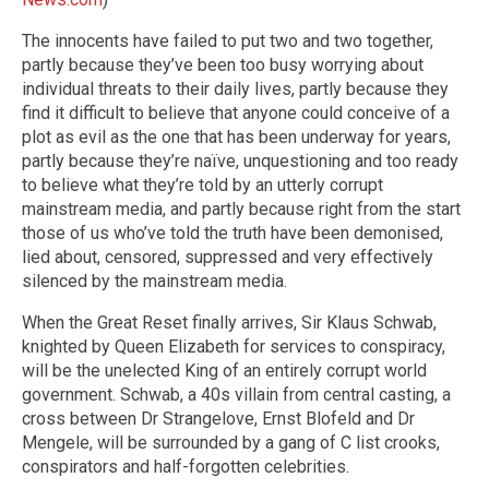
The innocents have failed to put two and two together,
partly because they’ve been too busy worrying about
individual threats to their daily lives, partly because they
find it difficult to believe that anyone could conceive of a
plot as evil as the one that has been underway for years,
partly because they’re naïve, unquestioning and too ready
to believe what they’re told by an utterly corrupt
mainstream media, and partly because right from the start
those of us who’ve told the truth have been demonised,
lied about, censored, suppressed and very effectively
silenced by the mainstream media.
When the Great Reset finally arrives, Sir Klaus Schwab,
knighted by Queen Elizabeth for services to conspiracy,
will be the unelected King of an entirely corrupt world
government. Schwab, a 40s villain from central casting, a
cross between Dr Strangelove, Ernst Blofeld and Dr
Mengele, will be surrounded by a gang of C list crooks,
conspirators and half-forgotten celebrities.