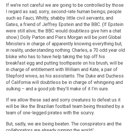
If we’re not careful we are going to be controlled by those
I regard as sad, sorry, second-rate human beings; people
such as Fauci, Whitty, shabby little civil servants, and
Gates, a friend of Jeffrey Epstein and the BBC. (If Epstein
were still alive, the BBC would doubtless give him a chat
show.) Dolly Parton and Piers Morgan will be joint Global
Ministers in charge of apparently knowing everything but,
in reality, understanding nothing. Charles, a 70 odd year old
bloke who has to have help taking the top off his
breakfast egg and putting toothpaste on his brush, will be
in charge of entitlement with William and Kate, a pair of
Stepford wives, as his assistants. The Duke and Duchess
of California will doubtless be in charge of whingeing and
sulking – and a good job they’ll make of it I’m sure.
If we allow these sad and sorry creatures to defeat us it
will be like the Brazilian football team being thrashed by a
team of one-legged pirates with the scurvy.
But, sadly, we are being beaten. The conspirators and the
collaborators are already running the world.’