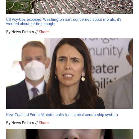
US Psy-Ops exposed: Washington isn’t concerned about morals, it’s
worried about getting caught
By News Editors //
Share
New Zealand Prime Minister calls for a global censorship system
By News Editors //
Share