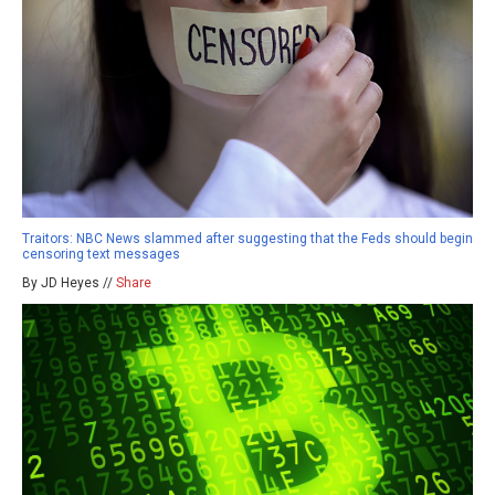
Traitors: NBC News slammed after suggesting that the Feds should begin
censoring text messages
By JD Heyes //
Share