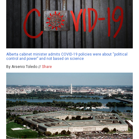
Alberta cabinet minister admits COVID-19 policies were about “political
control and power” and not based on science
By Arsenio Toledo //
Share