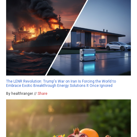
The LENR Revolution: Trump's War on Iran Is Forcing the World to
Embrace Exotic Breakthrough Energy Solutions It Once Ignored
By healthranger //
Share