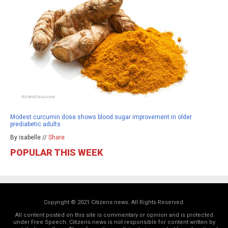
Modest curcumin dose shows blood sugar improvement in older
prediabetic adults
By isabelle //
Share
POPULAR THIS WEEK
Copyright © 2021 Citizens.news. All Rights Reserved.
All content posted on this site is commentary or opinion and is protected
under Free Speech. Citizens.news is not responsible for content written by