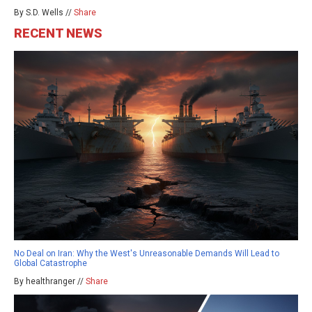
By S.D. Wells //
Share
RECENT NEWS
No Deal on Iran: Why the West's Unreasonable Demands Will Lead to
Global Catastrophe
By healthranger //
Share