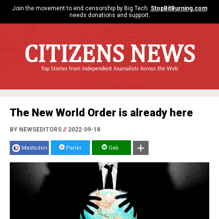
Join the movement to end censorship by Big Tech.
StopBitBurning.com
needs donations and support.
CITIZENS NEWS
Top Stories from Independent Journalists Across the Web
The New World Order is already here
BY NEWSEDITORS
//
2022-09-18
Mastodon
Parler
Gab