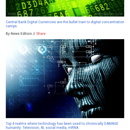
Central Bank Digital Currencies are the bullet train to digital concentration
camps
By News Editors //
Share
Top 4 realms where technology has been used to chronically DAMAGE
humanity: Television, AI, social media, mRNA