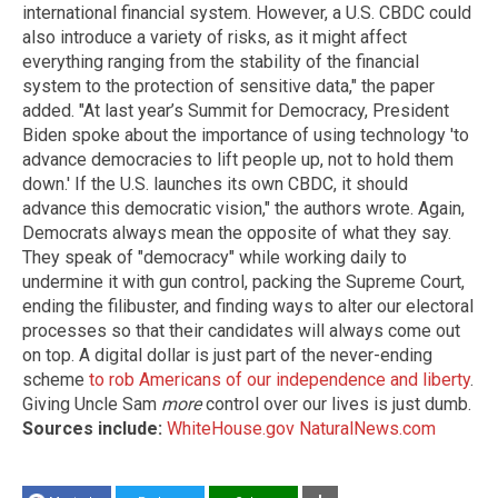
international financial system. However, a U.S. CBDC could
also introduce a variety of risks, as it might affect
everything ranging from the stability of the financial
system to the protection of sensitive data," the paper
added. "At last year’s Summit for Democracy, President
Biden spoke about the importance of using technology 'to
advance democracies to lift people up, not to hold them
down.' If the U.S. launches its own CBDC, it should
advance this democratic vision," the authors wrote. Again,
Democrats always mean the opposite of what they say.
They speak of "democracy" while working daily to
undermine it with gun control, packing the Supreme Court,
ending the filibuster, and finding ways to alter our electoral
processes so that their candidates will always come out
on top. A digital dollar is just part of the never-ending
scheme
to rob Americans of our independence and liberty
.
Giving Uncle Sam
more
control over our lives is just dumb.
Sources include:
WhiteHouse.gov
NaturalNews.com