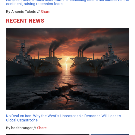
continent, raising recession fears
By Arsenio Toledo //
Share
RECENT NEWS
No Deal on Iran: Why the West's Unreasonable Demands Will Lead to
Global Catastrophe
By healthranger //
Share