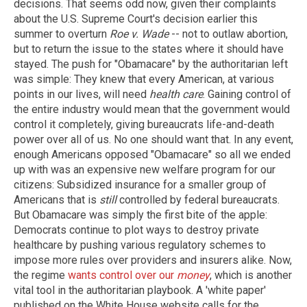
decisions. That seems odd now, given their complaints
about the U.S. Supreme Court's decision earlier this
summer to overturn
Roe v. Wade
-- not to outlaw abortion,
but to return the issue to the states where it should have
stayed. The push for "Obamacare" by the authoritarian left
was simple: They knew that every American, at various
points in our lives, will need
health care
. Gaining control of
the entire industry would mean that the government would
control it completely, giving bureaucrats life-and-death
power over all of us. No one should want that. In any event,
enough Americans opposed "Obamacare" so all we ended
up with was an expensive new welfare program for our
citizens: Subsidized insurance for a smaller group of
Americans that is
still
controlled by federal bureaucrats.
But Obamacare was simply the first bite of the apple:
Democrats continue to plot ways to destroy private
healthcare by pushing various regulatory schemes to
impose more rules over providers and insurers alike. Now,
the regime
wants control over our
money
, which is another
vital tool in the authoritarian playbook. A 'white paper'
published on the White House website calls for the