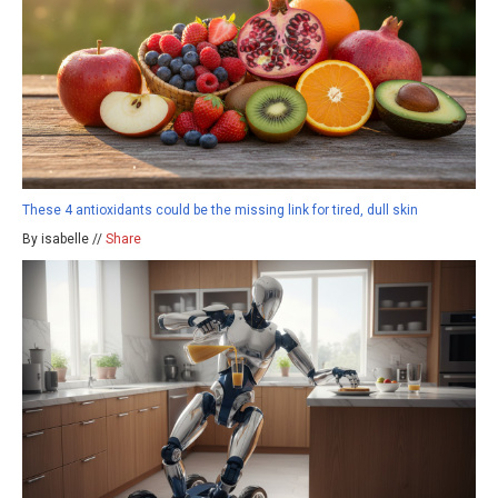
These 4 antioxidants could be the missing link for tired, dull skin
By isabelle //
Share