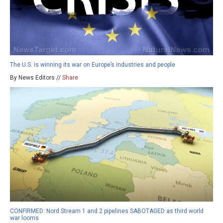
The U.S. is winning its war on Europe’s industries and people
By News Editors //
Share
CONFIRMED: Nord Stream 1 and 2 pipelines SABOTAGED as third world
war looms