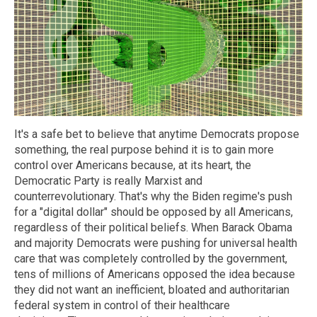
It's a safe bet to believe that anytime Democrats propose
something, the real purpose behind it is to gain more
control over Americans because, at its heart, the
Democratic Party is really Marxist and
counterrevolutionary. That's why the Biden regime's push
for a "digital dollar" should be opposed by all Americans,
regardless of their political beliefs. When Barack Obama
and majority Democrats were pushing for universal health
care that was completely controlled by the government,
tens of millions of Americans opposed the idea because
they did not want an inefficient, bloated and authoritarian
federal system in control of their healthcare