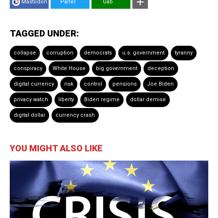
Mastodon
Parler
Gab
TAGGED UNDER:
collapse
corruption
democrats
u.s. government
tyranny
conspiracy
White House
big government
deception
digital currency
risk
control
pensions
Joe Biden
privacy watch
liberty
Biden regime
dollar demise
digital dollar
currency crash
YOU MIGHT ALSO LIKE