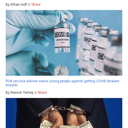
By Ethan Huff //
Share
FDA vaccine adviser warns young people against getting COVID bivalent
booster
By Ramon Tomey //
Share