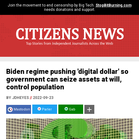
Join the movement to end censorship by Big Tech.
StopBitBurning.com
needs donations and support.
CITIZENS NEWS
Top Stories from Independent Journalists Across the Web
Biden regime pushing 'digital dollar' so
government can seize assets at will,
control population
BY JDHEYES
//
2022-09-23
Mastodon
Parler
Gab