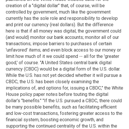
creation of a "digital dollar" that, of course, will be
controlled by government, much like the government
currently has the sole role and responsibility to develop
and print our currency (real dollars). But the difference
here is that if all money was digital, the government could
(and would) monitor our bank accounts; monitor all of our
transactions; impose barriers to purchases of certain
'unfavored' items; and even block access to our money or
limit how much of it we could spend -- all for the 'greater
good,' of course. "A United States central bank digital
currency (CBDC) would be a digital form of the U.S. dollar.
While the U.S. has not yet decided whether it will pursue a
CBDC, the U.S. has been closely examining the
implications of, and options for, issuing a CBDC," the White
House policy paper notes before touting the digital
dollar's "benefits." "If the U.S. pursued a CBDC, there could
be many possible benefits, such as facilitating efficient
and low-cost transactions, fostering greater access to the
financial system, boosting economic growth, and
supporting the continued centrality of the U.S. within the