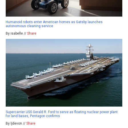
Humanoid robots enter American homes as Gatsby launches
autonomous cleaning service
By isabelle //
Share
Supercarrier USS Gerald R. Ford to serve as floating nuclear power plant
for land bases, Pentagon confirms
By ljdevon //
Share