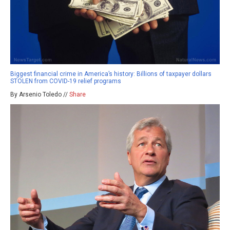
Biggest financial crime in America’s history: Billions of taxpayer dollars
STOLEN from COVID-19 relief programs
By Arsenio Toledo //
Share