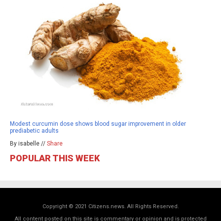
Modest curcumin dose shows blood sugar improvement in older
prediabetic adults
By isabelle //
Share
POPULAR THIS WEEK
Copyright © 2021 Citizens.news. All Rights Reserved.
All content posted on this site is commentary or opinion and is protected