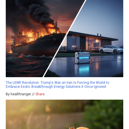
The LENR Revolution: Trump's War on Iran Is Forcing the World to
Embrace Exotic Breakthrough Energy Solutions It Once Ignored
By healthranger //
Share