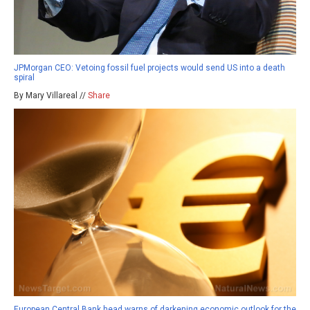
JPMorgan CEO: Vetoing fossil fuel projects would send US into a death
spiral
By Mary Villareal //
Share
European Central Bank head warns of darkening economic outlook for the