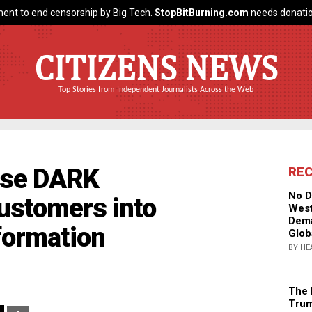
ent to end censorship by Big Tech.
StopBitBurning.com
needs donatio
CITIZENS NEWS
Top Stories from Independent Journalists Across the Web
use DARK
RE
No D
ustomers into
West
Dema
nformation
Glob
BY HE
The 
Trum