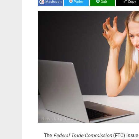
Mastodon
Parler
Gab
Copy
The
Federal Trade Commission
(FTC) issue