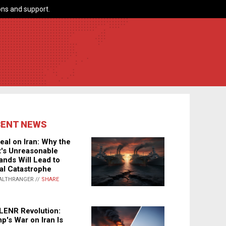
ns and support.
CENT NEWS
eal on Iran: Why the
's Unreasonable
nds Will Lead to
al Catastrophe
ALTHRANGER //
SHARE
LENR Revolution:
p's War on Iran Is