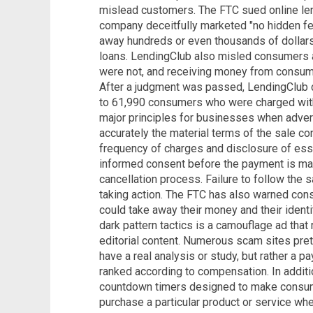
mislead customers. The FTC sued online len
company deceitfully marketed "no hidden fe
away hundreds or even thousands of dollars
loans. LendingClub also misled consumers a
were not, and receiving money from consume
After a judgment was passed, LendingClub d
to 61,990 consumers who were charged with
major principles for businesses when advert
accurately the material terms of the sale co
frequency of charges and disclosure of esse
informed consent before the payment is ma
cancellation process. Failure to follow the 
taking action. The FTC has also warned co
could take away their money and their identi
dark pattern tactics is a camouflage ad tha
editorial content. Numerous scam sites pret
have a real analysis or study, but rather a 
ranked according to compensation. In addit
countdown timers designed to make consumer
purchase a particular product or service when