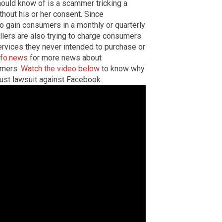
uld know of is a scammer tricking a
thout his or her consent. Since
to gain consumers in a monthly or quarterly
llers are also trying to charge consumers
rvices they never intended to purchase or
nfo.news
for more news about
umers.
Watch the video below
to know why
rust lawsuit against Facebook.