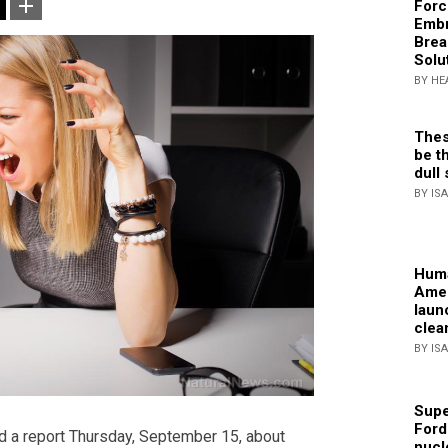
Forc
Embr
Brea
Solu
BY HE
Thes
be th
dull 
BY IS
Huma
Amer
laun
clea
BY IS
Supe
Ford
d a report Thursday, September 15, about
nucl