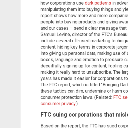
how corporations use
dark patterns
in adver
manipulating them into buying things and yiel
report shows how more and more companies a
people into buying products and giving away 
and our cases – send a clear message that th
Samuel Levine, director of the FTC’s Bureau
include several oft-used marketing techniq
content, hiding key terms in corporate jargo
into giving up personal data, making use of
boxes, language and emotion to pressure c
deceitfully signing up for content, fooling
making it really hard to unsubscribe. The la
years has made it easier for corporations to
The FTC report, which is titled "Bringing Dar
these tactics can dim, undermine or harm c
consumer protection laws. (Related:
FTC see
consumer privacy
.)
FTC suing corporations that mis
Based on the report, the FTC has sued corp