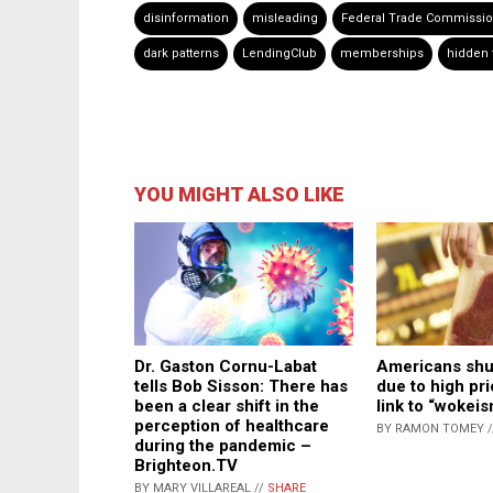
disinformation
misleading
Federal Trade Commissi
dark patterns
LendingClub
memberships
hidden 
YOU MIGHT ALSO LIKE
Dr. Gaston Cornu-Labat
Americans shu
tells Bob Sisson: There has
due to high pri
been a clear shift in the
link to “wokeis
perception of healthcare
BY RAMON TOMEY 
during the pandemic –
Brighteon.TV
BY MARY VILLAREAL //
SHARE