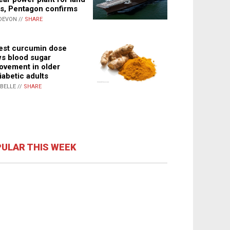
s, Pentagon confirms
DEVON //
SHARE
st curcumin dose
s blood sugar
ovement in older
iabetic adults
ABELLE //
SHARE
ULAR THIS WEEK