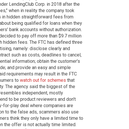
der LendingClub Corp. in 2018 after the
es," when in reality the company took
 in hidden straightforward fees from
bout being qualified for loans when they
rs' bank accounts without authorization.
ecided to pay off more than $9.7 million
 hidden fees. The FTC has defined three
ising, namely: disclose clearly and
ntract such as costs, deadlines to cancel,
ntial information; obtain the customer's
de; and provide an easy and simple
said requirements may result in the FTC
nsumers to
watch out for schemes
that
ty. The agency said the biggest of the
t resembles independent, mostly
end to be product reviewers and don't
pay-for-play deal where companies are
ion to the false ads, scammers also use
s think they only have a limited time to
 the offer is not actually time limited.