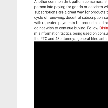
Another common dark pattern consumers sho
person into paying for goods or services wi
subscriptions are a great way for products 
cycle of renewing, deceitful subscription se
with repeated payments for products and se
do not wish to continue buying. Follow
Disi
misinformation tactics being used on cons
the FTC and 48 attorneys general filed antit