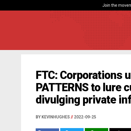
Join the movem
FTC: Corporations 
PATTERNS to lure c
divulging private i
BY KEVINHUGHES
//
2022-09-25