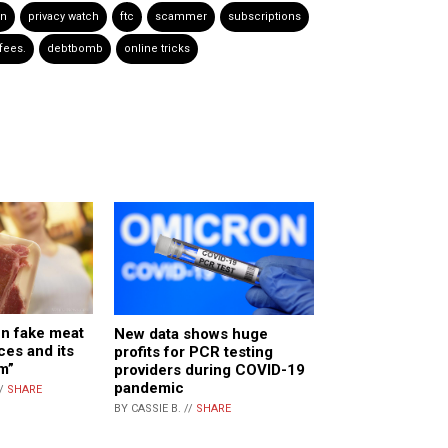
on
privacy watch
ftc
scammer
subscriptions
fees.
debtbomb
online tricks
n fake meat
New data shows huge
ces and its
profits for PCR testing
m”
providers during COVID-19
pandemic
//
SHARE
BY CASSIE B. //
SHARE