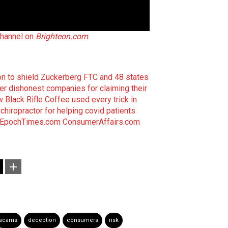
channel on
Brighteon.com
.
on to shield Zuckerberg
FTC and 48 states
er dishonest companies for claiming their
 Black Rifle Coffee used every trick in
chiropractor for helping covid patients
EpochTimes.com
ConsumerAffairs.com
scams
deception
consumers
risk