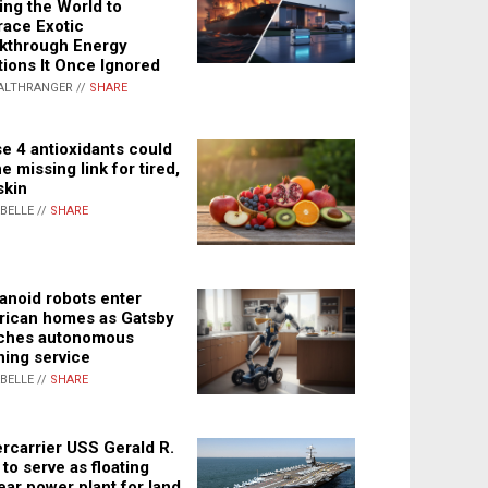
ing the World to
ace Exotic
kthrough Energy
tions It Once Ignored
ALTHRANGER //
SHARE
e 4 antioxidants could
e missing link for tired,
skin
ABELLE //
SHARE
noid robots enter
ican homes as Gatsby
ches autonomous
ning service
ABELLE //
SHARE
rcarrier USS Gerald R.
 to serve as floating
ear power plant for land