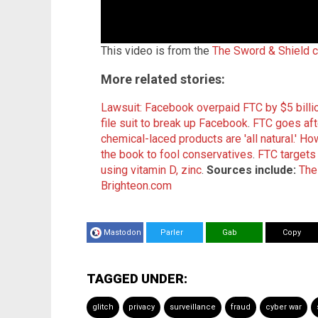
This video is from the
The Sword & Shield 
More related stories:
Lawsuit: Facebook overpaid FTC by $5 billi
file suit to break up Facebook
.
FTC goes aft
chemical-laced products are 'all natural.'
How
the book to fool conservatives
.
FTC targets 
using vitamin D, zinc
.
Sources include:
The
Brighteon.com
Mastodon
Parler
Gab
Copy
TAGGED UNDER:
glitch
privacy
surveillance
fraud
cyber war