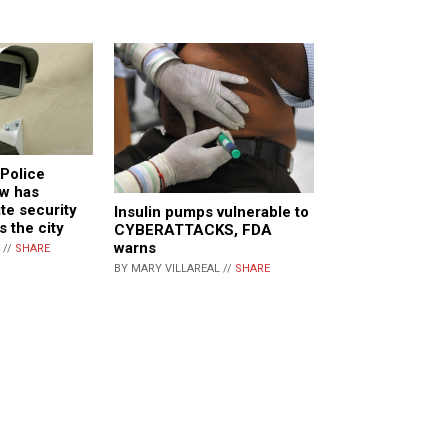
Police
w has
te security
Insulin pumps vulnerable to
 the city
CYBERATTACKS, FDA
warns
 //
SHARE
BY MARY VILLAREAL //
SHARE