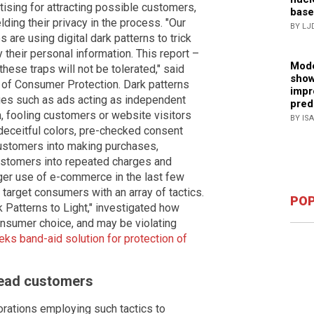
tising for attracting possible customers,
base
ding their privacy in the process. "Our
BY LJ
re using digital dark patterns to trick
their personal information. This report –
Mode
ese traps will not be tolerated," said
show
 of Consumer Protection. Dark patterns
impr
ues such as ads acting as independent
pred
n, fooling customers or website visitors
BY IS
 deceitful colors, pre-checked consent
ustomers into making purchases,
 customers into repeated charges and
rger use of e-commerce in the last few
 target consumers with an array of tactics.
POP
k Patterns to Light," investigated how
onsumer choice, and may be violating
ks band-aid solution for protection of
lead customers
orations employing such tactics to