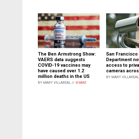
The Ben Armstrong Show:
San Francisco 
VAERS data suggests
Department no
COVID-19 vaccines may
access to priva
have caused over 1.2
cameras across
million deaths in the US
BY MARY VILLAREAL
BY MARY VILLAREAL //
SHARE