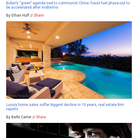
Biden’s “green” agenda tied to communist China: fossil fuel phase-out to
be accelerated after midterms
By Ethan Huff //
Share
Luxury home sales suffer biggest decline in 10 years, real estate firm
reports
By Belle Carter //
Share