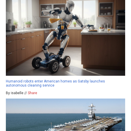
Humanoid robots enter American homes as Gatsby launches
autonomous cleaning service
By isabelle //
Share