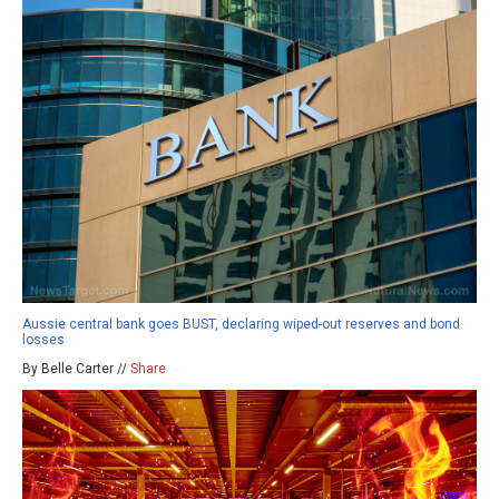
Aussie central bank goes BUST, declaring wiped-out reserves and bond
losses
By Belle Carter //
Share