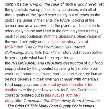
simply be the '
icing on the cake
' of such a '
good reset.
' Yet
the globalists war upon humanity continues, with all of
those goals of the '
good reset
' nearly out of reach as the
globalists usher in their anti-life future, looking at the
human race as a
'burden
' that the planet will be unable to
adequately house and feed in the coming years as they
push for depopulation. With the globalists bleak vision of
the world perfectly seen in
this new story over at
MSN
titled
"The Entire Food Chain Has Started
Collapsing, Scientists Warn,"
their story didn't even bother
to investigate what has been reported as
the
INTENTIONAL and ONGOING destruction
of our food
supply chain by the globalists pushing to transform our
world into something much more sinister than free human
beings deserve in their own '
great reset
,' with America's
food supply system
slammed by one disaster after
another
over the past few years. As Susan Duclos had
correctly pointed out in
this August 18th ANP
story
title:
"Americans One Crisis Away From Starvation
-
The Odds Of This Many Food Supply Chain Issues