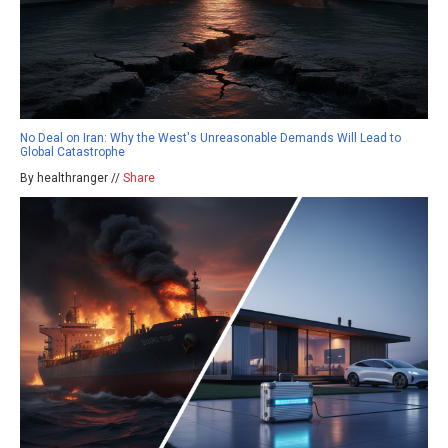
No Deal on Iran: Why the West's Unreasonable Demands Will Lead to
Global Catastrophe
By healthranger //
Share