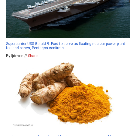
Supercarrier USS Gerald R. Ford to serve as floating nuclear power plant
for land bases, Pentagon confirms
By ljdevon //
Share