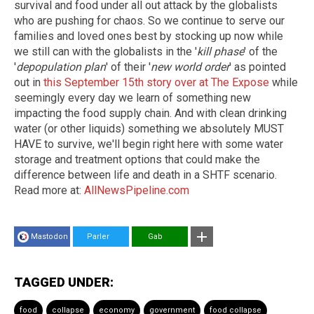
survival and food under all out attack by the globalists
who are pushing for chaos. So we continue to serve our
families and loved ones best by stocking up now while
we still can with the globalists in the '
kill phase
' of the
'
depopulation plan
' of their '
new world order
' as pointed
out in
this September 15th story over at The Expose
while
seemingly every day we learn of something new
impacting the food supply chain. And with clean drinking
water (or other liquids) something we absolutely MUST
HAVE to survive, we'll begin right here with some water
storage and treatment options that could make the
difference between life and death in a SHTF scenario.
Read more at:
AllNewsPipeline.com
Mastodon
Parler
Gab
TAGGED UNDER:
food
collapse
economy
government
food collapse