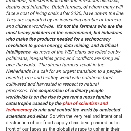
infections, non-communicable and infectious diseases,
deaths and infertility.
Dutch farmers, of whom many will
face a cost of living crisis after 2030, have drawn the line.
They are supported by an increasing number of farmers
and citizens worldwide.
It’s not the farmers who are the
most heavy polluters of the environment, but industries
who make the products needed for a technocracy
revolution to green energy, data mining, and Artificial
Intelligence
. As more of the WEF plans are rolled out by
politicians, inequalities grow, and conflicts are rising all
over the world.
The strong farmers’ revolt in the
Netherlands is a call for an urgent transition to a people-
oriented, free and healthy world with nutritious food
cultivated and harvested in respect to natural
processes.
The cooperation of ordinary people
worldwide is on the rise to prevent a mass famine
catastrophe caused by the
plan of scientism and
technocracy
to rule and control the world by unelected
scientists and elites
.
So with the very real and intentional
destruction of our food supply chain being carried out in
front of our faces as the globalists race to usher in their