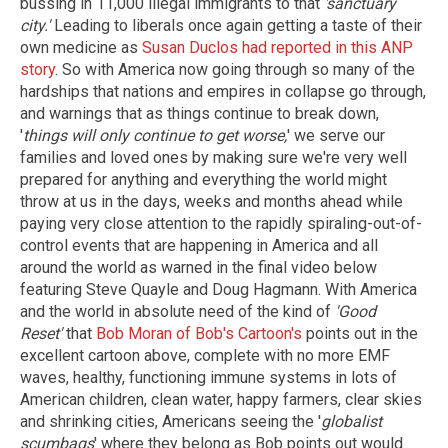
bussing in 11,000 illegal immigrants to that
'sanctuary
city.'
Leading to liberals once again getting a taste of their
own medicine as
Susan Duclos had reported in this ANP
story
. So with America now going through so many of the
hardships that nations and empires in collapse go through,
and warnings that as things continue to break down,
'
things will only continue to get worse,
' we serve our
families and loved ones by making sure we're very well
prepared for anything and everything the world might
throw at us in the days, weeks and months ahead while
paying very close attention to the rapidly spiraling-out-of-
control events that are happening in America and all
around the world as warned in the final video below
featuring Steve Quayle and Doug Hagmann. With America
and the world in absolute need of the kind of
'Good
Reset'
that
Bob Moran of Bob's Cartoon's
points out in the
excellent cartoon above, complete with no more EMF
waves, healthy, functioning immune systems in lots of
American children, clean water, happy farmers, clear skies
and shrinking cities, Americans seeing the '
globalist
scumbags
' where they belong as Bob points out would