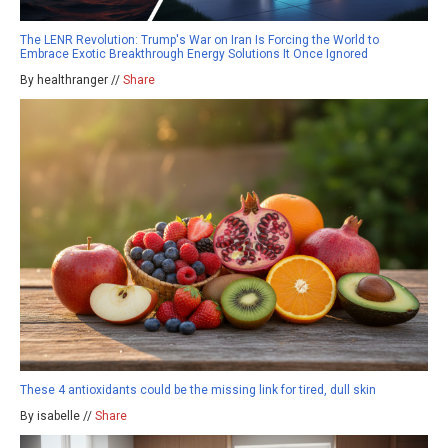
The LENR Revolution: Trump's War on Iran Is Forcing the World to
Embrace Exotic Breakthrough Energy Solutions It Once Ignored
By healthranger //
Share
These 4 antioxidants could be the missing link for tired, dull skin
By isabelle //
Share