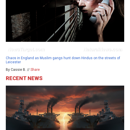
Chaos in England as Muslim gangs hunt down Hindus on the streets of
Leicester
By Cassie B. //
Share
RECENT NEWS