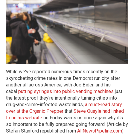
While we've reported numerous times recently on the
skyrocketing crime rates in one Democrat run city after
another all across America, with Joe Biden and his
cabal
putting syringes into public vending machines
just
the latest proof they're intentionally turning cities into
drug-and-crime-infested wastelands,
a must-read story
over at the Organic Prepper
that
Steve Quayle had linked
to on his website
on Friday warns us once again why it's
so important to be fully prepared going forward. (Article by
Stefan Stanford republished from
AllNewsPipeline.com
)