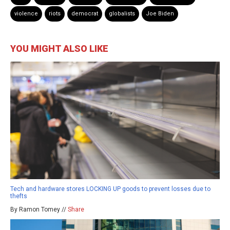
violence
riots
democrat
globalists
Joe Biden
YOU MIGHT ALSO LIKE
Tech and hardware stores LOCKING UP goods to prevent losses due to
thefts
By Ramon Tomey //
Share