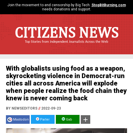
Join the movement to end censorship by Big Tech.
StopBitBurning.com
needs donations and support.
CITIZENS NEWS
Top Stories from Independent Journalists Across the Web
With globalists using food as a weapon,
skyrocketing violence in Democrat-run
cities all across America will explode
when people realize the food chain they
knew is never coming back
BY NEWSEDITORS
//
2022-09-23
Mastodon
Parler
Gab