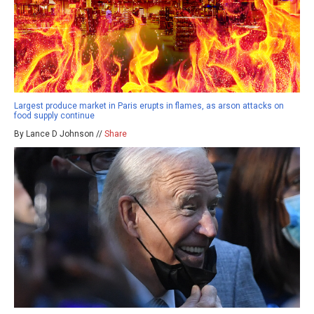
Largest produce market in Paris erupts in flames, as arson attacks on
food supply continue
By Lance D Johnson //
Share