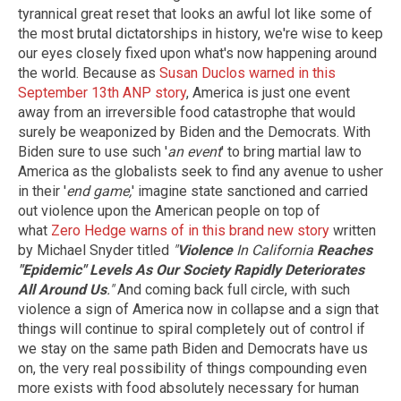
tyrannical great reset that looks an awful lot like some of
the most brutal dictatorships in history, we're wise to keep
our eyes closely fixed upon what's now happening around
the world. Because as
Susan Duclos warned in this
September 13th ANP story
, America is just one event
away from an irreversible food catastrophe that would
surely be weaponized by Biden and the Democrats. With
Biden sure to use such '
an event
' to bring martial law to
America as the globalists seek to find any avenue to usher
in their '
end game,
' imagine state sanctioned and carried
out violence upon the American people on top of
what
Zero Hedge warns of in this brand new story
written
by Michael Snyder titled
"
Violence
In California
Reaches
"Epidemic" Levels As Our Society Rapidly Deteriorates
All Around Us
."
And coming back full circle, with such
violence a sign of America now in collapse and a sign that
things will continue to spiral completely out of control if
we stay on the same path Biden and Democrats have us
on, the very real possibility of things compounding even
more exists with food absolutely necessary for human