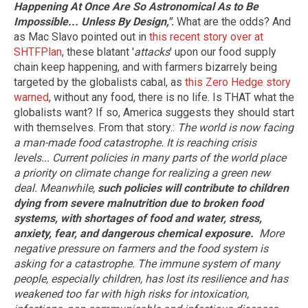
Happening At Once Are So Astronomical As to Be
Impossible... Unless By Design,"
.
What are the odds? And
as Mac Slavo pointed out in
this recent story over at
SHTFPlan
, these blatant '
attacks
' upon our food supply
chain keep happening, and with farmers bizarrely being
targeted by the globalists cabal, as
this Zero Hedge story
warned
, without any food, there is no life. Is THAT what the
globalists want? If so, America suggests they should start
with themselves. From that story.:
The world is now facing
a man-made food catastrophe. It is reaching crisis
levels...
Current policies in many parts of the world place
a priority on climate change for realizing a green new
deal. Meanwhile,
such policies will contribute to children
dying from severe malnutrition due to broken food
systems, with shortages of food and water, stress,
anxiety, fear, and dangerous chemical exposure.
More
negative pressure on farmers and the food system is
asking for a catastrophe. The immune system of many
people, especially children, has lost its resilience and has
weakened too far with high risks for intoxication,