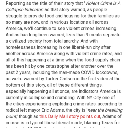
Reporting as the title of their story that '
Violent Crime Is A
Collapse Indicator,
' as that story warned, as people
struggle to provide food and housing for their families as
so many are now, and in various locations all across
America, we'll continue to see violent crimes increasing.
And as has long been warned, less than 9 meals separate
a civilized society from total anarchy. And with
homelessness increasing in one liberal-run city after
another across America along with violent crime rates, and
all of this happening at a time when the food supply chain
has been hit by one catastrophe after another over the
past 2 years, including the man-made COVID lockdowns,
as we're warned by Tucker Carlson in the first video at the
bottom of this story, all of these different things,
especially happening all at once, are indicators America is
currently in collapse and crumbling. With NY City one of
the cities experiencing exploding crime rates, according to
radical left mayor Eric Adams, the city is '
near the breaking
point,
' though as
this Daily Mail story points out
, Adams of
course is in typical liberal denial mode, blaming Texas for