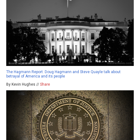
The Hagmann Report: Doug Hagmann and Steve Quayle talk about
betrayal of America and its people
By Kevin Hughes //
Share