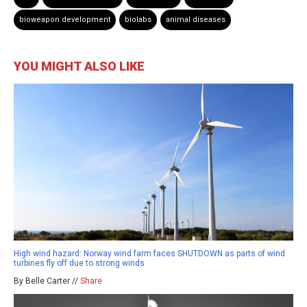
bioweapon development
biolabs
animal diseases
YOU MIGHT ALSO LIKE
High wind hazard: Norway wind farm faces SHUTDOWN as parts of wind
turbines fly off due to strong winds
By Belle Carter //
Share