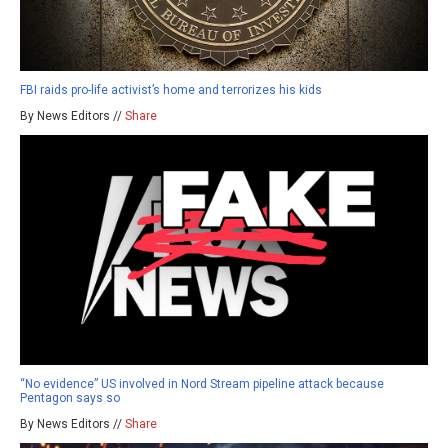
FBI raids pro-life activist’s home and terrorizes his kids
By News Editors //
Share
“No evidence” US involved in Nord Stream pipeline attack because
Pentagon says so
By News Editors //
Share