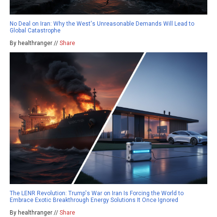
No Deal on Iran: Why the West's Unreasonable Demands Will Lead to
Global Catastrophe
By healthranger //
Share
The LENR Revolution: Trump's War on Iran Is Forcing the World to
Embrace Exotic Breakthrough Energy Solutions It Once Ignored
By healthranger //
Share