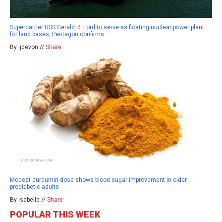
Supercarrier USS Gerald R. Ford to serve as floating nuclear power plant
for land bases, Pentagon confirms
By ljdevon //
Share
Modest curcumin dose shows blood sugar improvement in older
prediabetic adults
By isabelle //
Share
POPULAR THIS WEEK