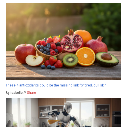
These 4 antioxidants could be the missing link for tired, dull skin
By isabelle //
Share