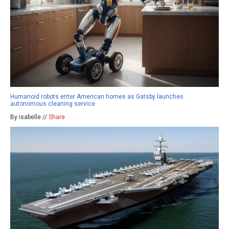
Humanoid robots enter American homes as Gatsby launches
autonomous cleaning service
By isabelle //
Share