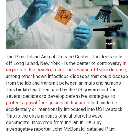
The Plum Island Animal Disease Center - located a mile
off Long Island, New York - is the center of controversy
in
regards to the development and release of Lyme disease
,
among other known infectious diseases that could escape
from the lab and transmit between animals and humans.
This biolab has been used by the US government for
several decades to develop defensive strategies
to
protect against foreign animal diseases
that could be
accidentally or intentionally introduced into US livestock.
This is the government’s official story; however,
documents uncovered from the lab in 1993 by
investigative reporter John McDonald, detailed Plum