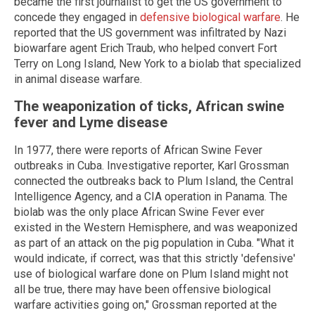
became the first journalist to get the US government to
concede they engaged in
defensive biological warfare
. He
reported that the US government was infiltrated by Nazi
biowarfare agent Erich Traub, who helped convert Fort
Terry on Long Island, New York to a biolab that specialized
in animal disease warfare.
The weaponization of ticks, African swine
fever and Lyme disease
In 1977, there were reports of African Swine Fever
outbreaks in Cuba. Investigative reporter, Karl Grossman
connected the outbreaks back to Plum Island, the Central
Intelligence Agency, and a CIA operation in Panama. The
biolab was the only place African Swine Fever ever
existed in the Western Hemisphere, and was weaponized
as part of an attack on the pig population in Cuba. "What it
would indicate, if correct, was that this strictly 'defensive'
use of biological warfare done on Plum Island might not
all be true, there may have been offensive biological
warfare activities going on," Grossman reported at the