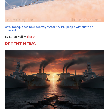
GMO mosquitoes now secretly VACCINATING people without their
consent
By Ethan Huff //
Share
RECENT NEWS