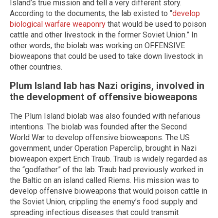
Island’s true mission and tell a very different story.
According to the documents, the lab existed to “
develop
biological warfare weaponry
that would be used to poison
cattle and other livestock in the former Soviet Union.” In
other words, the biolab was working on OFFENSIVE
bioweapons that could be used to take down livestock in
other countries.
Plum Island lab has Nazi origins, involved in
the development of offensive bioweapons
The Plum Island biolab was also founded with nefarious
intentions. The biolab was founded after the Second
World War to develop offensive bioweapons. The US
government, under Operation Paperclip, brought in Nazi
bioweapon expert Erich Traub. Traub is widely regarded as
the “godfather” of the lab. Traub had previously worked in
the Baltic on an island called Riems. His mission was to
develop offensive bioweapons that would poison cattle in
the Soviet Union, crippling the enemy’s food supply and
spreading infectious diseases that could transmit