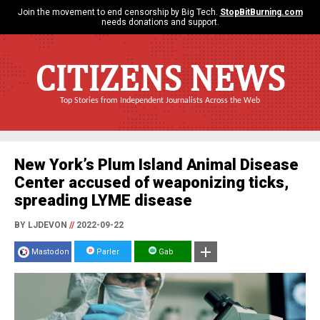
Join the movement to end censorship by Big Tech.
StopBitBurning.com
needs donations and support.
CITIZENS NEWS
Top Stories from Independent Journalists Across the Web
New York’s Plum Island Animal Disease
Center accused of weaponizing ticks,
spreading LYME disease
BY LJDEVON
//
2022-09-22
Mastodon
Parler
Gab