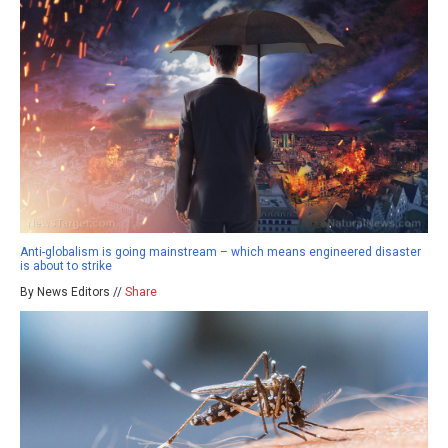
Anti-globalism is going mainstream – which means engineered disaster
is about to strike
By News Editors //
Share