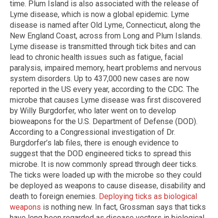
time. Plum Island is also associated with the release of
Lyme disease, which is now a global epidemic. Lyme
disease is named after Old Lyme, Connecticut, along the
New England Coast, across from Long and Plum Islands.
Lyme disease is transmitted through tick bites and can
lead to chronic health issues such as fatigue, facial
paralysis, impaired memory, heart problems and nervous
system disorders. Up to 437,000 new cases are now
reported in the US every year, according to the CDC. The
microbe that causes Lyme disease was first discovered
by Willy Burgdorfer, who later went on to develop
bioweapons for the U.S. Department of Defense (DOD).
According to a Congressional investigation of Dr.
Burgdorfer’s lab files, there is enough evidence to
suggest that the DOD engineered ticks to spread this
microbe. It is now commonly spread through deer ticks.
The ticks were loaded up with the microbe so they could
be deployed as weapons to cause disease, disability and
death to foreign enemies.
Deploying ticks as biological
weapons
is nothing new. In fact, Grossman says that ticks
have long been regarded as disease vectors in biological