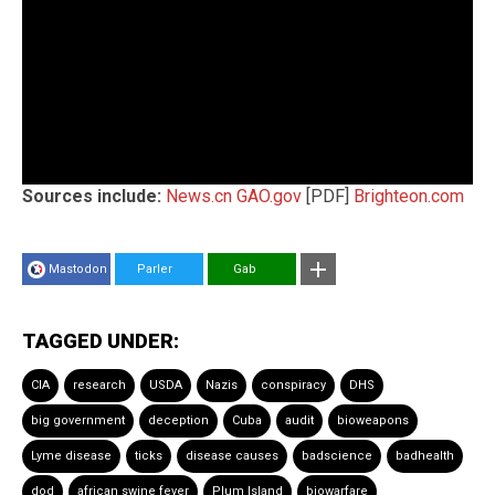
Sources include:
News.cn
GAO.gov
[PDF]
Brighteon.com
Mastodon
Parler
Gab
TAGGED UNDER:
CIA
research
USDA
Nazis
conspiracy
DHS
big government
deception
Cuba
audit
bioweapons
Lyme disease
ticks
disease causes
badscience
badhealth
dod
african swine fever
Plum Island
biowarfare