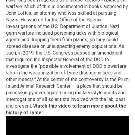
warfare. Much of this is documented in books authored by
John Loftus, an attorney who was skilled at pursuing
Nazis. He worked for the Office of the Special
Investigations of the U.S. Department of Justice. Nazi
germ warfare included poisoning ticks with biological
agents and dropping them from planes, so they could
spread disease on unsuspecting enemy populations. As
such, in 2019, the U.S. Congress passed an amendment
that requires the Inspector General of the DOD to
investigate the "possible involvement of DOD biowarfare
labs in the weaponization of Lyme disease in ticks and
other insects." At the center of the controversy is the Plum
Island Animal Research Center -- a place that should be
painstakingly investigated using military-style audits and
interrogations of all scientists involved with the lab, past
and present.
Watch this video to learn more about the
history of Lyme: