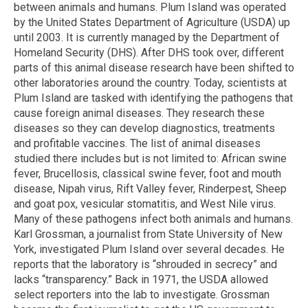
between animals and humans. Plum Island was operated
by the United States Department of Agriculture (USDA) up
until 2003. It is currently managed by the Department of
Homeland Security (DHS). After DHS took over, different
parts of this animal disease research have been shifted to
other laboratories around the country. Today, scientists at
Plum Island are tasked with identifying the pathogens that
cause foreign animal diseases. They research these
diseases so they can develop diagnostics, treatments
and profitable vaccines. The list of animal diseases
studied there includes but is not limited to: African swine
fever, Brucellosis, classical swine fever, foot and mouth
disease, Nipah virus, Rift Valley fever, Rinderpest, Sheep
and goat pox, vesicular stomatitis, and West Nile virus.
Many of these pathogens infect both animals and humans.
Karl Grossman, a journalist from State University of New
York, investigated Plum Island over several decades. He
reports that the laboratory is “shrouded in secrecy” and
lacks “transparency.” Back in 1971, the USDA allowed
select reporters into the lab to investigate. Grossman