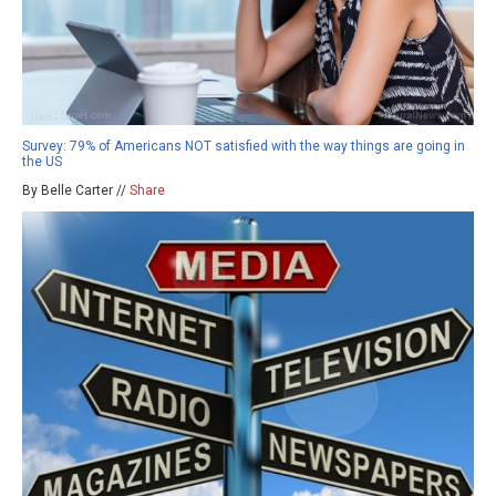
Survey: 79% of Americans NOT satisfied with the way things are going in
the US
By Belle Carter //
Share