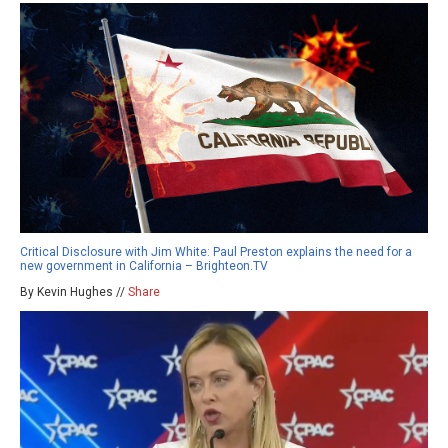
Critical Disclosure with Jim White: Paul Preston explains the need for a
new government in California – Brighteon.TV
By Kevin Hughes //
Share