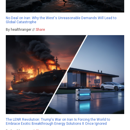
No Deal on Iran: Why the West's Unreasonable Demands Will Lead to
Global Catastrophe
By healthranger //
Share
The LENR Revolution: Trump's War on Iran Is Forcing the World to
Embrace Exotic Breakthrough Energy Solutions It Once Ignored