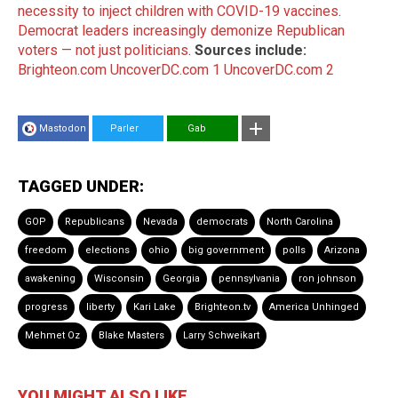
necessity to inject children with COVID-19 vaccines
.
Democrat leaders increasingly demonize Republican
voters — not just politicians
.
Sources include:
Brighteon.com
UncoverDC.com 1
UncoverDC.com 2
Mastodon
Parler
Gab
TAGGED UNDER:
GOP
Republicans
Nevada
democrats
North Carolina
freedom
elections
ohio
big government
polls
Arizona
awakening
Wisconsin
Georgia
pennsylvania
ron johnson
progress
liberty
Kari Lake
Brighteon.tv
America Unhinged
Mehmet Oz
Blake Masters
Larry Schweikart
YOU MIGHT ALSO LIKE