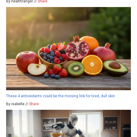
By healthranger //
Share
These 4 antioxidants could be the missing link for tired, dull skin
By isabelle //
Share