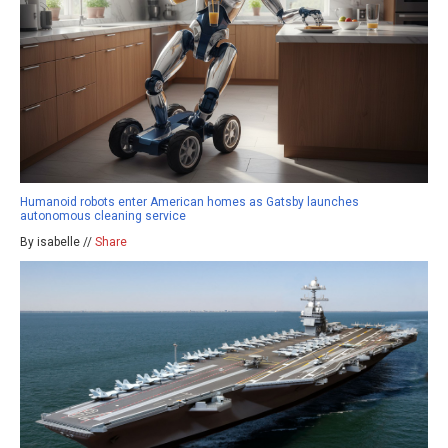
Humanoid robots enter American homes as Gatsby launches
autonomous cleaning service
By isabelle //
Share