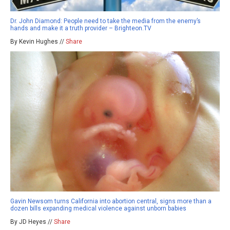
Dr. John Diamond: People need to take the media from the enemy’s
hands and make it a truth provider – Brighteon.TV
By Kevin Hughes //
Share
Gavin Newsom turns California into abortion central, signs more than a
dozen bills expanding medical violence against unborn babies
By JD Heyes //
Share