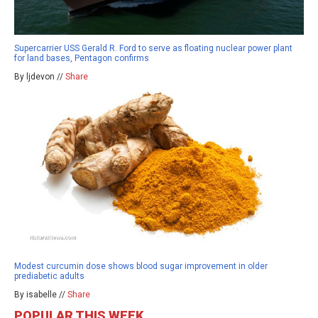
Supercarrier USS Gerald R. Ford to serve as floating nuclear power plant
for land bases, Pentagon confirms
By ljdevon //
Share
Modest curcumin dose shows blood sugar improvement in older
prediabetic adults
By isabelle //
Share
POPULAR THIS WEEK