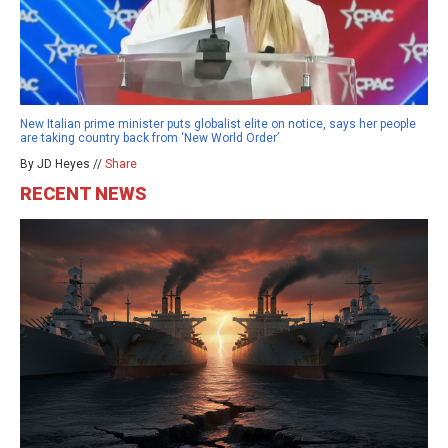
New Italian prime minister puts globalist elite on notice, says her people
are taking country back from ‘New World Order’
By JD Heyes //
Share
RECENT NEWS