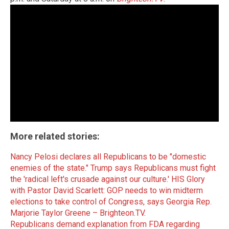
More related stories:
Nancy Pelosi declares all Republicans to be "domestic
enemies of the state."
Trump says Republicans must fight
the 'radical left's crusade against our culture.'
HIS Glory
with Pastor David Scarlett: GOP needs to win midterm
elections to take control of Congress, says Georgia Rep.
Marjorie Taylor Greene – Brighteon.TV
.
Republicans demand explanation from FDA regarding