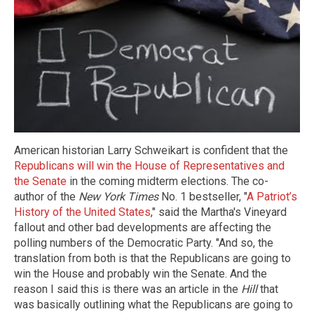
American historian Larry Schweikart is confident that the
Republicans will win the House of Representatives and
the Senate
in the coming midterm elections. The co-
author of the
New York Times
No. 1 bestseller, "
A Patriot’s
History of the United States
," said the Martha's Vineyard
fallout and other bad developments are affecting the
polling numbers of the Democratic Party. "And so, the
translation from both is that the Republicans are going to
win the House and probably win the Senate. And the
reason I said this is there was an article in the
Hill
that
was basically outlining what the Republicans are going to