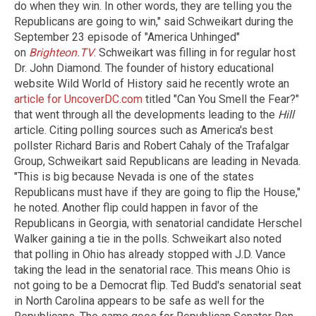
do when they win. In other words, they are telling you the
Republicans are going to win," said Schweikart during the
September 23 episode of "America Unhinged"
on
Brighteon.TV
. Schweikart was filling in for regular host
Dr. John Diamond. The founder of history educational
website Wild World of History said he recently wrote an
article for UncoverDC.com
titled "Can You Smell the Fear?"
that went through all the developments leading to the
Hill
article. Citing polling sources such as America's best
pollster Richard Baris and Robert Cahaly of the Trafalgar
Group, Schweikart said Republicans are leading in Nevada.
"This is big because Nevada is one of the states
Republicans must have if they are going to flip the House,"
he noted. Another flip could happen in favor of the
Republicans in Georgia, with senatorial candidate Herschel
Walker gaining a tie in the polls. Schweikart also noted
that polling in Ohio has already stopped with J.D. Vance
taking the lead in the senatorial race. This means Ohio is
not going to be a Democrat flip. Ted Budd's senatorial seat
in North Carolina appears to be safe as well for the