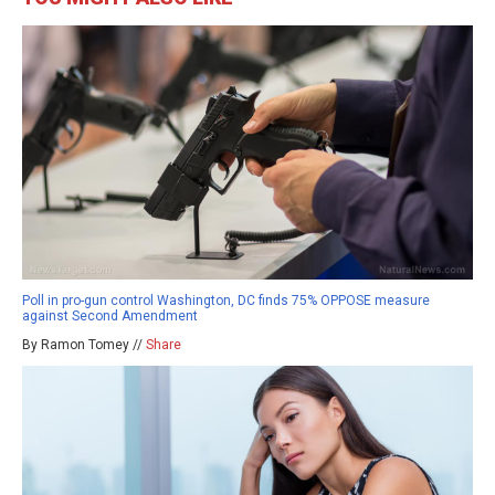
Poll in pro-gun control Washington, DC finds 75% OPPOSE measure
against Second Amendment
By Ramon Tomey //
Share