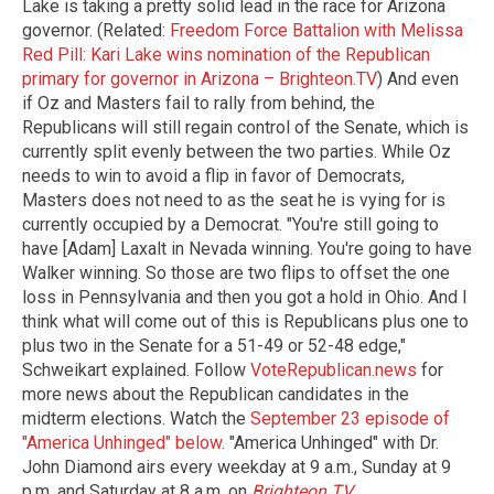
Lake is taking a pretty solid lead in the race for Arizona
governor. (Related:
Freedom Force Battalion with Melissa
Red Pill: Kari Lake wins nomination of the Republican
primary for governor in Arizona – Brighteon.TV
) And even
if Oz and Masters fail to rally from behind, the
Republicans will still regain control of the Senate, which is
currently split evenly between the two parties. While Oz
needs to win to avoid a flip in favor of Democrats,
Masters does not need to as the seat he is vying for is
currently occupied by a Democrat. "You're still going to
have [Adam] Laxalt in Nevada winning. You're going to have
Walker winning. So those are two flips to offset the one
loss in Pennsylvania and then you got a hold in Ohio. And I
think what will come out of this is Republicans plus one to
plus two in the Senate for a 51-49 or 52-48 edge,"
Schweikart explained. Follow
VoteRepublican.news
for
more news about the Republican candidates in the
midterm elections. Watch the
September 23 episode of
"America Unhinged" below
. "America Unhinged" with Dr.
John Diamond airs every weekday at 9 a.m., Sunday at 9
p.m. and Saturday at 8 a.m. on
Brighteon.TV
.