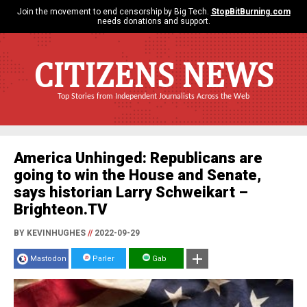
Join the movement to end censorship by Big Tech.
StopBitBurning.com
needs donations and support.
CITIZENS NEWS
Top Stories from Independent Journalists Across the Web
America Unhinged: Republicans are
going to win the House and Senate,
says historian Larry Schweikart –
Brighteon.TV
BY KEVINHUGHES
//
2022-09-29
Mastodon
Parler
Gab