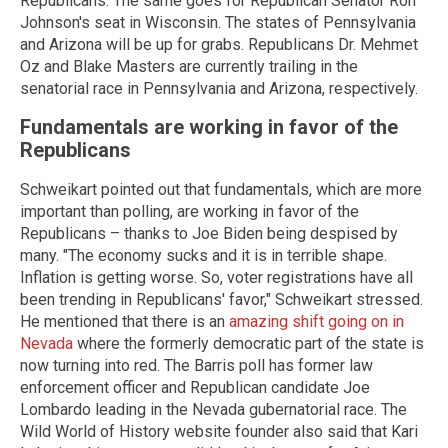
Republicans. The same goes for Republican Senator Ron
Johnson's seat in Wisconsin. The states of Pennsylvania
and Arizona will be up for grabs. Republicans Dr. Mehmet
Oz and Blake Masters are currently trailing in the
senatorial race in Pennsylvania and Arizona, respectively.
Fundamentals are working in favor of the
Republicans
Schweikart pointed out that fundamentals, which are more
important than polling, are working in favor of the
Republicans – thanks to Joe Biden being despised by
many. "The economy sucks and it is in terrible shape.
Inflation is getting worse. So, voter registrations have all
been trending in Republicans' favor," Schweikart stressed.
He mentioned that there is an
amazing shift going on in
Nevada
where the formerly democratic part of the state is
now turning into red. The Barris poll has former law
enforcement officer and Republican candidate Joe
Lombardo leading in the Nevada gubernatorial race. The
Wild World of History website founder also said that Kari