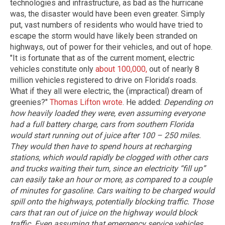
technologies and infrastructure, as bad as the hurricane
was, the disaster would have been even greater. Simply
put, vast numbers of residents who would have tried to
escape the storm would have likely been stranded on
highways, out of power for their vehicles, and out of hope.
"It is fortunate that as of the current moment, electric
vehicles constitute only
about 100,000,
out of nearly 8
million vehicles registered to drive on Florida’s roads.
What if they all were electric, the (impractical) dream of
greenies?"
Thomas Lifton wrote
. He added:
Depending on
how heavily loaded they were, even assuming everyone
had a full battery charge, cars from southern Florida
would start running out of juice after 100 – 250 miles.
They would then have to spend hours at recharging
stations, which would rapidly be clogged with other cars
and trucks waiting their turn, since an electricity “fill up”
can easily take an hour or more, as compared to a couple
of minutes for gasoline. Cars waiting to be charged would
spill onto the highways, potentially blocking traffic.
Those
cars that ran out of juice on the highway would block
traffic. Even assuming that emergency service vehicles