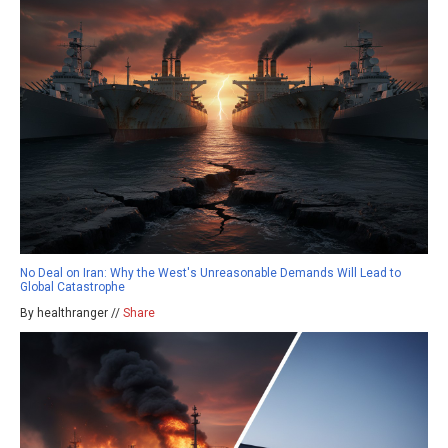
No Deal on Iran: Why the West's Unreasonable Demands Will Lead to
Global Catastrophe
By healthranger //
Share