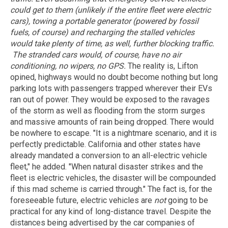
could get to them (unlikely if the entire fleet were electric
cars), towing a portable generator (powered by fossil
fuels, of course) and recharging the stalled vehicles
would take plenty of time, as well, further blocking traffic.
The stranded cars would, of course, have no air
conditioning, no wipers, no GPS.
The reality is, Lifton
opined, highways would no doubt become nothing but long
parking lots with passengers trapped wherever their EVs
ran out of power. They would be exposed to the ravages
of the storm as well as flooding from the storm surges
and massive amounts of rain being dropped. There would
be nowhere to escape. "It is a nightmare scenario, and it is
perfectly predictable. California and other states have
already mandated a conversion to an all-electric vehicle
fleet," he added. "When natural disaster strikes and the
fleet is electric vehicles, the disaster will be compounded
if this mad scheme is carried through." The fact is, for the
foreseeable future, electric vehicles are
not
going to be
practical for any kind of long-distance travel. Despite the
distances being advertised by the car companies of