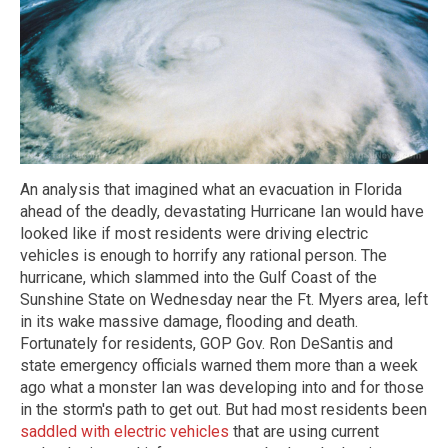
An analysis that imagined what an evacuation in Florida
ahead of the deadly, devastating Hurricane Ian would have
looked like if most residents were driving electric
vehicles is enough to horrify any rational person. The
hurricane, which slammed into the Gulf Coast of the
Sunshine State on Wednesday near the Ft. Myers area, left
in its wake massive damage, flooding and death.
Fortunately for residents, GOP Gov. Ron DeSantis and
state emergency officials warned them more than a week
ago what a monster Ian was developing into and for those
in the storm's path to get out. But had most residents been
saddled with electric vehicles
that are using current