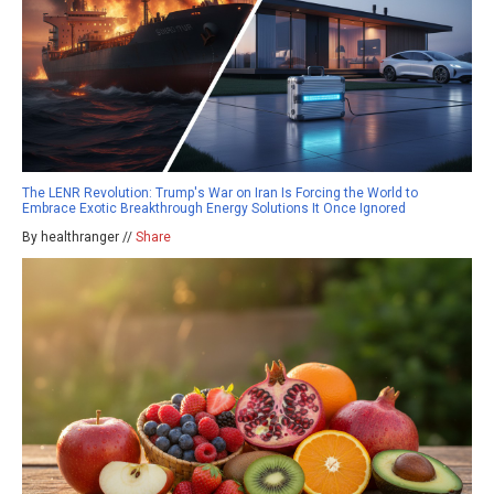
The LENR Revolution: Trump's War on Iran Is Forcing the World to
Embrace Exotic Breakthrough Energy Solutions It Once Ignored
By healthranger //
Share