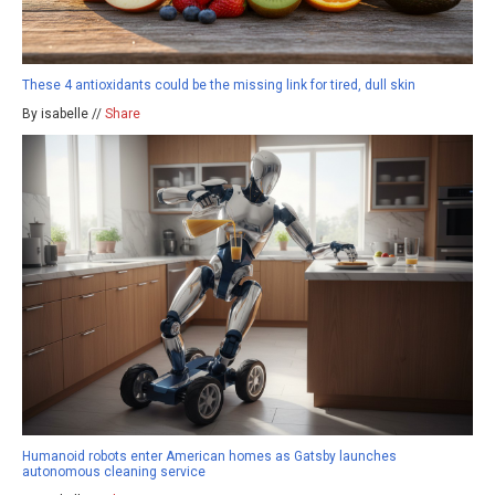
These 4 antioxidants could be the missing link for tired, dull skin
By isabelle //
Share
Humanoid robots enter American homes as Gatsby launches
autonomous cleaning service