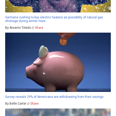
Germans rushing to buy electric heaters as possibility of natural gas
shortage during winter rises
By Arsenio Toledo //
Share
Survey reveals 29% of Americans are withdrawing from their savings
By Belle Carter //
Share