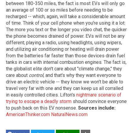
between 180-350 miles, the fact is most EVs will only go
an average of 100 or so miles before needing to be
recharged -- which, again, will take a considerable amount
of time. Think of your cell phone when you're using it a lot:
The more you text or the longer you video chat, the quicker
the phone becomes drained of power. EVs will not be any
different; playing a radio, using headlights, using wipers,
and utilizing air conditioning or heating will drain power
from the batteries far faster than those devices drain fuel
tanks in cars with internal combustion engines. The fact is,
the globalist elite don't care about "climate change," they
care about
control
, and that's why they want everyone to
drive an electric vehicle -- they know we won't be able to
travel very far with one and they can keep us all corralled
in easily controlled cities. Lifton's
nightmare scenario of
trying to escape a deadly storm
should convince everyone
to push back on this EV nonsense.
Sources include:
AmericanThinker.com
NaturalNews.com