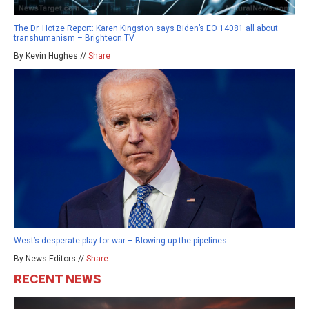
The Dr. Hotze Report: Karen Kingston says Biden’s EO 14081 all about
transhumanism – Brighteon.TV
By Kevin Hughes //
Share
West’s desperate play for war – Blowing up the pipelines
By News Editors //
Share
RECENT NEWS