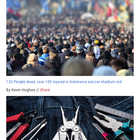
125 People dead, over 100 injured in Indonesia soccer stadium riot
By Kevin Hughes //
Share