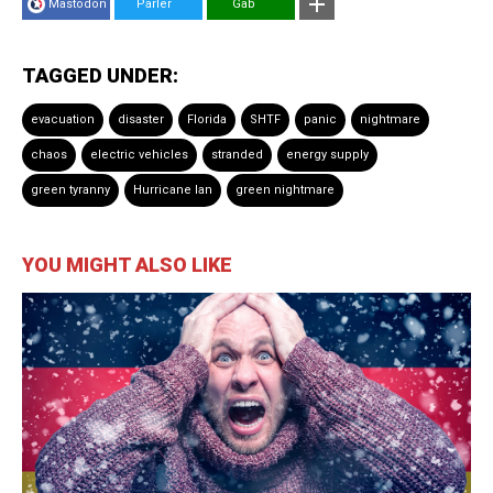
Mastodon
Parler
Gab
TAGGED UNDER:
evacuation
disaster
Florida
SHTF
panic
nightmare
chaos
electric vehicles
stranded
energy supply
green tyranny
Hurricane Ian
green nightmare
YOU MIGHT ALSO LIKE