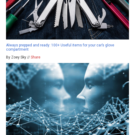
Always prepped and ready: 100+ Useful items for your car’s glove
compartment
By Zoey Sky //
Share