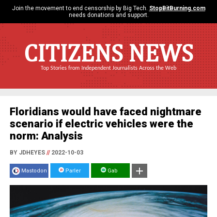
Join the movement to end censorship by Big Tech.
StopBitBurning.com
needs donations and support.
CITIZENS NEWS
Top Stories from Independent Journalists Across the Web
Floridians would have faced nightmare
scenario if electric vehicles were the
norm: Analysis
BY JDHEYES
//
2022-10-03
Mastodon
Parler
Gab