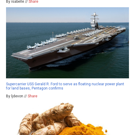
By isabelle //
Share
Supercarrier USS Gerald R. Ford to serve as floating nuclear power plant
for land bases, Pentagon confirms
By ljdevon //
Share