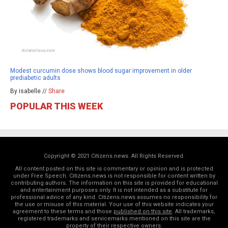
Modest curcumin dose shows blood sugar improvement in older
prediabetic adults
By isabelle //
Share
POPULAR THIS WEEK
Copyright © 2021 Citizens.news. All Rights Reserved.
All content posted on this site is commentary or opinion and is protected
under Free Speech. Citizens.news is not responsible for content written by
contributing authors. The information on this site is provided for educational
and entertainment purposes only. It is not intended as a substitute for
professional advice of any kind. Citizens.news assumes no responsibility for
the use or misuse of this material. Your use of this website indicates your
agreement to these terms and those
published on this site
. All trademarks,
registered trademarks and servicemarks mentioned on this site are the
property of their respective owners.