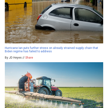
Hurricane Ian puts further stress on already strained supply chain that
Biden regime has failed to address
By JD Heyes //
Share