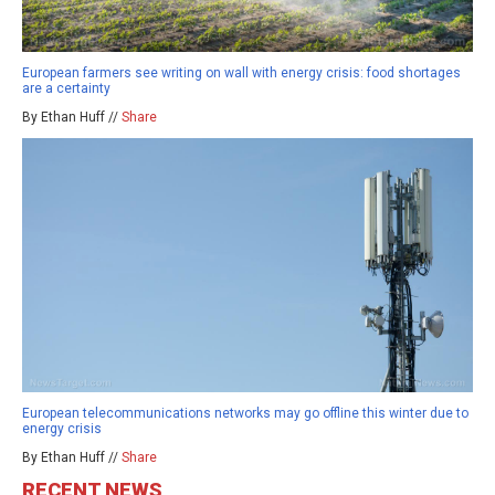
European farmers see writing on wall with energy crisis: food shortages
are a certainty
By Ethan Huff //
Share
European telecommunications networks may go offline this winter due to
energy crisis
By Ethan Huff //
Share
RECENT NEWS