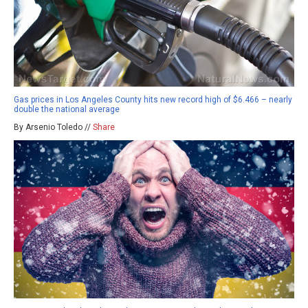
Gas prices in Los Angeles County hits new record high of $6.466 – nearly
double the national average
By Arsenio Toledo //
Share