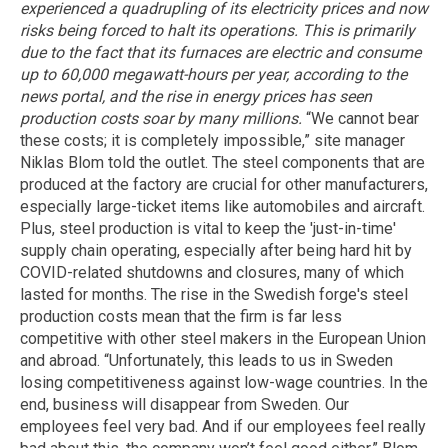
experienced a quadrupling of its electricity prices and now
risks being forced to halt its operations. This is primarily
due to the fact that its furnaces are electric and consume
up to 60,000 megawatt-hours per year, according to the
news portal, and the rise in energy prices has seen
production costs soar by many millions.
“We cannot bear
these costs; it is completely impossible,” site manager
Niklas Blom told the outlet. The steel components that are
produced at the factory are crucial for other manufacturers,
especially large-ticket items like automobiles and aircraft.
Plus, steel production is vital to keep the 'just-in-time'
supply chain operating, especially after being hard hit by
COVID-related shutdowns and closures, many of which
lasted for months. The rise in the Swedish forge's steel
production costs mean that the firm is far less
competitive with other steel makers in the European Union
and abroad. “Unfortunately, this leads to us in Sweden
losing competitiveness against low-wage countries. In the
end, business will disappear from Sweden. Our
employees feel very bad. And if our employees feel really