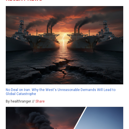
No Deal on Iran: Why the West's Unreasonable Demands Will Lead to
Global Catastrophe
By healthranger //
Share