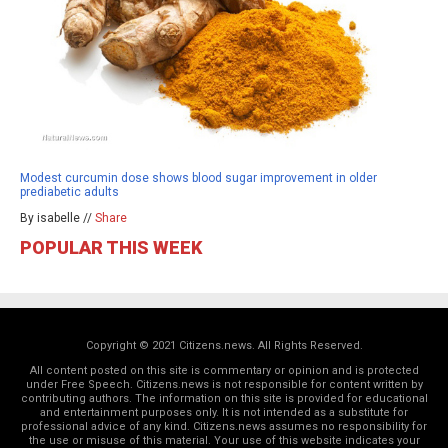
Modest curcumin dose shows blood sugar improvement in older
prediabetic adults
By isabelle //
Share
POPULAR THIS WEEK
Copyright © 2021 Citizens.news. All Rights Reserved.
All content posted on this site is commentary or opinion and is protected
under Free Speech. Citizens.news is not responsible for content written by
contributing authors. The information on this site is provided for educational
and entertainment purposes only. It is not intended as a substitute for
professional advice of any kind. Citizens.news assumes no responsibility for
the use or misuse of this material. Your use of this website indicates your