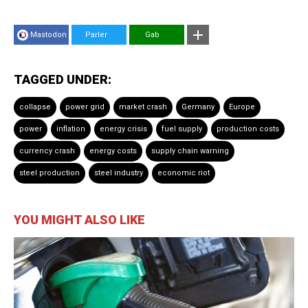
Mastodon
Parler
Gab
TAGGED UNDER:
collapse
power grid
market crash
Germany
Europe
power
inflation
energy crisis
fuel supply
production costs
currency crash
energy costs
supply chain warning
steel production
steel industry
economic riot
YOU MIGHT ALSO LIKE