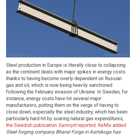
Steel production in Europe is literally close to collapsing
as the continent deals with major spikes in energy costs
thanks to having become overly dependent on Russian
gas and oil, which is now being heavily sanctioned
following the February invasion of Ukraine. In Sweden, for
instance, energy costs have hit several major
manufacturers, putting them on the verge of having to
close down, especially the steel industry, which has been
particularly hard hit by soaring natural gas expenditures,
the Swedish publication
Samnytt
reported
.
ReMix added
:
Steel forging company Bharat Forge in Karlskoga has