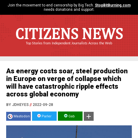
Join the movement to end censorship by Big Tech.
StopBitBurning.com
needs donations and support.
CITIZENS NEWS
Top Stories from Independent Journalists Across the Web
As energy costs soar, steel production
in Europe on verge of collapse which
will have catastrophic ripple effects
across global economy
BY JDHEYES
//
2022-09-28
Mastodon
Parler
Gab