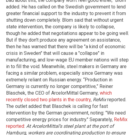
bad about this, the company won’t feel good either,” Blom
added. He has called on the Swedish government to lend
greater financial support to the industry to prevent it from
shutting down completely. Blom said that without urgent
state intervention, the company is likely to collapse,
though he added that negotiations appear to be going well.
But if they don't produce any agreement on assistance,
then he has warned that there will be "a kind of economic
crisis in Sweden" that will cause a "collapse" in
manufacturing, and low-wage EU member nations will step
in to fill the void. Meanwhile, steel makers in Germany are
facing a similar problem, especially since Germany was
extremely reliant on Russian energy. “Production in
Germany is currently no longer competitive,” Reiner
Blaschek, the CEO of ArcelorMittal Germany,
which
recently closed two plants in the country
,
ReMix
reported.
The outlet added that Blaschek is calling for fast
intervention by the German government, noting: "We need
competitive energy prices for industry." Separately,
ReMix
reported
:
At ArcelorMittal’s steel plant at the port of
Hamburg, workers are coordinating production to ensure