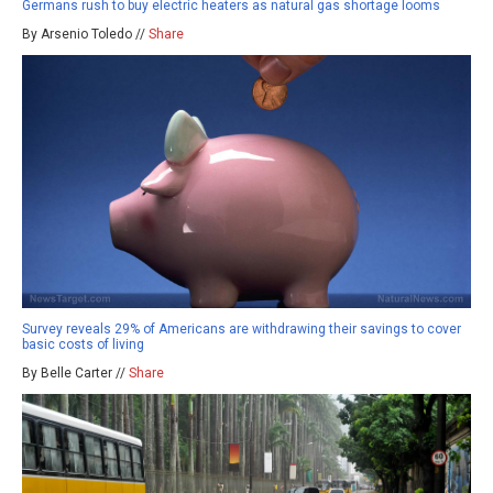
Germans rush to buy electric heaters as natural gas shortage looms
By Arsenio Toledo //
Share
Survey reveals 29% of Americans are withdrawing their savings to cover
basic costs of living
By Belle Carter //
Share