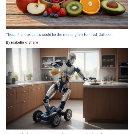
These 4 antioxidants could be the missing link for tired, dull skin
By isabelle //
Share