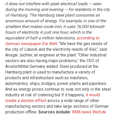
it does not interfere with peak electrical loads — seen
during the morning and evening — for residents in the city
of Hamburg. The Hamburg steel plant consumes an
enormous amount of energy. For example, in one of the
smelters that makes crude iron, it uses 76,000 kilowatt-
hours of electricity in just one hour, which is the
equivalent of half a million televisions,
according to
German newspaper Die Welt
.
“We have the gas needs of
the city of Lübeck and the electricity needs of Kiel,” said
Ansgar Jüchter, an engineer at the plant. “Other industrial
sectors are also having major problems,” the CEO of
ArcelorMittal Germany added. Steel produced at the
Hamberg plant is used to manufacture a variety of
products and infrastructure such as machines,
automobiles, ships, bridges, power plants and pipelines.
And as energy prices continue to soar, not only is the steel
industry at risk of cratering but if it happens,
it would
create a domino effect
across a wide range of other
manufacturing sectors and take large sections of German
production offline.
Sources include:
RMX.news
Welt.de