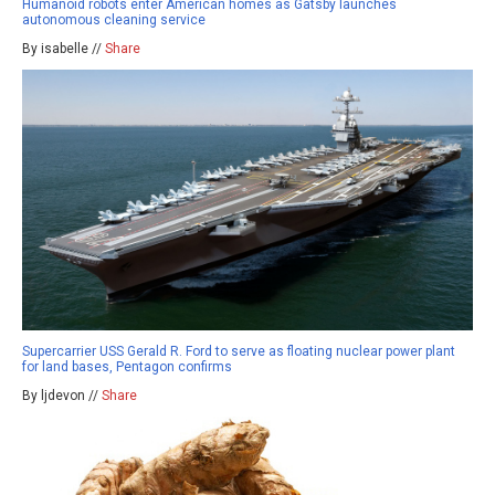
Humanoid robots enter American homes as Gatsby launches
autonomous cleaning service
By isabelle //
Share
Supercarrier USS Gerald R. Ford to serve as floating nuclear power plant
for land bases, Pentagon confirms
By ljdevon //
Share