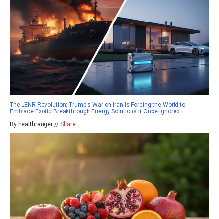
The LENR Revolution: Trump's War on Iran Is Forcing the World to
Embrace Exotic Breakthrough Energy Solutions It Once Ignored
By healthranger //
Share