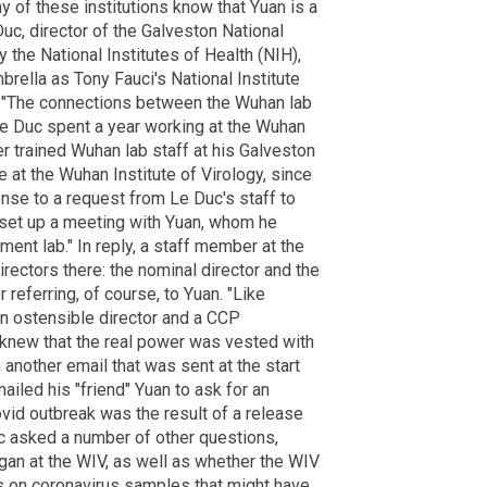
ny of these institutions know that Yuan is a
Duc, director of the Galveston National
y the National Institutes of Health (NIH),
ella as Tony Fauci's National Institute
. "The connections between the Wuhan lab
e Duc spent a year working at the Wuhan
ter trained Wuhan lab staff at his Galveston
e at the Wuhan Institute of Virology, since
nse to a request from Le Duc's staff to
o set up a meeting with Yuan, whom he
nment lab." In reply, a staff member at the
irectors there: the nominal director and the
 referring, of course, to Yuan. "Like
 an ostensible director and a CCP
 knew that the real power was vested with
another email that was sent at the start
iled his "friend" Yuan to ask for an
Covid outbreak was the result of a release
uc asked a number of other questions,
egan at the WIV, as well as whether the WIV
s on coronavirus samples that might have