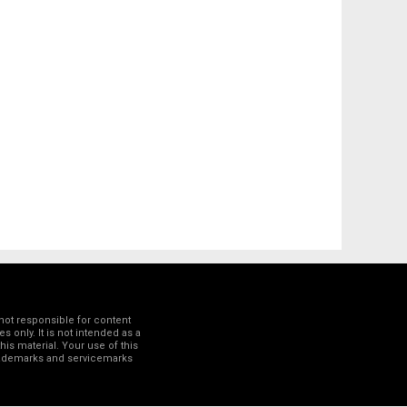
not responsible for content
 only. It is not intended as a
his material. Your use of this
trademarks and servicemarks