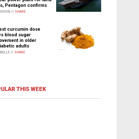
s, Pentagon confirms
DEVON //
SHARE
st curcumin dose
s blood sugar
ovement in older
iabetic adults
ABELLE //
SHARE
ULAR THIS WEEK