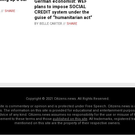
German economist: WEF
plans to impose SOCIAL
 //
SHARE
CREDIT system under the
guise of “humanitarian act”
BY BELLE CARTER //
SHARE
Copyright © 2021 Citizens.news. All Rights Reserved.
 site is commentary or opinion and is protected under Free Speech. Citizens.news is 
rs. The information on this site is provided for educational and entertainment purposes
dvice of any kind. Citizens.news assumes no responsibility for the use or misuse of t
reement to these terms and those
published on this site
. All trademarks, registered 
mentioned on this site are the property of their respective owners.