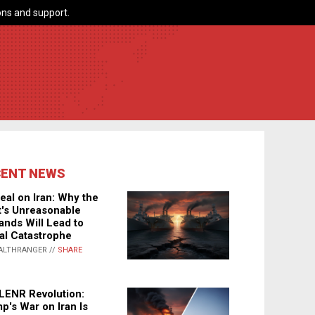
ns and support.
CENT NEWS
eal on Iran: Why the
's Unreasonable
nds Will Lead to
al Catastrophe
ALTHRANGER //
SHARE
LENR Revolution:
p's War on Iran Is