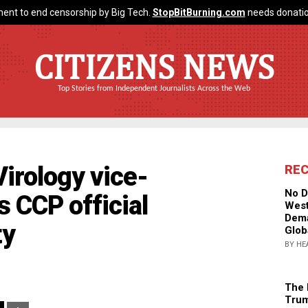
ent to end censorship by Big Tech.
StopBitBurning.com
needs donatio
CITIZENS NEWS
Top Stories from Independent Journalists Across the Web
Virology vice-
RE
No D
 CCP official
West
Dema
ty
Glob
BY HE
The 
Trum