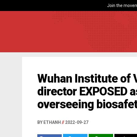
Join the movem
Wuhan Institute of 
director EXPOSED as
overseeing biosafe
BY ETHANH
//
2022-09-27