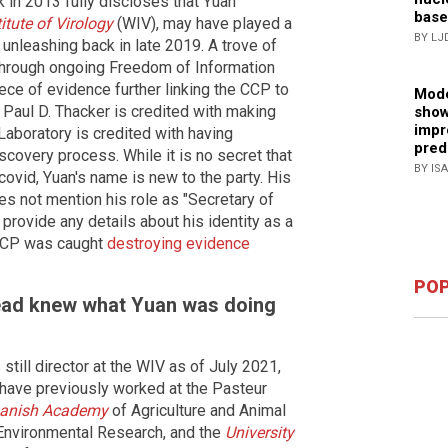
k in 2013 fully discloses that Yuan
base
tute of Virology
(WIV), may have played a
BY LJ
s unleashing back in late 2019. A trove of
through ongoing Freedom of Information
iece of evidence further linking the CCP to
Mode
 Paul D. Thacker is credited with making
show
impr
Laboratory is credited with having
pred
iscovery process. While it is no secret that
BY IS
ovid, Yuan's name is new to the party. His
es not mention his role as "Secretary of
 provide any details about his identity as a
CCP was caught
destroying evidence
POP
ead knew what Yuan was doing
still director at the WIV as of July 2021,
 have previously worked at the Pasteur
Danish Academy
of Agriculture and Animal
 Environmental Research, and the
University