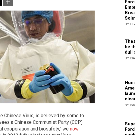
Forc
Embr
Brea
Solu
BY HE
Thes
be th
dull 
BY IS
Huma
Amer
laun
clea
BY IS
e Chinese Virus, is believed by some to
loyees a Chinese Communist Party (CCP)
Supe
onal cooperation and biosafety," we
now
Ford
nucl