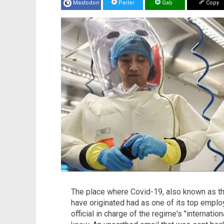
Mastodon
Parler
Gab
Copy
The place where Covid-19, also known as th
have originated had as one of its top emp
official in charge of the regime's "internati