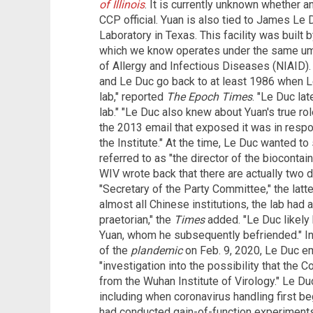
of Illinois
. It is currently unknown whether a
CCP official. Yuan is also tied to James Le 
Laboratory in Texas. This facility was built b
which we know operates under the same umbr
of Allergy and Infectious Diseases (NIAID)
and Le Duc go back to at least 1986 when L
lab," reported
The Epoch Times
. "Le Duc la
lab." "Le Duc also knew about Yuan's true rol
the 2013 email that exposed it was in respo
the Institute." At the time, Le Duc wanted t
referred to as "the director of the biocontai
WIV wrote back that there are actually two d
"Secretary of the Party Committee," the latter
almost all Chinese institutions, the lab had
praetorian," the
Times
added. "Le Duc likely
Yuan, whom he subsequently befriended." In 
of the
plandemic
on Feb. 9, 2020, Le Duc ema
"investigation into the possibility that the 
from the Wuhan Institute of Virology." Le D
including when coronavirus handling first b
had conducted gain-of-function experiment