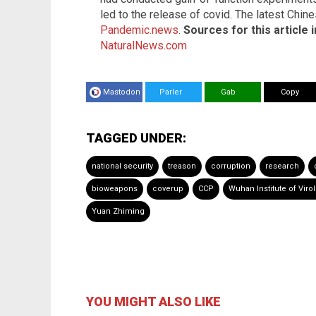
led to the release of covid. The latest Chi
Pandemic.news
.
Sources for this article 
NaturalNews.com
Mastodon
Parler
Gab
Copy
TAGGED UNDER:
national security
treason
corruption
research
bioweapons
coverup
CCP
Wuhan Institute of Viro
Yuan Zhiming
YOU MIGHT ALSO LIKE