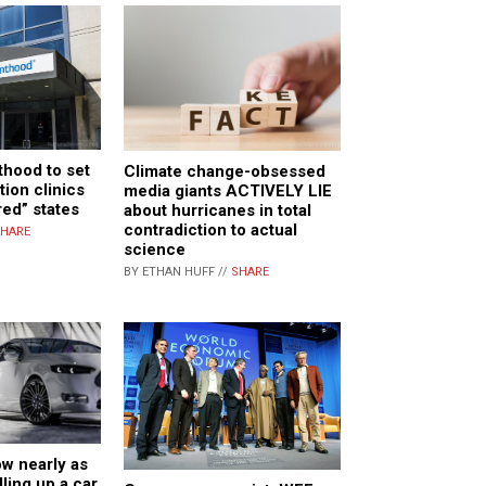
hood to set
Climate change-obsessed
tion clinics
media giants ACTIVELY LIE
red” states
about hurricanes in total
contradiction to actual
HARE
science
BY ETHAN HUFF //
SHARE
w nearly as
lling up a car