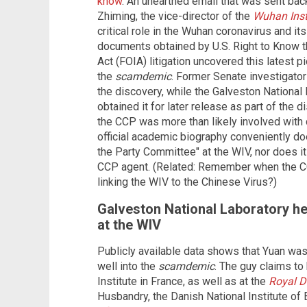
know
. An unearthed email that was sent bac
Zhiming, the vice-director of the
Wuhan Insti
critical role in the Wuhan coronavirus and it
documents obtained by U.S. Right to Know 
Act (FOIA) litigation uncovered this latest p
the
scamdemic
. Former Senate investigator
the discovery, while the Galveston National 
obtained it for later release as part of the d
the CCP was more than likely involved with c
official academic biography conveniently do
the Party Committee" at the WIV, nor does it
CCP agent. (Related: Remember when the 
linking the WIV to the Chinese Virus?)
Galveston National Laboratory h
at the WIV
Publicly available data shows that Yuan was 
well into the
scamdemic
. The guy claims to
Institute in France, as well as at the
Royal 
Husbandry, the Danish National Institute of