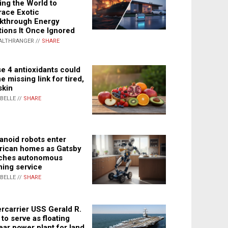
ing the World to
ace Exotic
kthrough Energy
tions It Once Ignored
ALTHRANGER //
SHARE
e 4 antioxidants could
e missing link for tired,
skin
ABELLE //
SHARE
noid robots enter
ican homes as Gatsby
ches autonomous
ning service
ABELLE //
SHARE
rcarrier USS Gerald R.
 to serve as floating
ear power plant for land