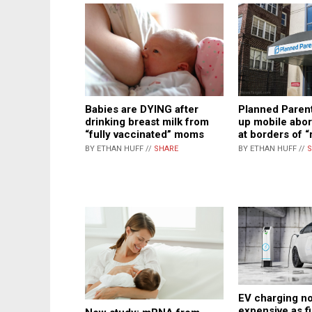
Babies are DYING after
Planned Parent
drinking breast milk from
up mobile abor
“fully vaccinated” moms
at borders of “
BY ETHAN HUFF //
SHARE
BY ETHAN HUFF //
S
EV charging no
expensive as fi