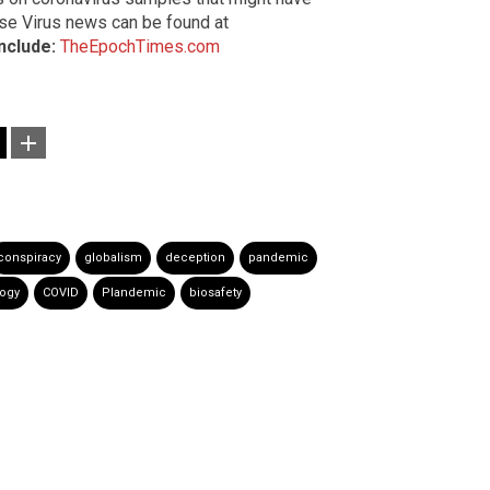
nese Virus news can be found at
include:
TheEpochTimes.com
conspiracy
globalism
deception
pandemic
logy
COVID
Plandemic
biosafety