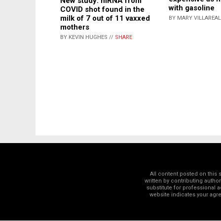
New study: mRNA from
with gasoline
COVID shot found in the
milk of 7 out of 11 vaxxed
BY MARY VILLAREAL
mothers
BY KEVIN HUGHES //
SHARE
All content posted on this
written by contributing autho
substitute for professional a
website indicates your ag