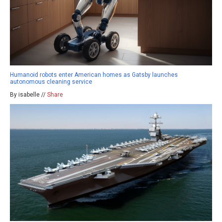
Humanoid robots enter American homes as Gatsby launches
autonomous cleaning service
By isabelle //
Share