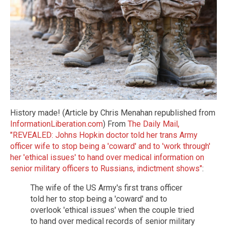
History made! (Article by Chris Menahan republished from
InformationLiberation.com
) From
The Daily Mail,
"REVEALED: Johns Hopkin doctor told her trans Army
officer wife to stop being a 'coward' and to 'work through'
her 'ethical issues' to hand over medical information on
senior military officers to Russians, indictment shows"
:
The wife of the US Army's first trans officer
told her to stop being a 'coward' and to
overlook 'ethical issues' when the couple tried
to hand over medical records of senior military