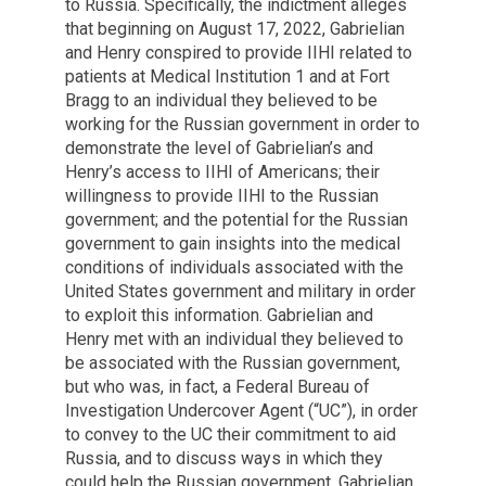
to Russia. Specifically, the indictment alleges
that beginning on August 17, 2022, Gabrielian
and Henry conspired to provide IIHI related to
patients at Medical Institution 1 and at Fort
Bragg to an individual they believed to be
working for the Russian government in order to
demonstrate the level of Gabrielian’s and
Henry’s access to IIHI of Americans; their
willingness to provide IIHI to the Russian
government; and the potential for the Russian
government to gain insights into the medical
conditions of individuals associated with the
United States government and military in order
to exploit this information. Gabrielian and
Henry met with an individual they believed to
be associated with the Russian government,
but who was, in fact, a Federal Bureau of
Investigation Undercover Agent (“UC”), in order
to convey to the UC their commitment to aid
Russia, and to discuss ways in which they
could help the Russian government. Gabrielian