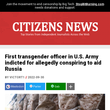
Join the movement to end censorship by Big Tech.
StopBitBurning.com
needs donations and support.
CITIZENS NEWS
Top Stories from Independent Journalists Across the Web
First transgender officer in U.S. Army
indicted for allegedly conspiring to aid
Russia
BY VICTORT1
//
2022-09-30
Mastodon
Parler
Gab