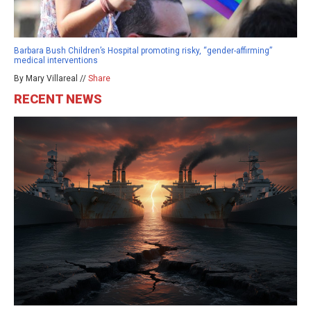
Barbara Bush Children’s Hospital promoting risky, “gender-affirming”
medical interventions
By Mary Villareal //
Share
RECENT NEWS