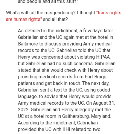
and people and all this stuff.”
What's with all the misgendering? I thought
"trans rights
are human rights"
and all that?
As detailed in the indictment, a few days later
Gabrielian and the UC again met at the hotel in
Baltimore to discuss providing Army medical
records to the UC. Gabrielian told the UC that
Henry was concerned about violating HIPAA,
but Gabrielian had no such concerns. Gabrielian
stated that she would check with Henry about
providing medical records from Fort Bragg
patients and get back in touch. The next day,
Gabrielian sent a text to the UC, using coded
language, to advise that Henry would provide
Army medical records to the UC. On August 31,
2022, Gabrielian and Henry allegedly met the
UC at a hotel room in Gaithersburg, Maryland.
According to the indictment, Gabrielian
provided the UC with IIHI related to two