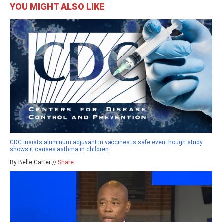
YOU MIGHT ALSO LIKE
CDC insists aluminum adjuvant in vaccines is safe even though study
shows it causes asthma in children
By Belle Carter //
Share