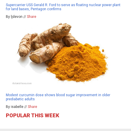
Supercarrier USS Gerald R. Ford to serve as floating nuclear power plant
for land bases, Pentagon confirms
By ljdevon //
Share
Modest curcumin dose shows blood sugar improvement in older
prediabetic adults
By isabelle //
Share
POPULAR THIS WEEK