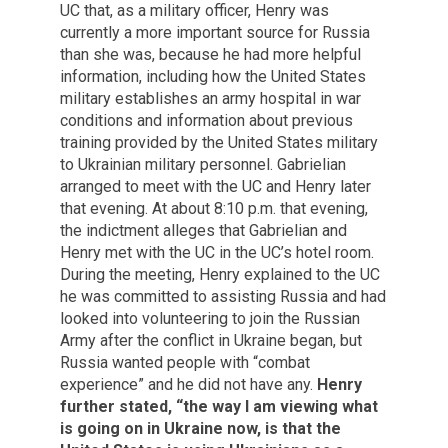
UC that, as a military officer, Henry was
currently a more important source for Russia
than she was, because he had more helpful
information, including how the United States
military establishes an army hospital in war
conditions and information about previous
training provided by the United States military
to Ukrainian military personnel. Gabrielian
arranged to meet with the UC and Henry later
that evening. At about 8:10 p.m. that evening,
the indictment alleges that Gabrielian and
Henry met with the UC in the UC’s hotel room.
During the meeting, Henry explained to the UC
he was committed to assisting Russia and had
looked into volunteering to join the Russian
Army after the conflict in Ukraine began, but
Russia wanted people with “combat
experience” and he did not have any.
Henry
further stated, “the way I am viewing what
is going on in Ukraine now, is that the