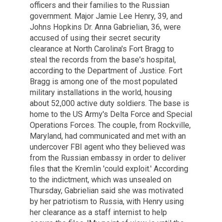
officers and their families to the Russian
government. Major Jamie Lee Henry, 39, and
Johns Hopkins Dr. Anna Gabrielian, 36, were
accused of using their secret security
clearance at North Carolina's Fort Bragg to
steal the records from the base's hospital,
according to the Department of Justice. Fort
Bragg is among one of the most populated
military installations in the world, housing
about 52,000 active duty soldiers. The base is
home to the US Army's Delta Force and Special
Operations Forces. The couple, from Rockville,
Maryland, had communicated and met with an
undercover FBI agent who they believed was
from the Russian embassy in order to deliver
files that the Kremlin 'could exploit.' According
to the indictment, which was unsealed on
Thursday, Gabrielian said she was motivated
by her patriotism to Russia, with Henry using
her clearance as a staff internist to help