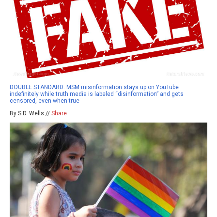
DOUBLE STANDARD: MSM misinformation stays up on YouTube
indefinitely while truth media is labeled “disinformation” and gets
censored, even when true
By S.D. Wells //
Share