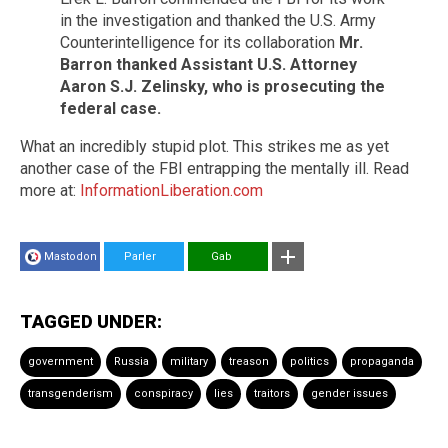
in the investigation and thanked the U.S. Army
Counterintelligence for its collaboration
Mr.
Barron thanked Assistant U.S. Attorney
Aaron S.J. Zelinsky, who is prosecuting the
federal case.
What an incredibly stupid plot. This strikes me as yet
another case of the FBI entrapping the mentally ill. Read
more at:
InformationLiberation.com
Mastodon
Parler
Gab
TAGGED UNDER:
government
Russia
military
treason
politics
propaganda
transgenderism
conspiracy
lies
traitors
gender issues