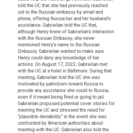
told the UC that she had previously reached
out to the Russian embassy by email and
phone, offering Russia her and her husband’s
assistance. Gabrielian told the UC that,
although Henry knew of Gabrielian’s interaction
with the Russian Embassy, she never
mentioned Henry’s name to the Russian
Embassy. Gabrielian wanted to make sure
Henry could deny any knowledge of her
actions. On August 17, 2022, Gabrielian met
with the UC at a hotel in Baltimore. During that
meeting, Gabrielian told the UC she was
motivated by patriotism toward Russia to
provide any assistance she could to Russia,
even if it meant being fired or going to jail.
Gabrielian proposed potential cover stories for
meeting the UC and stressed the need for
“plausible deniability” in the event she was
confronted by American authorities about
meeting with the UC. Gabrielian also told the