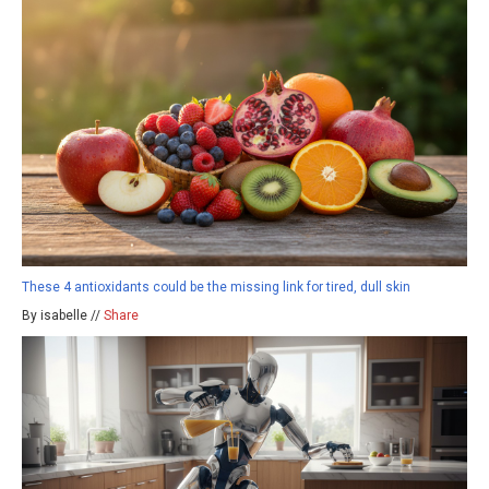
These 4 antioxidants could be the missing link for tired, dull skin
By isabelle //
Share