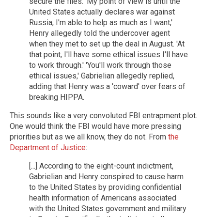
secure the files. 'My point of view is until the
United States actually declares war against
Russia, I'm able to help as much as I want,'
Henry allegedly told the undercover agent
when they met to set up the deal in August. 'At
that point, I'll have some ethical issues I'll have
to work through.' 'You'll work through those
ethical issues,' Gabrielian allegedly replied,
adding that Henry was a 'coward' over fears of
breaking HIPPA.
This sounds like a very convoluted FBI entrapment plot.
One would think the FBI would have more pressing
priorities but as we all know, they do not. From
the
Department of Justice
:
[...] According to the eight-count indictment,
Gabrielian and Henry conspired to cause harm
to the United States by providing confidential
health information of Americans associated
with the United States government and military