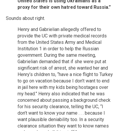
United States is using Ukrainians as a
proxy for their own hatred toward Russia.”
Sounds about right.
Henry and Gabrielian allegedly offered to
provide the UC with private medical records
from the United States Army and Medical
Institution 1 in order to help the Russian
government. During the same meeting,
Gabrielian demanded that if she were put at
significant risk of arrest, she wanted her and
Henry’s children to, “have a nice flight to Turkey
to go on vacation because I don’t want to end
in jail here with my kids being hostages over
my head.” Henry also indicated that he was
concerned about passing a background check
for his security clearance, telling the UC, “I
don’t want to know your name . . . because I
want plausible deniability too. In a security
clearance situation they want to know names