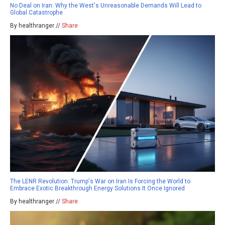
No Deal on Iran: Why the West's Unreasonable Demands Will Lead to
Global Catastrophe
By healthranger //
Share
The LENR Revolution: Trump's War on Iran Is Forcing the World to
Embrace Exotic Breakthrough Energy Solutions It Once Ignored
By healthranger //
Share