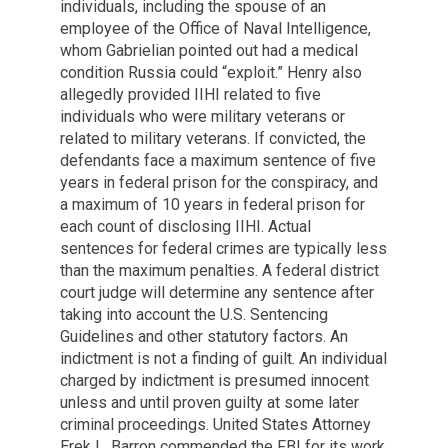
individuals, including the spouse of an
employee of the Office of Naval Intelligence,
whom Gabrielian pointed out had a medical
condition Russia could “exploit.” Henry also
allegedly provided IIHI related to five
individuals who were military veterans or
related to military veterans. If convicted, the
defendants face a maximum sentence of five
years in federal prison for the conspiracy, and
a maximum of 10 years in federal prison for
each count of disclosing IIHI. Actual
sentences for federal crimes are typically less
than the maximum penalties. A federal district
court judge will determine any sentence after
taking into account the U.S. Sentencing
Guidelines and other statutory factors. An
indictment is not a finding of guilt. An individual
charged by indictment is presumed innocent
unless and until proven guilty at some later
criminal proceedings. United States Attorney
Erek L. Barron commended the FBI for its work