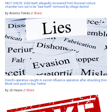
FACT CHECK: Gold teeth allegedly recovered from Russian torture
chamber turn out to be “bad teeth” removed by village dentist
By Arsenio Toledo //
Share
Disinfo operative caught in secret influence operation after attacking Elon
Musk over push to buy Twitter
By JD Heyes //
Share