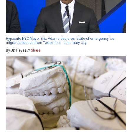
Hypocrite NYC Mayor Eric Adams declares ‘state of emergency’ as
migrants bussed from Texas flood ‘sanctuary city’
By JD Heyes //
Share