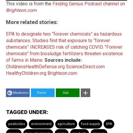
This video is from the
Finding Genius Podcast channel on
Brighteon.com
.
More related stories:
EPA to designate two “forever chemicals” as hazardous
substances
.
Studies find that exposure to “forever
chemicals” INCREASES risk of catching COVID
.
"Forever
chemicals" from biosludge fertilizers threaten existence
of farms in Maine
.
Sources include:
ChildrensHealthDefense.org
ScienceDirect.com
HealthyChildren.org
Brighteon.com
Mastodon
Parler
Gab
TAGGED UNDER:
pesticides
environment
agriculture
food supply
EPA