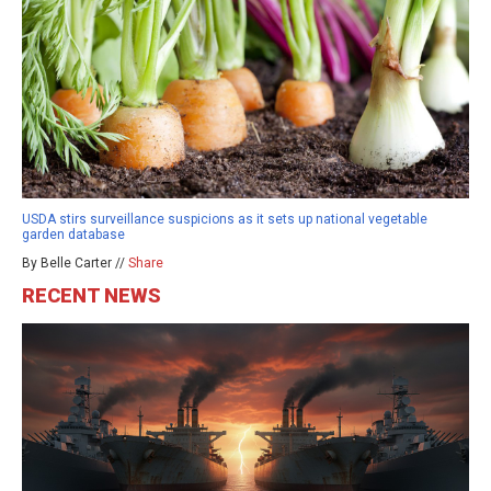
USDA stirs surveillance suspicions as it sets up national vegetable
garden database
By Belle Carter //
Share
RECENT NEWS