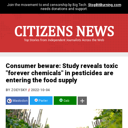
Join the movement to end censorship by Big Tech.
StopBitBurning.com
needs donations and support.
CITIZENS NEWS
Top Stories from Independent Journalists Across the Web
Consumer beware: Study reveals toxic
"forever chemicals" in pesticides are
entering the food supply
BY ZOEYSKY
//
2022-10-04
Mastodon
Parler
Gab