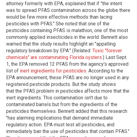
attorney formerly with EPA, explained that if "the intent
was to spread PFAS contamination across the globe there
would be few more effective methods than lacing
pesticides with PFAS." She noted that one of the
pesticides containing PFAS is malathion, one of the most
commonly applied insecticides in the world. Bennett also
warned that the study results highlight an "appalling
regulatory breakdown by EPA." (Related:
Toxic "forever
chemicals" are contaminating Florida oysters
.) Last Sept.
1, the EPA removed 12 PFAS from the agency's approved
list of
inert ingredients for pesticides
. According to the
EPA announcement, these PFAS are no longer used in any
registered pesticide products. But the study shows
that the PFAS problem in pesticides affects more that the
inert ingredients. This contamination isn't due to
contaminated barrels but from the ingredients of the
pesticides themselves. Bennett added that this research
"has alarming implications that demand immediate
regulatory action. EPA must test all pesticides, and
immediately ban the use of pesticides that contain PFAS."