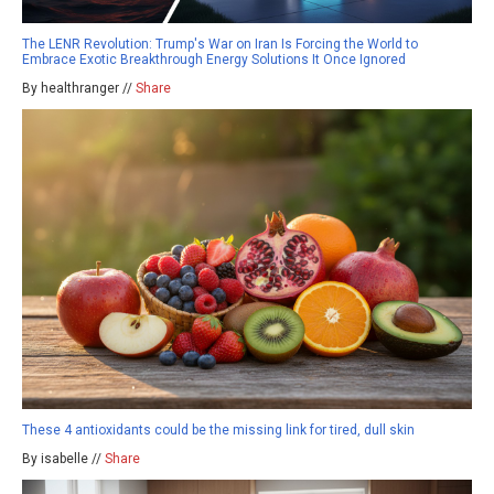
The LENR Revolution: Trump's War on Iran Is Forcing the World to
Embrace Exotic Breakthrough Energy Solutions It Once Ignored
By healthranger //
Share
These 4 antioxidants could be the missing link for tired, dull skin
By isabelle //
Share