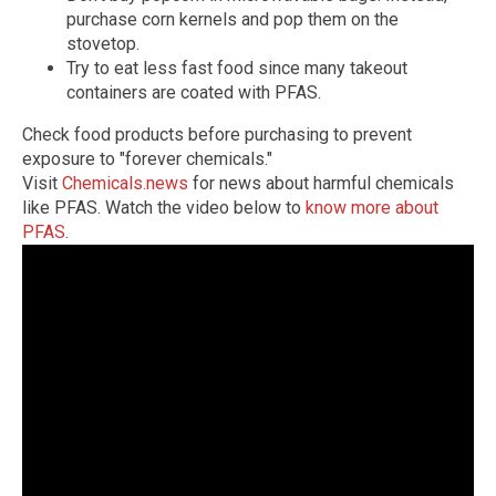
purchase corn kernels and pop them on the
stovetop.
Try to eat less fast food since many takeout
containers are coated with PFAS.
Check food products before purchasing to prevent
exposure to "forever chemicals."
Visit
Chemicals.news
for news about harmful chemicals
like PFAS. Watch the video below to
know more about
PFAS
.