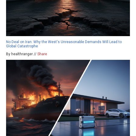
No Deal on Iran: Why the West's Unreasonable Demands Will Lead to
Global Catastrophe
By healthranger //
Share