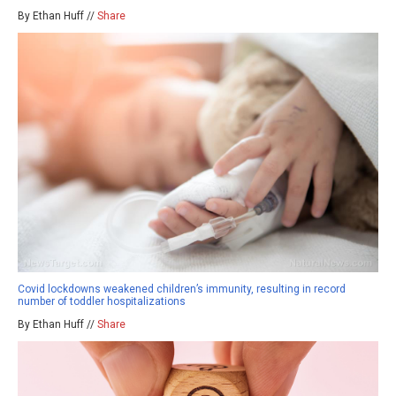
By Ethan Huff //
Share
Covid lockdowns weakened children’s immunity, resulting in record
number of toddler hospitalizations
By Ethan Huff //
Share