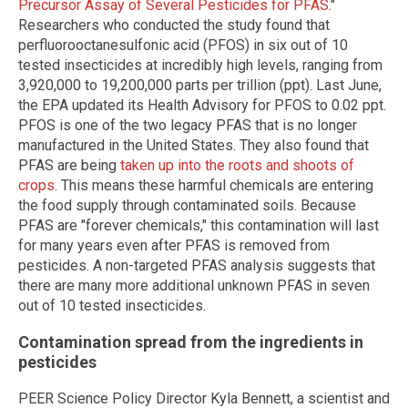
Precursor Assay of Several Pesticides for PFAS
."
Researchers who conducted the study found that
perfluorooctanesulfonic acid (PFOS) in six out of 10
tested insecticides at incredibly high levels, ranging from
3,920,000 to 19,200,000 parts per trillion (ppt). Last June,
the EPA updated its Health Advisory for PFOS to 0.02 ppt.
PFOS is one of the two legacy PFAS that is no longer
manufactured in the United States. They also found that
PFAS are being
taken up into the roots and shoots of
crops
. This means these harmful chemicals are entering
the food supply through contaminated soils. Because
PFAS are "forever chemicals," this contamination will last
for many years even after PFAS is removed from
pesticides. A non-targeted PFAS analysis suggests that
there are many more additional unknown PFAS in seven
out of 10 tested insecticides.
Contamination spread from the ingredients in
pesticides
PEER Science Policy Director Kyla Bennett, a scientist and