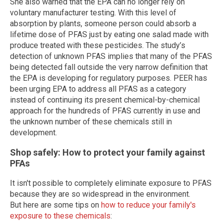
She also warned that the EPA can no longer rely on
voluntary manufacturer testing. With this level of
absorption by plants, someone person could absorb a
lifetime dose of PFAS just by eating one salad made with
produce treated with these pesticides. The study’s
detection of unknown PFAS implies that many of the PFAS
being detected fall outside the very narrow definition that
the EPA is developing for regulatory purposes. PEER has
been urging EPA to address all PFAS as a category
instead of continuing its present chemical-by-chemical
approach for the hundreds of PFAS currently in use and
the unknown number of these chemicals still in
development.
Shop safely: How to protect your family against
PFAs
It isn't possible to completely eliminate exposure to PFAS
because they are so widespread in the environment.
But here are some tips on
how to reduce your family's
exposure to these chemicals
: