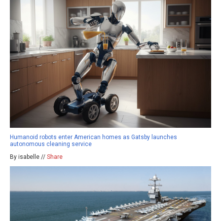
Humanoid robots enter American homes as Gatsby launches
autonomous cleaning service
By isabelle //
Share