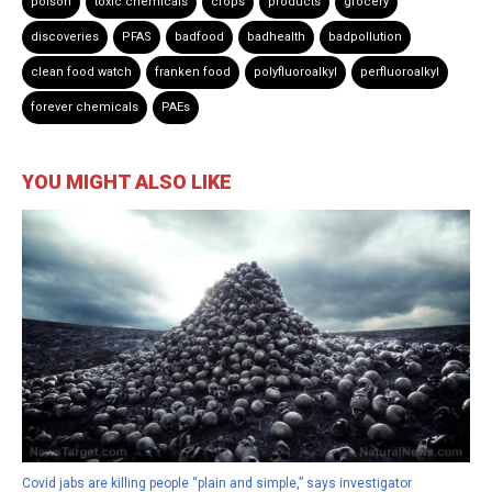
poison
toxic chemicals
crops
products
grocery
discoveries
PFAS
badfood
badhealth
badpollution
clean food watch
franken food
polyfluoroalkyl
perfluoroalkyl
forever chemicals
PAEs
YOU MIGHT ALSO LIKE
Covid jabs are killing people “plain and simple,” says investigator