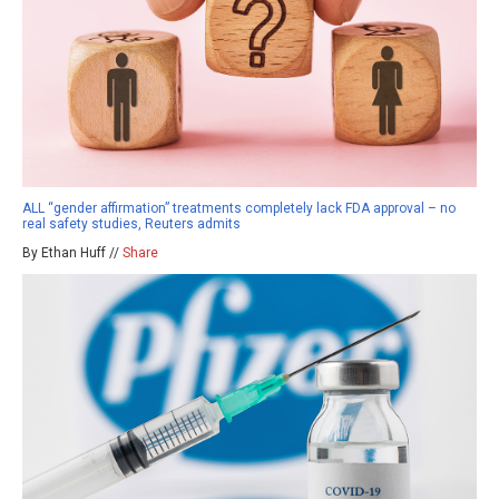
ALL “gender affirmation” treatments completely lack FDA approval – no
real safety studies, Reuters admits
By Ethan Huff //
Share