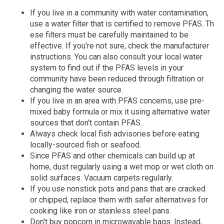
If you live in a community with water contamination,
use a water filter that is certified to remove PFAS. Th​​
ese filters must be carefully maintained to be
effective. If you're not sure, check the manufacturer
instructions. You can also consult your local water
system to find out if the PFAS levels in your
community have been reduced through filtration or
changing the water source.
If you live in an area with PFAS concerns, use pre-
mixed baby formula or mix it using alternative water
sources that don't contain PFAS.
Always check local fish advisories before eating
locally-sourced fish or seafood.
Since PFAS and other chemicals can build up at
home, dust regularly using a wet mop or wet cloth on
solid surfaces. Vacuum carpets regularly.
If you use nonstick pots and pans that are cracked
or chipped, replace them with safer alternatives for
cooking like iron or stainless steel pans.
Don't buy popcorn in microwavable bags. Instead,