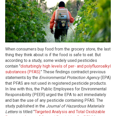
When consumers buy food from the grocery store, the last
thing they think about is if the food is safe to eat. But
according to a study, some widely used pesticides
contain "
disturbingly high levels of per- and polyfluoroalkyl
substances (PFAS)
." These findings contradict previous
statements by the
Environmental Protection Agency
(EPA)
that PFAS are not used in registered pesticide products.
In line with this, the Public Employees for Environmental
Responsibility (PEER) urged the EPA to act immediately
and ban the use of any pesticide containing PFAS. The
study published in the
Journal of Hazardous Materials
Letters
is titled "
Targeted Analysis and Total Oxidizable