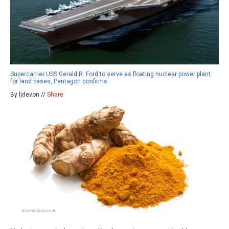
Supercarrier USS Gerald R. Ford to serve as floating nuclear power plant
for land bases, Pentagon confirms
By ljdevon //
Share