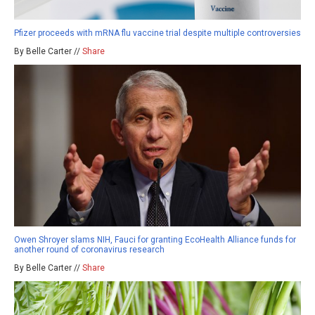
Pfizer proceeds with mRNA flu vaccine trial despite multiple controversies
By Belle Carter //
Share
Owen Shroyer slams NIH, Fauci for granting EcoHealth Alliance funds for
another round of coronavirus research
By Belle Carter //
Share