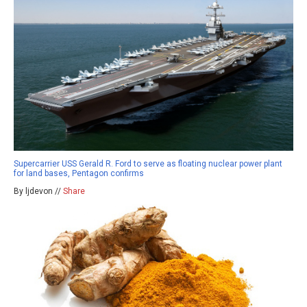
Supercarrier USS Gerald R. Ford to serve as floating nuclear power plant
for land bases, Pentagon confirms
By ljdevon //
Share