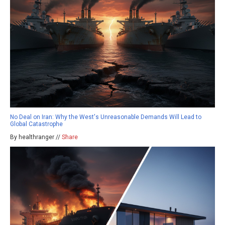
No Deal on Iran: Why the West's Unreasonable Demands Will Lead to
Global Catastrophe
By healthranger //
Share