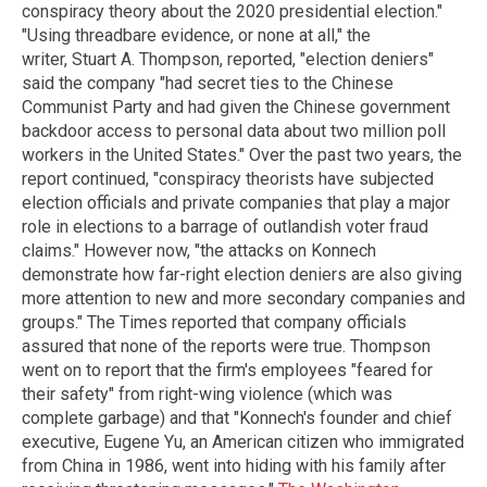
conspiracy theory about the 2020 presidential election."
"Using threadbare evidence, or none at all," the
writer, Stuart A. Thompson, reported, "election deniers"
said the company "had secret ties to the Chinese
Communist Party and had given the Chinese government
backdoor access to personal data about two million poll
workers in the United States." Over the past two years, the
report continued, "conspiracy theorists have subjected
election officials and private companies that play a major
role in elections to a barrage of outlandish voter fraud
claims." However now, "the attacks on Konnech
demonstrate how far-right election deniers are also giving
more attention to new and more secondary companies and
groups." The Times reported that company officials
assured that none of the reports were true. Thompson
went on to report that the firm's employees "feared for
their safety" from right-wing violence (which was
complete garbage) and that "Konnech's founder and chief
executive, Eugene Yu, an American citizen who immigrated
from China in 1986, went into hiding with his family after