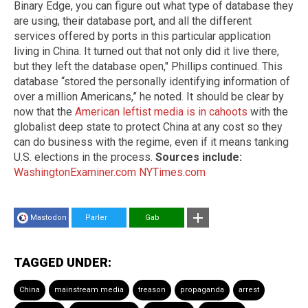
Binary Edge, you can figure out what type of database they
are using, their database port, and all the different
services offered by ports in this particular application
living in China. It turned out that not only did it live there,
but they left the database open," Phillips continued. This
database “stored the personally identifying information of
over a million Americans,” he noted. It should be clear by
now that the
American leftist media is in cahoots
with the
globalist deep state to protect China at any cost so they
can do business with the regime, even if it means tanking
U.S. elections in the process.
Sources include:
WashingtonExaminer.com
NYTimes.com
Mastodon
Parler
Gab
TAGGED UNDER:
China
mainstream media
treason
propaganda
arrest