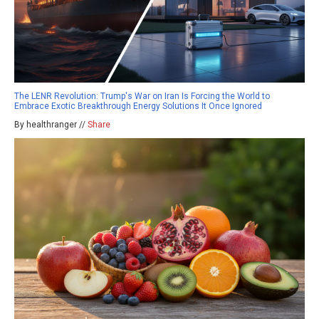
The LENR Revolution: Trump's War on Iran Is Forcing the World to
Embrace Exotic Breakthrough Energy Solutions It Once Ignored
By healthranger //
Share