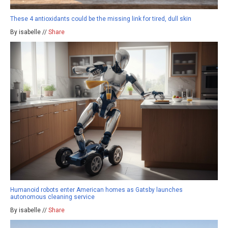
These 4 antioxidants could be the missing link for tired, dull skin
By isabelle //
Share
Humanoid robots enter American homes as Gatsby launches
autonomous cleaning service
By isabelle //
Share