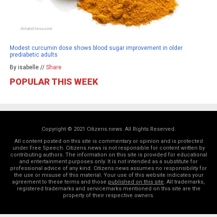
Modest curcumin dose shows blood sugar improvement in older
prediabetic adults
By isabelle //
Share
POPULAR THIS WEEK
Copyright © 2021 Citizens.news. All Rights Reserved.
All content posted on this site is commentary or opinion and is protected
under Free Speech. Citizens.news is not responsible for content written by
contributing authors. The information on this site is provided for educational
and entertainment purposes only. It is not intended as a substitute for
professional advice of any kind. Citizens.news assumes no responsibility for
the use or misuse of this material. Your use of this website indicates your
agreement to these terms and those
published on this site
. All trademarks,
registered trademarks and servicemarks mentioned on this site are the
property of their respective owners.