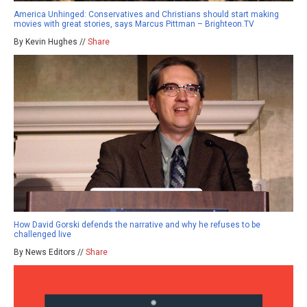
America Unhinged: Conservatives and Christians should start making
movies with great stories, says Marcus Pittman – Brighteon.TV
By Kevin Hughes //
Share
How David Gorski defends the narrative and why he refuses to be
challenged live
By News Editors //
Share