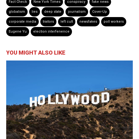
Fact Check
New York Times
conspiracy
fake news
globalism
lies
deep state
journalism
Cover-Up
corporate media
traitors
left cult
newsfakes
poll workers
Eugene Yu
election interfenence
YOU MIGHT ALSO LIKE