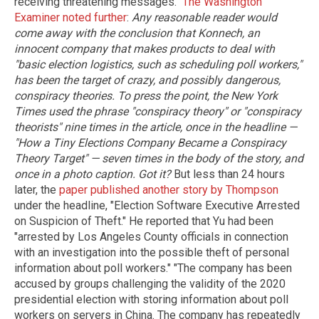
receiving threatening messages."
The Washington
Examiner noted further
:
Any reasonable reader would
come away with the conclusion that Konnech, an
innocent company that makes products to deal with
"basic election logistics, such as scheduling poll workers,"
has been the target of crazy, and possibly dangerous,
conspiracy theories. To press the point, the New York
Times used the phrase "conspiracy theory" or "conspiracy
theorists" nine times in the article, once in the headline —
"How a Tiny Elections Company Became a Conspiracy
Theory Target" — seven times in the body of the story, and
once in a photo caption. Got it?
But less than 24 hours
later, the
paper published another story by Thompson
under the headline, "Election Software Executive Arrested
on Suspicion of Theft." He reported that Yu had been
"arrested by Los Angeles County officials in connection
with an investigation into the possible theft of personal
information about poll workers." "The company has been
accused by groups challenging the validity of the 2020
presidential election with storing information about poll
workers on servers in China. The company has repeatedly