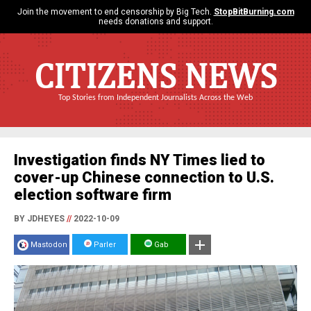
Join the movement to end censorship by Big Tech.
StopBitBurning.com
needs donations and support.
CITIZENS NEWS
Top Stories from Independent Journalists Across the Web
Investigation finds NY Times lied to
cover-up Chinese connection to U.S.
election software firm
BY JDHEYES
//
2022-10-09
Mastodon
Parler
Gab