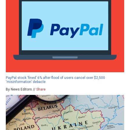
PayPal stock ‘fined’ 6% after flood of users cancel over $2,500
‘misinformation’ debacle
By News Editors //
Share