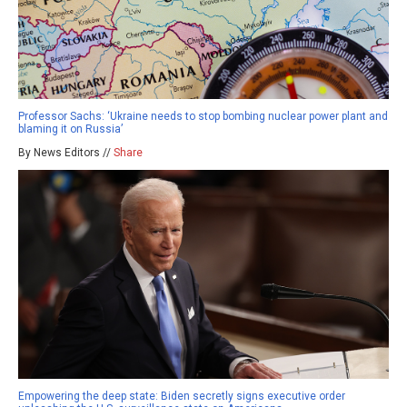
Professor Sachs: ‘Ukraine needs to stop bombing nuclear power plant and
blaming it on Russia’
By News Editors //
Share
Empowering the deep state: Biden secretly signs executive order