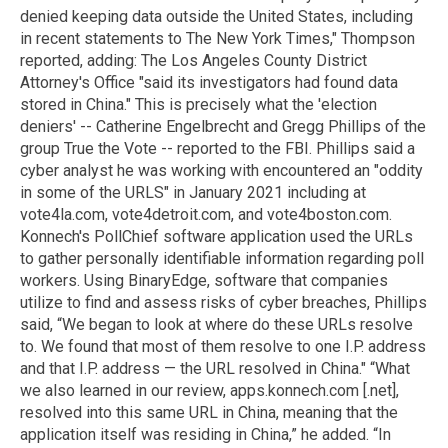
denied keeping data outside the United States, including
in recent statements to The New York Times," Thompson
reported, adding: The Los Angeles County District
Attorney's Office "said its investigators had found data
stored in China." This is precisely what the 'election
deniers' -- Catherine Engelbrecht and Gregg Phillips of the
group True the Vote -- reported to the FBI. Phillips said a
cyber analyst he was working with encountered an "oddity
in some of the URLS" in January 2021 including at
vote4la.com, vote4detroit.com, and vote4boston.com.
Konnech's PollChief software application used the URLs
to gather personally identifiable information regarding poll
workers. Using BinaryEdge, software that companies
utilize to find and assess risks of cyber breaches, Phillips
said, “We began to look at where do these URLs resolve
to. We found that most of them resolve to one I.P. address
and that I.P. address — the URL resolved in China." “What
we also learned in our review, apps.konnech.com [.net],
resolved into this same URL in China, meaning that the
application itself was residing in China,” he added. “In