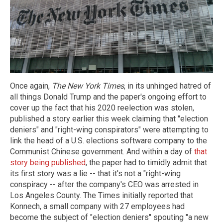
Once again,
The New York Times
, in its unhinged hatred of
all things Donald Trump and the paper's ongoing effort to
cover up the fact that his 2020 reelection was stolen,
published a story earlier this week claiming that "election
deniers" and "right-wing conspirators" were attempting to
link the head of a U.S. elections software company to the
Communist Chinese government. And within a day of
that
story being published
, the paper had to timidly admit that
its first story was a lie -- that it's not a "right-wing
conspiracy -- after the company's CEO was arrested in
Los Angeles County. The Times initially reported that
Konnech, a small company with 27 employees had
become the subject of "election deniers" spouting "a new