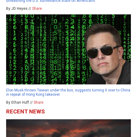
unleashing the U.S. surveillance state on Americans
By JD Heyes //
Share
Elon Musk throws Taiwan under the bus, suggests turning it over to China
in repeat of Hong Kong takeover
By Ethan Huff //
Share
RECENT NEWS