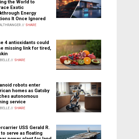
ing the World to
ace Exotic
kthrough Energy
tions It Once Ignored
ALTHRANGER //
SHARE
e 4 antioxidants could
e missing link for tired,
skin
ABELLE //
SHARE
noid robots enter
ican homes as Gatsby
ches autonomous
ning service
ABELLE //
SHARE
rcarrier USS Gerald R.
 to serve as floating
ear power plant for land