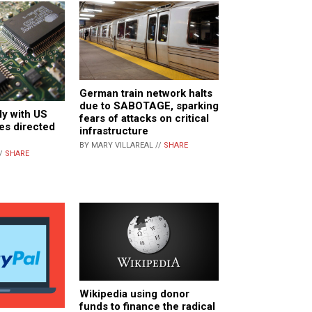
German train network halts
due to SABOTAGE, sparking
ly with US
fears of attacks on critical
les directed
infrastructure
BY MARY VILLAREAL //
SHARE
//
SHARE
Wikipedia using donor
funds to finance the radical