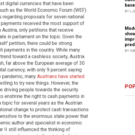
 digital currencies that have been
base
 such as the World Economic Forum (WEF).
BY LJ
s regarding proposals for seven national
 payments received the most support of
Mode
 Austria, only petitions that receive
show
te in parliament on the topic. Given the
impr
sh" petition, there could be strong
pred
h payments in the country. While many
BY IS
trend toward a cashless society, Austria
ash, far above the European average of 30
tal currency, with only 9 percent saying
he pandemic, many
Austrians have started
willing to try new things. However, the
POP
re driving people towards the security
to enshrine the right to cash payments in
a topic for several years as the Austrian
tional change to protect cash transactions
sensitive to the enormous state power that
emic author and specialist in economic
 II still influenced the thinking of