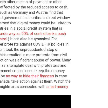
ith other means of payment or other
 affected by the reduced access to cash.
such as Germany and Austria, find that
nd government authorities a direct window
cerned that digital money could be linked to
tries in a social credit system that is
y underway as 90% of central banks push
ntrol
.) It can also be tyrannical. For
er protests against COVID-19 policies in
ent took the unprecedented step of
ich resulted in more protests from civil
n action was a flagrant abuse of power. Many
ve as a template deal with protesters and
ernment critics cannot keep their money
d be
no way to hide their finances
in case
anada, take action against them.
Watch the
e nightmares connected with
smart money