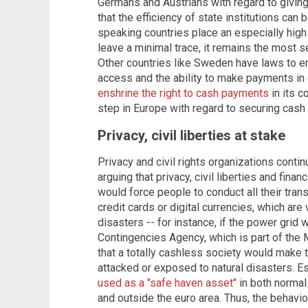
Germans and Austrians with regard to giving
that the efficiency of state institutions c
speaking countries place an especially high
leave a minimal trace, it remains the most s
Other countries like Sweden have laws to en
access and the ability to make payments in 
enshrine the right to cash payments
in its c
step in Europe with regard to securing cash 
Privacy, civil liberties at stake
Privacy and civil rights organizations contin
arguing that privacy, civil liberties and finan
would force people to conduct all their trans
credit cards or digital currencies, which are
disasters -- for instance, if the power grid
Contingencies Agency, which is part of the M
that a totally cashless society would make t
attacked or exposed to natural disasters. E
used as a "safe haven asset"
in both normal 
and outside the euro area. Thus, the behavio