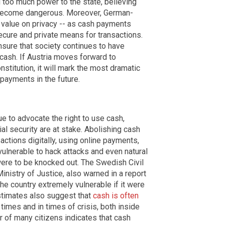
 too much power to the state, believing
an become dangerous. Moreover, German-
 value on privacy -- as cash payments
ecure and private means for transactions.
sure that society continues to have
cash. If Austria moves forward to
onstitution, it will mark the most dramatic
payments in the future.
ue to advocate the right to use cash,
cial security are at stake. Abolishing cash
actions digitally, using online payments,
 vulnerable to hack attacks and even natural
 were to be knocked out. The Swedish Civil
inistry of Justice, also warned in a report
he country extremely vulnerable if it were
stimates also suggest that
cash is often
times and in times of crisis, both inside
r of many citizens indicates that cash