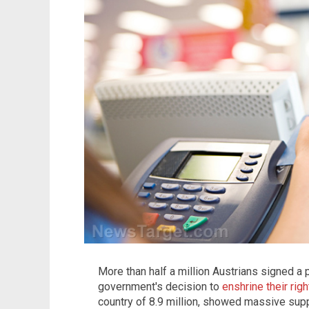
More than half a million Austrians signed a p
government's decision to
enshrine their rig
country of 8.9 million, showed massive suppo