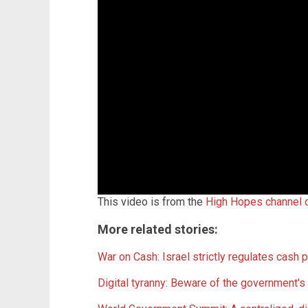
This video is from the
High Hopes channel
More related stories:
War on Cash: Israel strictly regulates cash p
Digital tyranny: Beware of the government's 