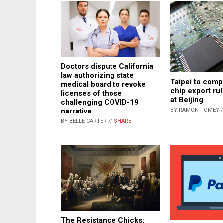
Doctors dispute California
law authorizing state
Taipei to comp
medical board to revoke
chip export ru
licenses of those
at Beijing
challenging COVID-19
narrative
BY RAMON TOMEY 
BY BELLE CARTER //
SHARE
The Resistance Chicks: