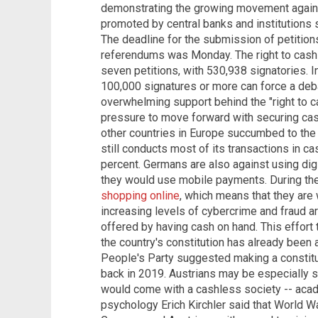
demonstrating the growing movement against
promoted by central banks and institutions
The deadline for the submission of petition
referendums was Monday. The right to cash
seven petitions, with 530,938 signatories. In
100,000 signatures or more can force a deba
overwhelming support behind the "right to ca
pressure to move forward with securing cas
other countries in Europe succumbed to the 
still conducts most of its transactions in c
percent. Germans are also against using digi
they would use mobile payments. During t
shopping online
, which means that they are 
increasing levels of cybercrime and fraud a
offered by having cash on hand. This effort 
the country's constitution has already been 
People's Party suggested making a constitu
back in 2019. Austrians may be especially 
would come with a cashless society -- acad
psychology Erich Kirchler said that World War