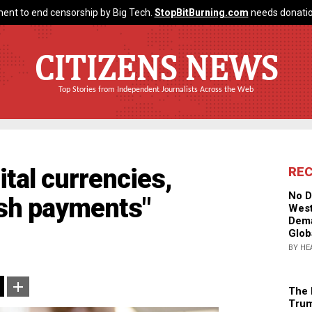
ent to end censorship by Big Tech.
StopBitBurning.com
needs donatio
CITIZENS NEWS
Top Stories from Independent Journalists Across the Web
ital currencies,
RE
No D
ash payments"
West
Dema
Glob
BY HE
The 
Trum