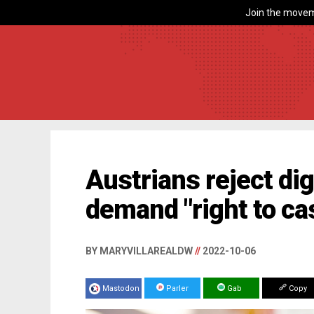
Join the movem
Austrians reject dig
demand "right to c
BY MARYVILLAREALDW
//
2022-10-06
Mastodon
Parler
Gab
Copy