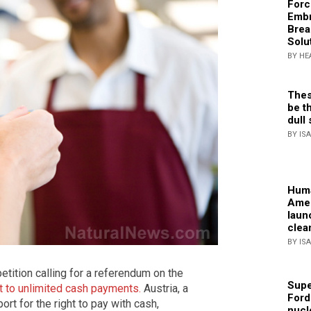
Forc
Embr
Brea
Solu
BY HE
Thes
be th
dull 
BY IS
Huma
Amer
laun
clea
BY IS
etition calling for a referendum on the
Supe
ht to unlimited cash payments.
Austria, a
Ford
rt for the right to pay with cash,
nucl