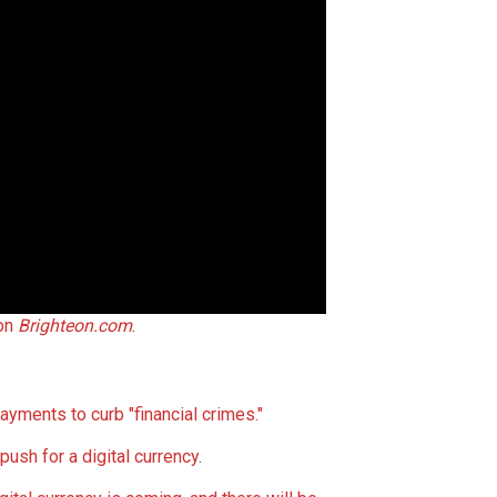
 on
Brighteon.com
.
ayments to curb "financial crimes."
push for a digital currency
.