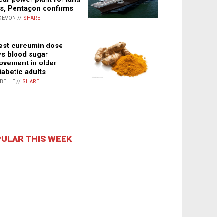
s, Pentagon confirms
DEVON //
SHARE
st curcumin dose
s blood sugar
ovement in older
iabetic adults
ABELLE //
SHARE
ULAR THIS WEEK