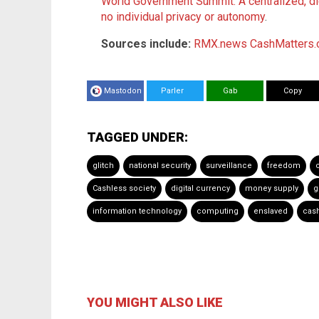
World Government Summit: A centralized, dig
no individual privacy or autonomy
.
Sources include:
RMX.news
CashMatters.
Mastodon
Parler
Gab
Copy
TAGGED UNDER:
glitch
national security
surveillance
freedom
Cashless society
digital currency
money supply
g
information technology
computing
enslaved
cash
YOU MIGHT ALSO LIKE