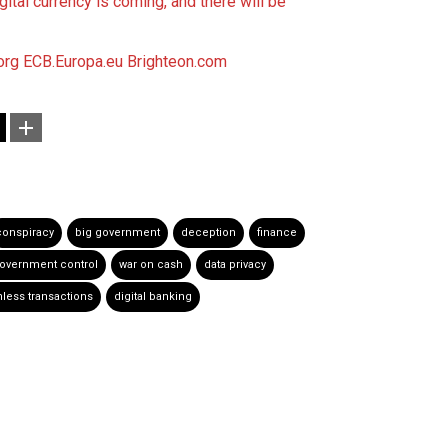
ital currency is coming, and there will be
org
ECB.Europa.eu
Brighteon.com
conspiracy
big government
deception
finance
overnment control
war on cash
data privacy
less transactions
digital banking