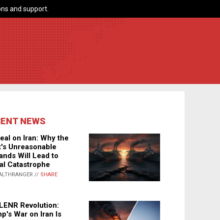
ns and support.
CENT NEWS
eal on Iran: Why the
's Unreasonable
nds Will Lead to
al Catastrophe
ALTHRANGER //
SHARE
LENR Revolution:
p's War on Iran Is