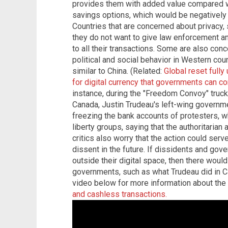
provides them with added value compared w
savings options, which would be negatively
Countries that are concerned about privacy, 
they do not want to give law enforcement a
to all their transactions. Some are also con
political and social behavior in Western coun
similar to China. (Related:
Global reset full
for digital currency that governments can co
instance, during the "Freedom Convoy" truck
Canada, Justin Trudeau's left-wing governm
freezing the bank accounts of protesters, wh
liberty groups, saying that the authoritaria
critics also worry that the action could ser
dissent in the future. If dissidents and gov
outside their digital space, then there woul
governments, such as what Trudeau did in C
video below for more information about th
and cashless transactions.