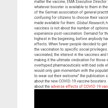
matter the vaccine, EMA Executive Director
whatever booster is available to them in th
of the German association of general practiti
confusing for citizens to choose their vacci
made available for them.
Global Research,
h
vaccines is not about the number of options 
experience post-vaccination. Demand for the 
highest in the beginning, before anybody ha
effects. When fewer people decided to get th
the vaccination to specific social privileg
vaccinated, the interest in the vaccines and
making it the ultimate vindication for those
overhyped pharmaceuticals with bad side ef
would only gain momentum with the populatio
to wear out their welcome" the publication s
about the new COVID-19 vaccine boosters.
about the
adverse effects of COVID-19 vac