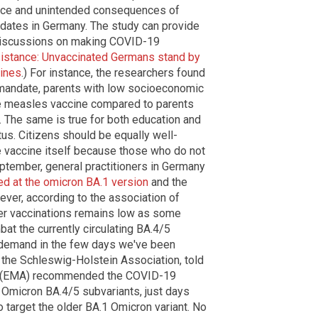
ance and unintended consequences of
ates in Germany. The study can provide
r discussions on making COVID-19
istance: Unvaccinated Germans stand by
cines
.) For instance, the researchers found
he mandate, parents with low socioeconomic
e measles vaccine compared to parents
 The same is true for both education and
s. Citizens should be equally well-
 vaccine itself because those who do not
eptember, general practitioners in Germany
ed at the omicron BA.1 version
and the
ever, according to the association of
ter vaccinations remains low as some
at the currently circulating BA.4/5
n demand in the few days we've been
 the Schleswig-Holstein Association, told
(EMA) recommended the COVID-19
Omicron BA.4/5 subvariants, just days
o target the older BA.1 Omicron variant. No