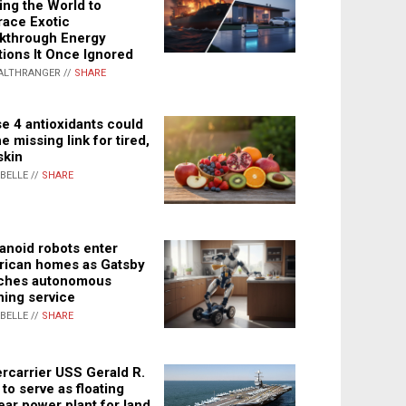
ing the World to
ace Exotic
kthrough Energy
tions It Once Ignored
ALTHRANGER //
SHARE
e 4 antioxidants could
e missing link for tired,
skin
ABELLE //
SHARE
noid robots enter
ican homes as Gatsby
ches autonomous
ning service
ABELLE //
SHARE
rcarrier USS Gerald R.
 to serve as floating
ear power plant for land