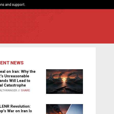
ns and support.
CENT NEWS
eal on Iran: Why the
's Unreasonable
nds Will Lead to
al Catastrophe
ALTHRANGER //
SHARE
LENR Revolution:
p's War on Iran Is