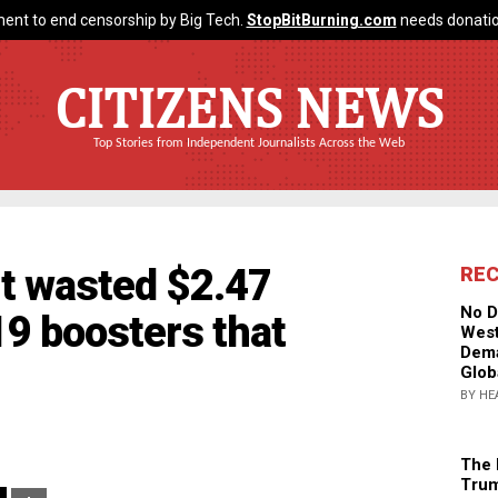
ent to end censorship by Big Tech.
StopBitBurning.com
needs donatio
CITIZENS NEWS
Top Stories from Independent Journalists Across the Web
 wasted $2.47
RE
No D
9 boosters that
West
Dema
Glob
BY HE
The 
Trum