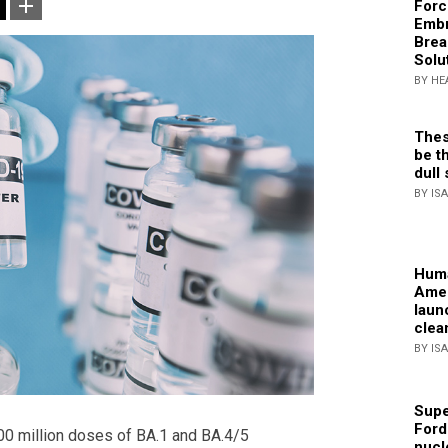
Forc
Embr
Brea
Solu
BY HE
Thes
be th
dull 
BY IS
Huma
Amer
laun
clea
BY IS
Supe
Ford
0 million doses of BA.1 and BA.4/5
nucl