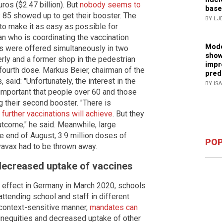
uros ($2.47 billion). But
nobody seems to
base
ly 85 showed up to get their booster. The
BY LJ
 to make it as easy as possible for
an who is coordinating the vaccination
Mode
ns were offered simultaneously in two
show
erly and a former shop in the pedestrian
impr
fourth dose. Markus Beier, chairman of the
pred
said: "Unfortunately, the interest in the
BY IS
 important that people over 60 and those
 their second booster. "There is
 further vaccinations will achieve
. But they
utcome," he said. Meanwhile, large
he end of August, 3.9 million doses of
POP
avax had to be thrown away.
 decreased uptake of vaccines
effect in Germany in March 2020, schools
attending school and staff in different
a context-sensitive manner,
mandates can
o inequities and decreased uptake of other