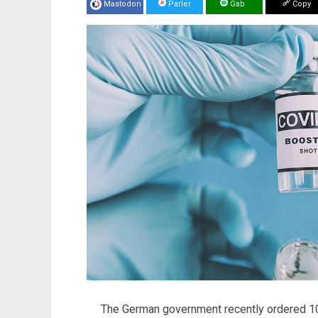
Mastodon
Parler
Gab
Copy
The German government recently ordered 10