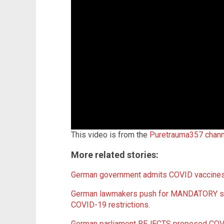
This video is from the
Puretrauma357 chan
More related stories:
German government admits COVID vaccines
German lawmakers push for MANDATORY sho
COVID-19 restrictions
.
German parliament REJECTS proposed COVI