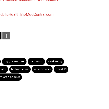
blicHealth.BioMedCentral.com
big government
pandemic
awakening
ealth
badmedicine
vaccine wars
covid-19
micron booster