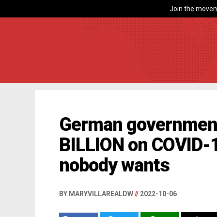
Join the movem
German government
BILLION on COVID-1
nobody wants
BY MARYVILLAREALDW
//
2022-10-06