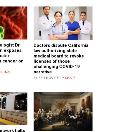
logist Dr.
Doctors dispute California
n exposes
law authorizing state
ster
medical board to revoke
s cancer on
licenses of those
challenging COVID-19
narrative
/
SHARE
BY BELLE CARTER //
SHARE
etwork halts