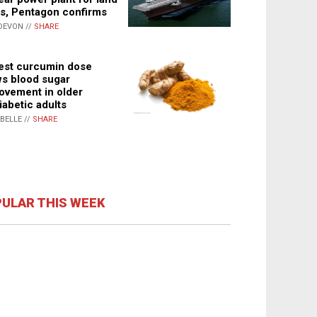
s, Pentagon confirms
DEVON //
SHARE
st curcumin dose
s blood sugar
ovement in older
iabetic adults
ABELLE //
SHARE
ULAR THIS WEEK