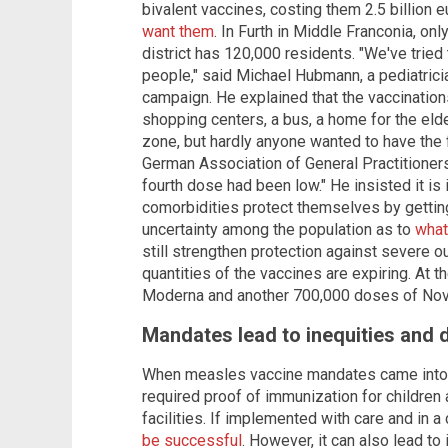
bivalent vaccines, costing them 2.5 billion e
want them
. In Furth in Middle Franconia, on
district has 120,000 residents. "We've tried
people," said Michael Hubmann, a pediatrici
campaign. He explained that the vaccinatio
shopping centers, a bus, a home for the eld
zone, but hardly anyone wanted to have the 
German Association of General Practitioners, 
fourth dose had been low." He insisted it is
comorbidities protect themselves by getting
uncertainty among the population as to
what
still strengthen protection against severe o
quantities of the vaccines are expiring. At t
Moderna and another 700,000 doses of Nov
Mandates lead to inequities and
When measles vaccine mandates came into 
required proof of immunization for children 
facilities. If implemented with care and in 
be successful
. However, it can also lead t