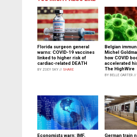
Florida surgeon general
Belgian immuno
warns: COVID-19 vaccines
Michel Goldma
linked to higher risk of
how COVID boo
cardiac-related DEATH
accelerated hi
The HighWire
BY ZOEY SKY //
SHARE
BY BELLE CARTER /
Economists warn: IMF,
German train n