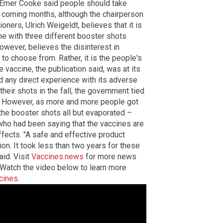
 Emer Cooke said people should take
e coming months, although the chairperson
oners, Ulrich Weigeldt, believes that it is
ne with three different booster shots
owever, believes the disinterest in
to choose from. Rather, it is the people's
vaccine, the publication said, was at its
d any direct experience with its adverse
eir shots in the fall, the government tied
es. However, as more and more people got
 the booster shots all but evaporated –
 who had been saying that the vaccines are
fects. "A safe and effective product
n. It took less than two years for these
aid.
Visit
Vaccines.news
for more news
Watch the video below to learn more
cines
.