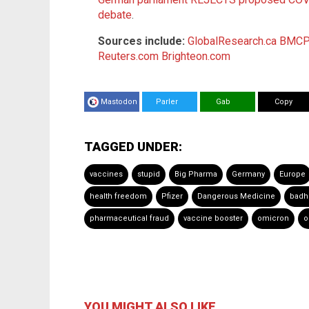
debate
.
Sources include:
GlobalResearch.ca
BMCPu
Reuters.com
Brighteon.com
Mastodon
Parler
Gab
Copy
TAGGED UNDER:
vaccines
stupid
Big Pharma
Germany
Europe
health freedom
Pfizer
Dangerous Medicine
badh
pharmaceutical fraud
vaccine booster
omicron
o
YOU MIGHT ALSO LIKE