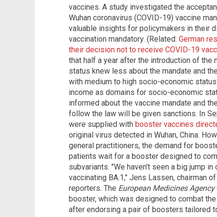
vaccines. A study investigated the accept
Wuhan coronavirus (COVID-19) vaccine mand
valuable insights for policymakers in thei
vaccination mandatory. (Related:
German res
their decision not to receive COVID-19 vac
that half a year after the introduction of t
status knew less about the mandate and th
with medium to high socio-economic status.
income as domains for socio-economic statu
informed about the vaccine mandate and the
follow the law will be given sanctions. In S
were supplied with
booster vaccines direct
original virus detected in Wuhan, China. How
general practitioners, the demand for boos
patients wait for a booster designed to comb
subvariants. "We haven't seen a big jump i
vaccinating BA.1," Jens Lassen, chairman of
reporters. The
European Medicines Agency
booster, which was designed to combat the 
after endorsing a pair of boosters tailored t