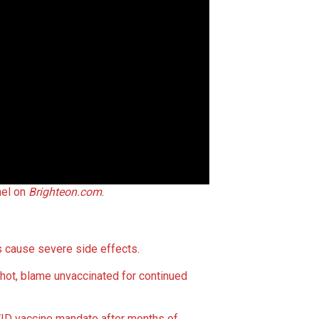
nel on
Brighteon.com
.
 cause severe side effects
.
t, blame unvaccinated for continued
D vaccine mandate after months of