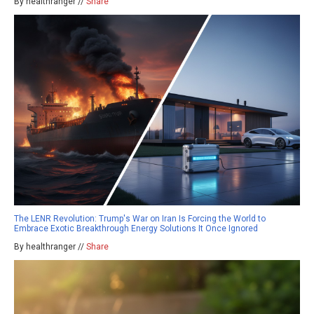
By healthranger //
Share
The LENR Revolution: Trump's War on Iran Is Forcing the World to
Embrace Exotic Breakthrough Energy Solutions It Once Ignored
By healthranger //
Share