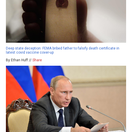
Deep state deception: FEMA bribed father to falsify death certificate in
latest covid vaccine cover-up
By Ethan Huff //
Share