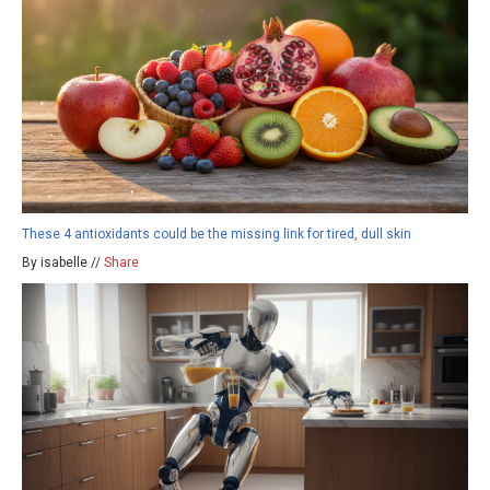
These 4 antioxidants could be the missing link for tired, dull skin
By isabelle //
Share