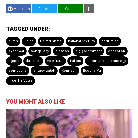
Mastodon
Parler
Gab
TAGGED UNDER:
glitch
China
United States
national security
corruption
cyber war
conspiracy
election
big government
deception
rigged
database
vote fraud
traitors
information technology
computing
privacy watch
Konnech
Eugene Yu
True the Votes
YOU MIGHT ALSO LIKE