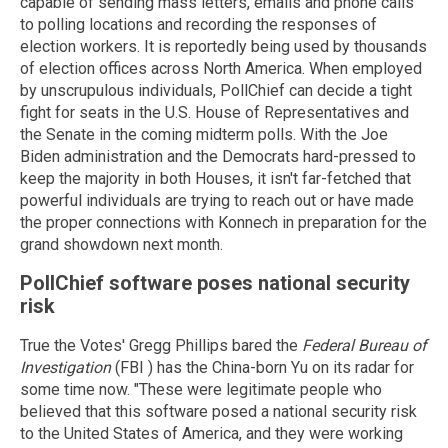
capable of sending mass letters, emails and phone calls
to polling locations and recording the responses of
election workers. It is reportedly being used by thousands
of election offices across North America. When employed
by unscrupulous individuals, PollChief can decide a tight
fight for seats in the U.S. House of Representatives and
the Senate in the coming midterm polls. With the Joe
Biden administration and the Democrats hard-pressed to
keep the majority in both Houses, it isn't far-fetched that
powerful individuals are trying to reach out or have made
the proper connections with Konnech in preparation for the
grand showdown next month.
PollChief software poses national security
risk
True the Votes' Gregg Phillips bared the
Federal Bureau of
Investigation
(FBI ) has the China-born Yu on its radar for
some time now. "These were legitimate people who
believed that this software posed a national security risk
to the United States of America, and they were working