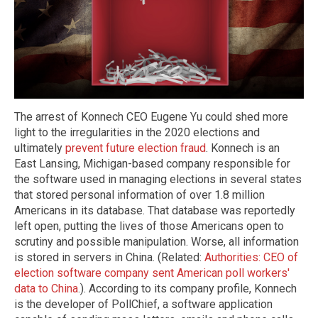
The arrest of Konnech CEO Eugene Yu could shed more
light to the irregularities in the 2020 elections and
ultimately
prevent future election fraud
. Konnech is an
East Lansing, Michigan-based company responsible for
the software used in managing elections in several states
that stored personal information of over 1.8 million
Americans in its database. That database was reportedly
left open, putting the lives of those Americans open to
scrutiny and possible manipulation. Worse, all information
is stored in servers in China. (Related:
Authorities: CEO of
election software company sent American poll workers'
data to China
.). According to its company profile, Konnech
is the developer of PollChief, a software application