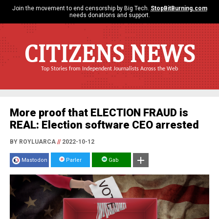
Join the movement to end censorship by Big Tech.
StopBitBurning.com
needs donations and support.
CITIZENS NEWS
Top Stories from Independent Journalists Across the Web
More proof that ELECTION FRAUD is
REAL: Election software CEO arrested
BY ROYLUARCA
//
2022-10-12
Mastodon
Parler
Gab