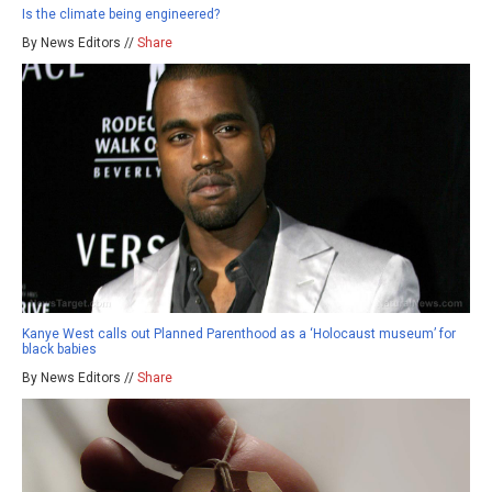
Is the climate being engineered?
By News Editors //
Share
Kanye West calls out Planned Parenthood as a ‘Holocaust museum’ for
black babies
By News Editors //
Share