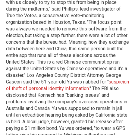
with us closely to try to stop this from being in place
during the midterms," said Phillips, lead investigator of
True the Votes, a conservative vote-monitoring
organization based in Houston, Texas. "The focus point
was always we needed to remove this software from the
election, but taking a step further, there were a lot of other
concerns that the bureau had. Meaning, how they exchange
data between here and China, this same person built the
entire app that runs all of these elections across the
United States. This is a red Chinese communist op run
against the United States by Chinese operatives and it's a
disaster." Los Angeles County District Attorney George
Gascon said the 51-year-old Yu was nabbed for "
suspicion
of theft of personal identity information
." The FBI also
disclosed that Konnech has "banking issues" and
problems involving the company's overseas operations in
Australia and Canada. Yu was supposed to remain in jail
until an extradition hearing being asked by California state
is held. A local judge, however, granted his release after
paying a $1 million bond. Yu was ordered, "to wear a GPS
tether, give his passport to Michigan authorities and