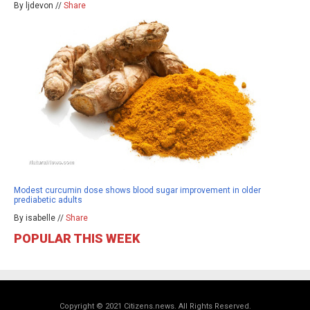
By ljdevon //
Share
Modest curcumin dose shows blood sugar improvement in older
prediabetic adults
By isabelle //
Share
POPULAR THIS WEEK
Copyright © 2021 Citizens.news. All Rights Reserved.