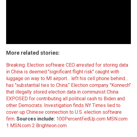
More related stories:
Breaking: Election software CEO arrested for storing data
in China is deemed "significant flight risk" caught with
luggage on way to MI airport… left his cell phone behind…
has "substantial ties to China."
Election company "Konnech"
that illegally stored election data in communist China
EXPOSED for contributing all political cash to Biden and
other Democrats
.
Investigation finds NY Times lied to
cover-up Chinese connection to U.S. election software
firm
.
Sources include:
100PercentFedUp.com
MSN.com
1
MSN.com 2
Brighteon.com