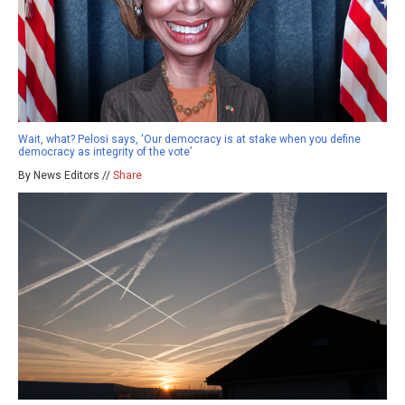
Wait, what? Pelosi says, ‘Our democracy is at stake when you define
democracy as integrity of the vote’
By News Editors //
Share