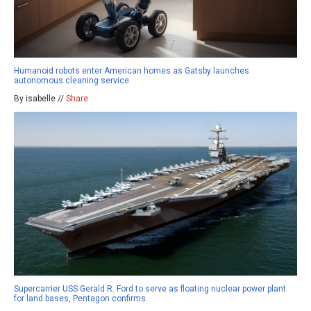
Humanoid robots enter American homes as Gatsby launches
autonomous cleaning service
By isabelle //
Share
Supercarrier USS Gerald R. Ford to serve as floating nuclear power plant
for land bases, Pentagon confirms