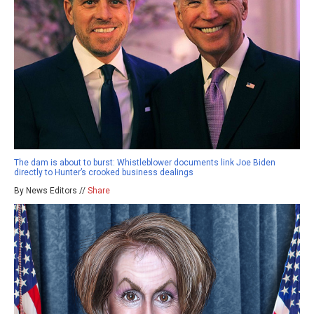
The dam is about to burst: Whistleblower documents link Joe Biden
directly to Hunter’s crooked business dealings
By News Editors //
Share