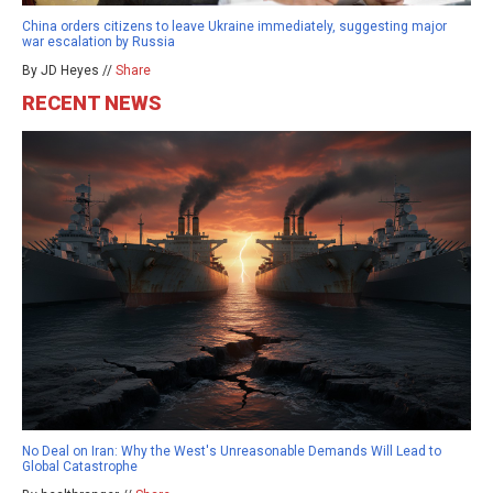
China orders citizens to leave Ukraine immediately, suggesting major
war escalation by Russia
By JD Heyes //
Share
RECENT NEWS
No Deal on Iran: Why the West's Unreasonable Demands Will Lead to
Global Catastrophe