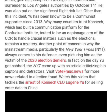
surrender to Los Angeles authorities by October 14." He
was also put on the significant flight risk list. Other than
this incident, Yu has been known to be a Communist
supporter since 2013. Why many counties trust Konnech,
which had built a communication platform for the
Confucius Institute, touted to be an espionage arm of the
CCP, to handle crucial matters such as the elections,
remains a mystery. Another point of concern is why the
mainstream media, particularly the
New York Times
(NYT),
always comes to his defense, even picturing him as the
victim of the
2020 election deniers
. In fact, on the day Yu
got nabbed, the
NYT
came up with an article criticizing his
captors and detractors. Visit
VoteFraud.news
for more
news related to election fraud. Watch this video that
tackles the
arrest of Konnech CEO Eugene Yu
for selling
voter data to China.