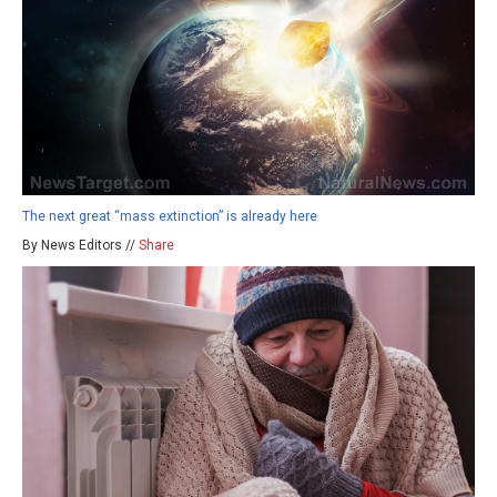
The next great “mass extinction” is already here
By News Editors //
Share