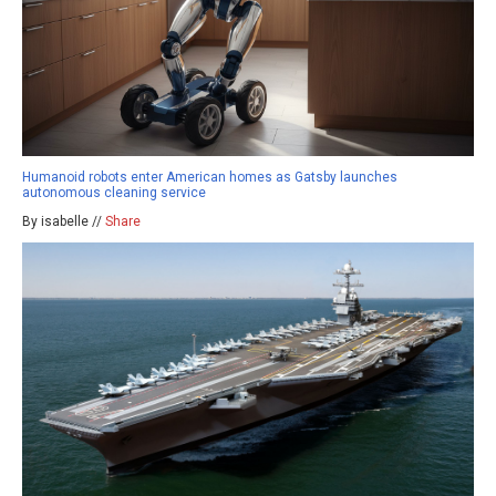
Humanoid robots enter American homes as Gatsby launches
autonomous cleaning service
By isabelle //
Share