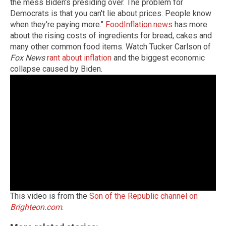
the mess Biden's presiding over. The problem for
Democrats is that you can't lie about prices. People know
when they're paying more."
FoodInflation.news
has more
about the rising costs of ingredients for bread, cakes and
many other common food items. Watch Tucker Carlson of
Fox News
rant about inflation
and the biggest economic
collapse caused by Biden.
This video is from the
Son of the Republic channel on
Brighteon.com
.