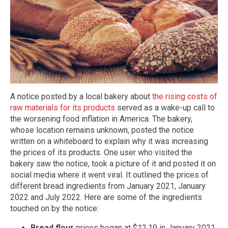
A notice posted by a local bakery about
the rising costs of
raw materials for its products
served as a wake-up call to
the worsening food inflation in America. The bakery,
whose location remains unknown, posted the notice
written on a whiteboard to explain why it was increasing
the prices of its products. One user who visited the
bakery saw the notice, took a picture of it and posted it on
social media where it went viral. It outlined the prices of
different bread ingredients from January 2021, January
2022 and July 2022. Here are some of the ingredients
touched on by the notice:
Bread flour
prices began at $12.19 in January 2021.