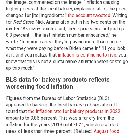
the image, commented on the image. "Inflation causing
higher prices at the local bakery, explaining all of the price
changes for [its] ingredients,"
the account tweeted
. Writing
for
Red State
, Nick Arama also put in his two cents on the
matter. "As many pointed out, these prices are not just up
8.3 percent – the last inflation number announced," he
wrote. "In some cases, they're paying more than double
what they were paying before Biden came in." "If you look
at it, and you realize that
inflation is continuing to rise
, you
know that this is not a sustainable situation when costs go
up this much."
BLS data for bakery products reflects
worsening food inflation
Figures from the Bureau of Labor Statistics (BLS)
appeared to back up the local bakery's observation. It
found that
the inflation rate for bakery products in 2022
amounts to 9.86 percent. This was a far cry from the
inflation for the years 2018 until 2021, which recorded
rates of less than three percent. (Related:
August food