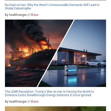
No Deal on Iran: Why the West's Unreasonable Demands Will Lead to
Global Catastrophe
By healthranger //
Share
The LENR Revolution: Trump's War on Iran Is Forcing the World to
Embrace Exotic Breakthrough Energy Solutions It Once Ignored
By healthranger //
Share