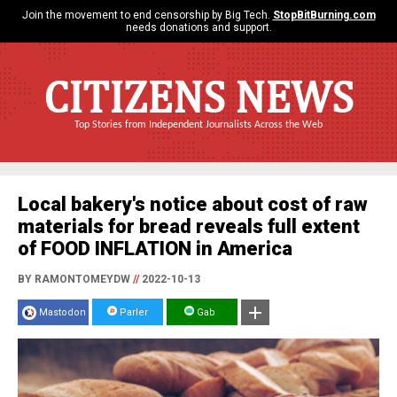
Join the movement to end censorship by Big Tech.
StopBitBurning.com
needs donations and support.
CITIZENS NEWS
Top Stories from Independent Journalists Across the Web
Local bakery's notice about cost of raw
materials for bread reveals full extent
of FOOD INFLATION in America
BY RAMONTOMEYDW
//
2022-10-13
Mastodon
Parler
Gab