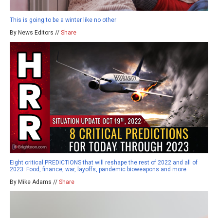
This is going to be a winter like no other
By News Editors //
Share
Eight critical PREDICTIONS that will reshape the rest of 2022 and all of
2023: Food, finance, war, layoffs, pandemic bioweapons and more
By Mike Adams //
Share