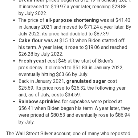
It increased to $19.97 a year later, reaching $28.88
by July 2022.
The price of
all-purpose shortening
was at $41.40
in January 2021 and moved to $71.24 a year later. By
July 2022, its price had doubled to $87.39.
Cake flour
was at $15.13 when Biden started off
his term. A year later, it rose to $19.06 and reached
$26.28 by July 2022.
Fresh yeast
cost $45 at the start of Biden's
presidency. It climbed to $51.83 in January 2022,
eventually hitting $63.66 by July.
Back in January 2021,
granulated sugar
cost
$25.69. Its price rose to $26.32 the following year
and, as of July, costs $34.59.
Rainbow sprinkles
for cupcakes were priced at
$56.41 when Biden began his term. A year later, they
were priced at $80.53 and eventually rose to $86.94
by July.
The Wall Street Silver account, one of many who reposted