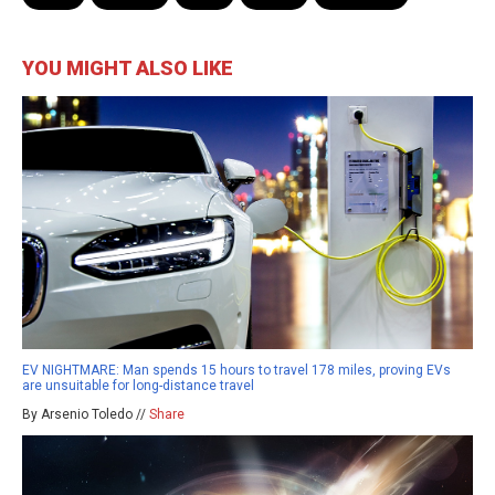
YOU MIGHT ALSO LIKE
EV NIGHTMARE: Man spends 15 hours to travel 178 miles, proving EVs
are unsuitable for long-distance travel
By Arsenio Toledo //
Share