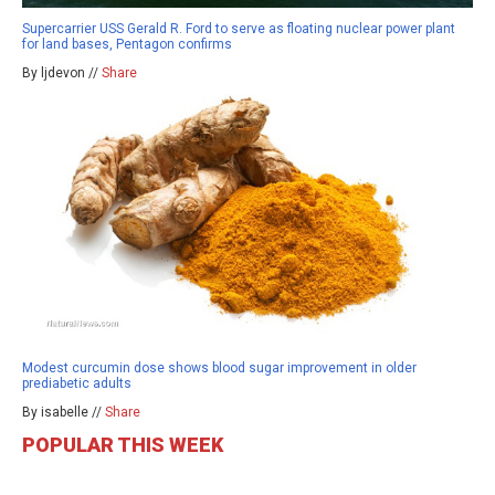
Supercarrier USS Gerald R. Ford to serve as floating nuclear power plant
for land bases, Pentagon confirms
By ljdevon //
Share
Modest curcumin dose shows blood sugar improvement in older
prediabetic adults
By isabelle //
Share
POPULAR THIS WEEK