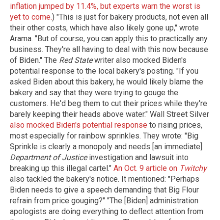
inflation jumped by 11.4%, but experts warn the worst is
yet to come.
) "This is just for bakery products, not even all
their other costs, which have also likely gone up," wrote
Arama. "But of course, you can apply this to practically any
business. They're all having to deal with this now because
of Biden." The
Red State
writer also mocked Biden's
potential response to the local bakery's posting. "If you
asked Biden about this bakery, he would likely blame the
bakery and say that they were trying to gouge the
customers. He'd beg them to cut their prices while they're
barely keeping their heads above water." Wall Street Silver
also mocked Biden's potential response
to rising prices,
most especially for rainbow sprinkles. They wrote: "Big
Sprinkle is clearly a monopoly and needs [an immediate]
Department of Justice
investigation and lawsuit into
breaking up this illegal cartel."
An Oct. 9 article on
Twitchy
also tackled the bakery's notice. It mentioned: "Perhaps
Biden needs to give a speech demanding that Big Flour
refrain from price gouging?" "The [Biden] administration
apologists are doing everything to deflect attention from