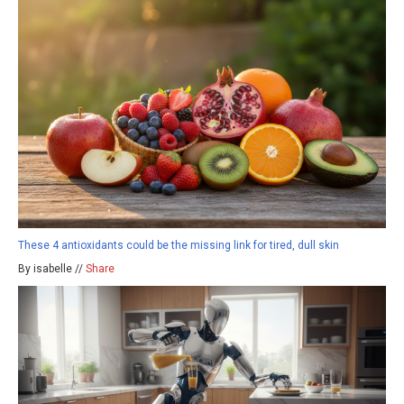
These 4 antioxidants could be the missing link for tired, dull skin
By isabelle //
Share