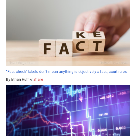
“Fact check” labels don’t mean anything is objectively a fact, court rules
By Ethan Huff //
Share