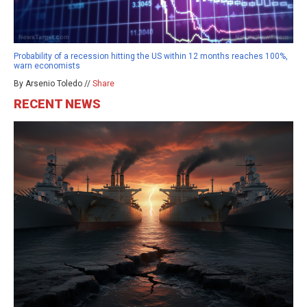
Probability of a recession hitting the US within 12 months reaches 100%,
warn economists
By Arsenio Toledo //
Share
RECENT NEWS