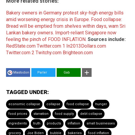
More related stories:
Bakery owners in Germany protest sky-high energy bills
amid worsening energy crisis in Europe.
Food collapse:
Bread will be emptied from shelves within days, warn Sri
Lankan bakery owners.
Import-reliant Singapore now
feeling the pinch of FOOD INFLATION.
Sources include:
RedState.com
Twitter.com 1
In2013Dollars.com
Twitter.com 2
Twitchy.com
Brighteon.com
Mastodon
Parler
Gab
TAGGED UNDER:
economic collapse
collapse
food collapse
hunger
food prices
starvation
food supply
debt collapse
ingredients
truth
products
inflation
small businesses
grocery
Joe Biden
bubble
bakeries
food inflation