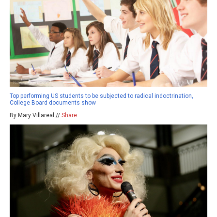
Top performing US students to be subjected to radical indoctrination,
College Board documents show
By Mary Villareal //
Share