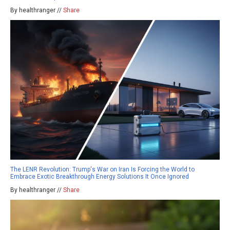
By healthranger //
Share
The LENR Revolution: Trump's War on Iran Is Forcing the World to
Embrace Exotic Breakthrough Energy Solutions It Once Ignored
By healthranger //
Share