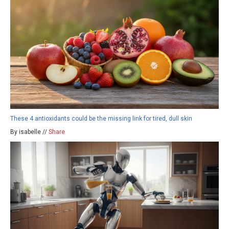
These 4 antioxidants could be the missing link for tired, dull skin
By isabelle //
Share