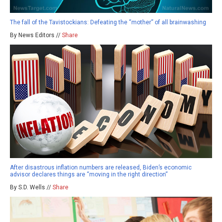
The fall of the Tavistockians: Defeating the “mother” of all brainwashing
By News Editors //
Share
After disastrous inflation numbers are released, Biden’s economic
advisor declares things are “moving in the right direction”
By S.D. Wells //
Share