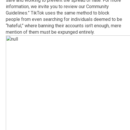
safe and working to prevent the spread of hate. For more
information, we invite you to review our Community
Guidelines.” TikTok uses the same method to block
people from even searching for individuals deemed to be
“hateful,” where banning their accounts isn’t enough, mere
mention of them must be expunged entirely.