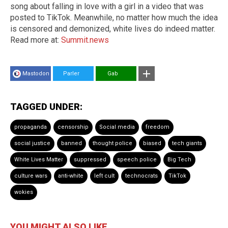
song about falling in love with a girl in a video that was
posted to TikTok. Meanwhile, no matter how much the idea
is censored and demonized, white lives do indeed matter.
Read more at:
Summit.news
Mastodon
Parler
Gab
TAGGED UNDER:
propaganda
censorship
Social media
freedom
social justice
banned
thought police
biased
tech giants
White Lives Matter
suppressed
speech police
Big Tech
culture wars
anti-white
left cult
technocrats
TikTok
wokies
YOU MIGHT ALSO LIKE