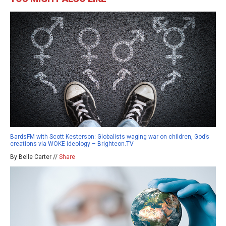
BardsFM with Scott Kesterson: Globalists waging war on children, God’s
creations via WOKE ideology – Brighteon.TV
By Belle Carter //
Share