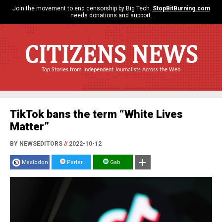
Join the movement to end censorship by Big Tech.
StopBitBurning.com
needs donations and support.
CITIZENS NEWS
Top Stories from Independent Journalists Across the Web
TikTok bans the term “White Lives
Matter”
BY NEWSEDITORS
//
2022-10-12
Mastodon
Parler
Gab