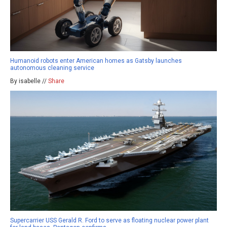
Humanoid robots enter American homes as Gatsby launches
autonomous cleaning service
By isabelle //
Share
Supercarrier USS Gerald R. Ford to serve as floating nuclear power plant