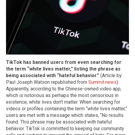
TikTok has banned users from even searching for
the term “white lives matter,” listing the phrase as
being associated with “hateful behavior.”
(Article by
Paul Joseph Watson republished from
Summit.news
)
Apparently, according to the Chinese-owned video app,
which is notorious as perhaps the most censorious in
existence, white lives don’t matter. When searching for
videos or profiles containing the term “white lives matter,”
users are met with a message which states, “No results
found. This phrase may be associated with hateful
behavior. TikTok is committed to keeping our community