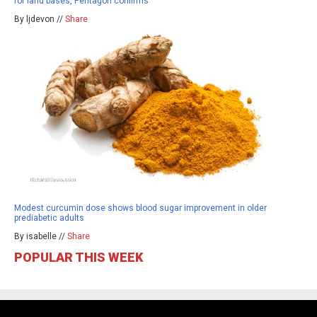
for land bases, Pentagon confirms
By ljdevon //
Share
Modest curcumin dose shows blood sugar improvement in older
prediabetic adults
By isabelle //
Share
POPULAR THIS WEEK