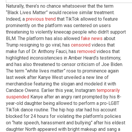
Naturally, there’s no chance whatsoever that the term
“Black Lives Matter” would receive similar treatment.
Indeed, a
previous trend
that TikTok allowed to feature
prominently on the platform was centered on users
threatening to violently kneecap people who didn’t support
BLM. The platform has also allowed
fake news
about
Trump resigning to go viral, has
censored
videos that
make fun of Dr. Anthony Fauci, has
removed
videos that
highlighted inconsistencies in Amber Heard’s testimony,
and has also threatened to censor criticism of Joe Biden.
The term “white lives matter” rose to prominence again
last week after Kanye West unveiled a new line of
merchandise featuring the slogan and modeled it with
Candace Owens. Earlier this year, Instagram
temporarily
suspended
Kanye after an angry rant prompted by his 8-
year-old daughter being allowed to perform a pro-LGBT
TikTok dance routine. The hip hop star had his account
blocked for 24 hours for violating the platform’s policies
on “hate speech, harassment and bullying” after his eldest
daughter North appeared with bright makeup and sang a