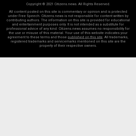
Copyright © 2021 Citizens.news. All Rights Reserved.
All content posted on this site is commentary or opinion and is protected
under Free Speech. Citizens.news is not responsible for content written by
contributing authors. The information on this site is provided for educational
and entertainment purposes only. It is not intended as a substitute for
professional advice of any kind. Citizens.news assumes no responsibility for
the use or misuse of this material. Your use of this website indicates your
agreement to these terms and those
published on this site
. All trademarks,
registered trademarks and servicemarks mentioned on this site are the
property of their respective owners.