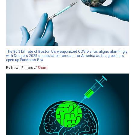
The 80% kill rate of Boston U’s weaponized COVID virus aligns alarmingly
with Deagel’s 2025 depopulation forecast for America as the globalists
open up Pandora’s Box
By News Editors //
Share