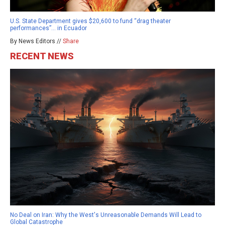
U.S. State Department gives $20,600 to fund “drag theater
performances”… in Ecuador
By News Editors //
Share
RECENT NEWS
No Deal on Iran: Why the West's Unreasonable Demands Will Lead to
Global Catastrophe