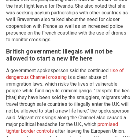
the first flight leave for Rwanda. She also noted that she
was seeking asylum partnerships with other countries as
well. Braverman also talked about the need for closer
cooperation with France as well as an increased police
presence on the French coastline with the use of drones
to monitor crossings.
British government: Illegals will not be
allowed to start a new life here
A government spokesperson said the continued
rise of
dangerous Channel crossing
is a clear abuse of
immigration laws, which risks the lives of vulnerable
people while funding vile criminal gangs. "Despite the lies
[that] they have been sold by the smugglers, migrants who
travel through safe countries to illegally enter the U.K. will
not be allowed to start a new life here," the spokesperson
said. Migrant crossings along the Channel also caused a
major political headache for the U.K., which
promised
tighter border controls
after leaving the European Union.