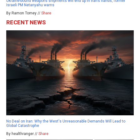
Ukraine-bound weapons shipments will end up in Iran’s hands, former
Israeli PM Netanyahu warns
By Ramon Tomey //
Share
RECENT NEWS
No Deal on Iran: Why the West's Unreasonable Demands Will Lead to
Global Catastrophe
By healthranger //
Share