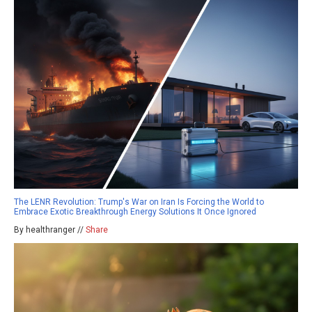
The LENR Revolution: Trump's War on Iran Is Forcing the World to
Embrace Exotic Breakthrough Energy Solutions It Once Ignored
By healthranger //
Share