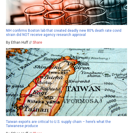
NIH confirms Boston lab that created deadly new 80% death rate covid
strain did NOT receive agency research approval
By Ethan Huff //
Share
Taiwan exports are critical to U.S. supply chain – here’s what the
Taiwanese produce