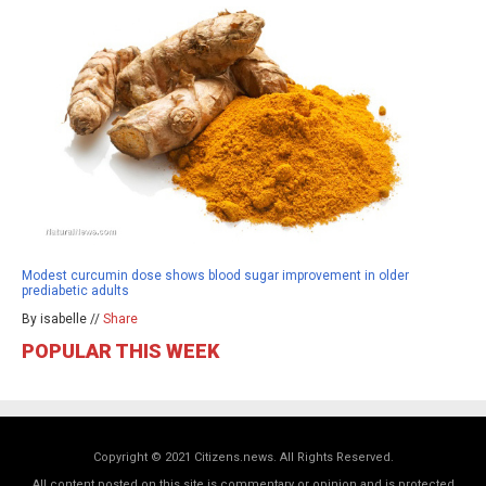
Modest curcumin dose shows blood sugar improvement in older
prediabetic adults
By isabelle //
Share
POPULAR THIS WEEK
Copyright © 2021 Citizens.news. All Rights Reserved.
All content posted on this site is commentary or opinion and is protected