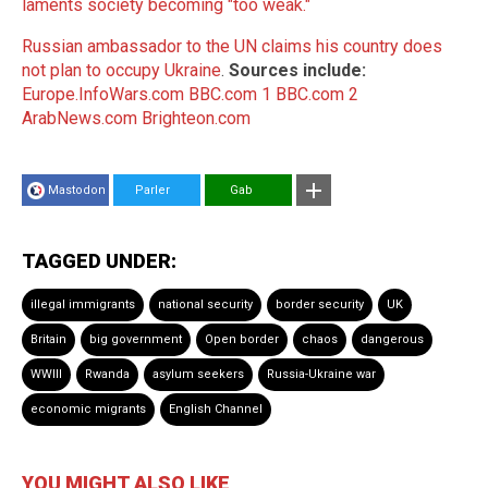
laments society becoming "too weak."
Russian ambassador to the UN claims his country does
not plan to occupy Ukraine
.
Sources include:
Europe.InfoWars.com
BBC.com 1
BBC.com 2
ArabNews.com
Brighteon.com
Mastodon
Parler
Gab
TAGGED UNDER:
illegal immigrants
national security
border security
UK
Britain
big government
Open border
chaos
dangerous
WWIII
Rwanda
asylum seekers
Russia-Ukraine war
economic migrants
English Channel
YOU MIGHT ALSO LIKE