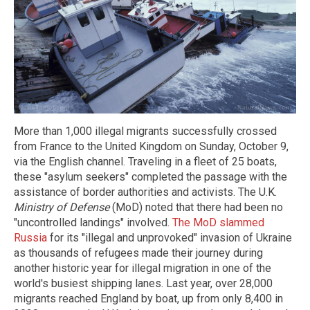
More than 1,000 illegal migrants successfully crossed
from France to the United Kingdom on Sunday, October 9,
via the English channel. Traveling in a fleet of 25 boats,
these "asylum seekers" completed the passage with the
assistance of border authorities and activists. The U.K.
Ministry of Defense
(MoD) noted that there had been no
"uncontrolled landings" involved.
The MoD slammed
Russia
for its "illegal and unprovoked" invasion of Ukraine
as thousands of refugees made their journey during
another historic year for illegal migration in one of the
world's busiest shipping lanes. Last year, over 28,000
migrants reached England by boat, up from only 8,400 in