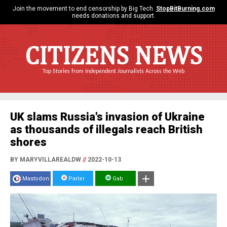
Join the movement to end censorship by Big Tech.
StopBitBurning.com
needs donations and support.
CITIZENS NEWS
Top Stories from Independent Journalists Across the Web
UK slams Russia's invasion of Ukraine
as thousands of illegals reach British
shores
BY MARYVILLAREALDW
//
2022-10-13
Mastodon
Parler
Gab