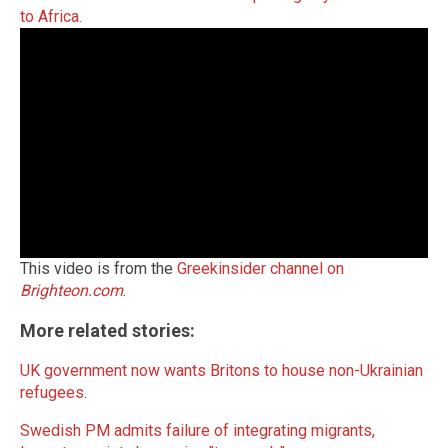
to Africa.
This video is from the
Greekinsider channel on
Brighteon.com
.
More related stories:
UK government now wants Britons to house non-Ukrainian
refugees
.
Swedish PM admits failure of integrating migrants,