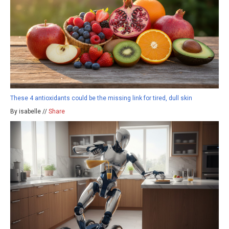
These 4 antioxidants could be the missing link for tired, dull skin
By isabelle //
Share