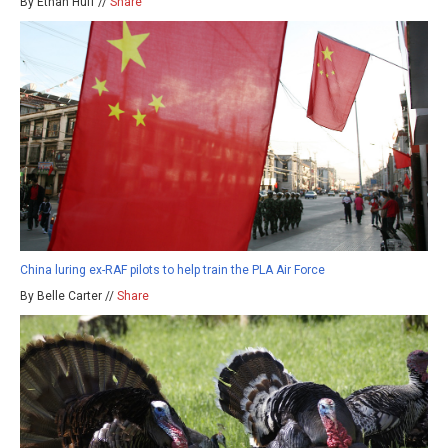
By Ethan Huff //
Share
China luring ex-RAF pilots to help train the PLA Air Force
By Belle Carter //
Share