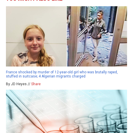
France shocked by murder of 12-year-old girl who was brutally raped,
stuffed in suitcase; 4 Algerian migrants charged
By JD Heyes //
Share