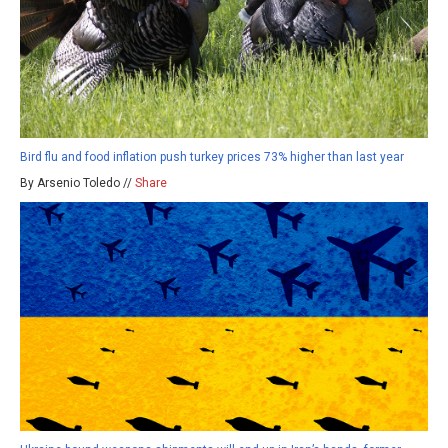
Bird flu and food inflation push turkey prices 73% higher than last year
By Arsenio Toledo //
Share