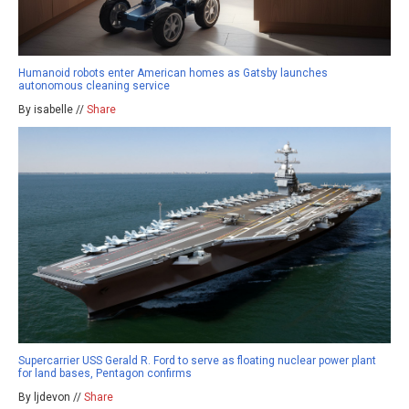
Humanoid robots enter American homes as Gatsby launches
autonomous cleaning service
By isabelle //
Share
Supercarrier USS Gerald R. Ford to serve as floating nuclear power plant
for land bases, Pentagon confirms
By ljdevon //
Share