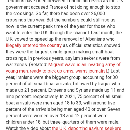
Tensions have risen between London and Paris as the U.K.
government accused France of not doing enough to stop
the crossings. So far, there had been over 26,000
crossings this year. But the numbers could still rise as
now is the current peak time of the year for those who
want to enter the U.K. through the channel. Last month, the
U.K. vowed to speed up the removal of Albanians who
illegally entered the country
as official statistics showed
they were the largest single group making small-boat
crossings. In previous years, asylum seekers were from
war zones. (Related:
Migrant wave is an invading army of
young men, ready to pick up arms, warns journalist
.) Last
year, Iranians were the biggest group, accounting for 30
percent of all small boat arrivals, followed by Iraqis, who
made up 21 percent. Eritreans and Syrians made up 11 and
nine percent, respectively. In 2021, 75 percent of all small
boat arrivals were men aged 18 to 39, with around five
percent of the arrivals being men aged 40 or over. Seven
percent were women over 18 and 12 percent were
children under 18, but three-quarters of them were male.
Watch the video about
the U.K. deporting asylum seekers