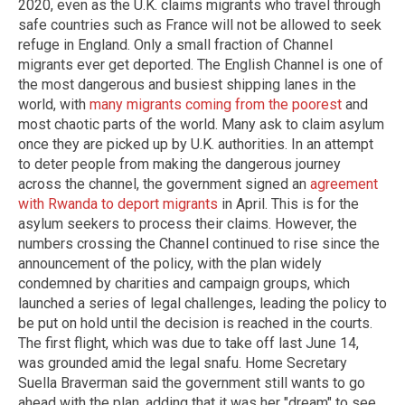
2020, even as the U.K. claims migrants who travel through
safe countries such as France will not be allowed to seek
refuge in England. Only a small fraction of Channel
migrants ever get deported. The English Channel is one of
the most dangerous and busiest shipping lanes in the
world, with
many migrants coming from the poorest
and
most chaotic parts of the world. Many ask to claim asylum
once they are picked up by U.K. authorities. In an attempt
to deter people from making the dangerous journey
across the channel, the government signed an
agreement
with Rwanda to deport migrants
in April. This is for the
asylum seekers to process their claims. However, the
numbers crossing the Channel continued to rise since the
announcement of the policy, with the plan widely
condemned by charities and campaign groups, which
launched a series of legal challenges, leading the policy to
be put on hold until the decision is reached in the courts.
The first flight, which was due to take off last June 14,
was grounded amid the legal snafu. Home Secretary
Suella Braverman said the government still wants to go
ahead with the plan, adding that it was her "dream" to see