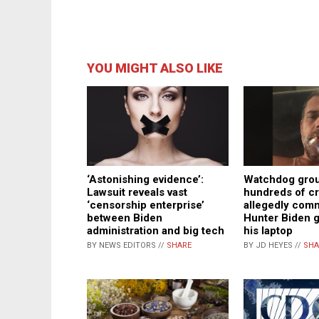
YOU MIGHT ALSO LIKE
Watchdog group
‘Astonishing evidence’:
hundreds of c
Lawsuit reveals vast
allegedly comm
‘censorship enterprise’
Hunter Biden 
between Biden
his laptop
administration and big tech
BY JD HEYES //
SHA
BY NEWS EDITORS //
SHARE