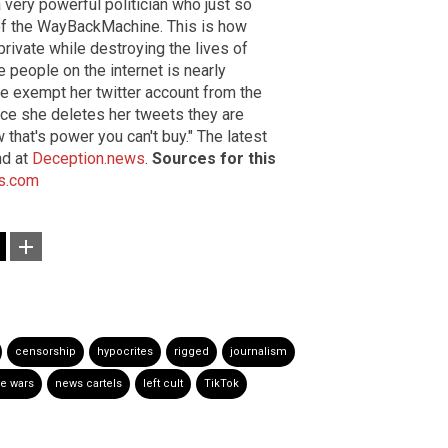
 very powerful politician who just so
of the WayBackMachine. This is how
rivate while destroying the lives of
e people on the internet is nearly
e exempt her twitter account from the
nce she deletes her tweets they are
w that's power you can't buy." The latest
nd at
Deception.news
.
Sources for this
s.com
censorship
hypocrites
rigged
journalism
re wars
news cartels
left cult
TikTok