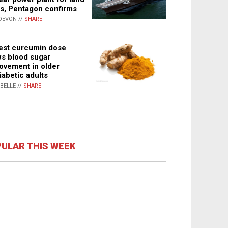
s, Pentagon confirms
DEVON //
SHARE
st curcumin dose
s blood sugar
ovement in older
iabetic adults
ABELLE //
SHARE
ULAR THIS WEEK