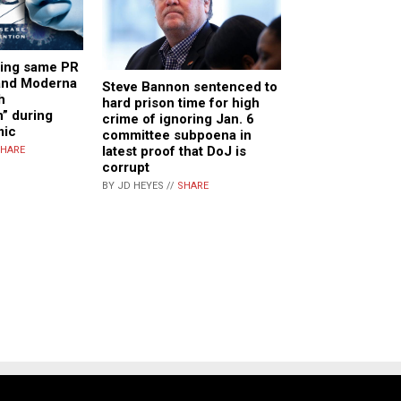
ing same PR
 and Moderna
Steve Bannon sentenced to
h
hard prison time for high
” during
crime of ignoring Jan. 6
mic
committee subpoena in
latest proof that DoJ is
HARE
corrupt
BY JD HEYES //
SHARE