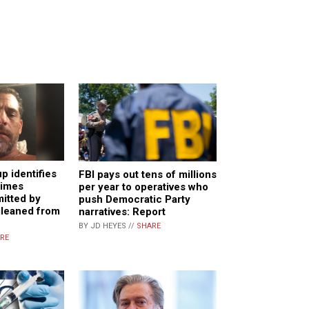
 identifies
FBI pays out tens of millions
rimes
per year to operatives who
itted by
push Democratic Party
gleaned from
narratives: Report
BY JD HEYES //
SHARE
RE