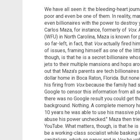
We have all seen it: the bleeding-heart jour
poor and even be one of them. In reality, ma
even billionaires with the power to destroy y
Carlos Maza, for instance, formerly of
Vox
.
(WFU) in North Carolina, Maza is known for
so far-left, in fact, that
Vox
actually fired hi
of issues, framing himself as one of the li
though, is that he is a secret billionaire wh
jets to their multiple mansions and hops arou
out that Maza's parents are tech billionaires
dollar home in Boca Raton, Florida. But none 
his firing from
Vox
because the family had s
Google to censor this information from all se
there was no Google result you could get tha
background. Nothing. A complete memory ho
10 years he was able to use his massive pla
abuse his power unchecked." Maza then tried,
YouTube. What matters, though, is that he i
be a working-class socialist while basking i
capitalism, which on paper and in
Vox
he ve