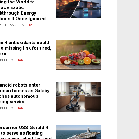
ing the World to
ace Exotic
kthrough Energy
tions It Once Ignored
ALTHRANGER //
SHARE
e 4 antioxidants could
e missing link for tired,
skin
ABELLE //
SHARE
noid robots enter
ican homes as Gatsby
ches autonomous
ning service
ABELLE //
SHARE
rcarrier USS Gerald R.
 to serve as floating
ear power plant for land