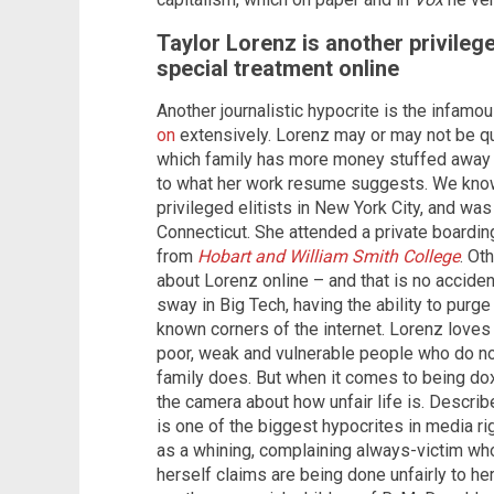
Taylor Lorenz is another privileg
special treatment online
Another journalistic hypocrite is the infa
on
extensively. Lorenz may or may not be quite
which family has more money stuffed away –
to what her work resume suggests. We know
privileged elitists in New York City, and was
Connecticut. She attended a private boardin
from
Hobart and William Smith College
. Ot
about Lorenz online – and that is no acciden
sway in Big Tech, having the ability to purge
known corners of the internet. Lorenz loves 
poor, weak and vulnerable people who do n
family does. But when it comes to being dox
the camera about how unfair life is. Describ
is one of the biggest hypocrites in media r
as a whining, complaining always-victim who
herself claims are being done unfairly to her