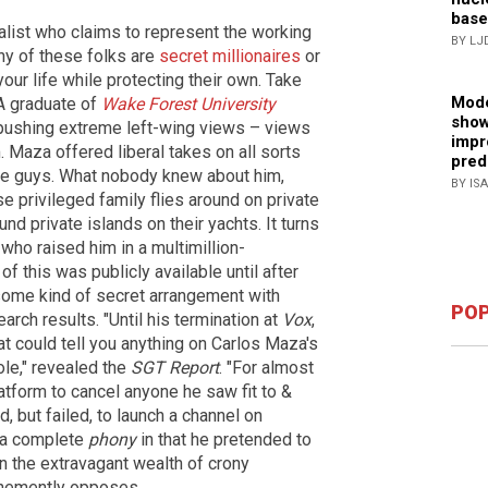
base
nalist who claims to represent the working
BY LJ
ny of these folks are
secret millionaires
or
our life while protecting their own. Take
Mode
 A graduate of
Wake Forest University
show
 pushing extreme left-wing views – views
impr
m. Maza offered liberal takes on all sorts
pred
ttle guys. What nobody knew about him,
BY IS
ose privileged family flies around on private
nd private islands on their yachts. It turns
 who raised him in a multimillion-
of this was publicly available until after
ome kind of secret arrangement with
POP
arch results. "Until his termination at
Vox
,
t could tell you anything on Carlos Maza's
le," revealed the
SGT Report
. "For almost
tform to cancel anyone he saw fit to &
 but failed, to launch a channel on
s a complete
phony
in that he pretended to
n the extravagant wealth of crony
hemently opposes.