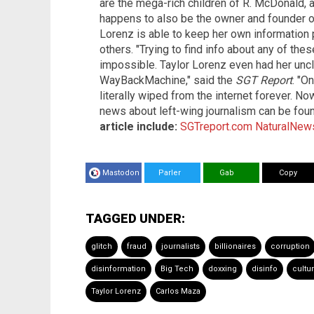
are the mega-rich children of R. McDonald, a
happens to also be the owner and founder 
Lorenz is able to keep her own information p
others. "Trying to find info about any of thes
impossible. Taylor Lorenz even had her uncl
WayBackMachine," said the
SGT Report
. "O
literally wiped from the internet forever. No
news about left-wing journalism can be fou
article include:
SGTreport.com
NaturalNew
Mastodon
Parler
Gab
Copy
TAGGED UNDER:
glitch
fraud
journalists
billionaires
corruption
disinformation
Big Tech
doxxing
disinfo
cultu
Taylor Lorenz
Carlos Maza