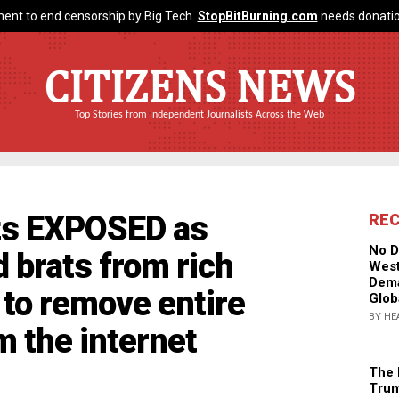
ent to end censorship by Big Tech.
StopBitBurning.com
needs donatio
CITIZENS NEWS
Top Stories from Independent Journalists Across the Web
sts EXPOSED as
RE
No D
d brats from rich
West
Dema
 to remove entire
Glob
BY HE
m the internet
The 
Trum