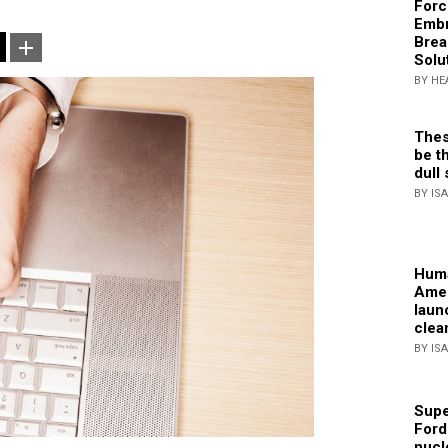
Forc
Embr
Brea
Solu
BY HE
Thes
be th
dull 
BY IS
Huma
Amer
laun
clea
BY IS
Supe
Ford
nucl