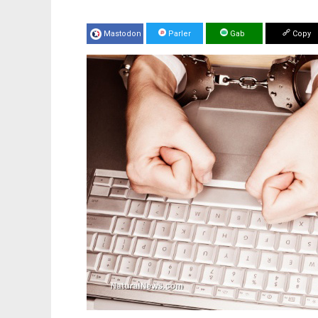
Mastodon
Parler
Gab
Copy