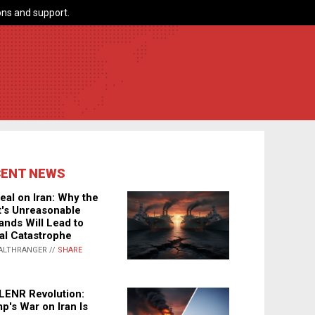
ns and support.
CENT NEWS
eal on Iran: Why the
's Unreasonable
nds Will Lead to
al Catastrophe
ALTHRANGER //
SHARE
LENR Revolution:
p's War on Iran Is