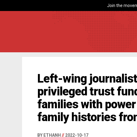
Join the movem
Left-wing journali
privileged trust fun
families with power
family histories fro
BY ETHANH
//
2022-10-17