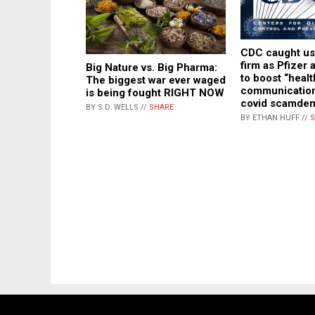
CDC caught us
firm as Pfizer
Big Nature vs. Big Pharma:
to boost “healt
The biggest war ever waged
communication
is being fought RIGHT NOW
covid scamde
BY S.D. WELLS //
SHARE
BY ETHAN HUFF //
S