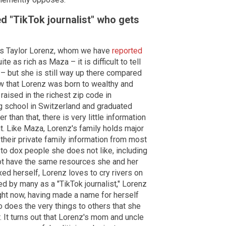
ed "TikTok journalist" who gets
mous Taylor Lorenz, whom we have
reported
 as rich as Maza – it is difficult to tell
 but she is still way up there compared
 that Lorenz was born to wealthy and
 raised in the richest zip code in
g school in Switzerland and graduated
her than that, there is very little information
t. Like Maza, Lorenz's family holds major
 their private family information from most
to dox people she does not like, including
ot have the same resources she and her
ed herself, Lorenz loves to cry rivers on
ed by many as a "TikTok journalist," Lorenz
ight now, having made a name for herself
 does the very things to others that she
. It turns out that Lorenz's mom and uncle