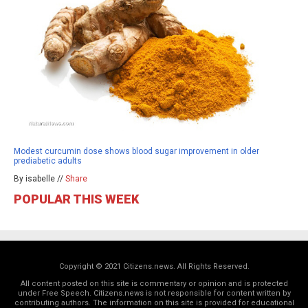
Modest curcumin dose shows blood sugar improvement in older
prediabetic adults
By isabelle //
Share
POPULAR THIS WEEK
Copyright © 2021 Citizens.news. All Rights Reserved.
All content posted on this site is commentary or opinion and is protected
under Free Speech. Citizens.news is not responsible for content written by
contributing authors. The information on this site is provided for educational