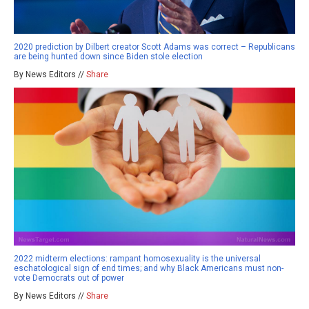
2020 prediction by Dilbert creator Scott Adams was correct – Republicans
are being hunted down since Biden stole election
By News Editors //
Share
2022 midterm elections: rampant homosexuality is the universal
eschatological sign of end times; and why Black Americans must non-
vote Democrats out of power
By News Editors //
Share