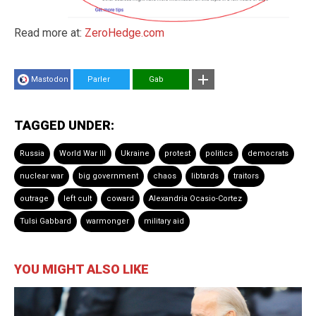
Read more at:
ZeroHedge.com
Mastodon
Parler
Gab
TAGGED UNDER:
Russia
World War III
Ukraine
protest
politics
democrats
nuclear war
big government
chaos
libtards
traitors
outrage
left cult
coward
Alexandria Ocasio-Cortez
Tulsi Gabbard
warmonger
military aid
YOU MIGHT ALSO LIKE