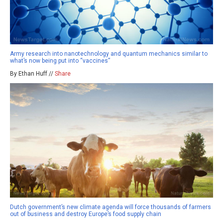
Army research into nanotechnology and quantum mechanics similar to
what’s now being put into “vaccines”
By Ethan Huff //
Share
Dutch government’s new climate agenda will force thousands of farmers
out of business and destroy Europe’s food supply chain