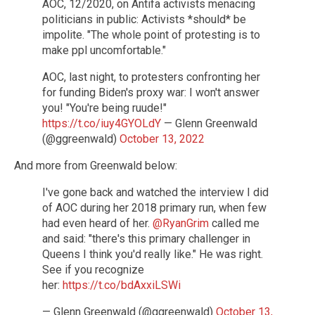
AOC, 12/2020, on Antifa activists menacing
politicians in public: Activists *should* be
impolite. "The whole point of protesting is to
make ppl uncomfortable."
AOC, last night, to protesters confronting her
for funding Biden's proxy war: I won't answer
you! "You're being ruude!"
https://t.co/iuy4GYOLdY
— Glenn Greenwald
(@ggreenwald)
October 13, 2022
And more from Greenwald below:
I've gone back and watched the interview I did
of AOC during her 2018 primary run, when few
had even heard of her.
@RyanGrim
called me
and said: "there's this primary challenger in
Queens I think you'd really like." He was right.
See if you recognize
her:
https://t.co/bdAxxiLSWi
— Glenn Greenwald (@ggreenwald)
October 13,