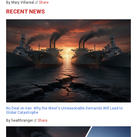
By Mary Villareal //
Share
RECENT NEWS
No Deal on Iran: Why the West's Unreasonable Demands Will Lead to
Global Catastrophe
By healthranger //
Share