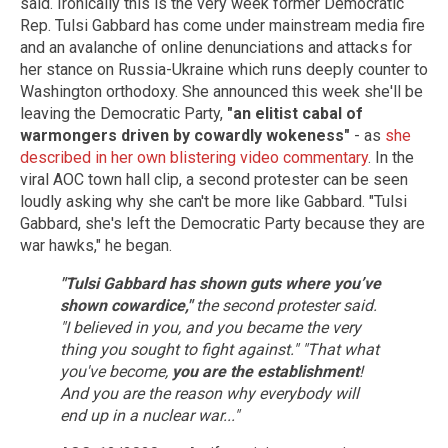
said. Ironically this is the very week former Democratic
Rep. Tulsi Gabbard has come under mainstream media fire
and an avalanche of online denunciations and attacks for
her stance on Russia-Ukraine which runs deeply counter to
Washington orthodoxy. She announced this week she'll be
leaving the Democratic Party,
"an elitist cabal of
warmongers driven by cowardly wokeness"
- as
she
described in her own blistering video commentary
. In the
viral AOC town hall clip, a second protester can be seen
loudly asking why she can't be more like Gabbard. "Tulsi
Gabbard, she's left the Democratic Party because they are
war hawks," he began.
"Tulsi Gabbard has shown guts where you’ve
shown cowardice,"
the second protester said.
"I believed in you, and you became the very
thing you sought to fight against."
"That what
you've become,
you are the establishment
!
And you are the reason why everybody will
end up in a nuclear war..."