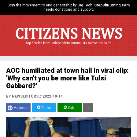
Join the movement to end censorship by Big Tech.
StopBitBurning.com
needs donations and support.
CITIZENS NEWS
Top Stories from Independent Journalists Across the Web
AOC humiliated at town hall in viral clip:
'Why can't you be more like Tulsi
Gabbard?'
BY NEWSEDITORS
//
2022-10-14
Mastodon
Parler
Gab