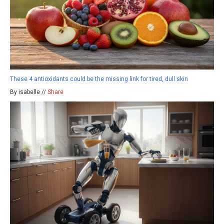
These 4 antioxidants could be the missing link for tired, dull skin
By isabelle //
Share