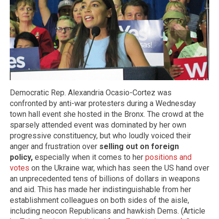
Democratic Rep. Alexandria Ocasio-Cortez was
confronted by anti-war protesters during a Wednesday
town hall event she hosted in the Bronx. The crowd at the
sparsely attended event was dominated by her own
progressive constituency, but who loudly voiced their
anger and frustration over
selling out on foreign
policy,
especially when it comes to her
positions and
votes
on the Ukraine war, which has seen the US hand over
an unprecedented tens of billions of dollars in weapons
and aid. This has made her indistinguishable from her
establishment colleagues on both sides of the aisle,
including neocon Republicans and hawkish Dems. (Article