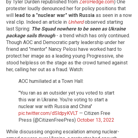
by Tyler Durden republished from
ZeroHedge.com
) One
protester loudly denounced her for policy positions that
will
lead to a "nuclear war" with Russia
as seen in a now
viral clip. Indeed an article in
Unherd
observed starting
last Spring:
The Squad nowhere to be seen
as Ukraine
package sails through
- a trend which has only continued.
Though AOC and Democratic party leadership under her
friend and "mentor" Nancy Pelosi have worked hard to
protect her image as a leading young Progressive, she
stood helpless on the stage as the crowd turned against
her, calling her out as a fraud. Watch:
AOC humiliated at a Town Hall:
"You ran as an outsider yet you voted to start
this war in Ukraine. You're voting to start a
nuclear war with Russia and China"
pic.twitter.com/dSldpyKVLT
— Citizen Free
Press (@CitizenFreePres)
October 13, 2022
While discussing ongoing escalation among nuclear-