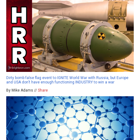
Dirty bomb false flag event to IGNITE World War with Russia, but Europe
and USA don’t have enough functioning INDUSTRY to win a war
By Mike Adams //
Share