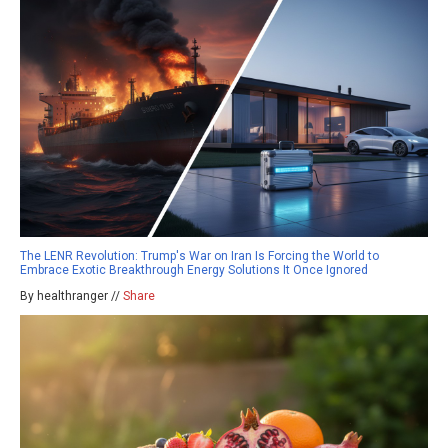
The LENR Revolution: Trump's War on Iran Is Forcing the World to
Embrace Exotic Breakthrough Energy Solutions It Once Ignored
By healthranger //
Share