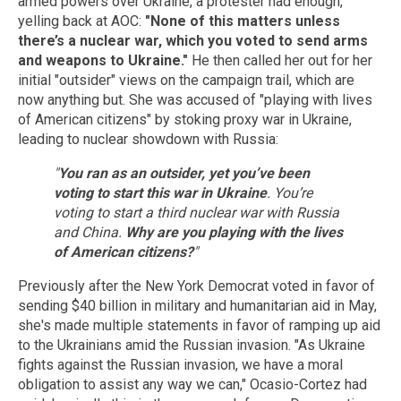
armed powers over Ukraine, a protester had enough,
yelling back at AOC:
"None of this matters unless
there’s a nuclear war, which you voted to send arms
and weapons to Ukraine."
He then called her out for her
initial "outsider" views on the campaign trail, which are
now anything but. She was accused of "playing with lives
of American citizens" by stoking proxy war in Ukraine,
leading to nuclear showdown with Russia:
"
You ran as an outsider, yet you’ve been
voting to start this war in Ukraine
. You’re
voting to start a third nuclear war with Russia
and China.
Why are you playing with the lives
of American citizens?
"
Previously after the New York Democrat voted in favor of
sending $40 billion in military and humanitarian aid in May,
she's made multiple statements in favor of ramping up aid
to the Ukrainians amid the Russian invasion. "As Ukraine
fights against the Russian invasion, we have a moral
obligation to assist any way we can," Ocasio-Cortez had