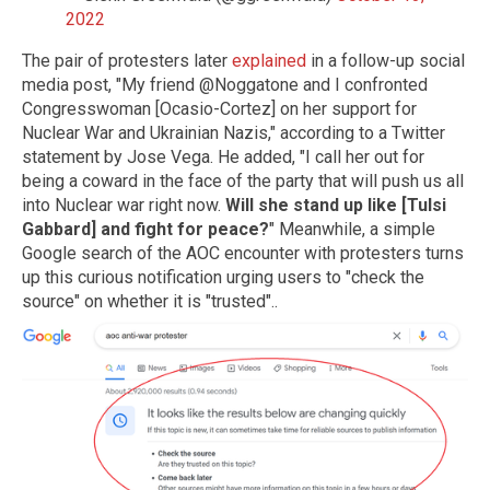
2022
The pair of protesters later
explained
in a follow-up social
media post, "My friend @Noggatone and I confronted
Congresswoman [Ocasio-Cortez] on her support for
Nuclear War and Ukrainian Nazis," according to a Twitter
statement by Jose Vega. He added, "I call her out for
being a coward in the face of the party that will push us all
into Nuclear war right now.
Will she stand up like [Tulsi
Gabbard] and fight for peace?
" Meanwhile, a simple
Google search of the AOC encounter with protesters turns
up this curious notification urging users to "check the
source" on whether it is "trusted"..