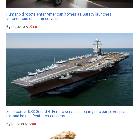
Humanoid robots enter American homes as Gatsby launches
autonomous cleaning service
By isabelle //
Share
Supercarrier USS Gerald R. Ford to serve as floating nuclear power plant
for land bases, Pentagon confirms
By ljdevon //
Share