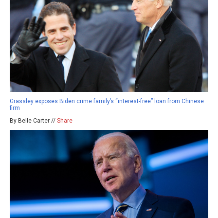
Grassley exposes Biden crime family’s “interest-free” loan from Chinese
firm
By Belle Carter //
Share