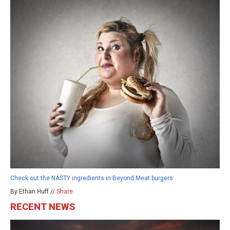
Check out the NASTY ingredients in Beyond Meat burgers
By Ethan Huff //
Share
RECENT NEWS