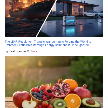
The LENR Revolution: Trump's War on Iran Is Forcing the World to
Embrace Exotic Breakthrough Energy Solutions It Once Ignored
By healthranger //
Share