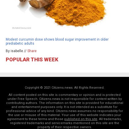
Modest curcumin dose shows blood sugar improvement in older
prediabetic adults
By isabelle //
Share
POPULAR THIS WEEK
Copyright © 2021 Citizens.news. All Rights Reserved.
All content posted on this site is commentary or opinion and is protected
under Free Speech. Citizens.news is not responsible for content written by
contributing authors. The information on this site is provided for educational
and entertainment purposes only. It is not intended as a substitute for
professional advice of any kind. Citizens.news assumes no responsibility for
the use or misuse of this material. Your use of this website indicates your
agreement to these terms and those
published on this site
. All trademarks,
registered trademarks and servicemarks mentioned on this site are the
property of their respective owners.