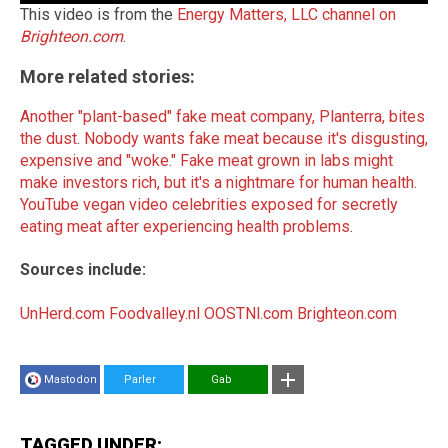
This video is from the
Energy Matters, LLC channel on
Brighteon.com
.
More related stories:
Another "plant-based" fake meat company, Planterra, bites
the dust
.
Nobody wants fake meat because it's disgusting,
expensive and "woke."
Fake meat grown in labs might
make investors rich, but it's a nightmare for human health
.
YouTube vegan video celebrities exposed for secretly
eating meat after experiencing health problems
.
Sources include:
UnHerd.com
Foodvalley.nl
OOSTNl.com
Brighteon.com
Mastodon
Parler
Gab
TAGGED UNDER: