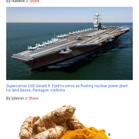
By isabelle //
Share
Supercarrier USS Gerald R. Ford to serve as floating nuclear power plant
for land bases, Pentagon confirms
By ljdevon //
Share