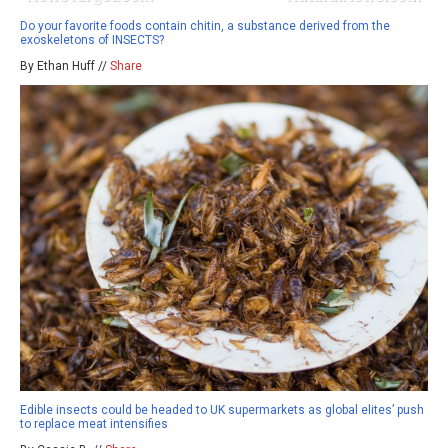
Do your favorite foods contain chitin, a substance derived from the
exoskeletons of INSECTS?
By Ethan Huff //
Share
Edible insects could be headed to UK supermarkets as global elites’ push
to replace meat intensifies