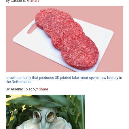
By Cassie B. //
Share
Israeli company that produces 3D-printed fake meat opens new factory in
the Netherlands
By Arsenio Toledo //
Share