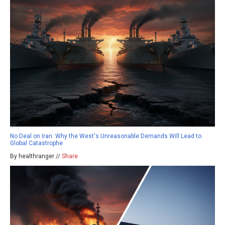
No Deal on Iran: Why the West's Unreasonable Demands Will Lead to
Global Catastrophe
By healthranger //
Share