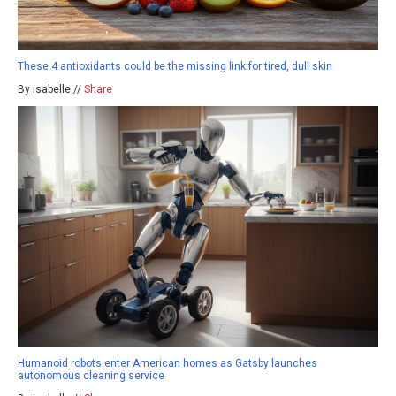
These 4 antioxidants could be the missing link for tired, dull skin
By isabelle //
Share
Humanoid robots enter American homes as Gatsby launches
autonomous cleaning service