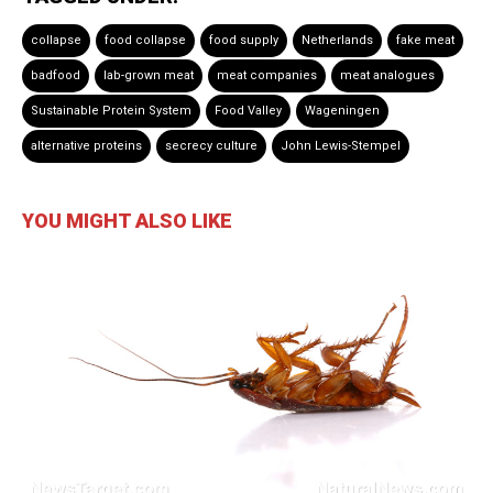
collapse
food collapse
food supply
Netherlands
fake meat
badfood
lab-grown meat
meat companies
meat analogues
Sustainable Protein System
Food Valley
Wageningen
alternative proteins
secrecy culture
John Lewis-Stempel
YOU MIGHT ALSO LIKE