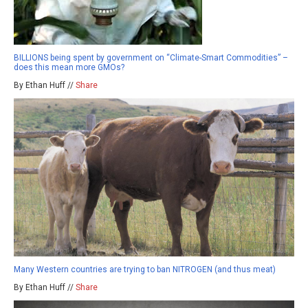
BILLIONS being spent by government on “Climate-Smart Commodities” –
does this mean more GMOs?
By Ethan Huff //
Share
Many Western countries are trying to ban NITROGEN (and thus meat)
By Ethan Huff //
Share