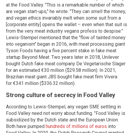
at the Food Valley. "This is a remarkable number of which
are vegan start-ups," he wrote. "They can smell the money,
and vegan ethics invariably melt when some suit from a
[corporate entity] opens the wallet – even when that suit is
from the very meat industry vegans profess to despise."
Lewis-Stempel mentioned that the "flow of tainted money
into veganism" began in 2016, with meat processing giant
Tyson Foods having a five percent stake in fake meat
startup Beyond Meat. Two years later in 2018, Unilever
bought Dutch fake meat company De Vegetarische Slager
for an estimated €30 million ($29.58 million). In 2021,
Brazilian meat giant JBS bought fake meat firm Vivera
for €341 million ($336.32 million).
Strong culture of secrecy in Food Valley
According to Lewis-Stempel, any vegan SME settling in
Food Valley need not worry about funding. "Food Valley is
subsidized by the Dutch state and the European Union.
Both have pumped
hundreds of millions of euros
into
Food Valley. In 2020, the Dutch Research Council granted