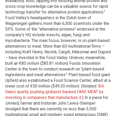
availability. Also, tapping into existing animal-protein and
cross-crop knowledge can be a valuable source for rapid
technology transfer for alternative protein applications."
Food Valley's headquarters in the Dutch town of
Wageningen gathers more than 6,500 scientists under the
SPS. Some of the "alternative proteins" endorsed at the
company's HQ include insects, algae, fungi and
mycobacteria. The main focus, however, is on plant-based
alternatives to meat. More than 60 multinational firms –
including Kraft Heinz, Nestlé, Cargill, Kikkoman and Dupont
– have invested in the Food Valley. Unilever, meanwhile,
built an €85 million ($83.81 million) Foods Innovation
Center in the town to conduct research on "plant-based
ingredients and meat alternatives." Plant-based food giant
Upfield also established a Food Science Center, albeit at a
lower cost of €50 million ($49.30 million). (Related:
Bill
Gates quietly pushing globalist-backed FAKE MEAT by
investing in companies that manufacture it
.) In a piece for
UnHerd
, farmer and historian John Lewis-Stempel
divulged that there are currently no less than 3,500
multinational small and medium-sized enterprises (SME)