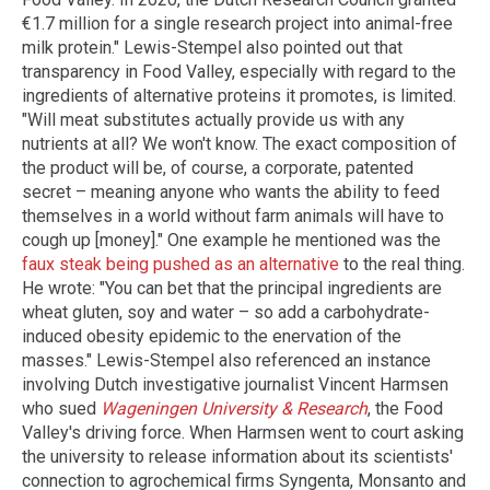
€1.7 million for a single research project into animal-free
milk protein." Lewis-Stempel also pointed out that
transparency in Food Valley, especially with regard to the
ingredients of alternative proteins it promotes, is limited.
"Will meat substitutes actually provide us with any
nutrients at all? We won't know. The exact composition of
the product will be, of course, a corporate, patented
secret – meaning anyone who wants the ability to feed
themselves in a world without farm animals will have to
cough up [money]." One example he mentioned was the
faux steak being pushed as an alternative
to the real thing.
He wrote: "You can bet that the principal ingredients are
wheat gluten, soy and water – so add a carbohydrate-
induced obesity epidemic to the enervation of the
masses." Lewis-Stempel also referenced an instance
involving Dutch investigative journalist Vincent Harmsen
who sued
Wageningen University & Research
, the Food
Valley's driving force. When Harmsen went to court asking
the university to release information about its scientists'
connection to agrochemical firms Syngenta, Monsanto and