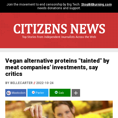
Join the movement to end censorship by Big Tech.
StopBitBurning.com
needs donations and support.
CITIZENS NEWS
Top Stories from Independent Journalists Across the Web
Vegan alternative proteins "tainted" by
meat companies' investments, say
critics
BY BELLECARTER
//
2022-10-24
Mastodon
Parler
Gab