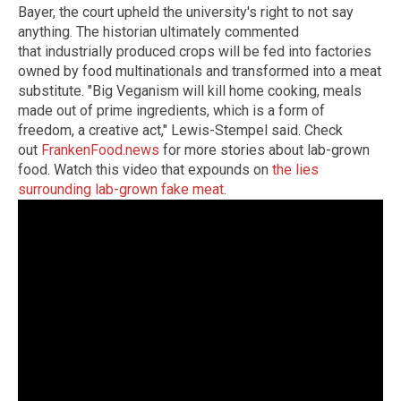
Bayer, the court upheld the university's right to not say
anything. The historian ultimately commented
that industrially produced crops will be fed into factories
owned by food multinationals and transformed into a meat
substitute. "Big Veganism will kill home cooking, meals
made out of prime ingredients, which is a form of
freedom, a creative act," Lewis-Stempel said. Check
out
FrankenFood.news
for more stories about lab-grown
food. Watch this video that expounds on
the lies
surrounding lab-grown fake meat
.