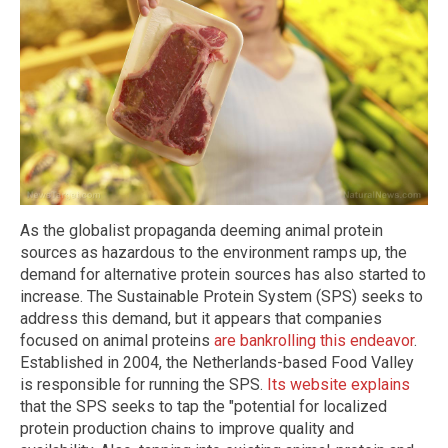
As the globalist propaganda deeming animal protein
sources as hazardous to the environment ramps up, the
demand for alternative protein sources has also started to
increase. The Sustainable Protein System (SPS) seeks to
address this demand, but it appears that companies
focused on animal proteins
are bankrolling this endeavor
.
Established in 2004, the Netherlands-based Food Valley
is responsible for running the SPS.
Its website explains
that the SPS seeks to tap the "potential for localized
protein production chains to improve quality and