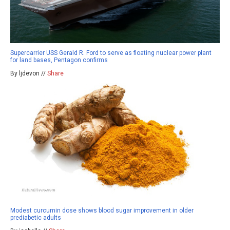
Supercarrier USS Gerald R. Ford to serve as floating nuclear power plant
for land bases, Pentagon confirms
By ljdevon //
Share
Modest curcumin dose shows blood sugar improvement in older
prediabetic adults