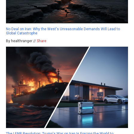
No Deal on Iran: Why the West's Unreasonable Demands Will Lead to
Global Catastrophe
By healthranger //
Share
The LENR Revolution: Trump's War on Iran Is Forcing the World to