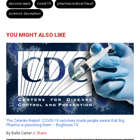
vaccine wars
covid-19
pharmaceutical fraud
science deception
YOU MIGHT ALSO LIKE
The Zelenko Report: COVID-19 vaccines made people aware that Big
Pharma is poisoning them – Brighteon.TV
By Belle Carter //
Share