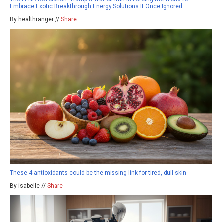
Embrace Exotic Breakthrough Energy Solutions It Once Ignored
By healthranger //
Share
These 4 antioxidants could be the missing link for tired, dull skin
By isabelle //
Share