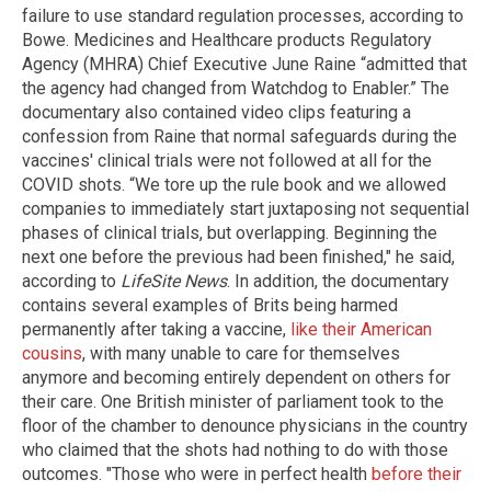
failure to use standard regulation processes, according to
Bowe. Medicines and Healthcare products Regulatory
Agency (MHRA) Chief Executive June Raine “admitted that
the agency had changed from Watchdog to Enabler.” The
documentary also contained video clips featuring a
confession from Raine that normal safeguards during the
vaccines' clinical trials were not followed at all for the
COVID shots. “We tore up the rule book and we allowed
companies to immediately start juxtaposing not sequential
phases of clinical trials, but overlapping. Beginning the
next one before the previous had been finished," he said,
according to
LifeSite News
. In addition, the documentary
contains several examples of Brits being harmed
permanently after taking a vaccine,
like their American
cousins
, with many unable to care for themselves
anymore and becoming entirely dependent on others for
their care. One British minister of parliament took to the
floor of the chamber to denounce physicians in the country
who claimed that the shots had nothing to do with those
outcomes. "Those who were in perfect health
before their