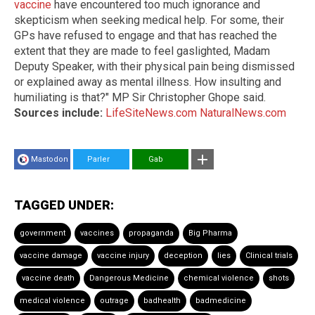
vaccine
have encountered too much ignorance and
skepticism when seeking medical help. For some, their
GPs have refused to engage and that has reached the
extent that they are made to feel gaslighted, Madam
Deputy Speaker, with their physical pain being dismissed
or explained away as mental illness. How insulting and
humiliating is that?" MP Sir Christopher Ghope said.
Sources include:
LifeSiteNews.com
NaturalNews.com
Mastodon
Parler
Gab
TAGGED UNDER:
government
vaccines
propaganda
Big Pharma
vaccine damage
vaccine injury
deception
lies
Clinical trials
vaccine death
Dangerous Medicine
chemical violence
shots
medical violence
outrage
badhealth
badmedicine