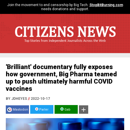
Join the movement to end censorship by Big Tech.
StopBitBurning.com
needs donations and support.
CITIZENS NEWS
Top Stories from Independent Journalists Across the Web
'Brilliant' documentary fully exposes
how government, Big Pharma teamed
up to push ultimately harmful COVID
vaccines
BY JDHEYES
//
2022-10-17
Mastodon
Parler
Gab