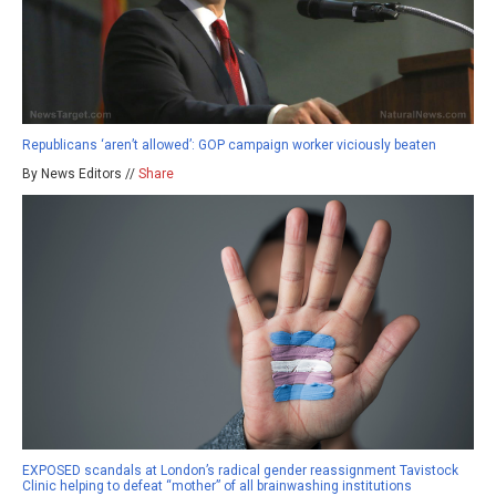
Republicans ‘aren’t allowed’: GOP campaign worker viciously beaten
By News Editors //
Share
EXPOSED scandals at London’s radical gender reassignment Tavistock
Clinic helping to defeat “mother” of all brainwashing institutions