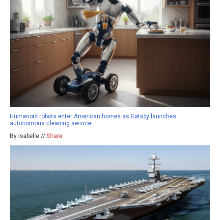
Humanoid robots enter American homes as Gatsby launches
autonomous cleaning service
By isabelle //
Share