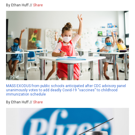
By Ethan Huff //
Share
MASS EXODUS from public schools anticipated after CDC advisory panel
unanimously votes to add deadly Covid-19 “vaccines” to childhood
immunization schedule
By Ethan Huff //
Share