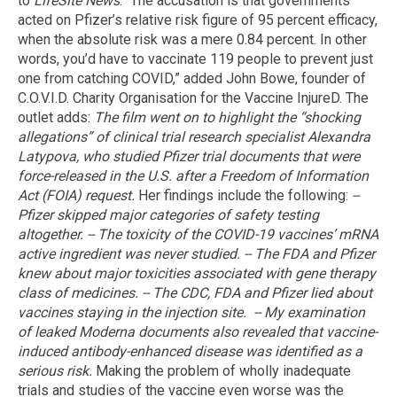
to
LifeSite News
. “The accusation is that governments
acted on Pfizer’s relative risk figure of 95 percent efficacy,
when the absolute risk was a mere 0.84 percent. In other
words, you’d have to vaccinate 119 people to prevent just
one from catching COVID,” added John Bowe, founder of
C.O.V.I.D. Charity Organisation for the Vaccine InjureD. The
outlet adds:
The film went on to highlight the “shocking
allegations” of clinical trial research specialist Alexandra
Latypova, who studied Pfizer trial documents that were
force-released in the U.S. after a Freedom of Information
Act (FOIA) request.
Her findings include the following:
--
Pfizer skipped major categories of safety testing
altogether.
-- The toxicity of the COVID-19 vaccines’ mRNA
active ingredient was never studied.
-- The FDA and Pfizer
knew about major toxicities associated with gene therapy
class of medicines.
-- The CDC, FDA and Pfizer lied about
vaccines staying in the injection site.
-- My examination
of leaked Moderna documents also revealed that vaccine-
induced antibody-enhanced disease was identified as a
serious risk.
Making the problem of wholly inadequate
trials and studies of the vaccine even worse was the