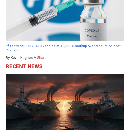
Pfizer to sell COVID-19 vaccine at 10,000% markup over production cost
in 2023
By Kevin Hughes //
Share
RECENT NEWS