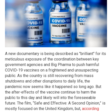
A new documentary is being described as "brilliant" for its
meticulous exposure of the coordination between key
government agencies and Big Pharma to push harmful
COVID-19 vaccines on a frightened and unsuspecting
public. As the country is still recovering from mass
shutdowns and other disruptions to daily life, the
pandemic now seems like it happened so long ago. But
the after-effects of the vaccine continue to harm the
public to this day and likely will into the foreseeable
future. The film, “Safe and Effective: A Second Opinion,” is
mostly focused on the United Kingdom, but,
according