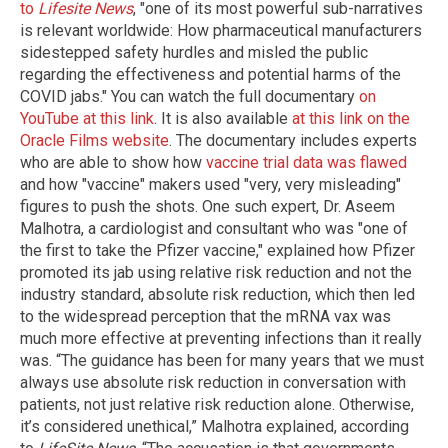
to
Lifesite News
, "one of its most powerful sub-narratives
is relevant worldwide: How pharmaceutical manufacturers
sidestepped safety hurdles and misled the public
regarding the effectiveness and potential harms of the
COVID jabs." You can watch the full documentary
on
YouTube at this link
. It is also available
at this link on the
Oracle Films website
. The documentary includes experts
who are able to show how
vaccine trial data was flawed
and how "vaccine" makers used "very, very misleading"
figures to push the shots. One such expert, Dr. Aseem
Malhotra, a cardiologist and consultant who was "one of
the first to take the Pfizer vaccine," explained how Pfizer
promoted its jab using relative risk reduction and not the
industry standard, absolute risk reduction, which then led
to the widespread perception that the mRNA vax was
much more effective at preventing infections than it really
was. “The guidance has been for many years that we must
always use absolute risk reduction in conversation with
patients, not just relative risk reduction alone. Otherwise,
it’s considered unethical,” Malhotra explained, according