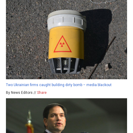
Two Ukrainian firms caught building dirty bomb – media blackout
By News Editors //
Share