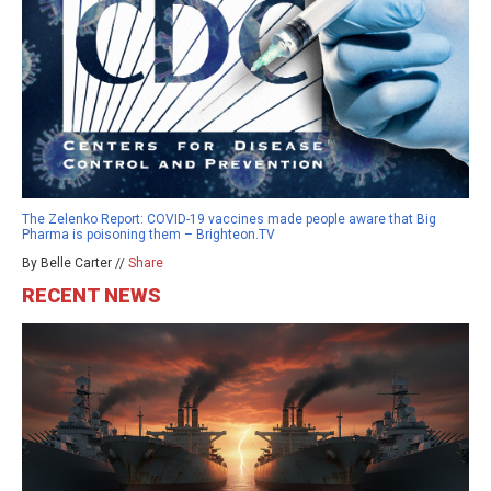
The Zelenko Report: COVID-19 vaccines made people aware that Big
Pharma is poisoning them – Brighteon.TV
By Belle Carter //
Share
RECENT NEWS