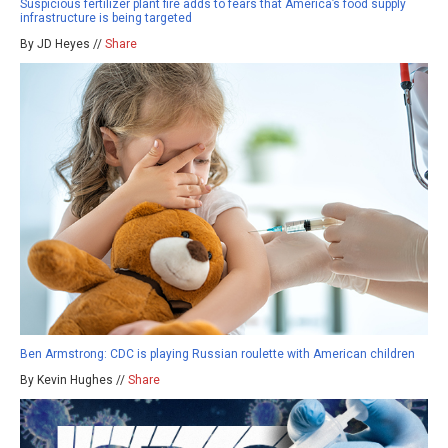
Suspicious fertilizer plant fire adds to fears that America’s food supply
infrastructure is being targeted
By JD Heyes //
Share
Ben Armstrong: CDC is playing Russian roulette with American children
By Kevin Hughes //
Share