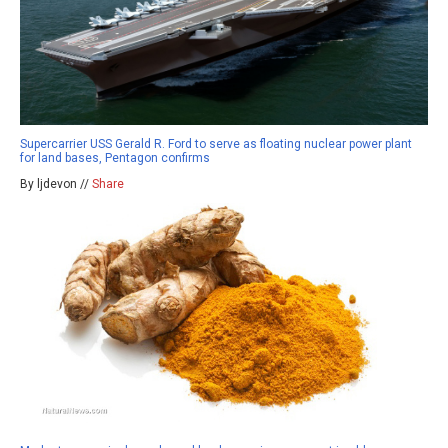
Supercarrier USS Gerald R. Ford to serve as floating nuclear power plant
for land bases, Pentagon confirms
By ljdevon //
Share