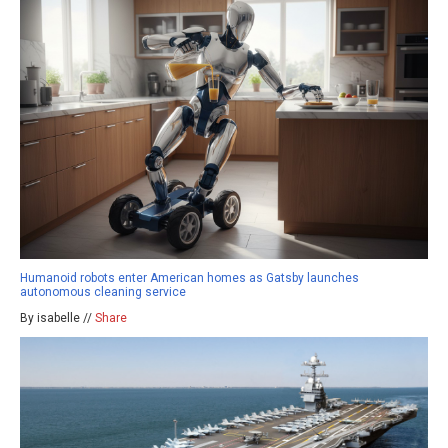
Humanoid robots enter American homes as Gatsby launches
autonomous cleaning service
By isabelle //
Share