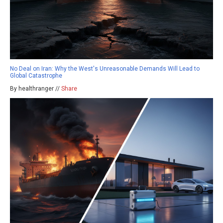
No Deal on Iran: Why the West's Unreasonable Demands Will Lead to
Global Catastrophe
By healthranger //
Share