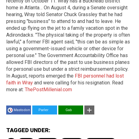
recently on October 11. Wray has a Buckhead district
home in Atlanta… On August 4, during a Senate oversight
hearing, Wray told Senator Chuck Grassley that he had
pressing "business" to attend to and had to leave. He
ended up flying on the jet to a family vacation spot in the
Adirondacks. "The physical taking of the property is often
lawful," a former FBI agent said, "this can be as simple as
using a government-issued vehicle or other device for
personal use." The Government Accountability Office has
allowed FBI directors of the past to use business planes
for personal use but under a strict reimbursement policy.
In August, reports emerged the
FBI personnel had lost
faith in Wray
and were calling for his resignation. Read
more at:
ThePostMillenial.com
Mastodon
Parler
Gab
TAGGED UNDER: