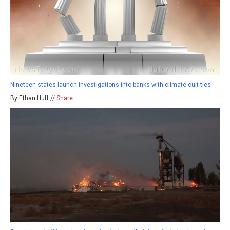
Nineteen states launch investigations into banks with climate cult ties
By Ethan Huff //
Share