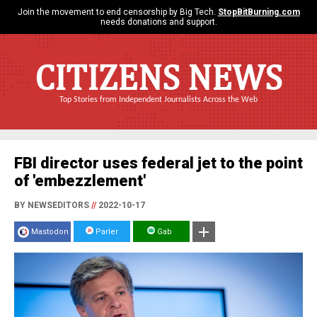
Join the movement to end censorship by Big Tech.
StopBitBurning.com
needs donations and support.
CITIZENS NEWS
Top Stories from Independent Journalists Across the Web
FBI director uses federal jet to the point
of 'embezzlement'
BY NEWSEDITORS
//
2022-10-17
Mastodon
Parler
Gab