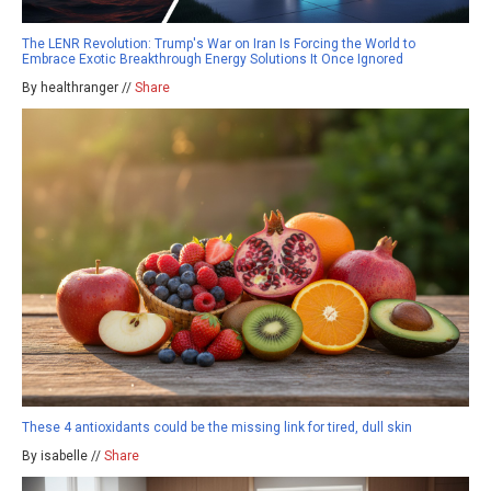
The LENR Revolution: Trump's War on Iran Is Forcing the World to
Embrace Exotic Breakthrough Energy Solutions It Once Ignored
By healthranger //
Share
These 4 antioxidants could be the missing link for tired, dull skin
By isabelle //
Share