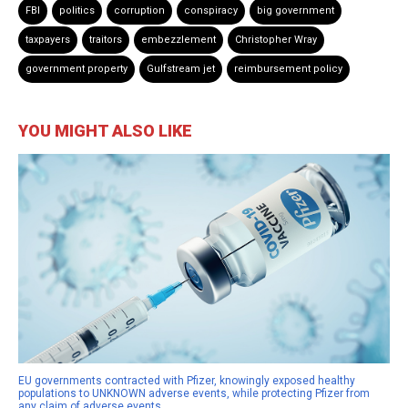
FBI
politics
corruption
conspiracy
big government
taxpayers
traitors
embezzlement
Christopher Wray
government property
Gulfstream jet
reimbursement policy
YOU MIGHT ALSO LIKE
EU governments contracted with Pfizer, knowingly exposed healthy
populations to UNKNOWN adverse events, while protecting Pfizer from
any claim of adverse events