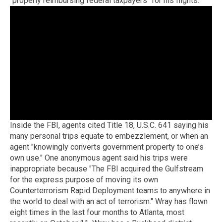
"properly reimbursing federal taxpayers" for his flights.
Inside the FBI, agents cited Title 18, U.S.C. 641 saying his
many personal trips equate to embezzlement, or when an
agent "knowingly converts government property to one’s
own use." One anonymous agent said his trips were
inappropriate because "The FBI acquired the Gulfstream
for the express purpose of moving its own
Counterterrorism Rapid Deployment teams to anywhere in
the world to deal with an act of terrorism." Wray has flown
eight times in the last four months to Atlanta, most