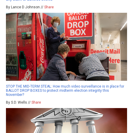
By Lance D Johnson //
Share
STOP THE MID-TERM STEAL: How much video surveillance is in place for
BALLOT DROP BOXES to protect midterm election integrity this
November?
By S.D. Wells //
Share