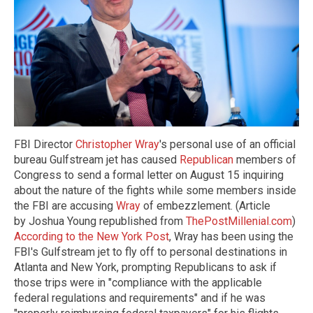
FBI Director
Christopher Wray
's personal use of an official
bureau Gulfstream jet has caused
Republican
members of
Congress to send a formal letter on August 15 inquiring
about the nature of the fights while some members inside
the FBI are accusing
Wray
of embezzlement. (Article
by Joshua Young republished from
ThePostMillenial.com
)
According to the New York Post
, Wray has been using the
FBI's Gulfstream jet to fly off to personal destinations in
Atlanta and New York, prompting Republicans to ask if
those trips were in "compliance with the applicable
federal regulations and requirements" and if he was