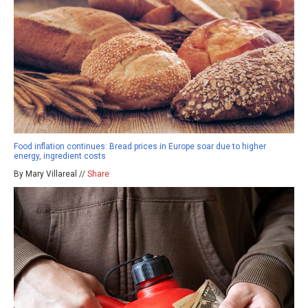
Food inflation continues: Bread prices in Europe soar due to higher
energy, ingredient costs
By Mary Villareal //
Share