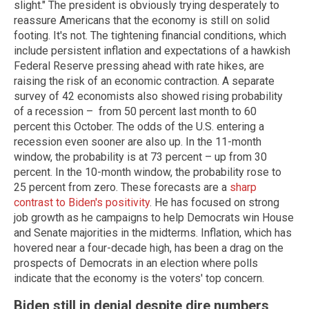
slight." The president is obviously trying desperately to
reassure Americans that the economy is still on solid
footing. It's not. The tightening financial conditions, which
include persistent inflation and expectations of a hawkish
Federal Reserve pressing ahead with rate hikes, are
raising the risk of an economic contraction. A separate
survey of 42 economists also showed rising probability
of a recession – from 50 percent last month to 60
percent this October. The odds of the U.S. entering a
recession even sooner are also up. In the 11-month
window, the probability is at 73 percent – up from 30
percent. In the 10-month window, the probability rose to
25 percent from zero. These forecasts are a
sharp
contrast to Biden's positivity
. He has focused on strong
job growth as he campaigns to help Democrats win House
and Senate majorities in the midterms. Inflation, which has
hovered near a four-decade high, has been a drag on the
prospects of Democrats in an election where polls
indicate that the economy is the voters' top concern.
Biden still in denial despite dire numbers