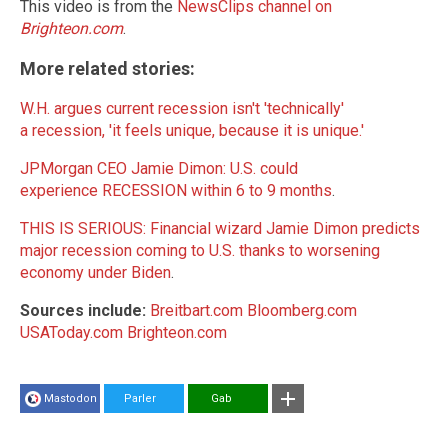
This video is from the
NewsClips channel on
Brighteon.com
.
More related stories:
W.H. argues current recession isn't 'technically'
a recession, 'it feels unique, because it is unique.'
JPMorgan CEO Jamie Dimon: U.S. could
experience RECESSION within 6 to 9 months
.
THIS IS SERIOUS: Financial wizard Jamie Dimon predicts
major recession coming to U.S. thanks to worsening
economy under Biden
.
Sources include:
Breitbart.com
Bloomberg.com
USAToday.com
Brighteon.com
Mastodon
Parler
Gab