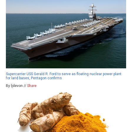
Supercarrier USS Gerald R. Ford to serve as floating nuclear power plant
for land bases, Pentagon confirms
By ljdevon //
Share