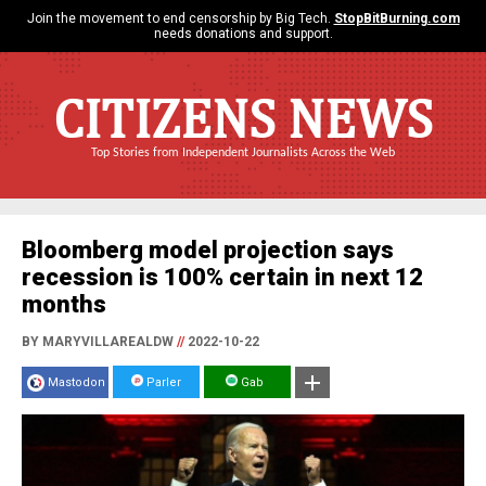
Join the movement to end censorship by Big Tech.
StopBitBurning.com
needs donations and support.
CITIZENS NEWS
Top Stories from Independent Journalists Across the Web
Bloomberg model projection says
recession is 100% certain in next 12
months
BY MARYVILLAREALDW
//
2022-10-22
Mastodon
Parler
Gab