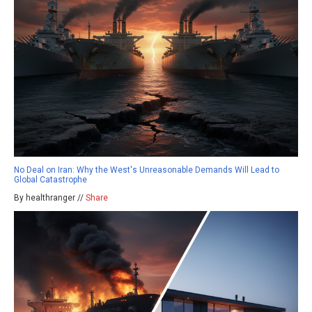
No Deal on Iran: Why the West's Unreasonable Demands Will Lead to
Global Catastrophe
By healthranger //
Share