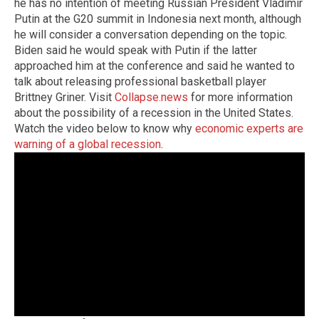
he has no intention of meeting Russian President Vladimir
Putin at the G20 summit in Indonesia next month, although
he will consider a conversation depending on the topic.
Biden said he would speak with Putin if the latter
approached him at the conference and said he wanted to
talk about releasing professional basketball player
Brittney Griner.
Visit
Collapse.news
for more information
about the possibility of a recession in the United States.
Watch the video below to know why
economic experts are
warning of a global recession
.