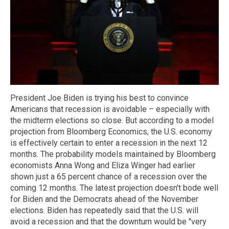
President Joe Biden is trying his best to convince
Americans that recession is avoidable – especially with
the midterm elections so close. But according to a model
projection from Bloomberg Economics, the U.S. economy
is effectively certain to enter a recession in the next 12
months. The probability models maintained by Bloomberg
economists Anna Wong and Eliza Winger had earlier
shown just a 65 percent chance of a recession over the
coming 12 months. The latest projection doesn't bode well
for Biden and the Democrats ahead of the November
elections. Biden has repeatedly said that the U.S. will
avoid a recession and that the downturn would be "very