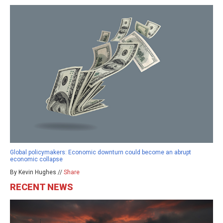
Global policymakers: Economic downturn could become an abrupt
economic collapse
By Kevin Hughes //
Share
RECENT NEWS