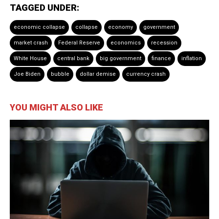
TAGGED UNDER:
economic collapse
collapse
economy
government
market crash
Federal Reserve
economics
recession
White House
central bank
big government
finance
inflation
Joe Biden
bubble
dollar demise
currency crash
YOU MIGHT ALSO LIKE