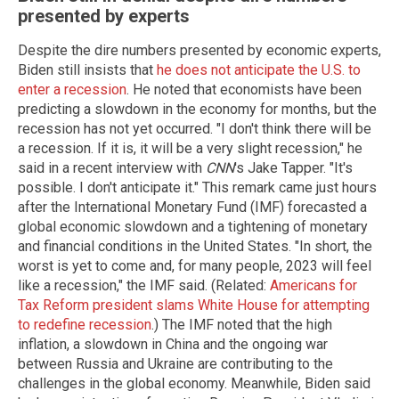
presented by experts
Despite the dire numbers presented by economic experts,
Biden still insists that
he does not anticipate the U.S. to
enter a recession
. He noted that economists have been
predicting a slowdown in the economy for months, but the
recession has not yet occurred. "I don't think there will be
a recession. If it is, it will be a very slight recession," he
said in a recent interview with
CNN
's Jake Tapper. "It's
possible. I don't anticipate it." This remark came just hours
after the International Monetary Fund (IMF) forecasted a
global economic slowdown and a tightening of monetary
and financial conditions in the United States. "In short, the
worst is yet to come and, for many people, 2023 will feel
like a recession," the IMF said. (Related:
Americans for
Tax Reform president slams White House for attempting
to redefine recession
.) The IMF noted that the high
inflation, a slowdown in China and the ongoing war
between Russia and Ukraine are contributing to the
challenges in the global economy. Meanwhile, Biden said