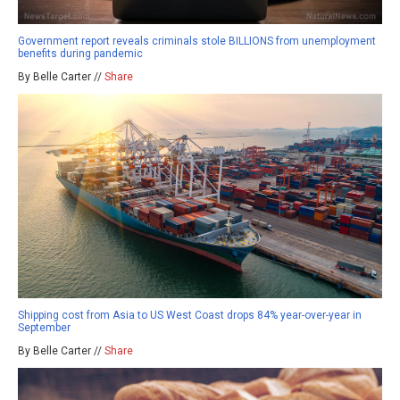
Government report reveals criminals stole BILLIONS from unemployment
benefits during pandemic
By Belle Carter //
Share
Shipping cost from Asia to US West Coast drops 84% year-over-year in
September
By Belle Carter //
Share