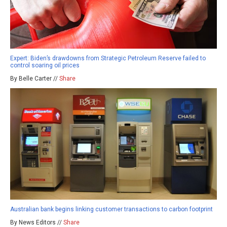
Expert: Biden’s drawdowns from Strategic Petroleum Reserve failed to
control soaring oil prices
By Belle Carter //
Share
Australian bank begins linking customer transactions to carbon footprint
By News Editors //
Share