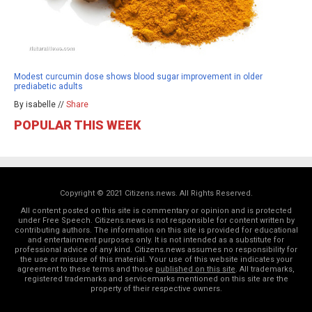
Modest curcumin dose shows blood sugar improvement in older
prediabetic adults
By isabelle //
Share
POPULAR THIS WEEK
Copyright © 2021 Citizens.news. All Rights Reserved.
All content posted on this site is commentary or opinion and is protected
under Free Speech. Citizens.news is not responsible for content written by
contributing authors. The information on this site is provided for educational
and entertainment purposes only. It is not intended as a substitute for
professional advice of any kind. Citizens.news assumes no responsibility for
the use or misuse of this material. Your use of this website indicates your
agreement to these terms and those
published on this site
. All trademarks,
registered trademarks and servicemarks mentioned on this site are the
property of their respective owners.