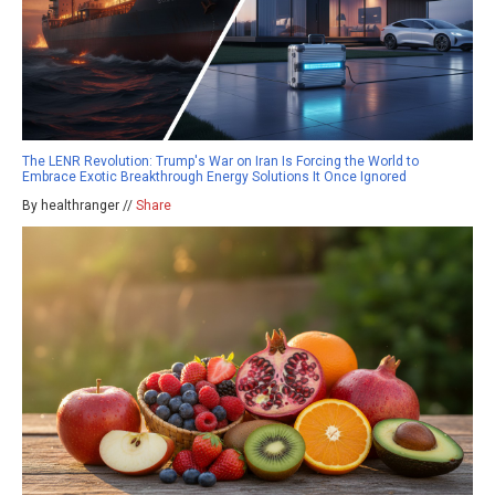
The LENR Revolution: Trump's War on Iran Is Forcing the World to
Embrace Exotic Breakthrough Energy Solutions It Once Ignored
By healthranger //
Share