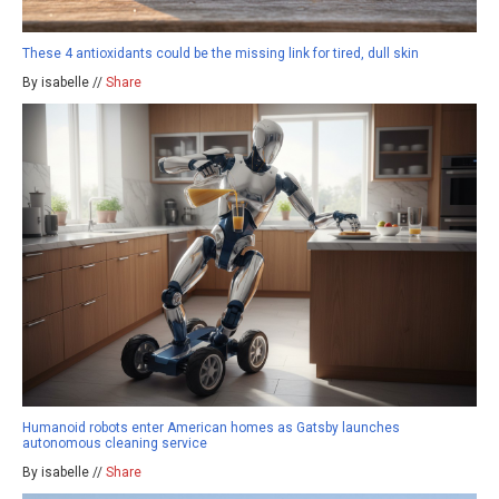
These 4 antioxidants could be the missing link for tired, dull skin
By isabelle //
Share
Humanoid robots enter American homes as Gatsby launches
autonomous cleaning service
By isabelle //
Share