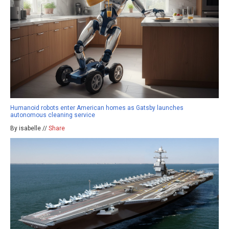
Humanoid robots enter American homes as Gatsby launches
autonomous cleaning service
By isabelle //
Share