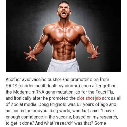
Another avid vaccine pusher and promoter dies from
SADS (sudden adult death syndrome) soon after getting
the Moderna mRNA gene mutation jab for the Fauci Flu,
and ironically after he promoted the
clot shot jab
across all
of social media. Doug Brignole was 63 years of age and
an icon in the bodybuilding world, who last said, “I have
enough confidence in the vaccine, based on my research,
to get it done." And what 'research' was that? Some