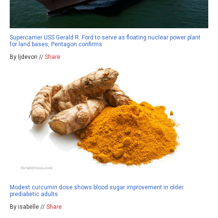
Supercarrier USS Gerald R. Ford to serve as floating nuclear power plant
for land bases, Pentagon confirms
By ljdevon //
Share
Modest curcumin dose shows blood sugar improvement in older
prediabetic adults
By isabelle //
Share