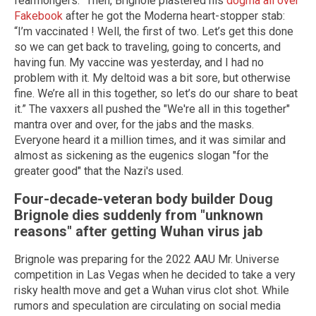
fearmongers.” Then, Brignole plastered his
dogma all over
Fakebook
after he got the Moderna heart-stopper stab:
“I’m vaccinated ! Well, the first of two. Let’s get this done
so we can get back to traveling, going to concerts, and
having fun. My vaccine was yesterday, and I had no
problem with it. My deltoid was a bit sore, but otherwise
fine. We’re all in this together, so let’s do our share to beat
it.” The vaxxers all pushed the "We're all in this together"
mantra over and over, for the jabs and the masks.
Everyone heard it a million times, and it was similar and
almost as sickening as the eugenics slogan "for the
greater good" that the Nazi's used.
Four-decade-veteran body builder Doug
Brignole dies suddenly from "unknown
reasons" after getting
Wuhan
virus jab
Brignole was preparing for the 2022 AAU Mr. Universe
competition in Las Vegas when he decided to take a very
risky health move and get a Wuhan virus clot shot. While
rumors and speculation are circulating on social media