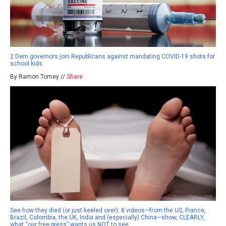
2 Dem governors join Republicans against mandating COVID-19 shots for
school kids
By Ramon Tomey //
Share
See how they died (or just keeled over): 8 videos—from the US, France,
Brazil, Colombia, the UK, India and (especially) China—show, CLEARLY,
what “our free press” wants us NOT to see