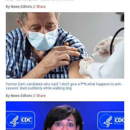
By News Editors //
Share
Former Dem candidate who said ‘I don’t give a f**k what happens to anti-
vaxxers’ died suddenly while walking dog
By News Editors //
Share