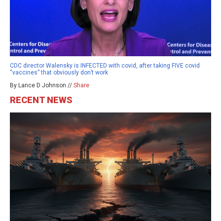
CDC director Walensky is INFECTED with covid, after taking FIVE covid
“vaccines” that obviously don’t work
By Lance D Johnson //
Share
RECENT NEWS