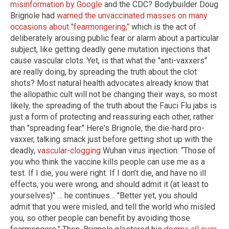
misinformation by Google
and the CDC? Bodybuilder Doug
Brignole had
warned the unvaccinated masses on many
occasions about "fearmongering,"
which is the act of
deliberately arousing public fear or alarm about a particular
subject, like getting deadly gene mutation injections that
cause vascular clots. Yet, is that what the "anti-vaxxers"
are really doing, by spreading the truth about the clot
shots? Most natural health advocates already know that
the allopathic cult will not be changing their ways, so most
likely, the spreading of the truth about the Fauci Flu jabs is
just a form of protecting and reassuring each other, rather
than "spreading fear." Here's Brignole, the die-hard pro-
vaxxer, talking smack just before getting shot up with the
deadly,
vascular-clogging
Wuhan virus injection: “Those of
you who think the vaccine kills people can use me as a
test. If I die, you were right. If I don’t die, and have no ill
effects, you were wrong, and should admit it (at least to
yourselves)" … he continues… "Better yet, you should
admit that you were misled, and tell the world who misled
you, so other people can benefit by avoiding those