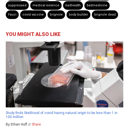
suppressed
medical violence
badhealth
badmedicine
Fauci
covid vaccine
brignole
body builder
brignole dead
YOU MIGHT ALSO LIKE
Study finds likelihood of covid having natural origin to be less than 1 in
100 million
By Ethan Huff //
Share