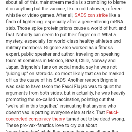
about all of this, mainstream media is scrambling to blame
it on anything but the vaccine, like a cold shower, referee
whistle or video games. After all,
SADS can strike
like a
flash of lightening, especially after a gene-altering mRNA
stab. Those spike protein prions cause a world of hurt, and
fast. Nobody can seem to put their finger on it. What a
mystery, especially for world-class healthy athletes and
military members. Brignole also worked as a fitness
expert, public speaker and author, traveling on speaking
tours at seminars in Mexico, Brazil, Chile, Norway and
Japan. Brignole's fans on social media say he was not
"juicing up" on steroids, so most likely that can be marked
off as the cause of his SADS. Another reason Brignole
was said to have taken the Fauci Flu jab was to quiet the
arguments from both sides, but in actuality, he was heavily
promoting the so-called vaccination, pointing out that
"we're all in this together," insinuating that anyone who
doesn't vax is putting everyone else at risk. That
Fauci-
concocted conspiracy theory
turned out to be dead wrong.
These pro-vax-fanatics love to cry out about
"misinformation" while they spew their own all over the