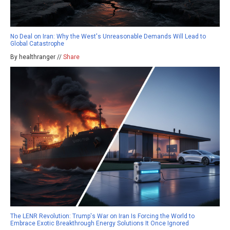
No Deal on Iran: Why the West's Unreasonable Demands Will Lead to
Global Catastrophe
By healthranger //
Share
The LENR Revolution: Trump's War on Iran Is Forcing the World to
Embrace Exotic Breakthrough Energy Solutions It Once Ignored