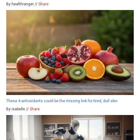
By healthranger //
Share
These 4 antioxidants could be the missing link for tired, dull skin
By isabelle //
Share