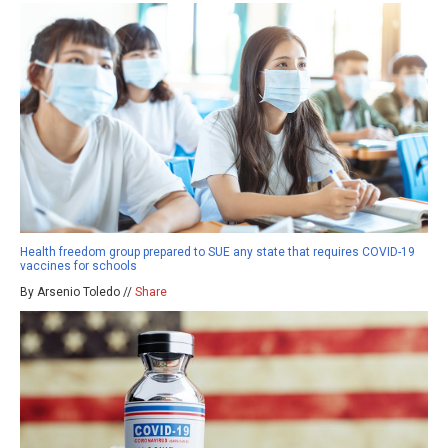
Health freedom group prepared to SUE any state that requires COVID-19
vaccines for schools
By Arsenio Toledo //
Share