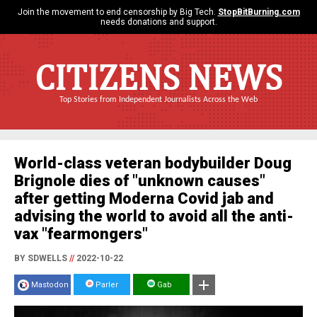
Join the movement to end censorship by Big Tech.
StopBitBurning.com
needs donations and support.
CITIZENS NEWS
Top Stories from Independent Journalists Across the Web
World-class veteran bodybuilder Doug
Brignole dies of "unknown causes"
after getting Moderna Covid jab and
advising the world to avoid all the anti-
vax "fearmongers"
BY SDWELLS
//
2022-10-22
Mastodon
Parler
Gab