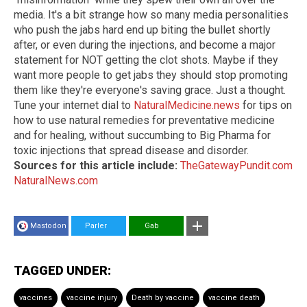
media. It's a bit strange how so many media personalities
who push the jabs hard end up biting the bullet shortly
after, or even during the injections, and become a major
statement for NOT getting the clot shots. Maybe if they
want more people to get jabs they should stop promoting
them like they're everyone's saving grace. Just a thought.
Tune your internet dial to
NaturalMedicine.news
for tips on
how to use natural remedies for preventative medicine
and for healing, without succumbing to Big Pharma for
toxic injections that spread disease and disorder.
Sources for this article include:
TheGatewayPundit.com
NaturalNews.com
Mastodon
Parler
Gab
TAGGED UNDER:
vaccines
vaccine injury
Death by vaccine
vaccine death