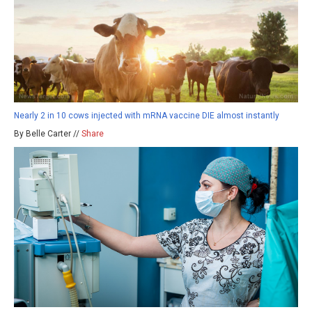
Nearly 2 in 10 cows injected with mRNA vaccine DIE almost instantly
By Belle Carter //
Share