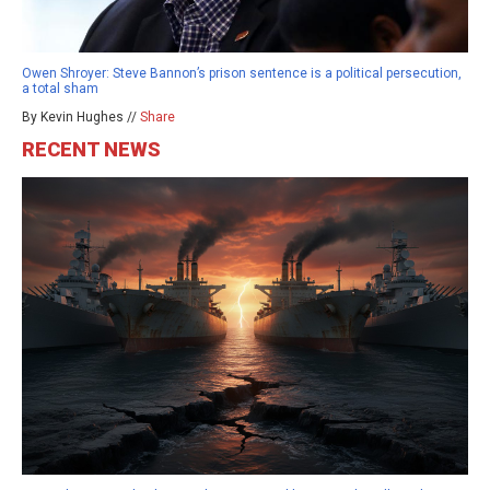
Owen Shroyer: Steve Bannon’s prison sentence is a political persecution,
a total sham
By Kevin Hughes //
Share
RECENT NEWS