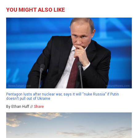
YOU MIGHT ALSO LIKE
Pentagon lusts after nuclear war, says it will “nuke Russia” if Putin
doesn’t pull out of Ukraine
By Ethan Huff //
Share