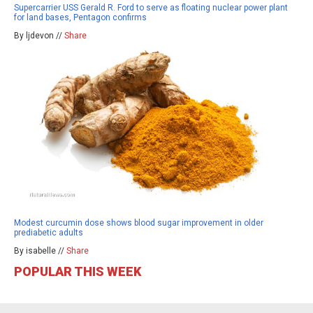
Supercarrier USS Gerald R. Ford to serve as floating nuclear power plant
for land bases, Pentagon confirms
By ljdevon //
Share
Modest curcumin dose shows blood sugar improvement in older
prediabetic adults
By isabelle //
Share
POPULAR THIS WEEK