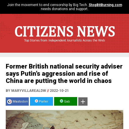
Join the movement to end censorship by Big Tech.
StopBitBurning.com
needs donations and support.
CITIZENS NEWS
Top Stories from Independent Journalists Across the Web
Former British national security adviser
says Putin's aggression and rise of
China are putting the world in chaos
BY MARYVILLAREALDW
//
2022-10-21
Mastodon
Parler
Gab