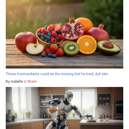
These 4 antioxidants could be the missing link for tired, dull skin
By isabelle //
Share