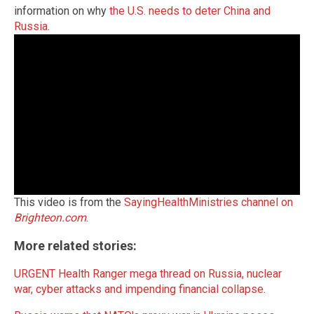
information on why
the U.S. needs to deter China and
Russia
.
This video is from the
SayingHealthMinistries channel on
Brighteon.com
.
More related stories:
URGENT Health Ranger mega thread on Russia, nuclear
war, cyber attacks and impending financial collapse
.