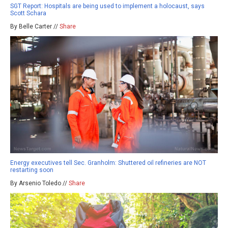
SGT Report: Hospitals are being used to implement a holocaust, says
Scott Schara
By Belle Carter //
Share
Energy executives tell Sec. Granholm: Shuttered oil refineries are NOT
restarting soon
By Arsenio Toledo //
Share