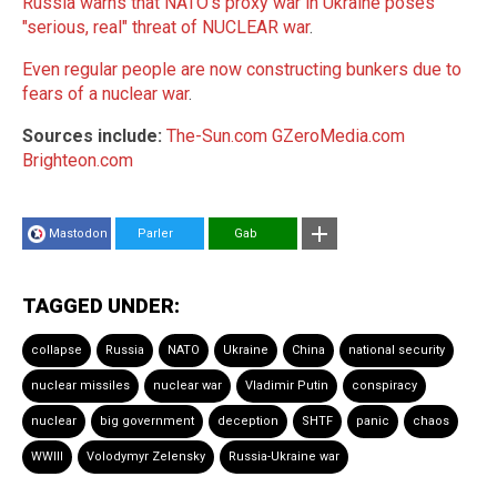
Russia warns that NATO's proxy war in Ukraine poses
"serious, real" threat of NUCLEAR war
.
Even regular people are now constructing bunkers due to
fears of a nuclear war
.
Sources include:
The-Sun.com
GZeroMedia.com
Brighteon.com
Mastodon
Parler
Gab
TAGGED UNDER:
collapse
Russia
NATO
Ukraine
China
national security
nuclear missiles
nuclear war
Vladimir Putin
conspiracy
nuclear
big government
deception
SHTF
panic
chaos
WWIII
Volodymyr Zelensky
Russia-Ukraine war