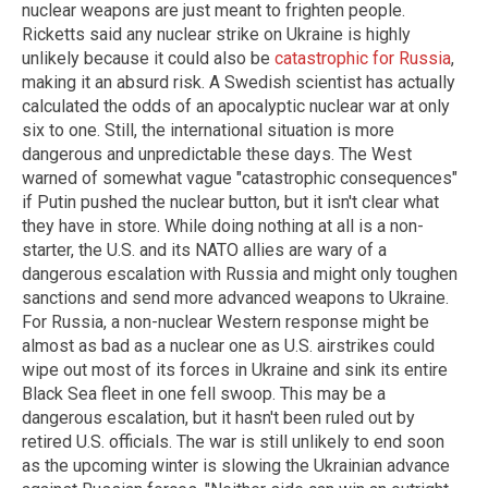
nuclear weapons are just meant to frighten people.
Ricketts said any nuclear strike on Ukraine is highly
unlikely because it could also be
catastrophic for Russia
,
making it an absurd risk. A Swedish scientist has actually
calculated the odds of an apocalyptic nuclear war at only
six to one. Still, the international situation is more
dangerous and unpredictable these days. The West
warned of somewhat vague "catastrophic consequences"
if Putin pushed the nuclear button, but it isn't clear what
they have in store. While doing nothing at all is a non-
starter, the U.S. and its NATO allies are wary of a
dangerous escalation with Russia and might only toughen
sanctions and send more advanced weapons to Ukraine.
For Russia, a non-nuclear Western response might be
almost as bad as a nuclear one as U.S. airstrikes could
wipe out most of its forces in Ukraine and sink its entire
Black Sea fleet in one fell swoop. This may be a
dangerous escalation, but it hasn't been ruled out by
retired U.S. officials. The war is still unlikely to end soon
as the upcoming winter is slowing the Ukrainian advance