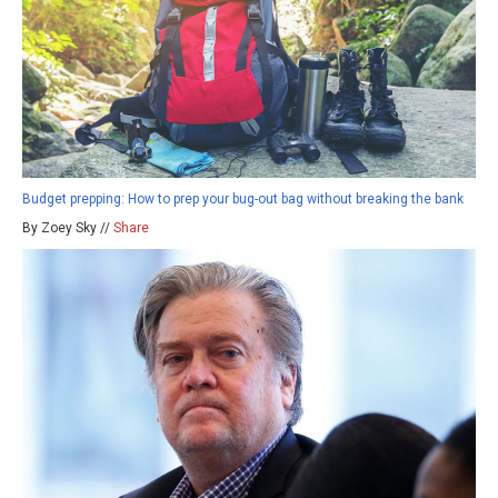
Budget prepping: How to prep your bug-out bag without breaking the bank
By Zoey Sky //
Share