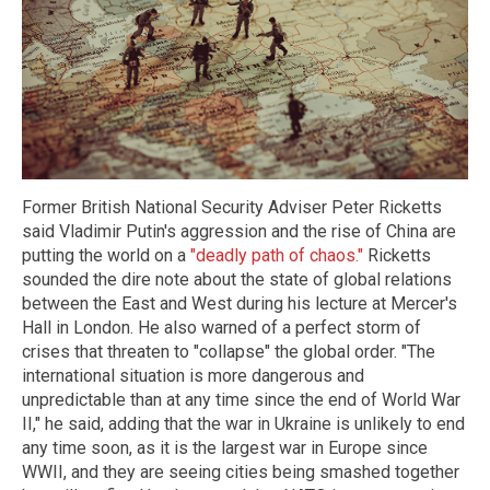
Former British National Security Adviser Peter Ricketts
said Vladimir Putin's aggression and the rise of China are
putting the world on a
"deadly path of chaos."
Ricketts
sounded the dire note about the state of global relations
between the East and West during his lecture at Mercer's
Hall in London. He also warned of a perfect storm of
crises that threaten to "collapse" the global order. "The
international situation is more dangerous and
unpredictable than at any time since the end of World War
II," he said, adding that the war in Ukraine is unlikely to end
any time soon, as it is the largest war in Europe since
WWII, and they are seeing cities being smashed together