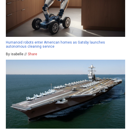
Humanoid robots enter American homes as Gatsby launches
autonomous cleaning service
By isabelle //
Share