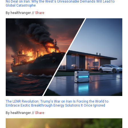
No Deal on Iran: Why the West's Unreasonable Demands Will Lead to
Global Catastrophe
By healthranger //
Share
The LENR Revolution: Trump's War on Iran Is Forcing the World to
Embrace Exotic Breakthrough Energy Solutions It Once Ignored
By healthranger //
Share