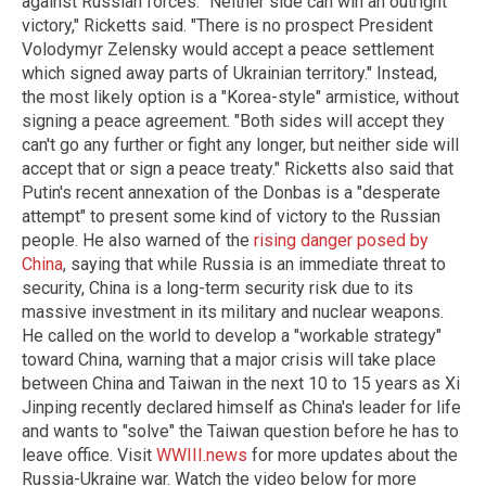
against Russian forces. "Neither side can win an outright
victory," Ricketts said. "There is no prospect President
Volodymyr Zelensky would accept a peace settlement
which signed away parts of Ukrainian territory." Instead,
the most likely option is a "Korea-style" armistice, without
signing a peace agreement. "Both sides will accept they
can't go any further or fight any longer, but neither side will
accept that or sign a peace treaty." Ricketts also said that
Putin's recent annexation of the Donbas is a "desperate
attempt" to present some kind of victory to the Russian
people. He also warned of the
rising danger posed by
China
, saying that while Russia is an immediate threat to
security, China is a long-term security risk due to its
massive investment in its military and nuclear weapons.
He called on the world to develop a "workable strategy"
toward China, warning that a major crisis will take place
between China and Taiwan in the next 10 to 15 years as Xi
Jinping recently declared himself as China's leader for life
and wants to "solve" the Taiwan question before he has to
leave office.
Visit
WWIII.news
for more updates about the
Russia-Ukraine war.
Watch the video below for more