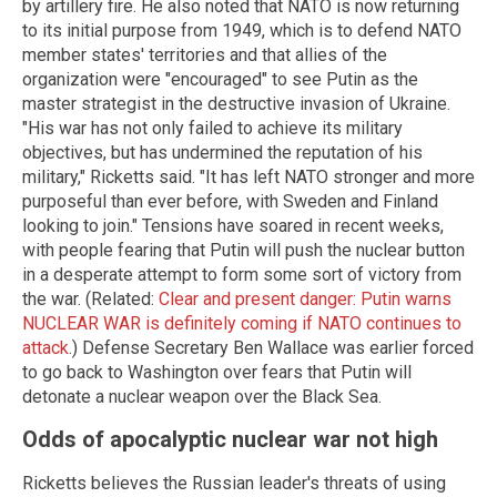
by artillery fire. He also noted that NATO is now returning
to its initial purpose from 1949, which is to defend NATO
member states' territories and that allies of the
organization were "encouraged" to see Putin as the
master strategist in the destructive invasion of Ukraine.
"His war has not only failed to achieve its military
objectives, but has undermined the reputation of his
military," Ricketts said. "It has left NATO stronger and more
purposeful than ever before, with Sweden and Finland
looking to join." Tensions have soared in recent weeks,
with people fearing that Putin will push the nuclear button
in a desperate attempt to form some sort of victory from
the war. (Related:
Clear and present danger: Putin warns
NUCLEAR WAR is definitely coming if NATO continues to
attack
.) Defense Secretary Ben Wallace was earlier forced
to go back to Washington over fears that Putin will
detonate a nuclear weapon over the Black Sea.
Odds of apocalyptic nuclear war not high
Ricketts believes the Russian leader's threats of using