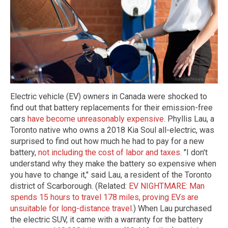
Electric vehicle (EV) owners in Canada were shocked to
find out that battery replacements for their emission-free
cars
have become unreasonably expensive
. Phyllis Lau, a
Toronto native who owns a 2018 Kia Soul all-electric, was
surprised to find out how much he had to pay for a new
battery,
not including the cost of labor and taxes
. "I don't
understand why they make the battery so expensive when
you have to change it," said Lau, a resident of the Toronto
district of Scarborough. (Related:
EV NIGHTMARE: Man
spends 15 hours to travel 178 miles, proving EVs are
unsuitable for long-distance travel
.) When Lau purchased
the electric SUV, it came with a warranty for the battery