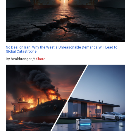
No Deal on Iran: Why the West's Unreasonable Demands Will Lead to
Global Catastrophe
By healthranger //
Share