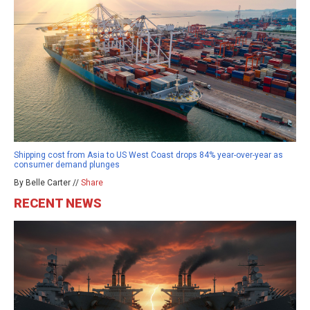
Shipping cost from Asia to US West Coast drops 84% year-over-year as
consumer demand plunges
By Belle Carter //
Share
RECENT NEWS