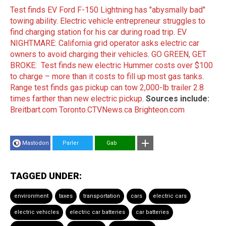
Test finds EV Ford F-150 Lightning has "abysmally bad"
towing ability
.
Electric vehicle entrepreneur struggles to
find charging station for his car during road trip
.
EV
NIGHTMARE: California grid operator asks electric car
owners to avoid charging their vehicles
.
GO GREEN, GET
BROKE: Test finds new electric Hummer costs over $100
to charge – more than it costs to fill up most gas tanks
.
Range test finds gas pickup can tow 2,000-lb trailer 2.8
times farther than new electric pickup
.
Sources include:
Breitbart.com
Toronto.CTVNews.ca
Brighteon.com
Mastodon
Parler
Gab
TAGGED UNDER:
environment
taxes
transportation
cars
electric cars
electric vehicles
electric car batteries
car batteries