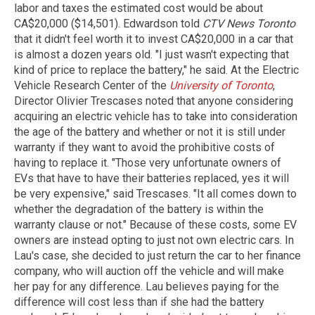
labor and taxes the estimated cost would be about
CA$20,000 ($14,501). Edwardson told
CTV News Toronto
that it didn't feel worth it to invest CA$20,000 in a car that
is almost a dozen years old. "I just wasn't expecting that
kind of price to replace the battery," he said. At the Electric
Vehicle Research Center of the
University of Toronto
,
Director Olivier Trescases noted that anyone considering
acquiring an electric vehicle has to take into consideration
the age of the battery and whether or not it is still under
warranty if they want to avoid the prohibitive costs of
having to replace it. "Those very unfortunate owners of
EVs that have to have their batteries replaced, yes it will
be very expensive," said Trescases. "It all comes down to
whether the degradation of the battery is within the
warranty clause or not." Because of these costs, some EV
owners are instead opting to just not own electric cars. In
Lau's case, she decided to just return the car to her finance
company, who will auction off the vehicle and will make
her pay for any difference. Lau believes paying for the
difference will cost less than if she had the battery