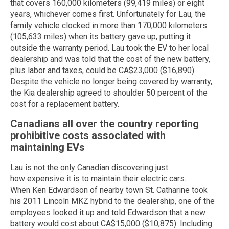
that covers 160,000 kilometers (99,419 miles) or eight
years, whichever comes first. Unfortunately for Lau, the
family vehicle clocked in more than 170,000 kilometers
(105,633 miles) when its battery gave up, putting it
outside the warranty period. Lau took the EV to her local
dealership and was told that the cost of the new battery,
plus labor and taxes, could be CA$23,000 ($16,890).
Despite the vehicle no longer being covered by warranty,
the Kia dealership agreed to shoulder 50 percent of the
cost for a replacement battery.
Canadians all over the country reporting
prohibitive costs associated with
maintaining EVs
Lau is not the only Canadian discovering just
how expensive it is to maintain their electric cars.
When Ken Edwardson of nearby town St. Catharine took
his 2011 Lincoln MKZ hybrid to the dealership, one of the
employees looked it up and told Edwardson that a new
battery would cost about CA$15,000 ($10,875). Including