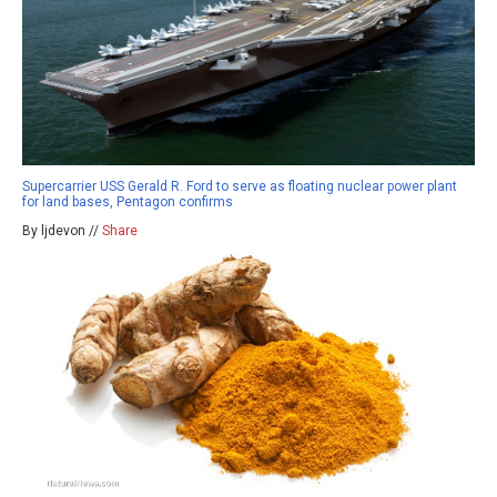
Supercarrier USS Gerald R. Ford to serve as floating nuclear power plant
for land bases, Pentagon confirms
By ljdevon //
Share