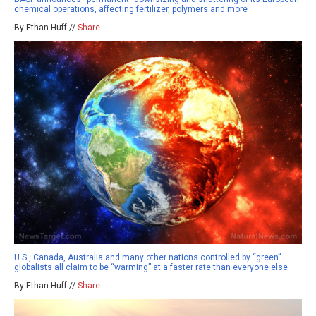
chemical operations, affecting fertilizer, polymers and more
By Ethan Huff //
Share
U.S., Canada, Australia and many other nations controlled by “green”
globalists all claim to be “warming” at a faster rate than everyone else
By Ethan Huff //
Share