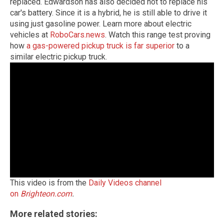
replaced. Edwardson has also decided not to replace his
car's battery. Since it is a hybrid, he is still able to drive it
using just gasoline power. Learn more about electric
vehicles at
RoboCars.news
. Watch this range test proving
how
a gas-powered pickup truck is far superior
to a
similar electric pickup truck.
This video is from the
Daily Videos channel
on
Brighteon.com
.
More related stories: