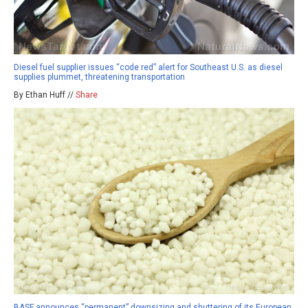
Diesel fuel supplier issues “code red” alert for Southeast U.S. as diesel
supplies plummet, threatening transportation
By Ethan Huff //
Share
BASF announces “permanent” downsizing and shuttering of its European