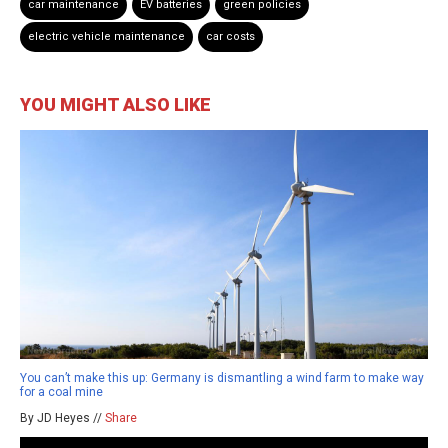
car maintenance
EV batteries
green policies
electric vehicle maintenance
car costs
YOU MIGHT ALSO LIKE
You can’t make this up: Germany is dismantling a wind farm to make way
for a coal mine
By JD Heyes //
Share