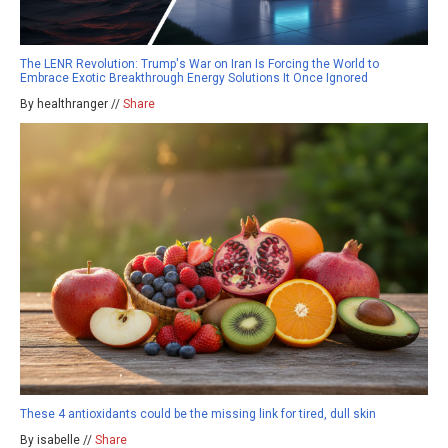
The LENR Revolution: Trump's War on Iran Is Forcing the World to
Embrace Exotic Breakthrough Energy Solutions It Once Ignored
By healthranger //
Share
These 4 antioxidants could be the missing link for tired, dull skin
By isabelle //
Share