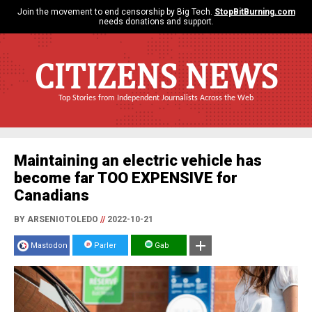
Join the movement to end censorship by Big Tech.
StopBitBurning.com
needs donations and support.
CITIZENS NEWS
Top Stories from Independent Journalists Across the Web
Maintaining an electric vehicle has
become far TOO EXPENSIVE for
Canadians
BY ARSENIOTOLEDO
//
2022-10-21
Mastodon
Parler
Gab