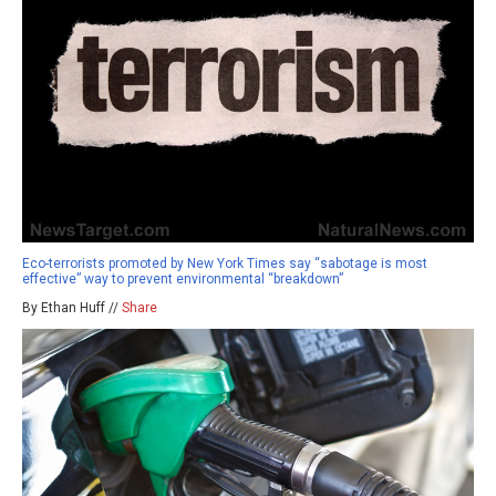
Eco-terrorists promoted by New York Times say “sabotage is most
effective” way to prevent environmental “breakdown”
By Ethan Huff //
Share