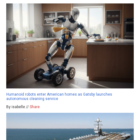
Humanoid robots enter American homes as Gatsby launches
autonomous cleaning service
By isabelle //
Share