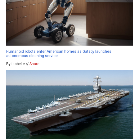
Humanoid robots enter American homes as Gatsby launches
autonomous cleaning service
By isabelle //
Share