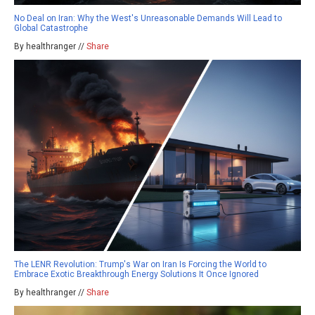
No Deal on Iran: Why the West's Unreasonable Demands Will Lead to
Global Catastrophe
By healthranger //
Share
The LENR Revolution: Trump's War on Iran Is Forcing the World to
Embrace Exotic Breakthrough Energy Solutions It Once Ignored
By healthranger //
Share