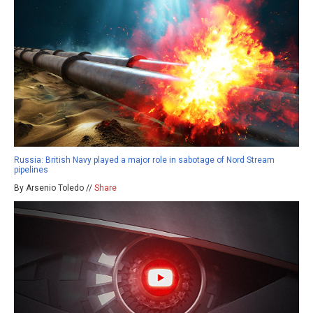
Russia: British Navy played a major role in sabotage of Nord Stream
pipelines
By Arsenio Toledo //
Share