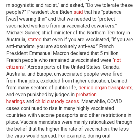
misogynistic and racist,” and asked, “Do we tolerate these
people?” President Joe Biden
said
that his “patience
[was] wearing thin” and that we needed to “protect
vaccinated workers from unvaccinated coworkers.”
Michael Gunner, chief minister of the Northern Territory in
Australia,
stated
that even if you are vaccinated, “if you are
anti-mandate, you are absolutely anti-vax.” French
President Emmanuel Macron declared that 5 million
French people who remained unvaccinated were “
not
citizens
.” Across parts of the United States, Canada,
Australia, and Europe, unvaccinated people were fired
from their jobs, excluded from higher education, banned
from many sectors of public life,
denied organ transplants
,
and even punished by judges in
probation
hearings
and
child custody
cases
. Meanwhile, COVID
cases continued to rise in many highly vaccinated
countries with vaccine passports and other restrictions in
place. Vaccine mandates were mainly rationalized through
the belief that the higher the rate of vaccination, the less
the virus would spread. For example, during oral