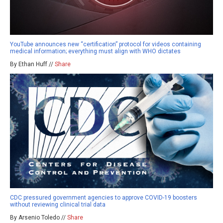
YouTube announces new “certification” protocol for videos containing
medical information; everything must align with WHO dictates
By Ethan Huff //
Share
CDC pressured government agencies to approve COVID-19 boosters
without reviewing clinical trial data
By Arsenio Toledo //
Share