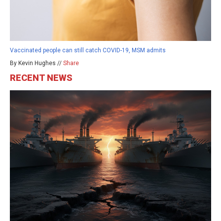
Vaccinated people can still catch COVID-19, MSM admits
By Kevin Hughes //
Share
RECENT NEWS