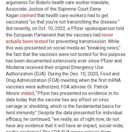
arguments for Biden’s health care worker mandate,
Associate Justice of the Supreme Court Elena
Kagan
claimed
that health care workers had to get
vaccinated “so that you’re not transmitting the disease.”
But recently, on Oct. 10, 2022, a Pfizer spokesperson told
the European Parliament that the vaccines had
never
actually been tested
for preventing transmission. While
this was presented on social media as “breaking news,”
the fact that the vaccines were not tested for this purpose
has been documented extensively ever since Pfizer and
Moderna received their original Emergency Use
Authorization (EUA). During the Dec. 10, 2020, Food and
Drug Administration (FDA) meeting when the first mRNA
vaccines were authorized, FDA adviser Dr. Patrick
Moore
stated
, “Pfizer has presented no evidence in its
data today that the vaccine has any effect on virus
carriage or shedding, which is the fundamental basis for
herd immunity.” Despite the data presented for individual
efficacy, he continued, “we really, as of right now, do not
have any evidence that it will have an impact, social-wide,