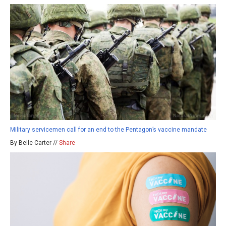
Military servicemen call for an end to the Pentagon’s vaccine mandate
By Belle Carter //
Share