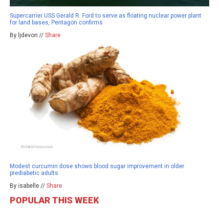
Supercarrier USS Gerald R. Ford to serve as floating nuclear power plant
for land bases, Pentagon confirms
By ljdevon //
Share
Modest curcumin dose shows blood sugar improvement in older
prediabetic adults
By isabelle //
Share
POPULAR THIS WEEK