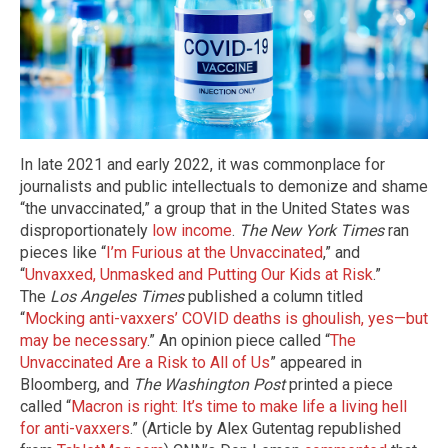
In late 2021 and early 2022, it was commonplace for
journalists and public intellectuals to demonize and shame
“the unvaccinated,” a group that in the United States was
disproportionately
low income
.
The New York Times
ran
pieces like “
I’m Furious at the Unvaccinated
,” and
“
Unvaxxed, Unmasked and Putting Our Kids at Risk
.”
The
Los Angeles Times
published a column titled
“
Mocking anti-vaxxers’ COVID deaths is ghoulish, yes—but
may be necessary
.” An opinion piece called “
The
Unvaccinated Are a Risk to All of Us
” appeared in
Bloomberg, and
The Washington Post
printed a piece
called “
Macron is right: It’s time to make life a living hell
for anti-vaxxers
.” (Article by Alex Gutentag republished