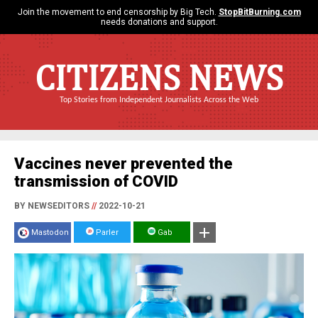
Join the movement to end censorship by Big Tech.
StopBitBurning.com
needs donations and support.
CITIZENS NEWS
Top Stories from Independent Journalists Across the Web
Vaccines never prevented the
transmission of COVID
BY NEWSEDITORS
//
2022-10-21
Mastodon
Parler
Gab