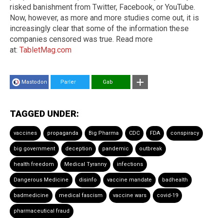
risked banishment from Twitter, Facebook, or YouTube.
Now, however, as more and more studies come out, it is
increasingly clear that some of the information these
companies censored was true. Read more
at:
TabletMag.com
Mastodon
Parler
Gab
TAGGED UNDER:
vaccines
propaganda
Big Pharma
CDC
FDA
conspiracy
big government
deception
pandemic
outbreak
health freedom
Medical Tyranny
infections
Dangerous Medicine
disinfo
vaccine mandate
badhealth
badmedicine
medical fascism
vaccine wars
covid-19
pharmaceutical fraud