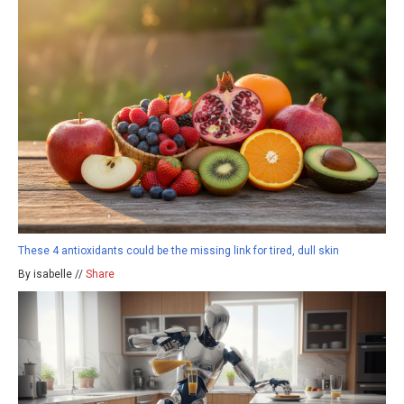
These 4 antioxidants could be the missing link for tired, dull skin
By isabelle //
Share