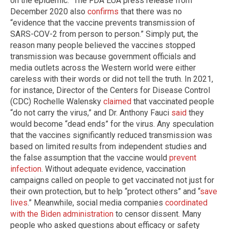
on the epidemic.” The FDA EUA press release from
December 2020 also
confirms
that there was no
“evidence that the vaccine prevents transmission of
SARS-COV-2 from person to person.” Simply put, the
reason many people believed the vaccines stopped
transmission was because government officials and
media outlets across the Western world were either
careless with their words or did not tell the truth. In 2021,
for instance, Director of the Centers for Disease Control
(CDC) Rochelle Walensky
claimed
that vaccinated people
“do not carry the virus,” and Dr. Anthony Fauci
said
they
would become “dead ends” for the virus. Any speculation
that the vaccines significantly reduced transmission was
based on limited results from independent studies and
the false assumption that the vaccine would
prevent
infection
. Without adequate evidence, vaccination
campaigns called on people to get vaccinated not just for
their own protection, but to help “protect others” and “
save
lives
.” Meanwhile, social media companies
coordinated
with the Biden administration
to censor dissent. Many
people who asked questions about efficacy or safety