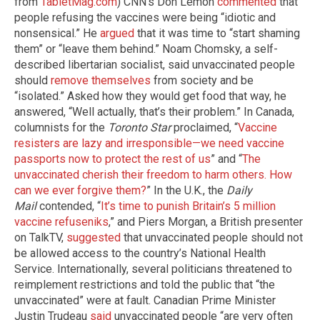
from
TabletMag.com
) CNN’s Don Lemon
commented
that
people refusing the vaccines were being “idiotic and
nonsensical.” He
argued
that it was time to “start shaming
them” or “leave them behind.” Noam Chomsky, a self-
described libertarian socialist, said unvaccinated people
should
remove themselves
from society and be
“isolated.” Asked how they would get food that way, he
answered, “Well actually, that’s their problem.” In Canada,
columnists for the
Toronto Star
proclaimed, “
Vaccine
resisters are lazy and irresponsible
—
we need vaccine
passports now to protect the rest of us
” and “
The
unvaccinated cherish their freedom to harm others. How
can we ever forgive them?
” In the U.K., the
Daily
Mail
contended, “
It’s time to punish Britain’s 5 million
vaccine refuseniks
,” and Piers Morgan, a British presenter
on TalkTV,
suggested
that unvaccinated people should not
be allowed access to the country’s National Health
Service. Internationally, several politicians threatened to
reimplement restrictions and told the public that “the
unvaccinated” were at fault. Canadian Prime Minister
Justin Trudeau
said
unvaccinated people “are very often