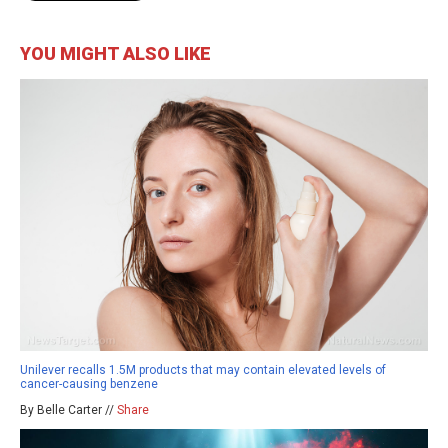
YOU MIGHT ALSO LIKE
Unilever recalls 1.5M products that may contain elevated levels of
cancer-causing benzene
By Belle Carter //
Share