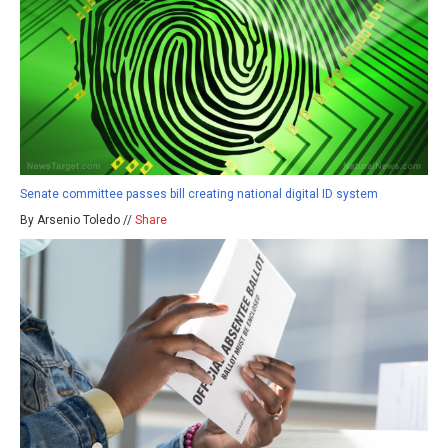
Senate committee passes bill creating national digital ID system
By Arsenio Toledo //
Share