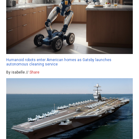
Humanoid robots enter American homes as Gatsby launches
autonomous cleaning service
By isabelle //
Share