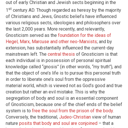
out of early Christian and Jewish sects beginning in the
st
1
century AD. Though regarded as heresy by the majority
of Christians and Jews, Gnostic beliefs have influenced
various religious sects, ideologies and philosophers over
the last 2,000 years. More recently, and relevantly,
Gnosticism served as the
foundation for the ideas of
Hegel, Marx, Marcuse and other neo-Marxists
; and by
extension, has substantially influenced the current-day
mainstream left. The
central thesis
of Gnosticism is that
each individual is in possession of personal spiritual
knowledge called “gnosis” (in other words, “my truth”), and
that the object of one’s life is to pursue this personal truth
in order to liberate one’s soul from the oppressive
material world, which is viewed not as God’s good and true
creation but rather an evil mistake. This is why the
segregation of body and soul is an essential component
of Gnosticism, because one of the chief ends of the belief
system is to
free the soul from the prison of the body
.
Conversely, the traditional,
Judeo
-
Christian
view of human
nature
posits that body and soul are conjoined
– that a