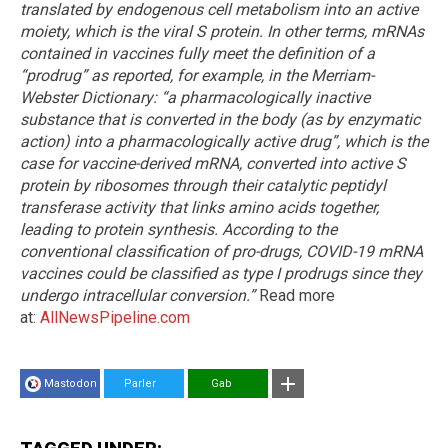
translated by endogenous cell metabolism into an active
moiety, which is the viral S protein. In other terms, mRNAs
contained in vaccines fully meet the definition of a
“prodrug” as reported, for example, in the Merriam-
Webster Dictionary: “a pharmacologically inactive
substance that is converted in the body (as by enzymatic
action) into a pharmacologically active drug”, which is the
case for vaccine-derived mRNA, converted into active S
protein by ribosomes through their catalytic peptidyl
transferase activity that links amino acids together,
leading to protein synthesis. According to the
conventional classification of pro-drugs, COVID-19 mRNA
vaccines could be classified as type I prodrugs since they
undergo intracellular conversion.”
Read more
at:
AllNewsPipeline.com
Mastodon
Parler
Gab