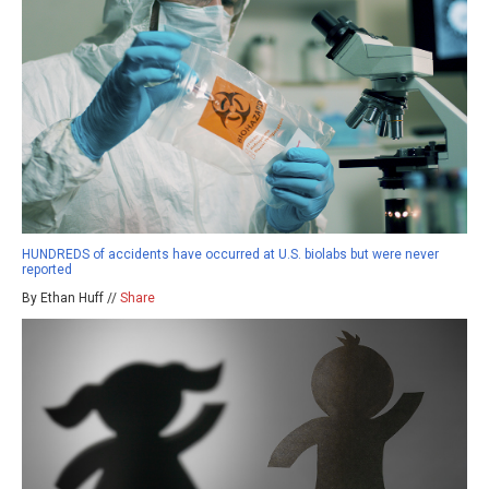
HUNDREDS of accidents have occurred at U.S. biolabs but were never
reported
By Ethan Huff //
Share