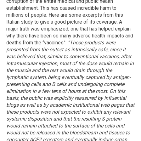
corruption of the entire medical and public health
establishment. This has caused incredible harm to
millions of people. Here are some excerpts from this
Italian study to give a good picture of its coverage. A
major truth was emphasized, one that has helped explain
why there have been so many adverse health impacts and
deaths from the “vaccines”:
“These products were
presented from the outset as intrinsically safe, since it
was believed that, similar to conventional vaccines, after
intramuscular injection, most of the dose would remain in
the muscle and the rest would drain through the
lymphatic system, being eventually captured by antigen-
presenting cells and B cells and undergoing complete
elimination in a few tens of hours at the most. On this
basis, the public was explicitly reassured by influential
blogs as well as by academic institutional web pages that
these products were not expected to exhibit any relevant
systemic disposition and that the resulting S protein
would remain attached to the surface of the cells and
would not be released in the bloodstream and tissues to
encounter ACE2 receptors and eventually induce organ