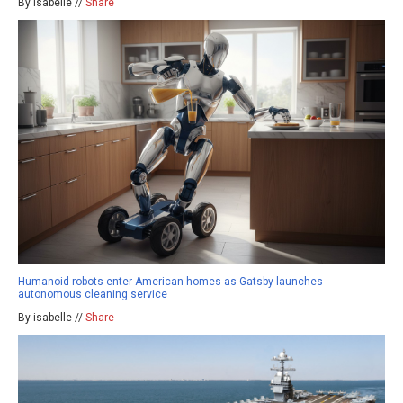
By isabelle //
Share
Humanoid robots enter American homes as Gatsby launches
autonomous cleaning service
By isabelle //
Share