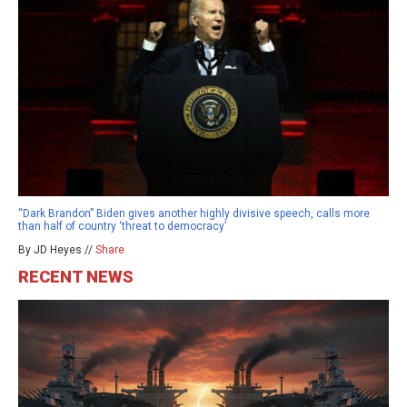
“Dark Brandon” Biden gives another highly divisive speech, calls more
than half of country ‘threat to democracy’
By JD Heyes //
Share
RECENT NEWS