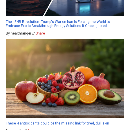
The LENR Revolution: Trump's War on Iran Is Forcing the World to
Embrace Exotic Breakthrough Energy Solutions It Once Ignored
By healthranger //
Share
These 4 antioxidants could be the missing link for tired, dull skin