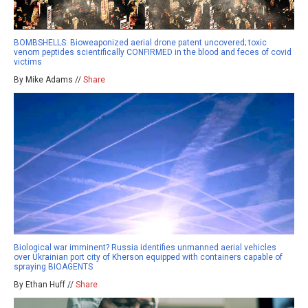
BOMBSHELLS: Bioweaponized aerial drone patent uncovered; toxic
venom peptides scientifically CONFIRMED in the blood and feces of covid
victims
By Mike Adams //
Share
Biological war imminent? Russia identifies unmanned aerial vehicles
over Ukrainian port city of Kherson equipped with containers capable of
spraying BIOAGENTS
By Ethan Huff //
Share