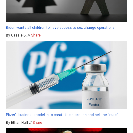
Biden wants all children to have access to sex change operations
By Cassie B. //
Share
Pfizer’s business model is to create the sickness and sell the “cure”
By Ethan Huff //
Share