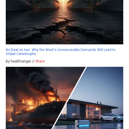
No Deal on Iran: Why the West's Unreasonable Demands Will Lead to
Global Catastrophe
By healthranger //
Share