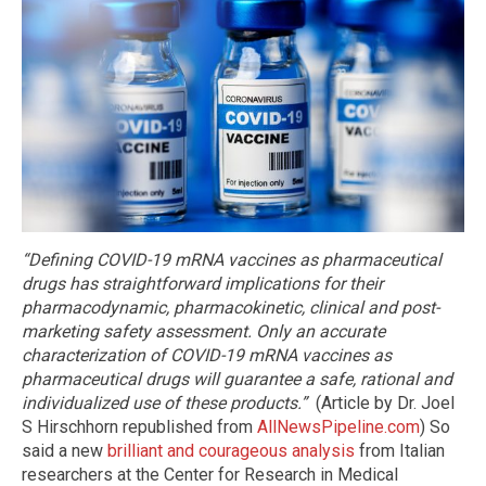
“Defining COVID-19 mRNA vaccines as pharmaceutical
drugs has straightforward implications for their
pharmacodynamic, pharmacokinetic, clinical and post-
marketing safety assessment. Only an accurate
characterization of COVID-19 mRNA vaccines as
pharmaceutical drugs will guarantee a safe, rational and
individualized use of these products.”
(Article by Dr. Joel
S Hirschhorn republished from
AllNewsPipeline.com
) So
said a new
brilliant and courageous analysis
from Italian
researchers at the Center for Research in Medical