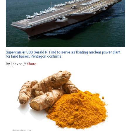
Supercarrier USS Gerald R. Ford to serve as floating nuclear power plant
for land bases, Pentagon confirms
By ljdevon //
Share