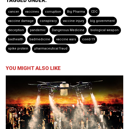
TAGGED UNDER:
cancer
vaccines
corruption
Big Pharma
CDC
vaccine damage
conspiracy
vaccine injury
big government
deception
pandemic
Dangerous Medicine
biological weapon
badhealth
badmedicine
vaccine wars
covid-19
spike protein
pharmaceutical fraud
YOU MIGHT ALSO LIKE