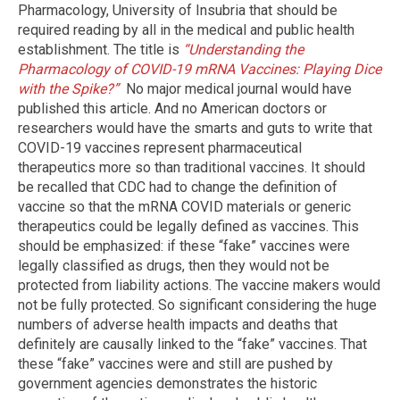
Pharmacology, University of Insubria that should be
required reading by all in the medical and public health
establishment. The title is
“Understanding the
Pharmacology of COVID-19 mRNA Vaccines: Playing Dice
with the Spike?”
No major medical journal would have
published this article. And no American doctors or
researchers would have the smarts and guts to write that
COVID-19 vaccines represent pharmaceutical
therapeutics more so than traditional vaccines. It should
be recalled that CDC had to change the definition of
vaccine so that the mRNA COVID materials or generic
therapeutics could be legally defined as vaccines. This
should be emphasized: if these “fake” vaccines were
legally classified as drugs, then they would not be
protected from liability actions. The vaccine makers would
not be fully protected. So significant considering the huge
numbers of adverse health impacts and deaths that
definitely are causally linked to the “fake” vaccines. That
these “fake” vaccines were and still are pushed by
government agencies demonstrates the historic