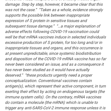
damage. Step by step, however, it became clear that this
was not the case.”
“Taken as a whole, evidence strongly
supports the possible link between inappropriate
expression of S protein in sensitive tissues and
subsequent tissue damage.”
“…a major explanation of
adverse effects following COVID-19 vaccination could
well be that mRNA vaccines induce in selected individuals
excessive production of S protein, for too long and/or in
inappropriate tissues and organs, and this occurrence is
at present unpredictable, since systemic biodistribution
and disposition of the COVID-19 mRNA vaccine has so far
never been considered an issue, and as a consequence it
has never been studied as it would have actually
deserved.”
“these products urgently need a proper
conceptualization. Conventional vaccines contain
antigen(s), which represent their active component, in turn
exerting their effect by acting on endogenous targets (the
immune system cells). On the contrary, mRNA vaccines
do contain a molecule (the mRNA) which is unable to
trigger any anti-SARS-CoV-2 immune response unless it is