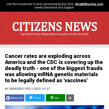
Join the movement to end censorship by Big Tech.
StopBitBurning.com
needs donations and support.
CITIZENS NEWS
Top Stories from Independent Journalists Across the Web
Cancer rates are exploding across
America and the CDC is covering up the
deadly truth - one of the biggest frauds
was allowing mRNA genetic materials
to be legally defined as 'vaccines'
BY NEWSEDITORS
//
2022-10-27
Mastodon
Parler
Gab