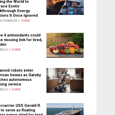
ing the World to
ace Exotic
kthrough Energy
tions It Once Ignored
ALTHRANGER //
SHARE
e 4 antioxidants could
e missing link for tired,
skin
ABELLE //
SHARE
noid robots enter
ican homes as Gatsby
ches autonomous
ning service
ABELLE //
SHARE
rcarrier USS Gerald R.
 to serve as floating
ear power plant for land