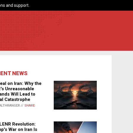
ns and support.
CENT NEWS
eal on Iran: Why the
's Unreasonable
nds Will Lead to
al Catastrophe
ALTHRANGER //
SHARE
LENR Revolution:
p's War on Iran Is