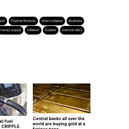
ash
Federal Reserve
debt collapse
Australia
money supply
inflation
bubble
interest rates
Central banks all over the
el fuel
world are buying gold at a
d CRIPPLE
furious pace