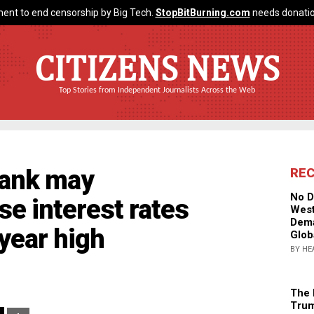
ent to end censorship by Big Tech.
StopBitBurning.com
needs donatio
CITIZENS NEWS
Top Stories from Independent Journalists Across the Web
 bank may
RE
No D
se interest rates
West
Dema
-year high
Glob
BY HE
The 
Trum