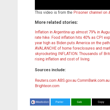
This video is from the
Prisoner channel on
More related stories:
Inflation in Argentina up almost 79% in Augus
rate hike
.
Food inflation hits 40% as CPI exp
year high as Biden puts America on the path
AVALANCHE of home foreclosures and market d
skyrocketing INFLATION
.
Thousands of Brito
rising inflation and cost of living
.
Sources include:
Reuters.com
ABS.gov.au
CommBank.com.au
Brighteon.com
Mastodon
Parler
Gab
Copy