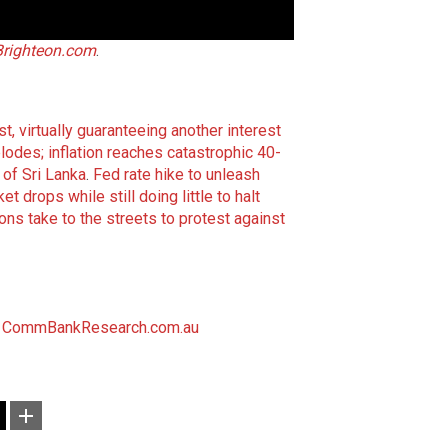
Brighteon.com
.
t, virtually guaranteeing another interest
lodes; inflation reaches catastrophic 40-
 of Sri Lanka
.
Fed rate hike to unleash
rops while still doing little to halt
ns take to the streets to protest against
CommBankResearch.com.au