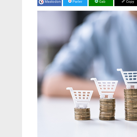
Mastodon
Parler
Gab
Copy