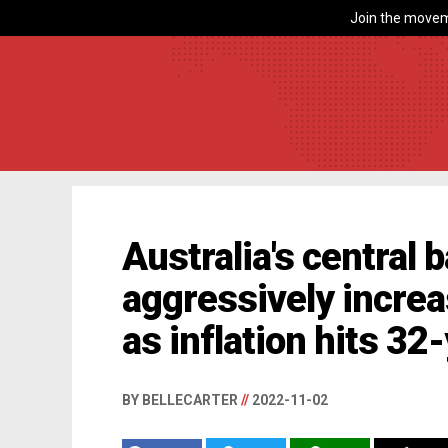
Join the movem
Australia's central
aggressively increa
as inflation hits 32
BY BELLECARTER
//
2022-11-02