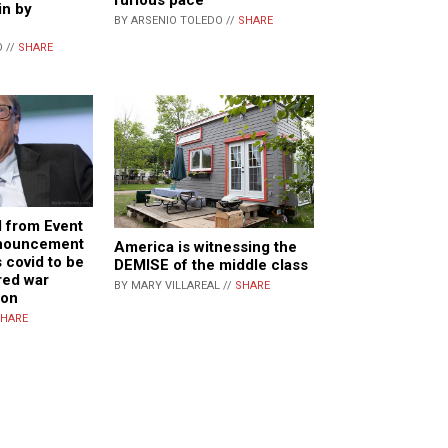
in by
BY ARSENIO TOLEDO //
SHARE
 //
SHARE
 from Event
nnouncement
America is witnessing the
 covid to be
DEMISE of the middle class
red war
BY MARY VILLAREAL //
SHARE
ion
HARE