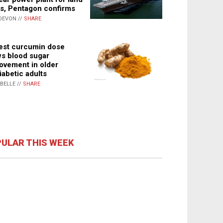
s, Pentagon confirms
DEVON //
SHARE
st curcumin dose
s blood sugar
ovement in older
iabetic adults
ABELLE //
SHARE
ULAR THIS WEEK