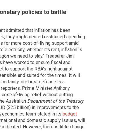
netary policies to battle
t admitted that inflation has been
ek, they implemented restrained spending
lls for more cost-of-living support amid
 electricity, whether it's rent, inflation is
ragon we need to slay," Treasurer Jim
s have worked to ensure fiscal and
t to support the RBA's fight against
sensible and suited for the times. It will
ncertainty, our best defense is a
d reporters. Prime Minister Anthony
ost-of-living relief without putting
the Australian
Department of the Treasury
AUD ($25 billion) in improvements to the
A economics team stated in its
budget
ernational and domestic supply issues, will
 indicated. However, there is little change