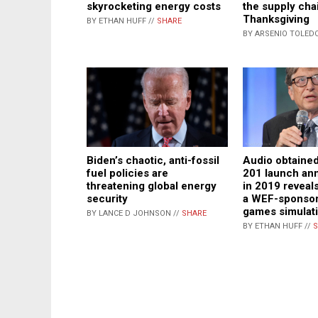
the supply cha
skyrocketing energy costs
Thanksgiving
BY ETHAN HUFF //
SHARE
BY ARSENIO TOLEDO
Biden’s chaotic, anti-fossil
Audio obtained
fuel policies are
201 launch a
threatening global energy
in 2019 reveals
security
a WEF-sponso
games simulat
BY LANCE D JOHNSON //
SHARE
BY ETHAN HUFF //
S