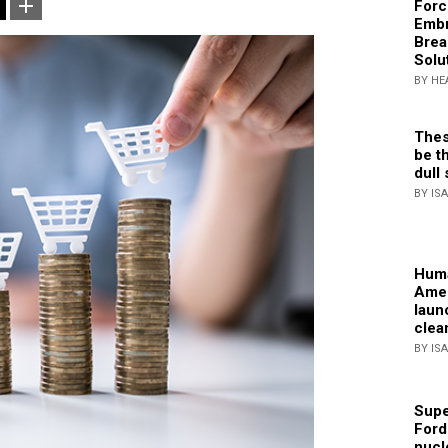
Forc
Embr
Brea
Solu
BY HE
Thes
be th
dull 
BY IS
Huma
Amer
laun
clea
BY IS
Supe
Ford
nucl