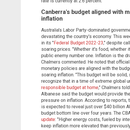
rate is currently at 2.6 percent.
Canberra's budget aligned with mo
inflation
Australia's Labor Party-dominated governmen
devastating the country's economy. This we
in its "
Federal Budget 2022-23
," despite ca
soaring prices. "Whether it's food, whether it's
public enemy number one. Inflation is the d
Chalmers commented. He noted that official
monetary policies are aligned with the budge
soaring inflation. "This budget will be solid, 
recognize that in a time of extreme global u
responsible budget at home
," Chalmers tol
Albanese said the budget would provide the c
pressure on inflation. According to reports, 
is expected to reveal just over $40 billion 
budget bottom line over four years. The CB
update
: "Higher energy costs, fueled by int
keep inflation more elevated than previously