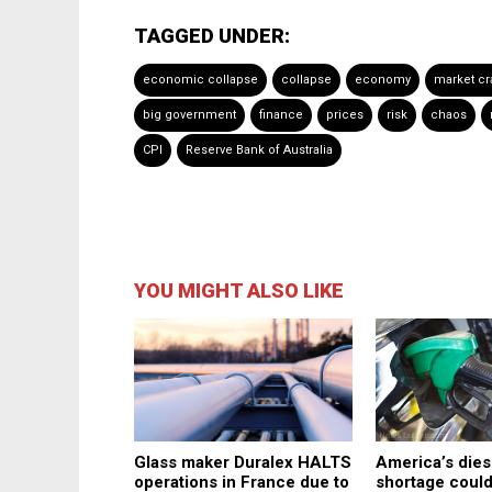
TAGGED UNDER:
economic collapse
collapse
economy
market cr
big government
finance
prices
risk
chaos
CPI
Reserve Bank of Australia
YOU MIGHT ALSO LIKE
America’s dies
Glass maker Duralex HALTS
shortage coul
operations in France due to