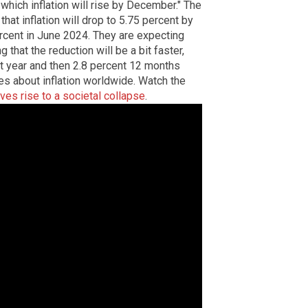
 which inflation will rise by December." The
hat inflation will drop to 5.75 percent by
ercent in June 2024. They are expecting
ng that the reduction will be a bit faster,
xt year and then 2.8 percent 12 months
es about inflation worldwide. Watch the
gives rise to a societal collapse
.