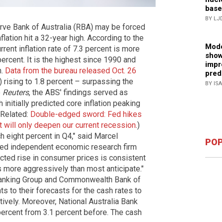
base
BY LJ
rve Bank of Australia (RBA) may be forced
flation hit a 32-year high. According to the
Mode
rrent inflation rate of 7.3 percent is more
show
percent. It is the highest since 1990 and
impr
h.
Data from the bureau released Oct. 26
pred
rising to 1.8 percent – surpassing the
BY IS
o
Reuters
, the ABS' findings served as
nitially predicted core inflation peaking
 (Related:
Double-edged sword: Fed hikes
 it will only deepen our current recession
.)
ch eight percent in Q4," said Marcel
POP
sed independent economic research firm
cted rise in consumer prices is consistent
es more aggressively than most anticipate."
Banking Group and Commonwealth Bank of
s to their forecasts for the cash rates to
ively. Moreover, National Australia Bank
 percent from 3.1 percent before. The cash