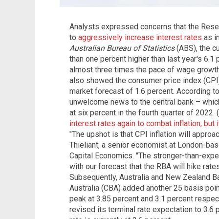
Analysts expressed concerns that the Rese
to
aggressively increase interest rates
as in
Australian Bureau of Statistics
(ABS), the cu
than one percent higher than last year's 6.1 
almost three times the pace of wage growt
also showed the consumer price index (CPI) 
market forecast of 1.6 percent. According t
unwelcome news to the central bank – which i
at six percent in the fourth quarter of 2022.
interest rates again to combat inflation, but
"The upshot is that CPI inflation will approa
Thieliant, a senior economist at London-ba
Capital Economics. "The stronger-than-expe
with our forecast that the RBA will hike rat
Subsequently, Australia and New Zealand 
Australia (CBA) added another 25 basis point
peak at 3.85 percent and 3.1 percent respect
revised its terminal rate expectation to 3.6