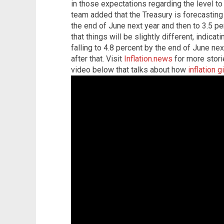
in those expectations regarding the level to
team added that the Treasury is forecasting t
the end of June next year and then to 3.5 p
that things will be slightly different, indicati
falling to 4.8 percent by the end of June ne
after that. Visit
Inflation.news
for more stori
video below that talks about how
inflation 