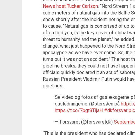
News host Tucker Carlson
. “Nord Stream 1 
cubic meters of natural gas into the Baltic 
show shortly after the incident, noting the 
to cause. “Natural gas is comprised of up 
often told you, is the key driver of global wa
threat to humanity and the planet,” he added.
change, what just happened to the Nord Stre
apocalypse as we have ever come. So, the q
turns out it was not an accident.” The host t
pipeline breaks, they could not have happen
officials quickly declared it an act of sabota
Russian President Vladimir Putin would hav
pipelines.
Se video og fotos af gaslækagerne p
gasledningerne i Østersøen på
https:
https://t.co/7bgt8TljaH
#dkforsvar
pi
— Forsvaret (@forsvaretdk)
Septembe
“This is the president who has declared c