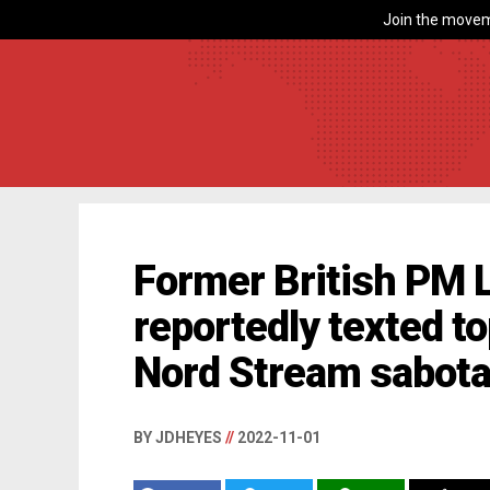
Join the movem
Former British PM 
reportedly texted top
Nord Stream sabotage
BY JDHEYES
//
2022-11-01