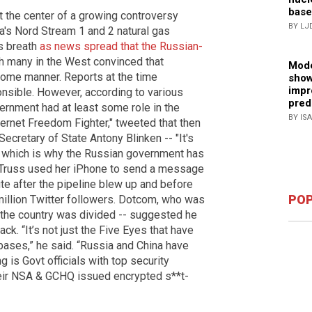
base
t the center of a growing controversy
BY LJ
a's Nord Stream 1 and 2 natural gas
ts breath
as news spread that the Russian-
th many in the West convinced that
Mode
 some manner. Reports at the time
show
impr
nsible. However, according to various
pred
vernment had at least some role in the
BY IS
ternet Freedom Fighter," tweeted that then
ecretary of State Antony Blinken -- "It's
e, which is why the Russian government has
 Truss used her iPhone to send a message
ute after the pipeline blew up and before
POP
million Twitter followers. Dotcom, who was
the country was divided -- suggested he
ck. “It’s not just the Five Eyes that have
bases,” he said. “Russia and China have
g is Govt officials with top security
their NSA & GCHQ issued encrypted s**t-