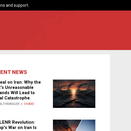
ns and support.
CENT NEWS
eal on Iran: Why the
's Unreasonable
nds Will Lead to
al Catastrophe
ALTHRANGER //
SHARE
LENR Revolution:
p's War on Iran Is