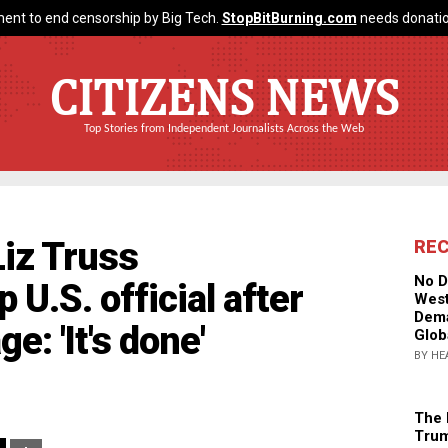
ent to end censorship by Big Tech.
StopBitBurning.com
needs donatio
CITIZENS NEWS
Top Stories from Independent Journalists Across the Web
Liz Truss
RE
No D
 U.S. official after
West
Dema
: 'It's done'
Glob
BY HE
The 
Trum