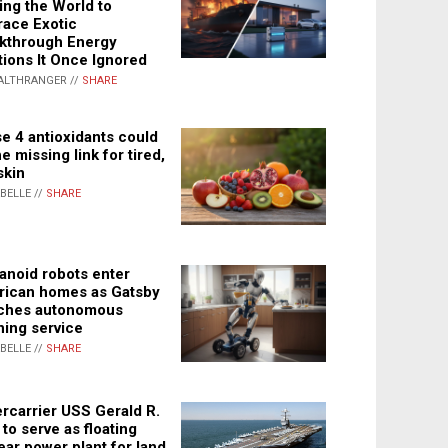
ing the World to
ace Exotic
kthrough Energy
tions It Once Ignored
ALTHRANGER //
SHARE
e 4 antioxidants could
e missing link for tired,
skin
ABELLE //
SHARE
noid robots enter
ican homes as Gatsby
ches autonomous
ning service
ABELLE //
SHARE
rcarrier USS Gerald R.
 to serve as floating
ear power plant for land