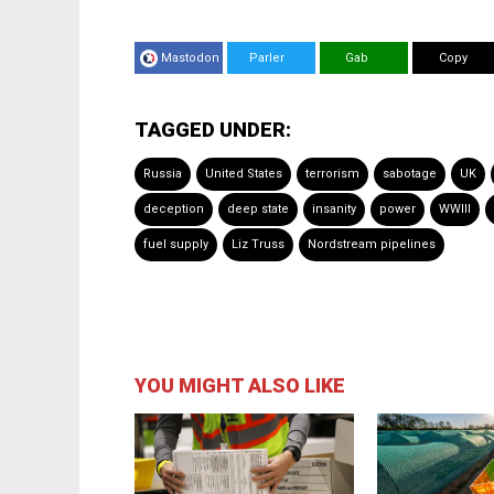
Mastodon
Parler
Gab
Copy
TAGGED UNDER:
Russia
United States
terrorism
sabotage
UK
deception
deep state
insanity
power
WWIII
fuel supply
Liz Truss
Nordstream pipelines
YOU MIGHT ALSO LIKE