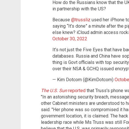
How do the Russians know that the UK
in partnership with the US?
Because
@trussliz
used her iPhone t
saying “It’s done” a minute after the 
else knew? iCloud admin access ro
October 30, 2022
It’s not just the Five Eyes that have 
databases. Russia and China have soph
thing is Govt officials with top securit
over their NSA & GCHQ issued encryp
— Kim Dotcom (@KimDotcom)
Octobe
The U.S. Sun
reported
that Truss's phone w
"In an astonishing security breach, messag
other Cabinet ministers are understood to ha
said. "Her phone was so compromised it has
government location, it is claimed. The hac
leadership race while Ms Truss was still For
believe that the U.S. was primarily responsi