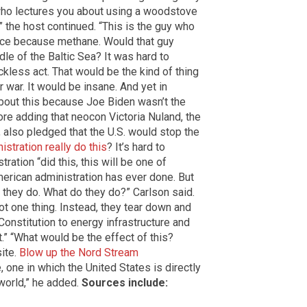
n who lectures you about using a woodstove
 the host continued. “This is the guy who
lence because methane. Would that guy
dle of the Baltic Sea? It was hard to
kless act. That would be the kind of thing
 war. It would be insane. And yet in
about this because Joe Biden wasn’t the
ore adding that neocon Victoria Nuland, the
, also pledged that the U.S. would stop the
istration really do this
? It’s hard to
ration “did this, this will be one of
erican administration has ever done. But
t they do. What do they do?” Carlson said.
ot one thing. Instead, they tear down and
Constitution to energy infrastructure and
t.” “What would be the effect of this?
site.
Blow up the Nord Stream
one in which the United States is directly
 world,” he added.
Sources include: