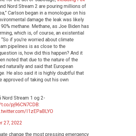
and Nord Stream 2 are pouring millions of
Sea,” Carlson began in a monologue on his
environmental damage the leak was likely
to 90% methane. Methane, as Joe Biden has
rming, which is, of course, an existential
 “So if you’re worried about climate
am pipelines is as close to the
uestion is, how did this happen? And it
hen noted that due to the nature of the
ed naturally and said that European
ge. He also said it is highly doubtful that
e approved of taking out his own
å Nord Stream 1 og 2-
//t.co/pj96CN7CDB
:
c.twitter.com/I1zEPaBLYO
r 27, 2022
limate change the most pressing emergency