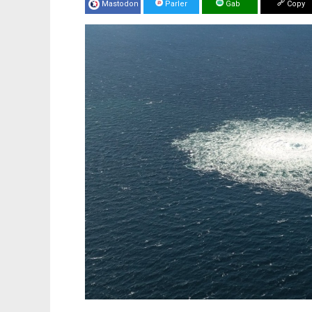
Mastodon
Parler
Gab
Copy