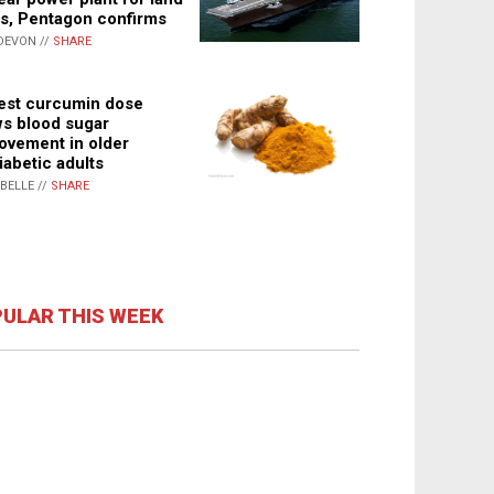
s, Pentagon confirms
DEVON //
SHARE
st curcumin dose
s blood sugar
ovement in older
iabetic adults
ABELLE //
SHARE
ULAR THIS WEEK