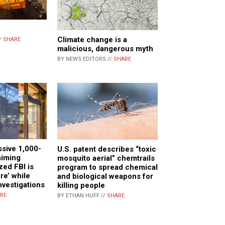
Climate change is a
/
SHARE
malicious, dangerous myth
BY NEWS EDITORS //
SHARE
sive 1,000-
U.S. patent describes “toxic
aiming
mosquito aerial” chemtrails
ized FBI is
program to spread chemical
ore’ while
and biological weapons for
nvestigations
killing people
RE
BY ETHAN HUFF //
SHARE