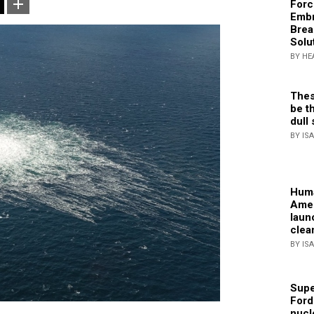
Forc
Embr
Brea
Solu
BY HE
Thes
be th
dull 
BY IS
Huma
Amer
laun
clea
BY IS
Supe
Ford
nucl