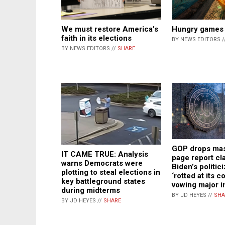
We must restore America’s
Hungry games
faith in its elections
BY NEWS EDITORS /
BY NEWS EDITORS //
SHARE
GOP drops mas
IT CAME TRUE: Analysis
page report cl
warns Democrats were
Biden’s politic
plotting to steal elections in
‘rotted at its c
key battleground states
vowing major i
during midterms
BY JD HEYES //
SHA
BY JD HEYES //
SHARE