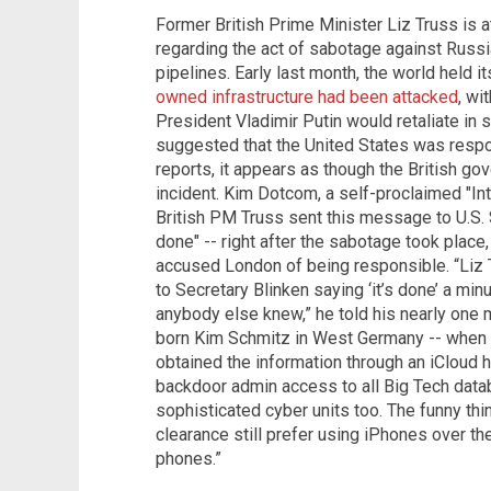
Former British Prime Minister Liz Truss is a
regarding the act of sabotage against Russi
pipelines. Early last month, the world held i
owned infrastructure had been attacked
, wi
President Vladimir Putin would retaliate in
suggested that the United States was respo
reports, it appears as though the British go
incident. Kim Dotcom, a self-proclaimed "In
British PM Truss sent this message to U.S. S
done" -- right after the sabotage took plac
accused London of being responsible. “Liz
to Secretary Blinken saying ‘it’s done’ a min
anybody else knew,” he told his nearly one 
born Kim Schmitz in West Germany -- when 
obtained the information through an iCloud ha
backdoor admin access to all Big Tech data
sophisticated cyber units too. The funny thin
clearance still prefer using iPhones over 
phones.”