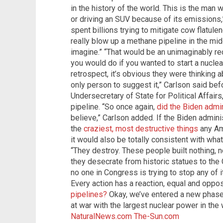
in the history of the world. This is the ma
or driving an SUV because of its emissions,”
spent billions trying to mitigate cow flatu
really blow up a methane pipeline in the mid
imagine.” “That would be an unimaginably rec
you would do if you wanted to start a nuclear
retrospect, it’s obvious they were thinking 
only person to suggest it,” Carlson said bef
Undersecretary of State for Political Affairs
pipeline. “So once again,
did the Biden admin
believe,” Carlson added. If the Biden administ
the
craziest, most destructive things
any Am
it would also be totally consistent with wha
“They destroy. These people built nothing, n
they desecrate from historic statues to the 
no one in Congress is trying to stop any of i
Every action has a reaction, equal and oppo
pipelines?
Okay, we’ve entered a new phase, 
at war with the largest nuclear power in the
NaturalNews.com
The-Sun.com