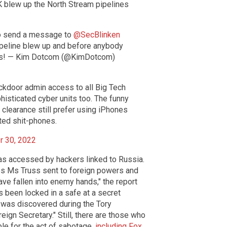
 blew up the North Stream pipelines
o send a message to
@SecBlinken
pipeline blew up and before anybody
cks! — Kim Dotcom (@KimDotcom)
backdoor admin access to all Big Tech
isticated cyber units too. The funny
y clearance still prefer using iPhones
ted shit-phones.
r 30, 2022
as accessed by hackers linked to Russia.
es Ms Truss sent to foreign powers and
ve fallen into enemy hands," the report
 been locked in a safe at a secret
k was discovered during the Tory
eign Secretary." Still, there are those who
ble for the act of sabotage,
including Fox