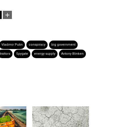
Vladimir Putin
conspiracy
big government
traitors
Spygate
energy supply
Antony Blinken