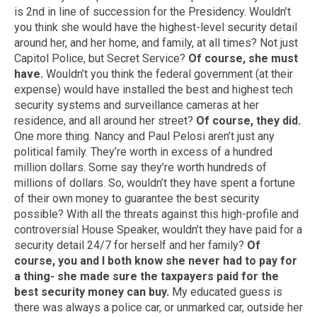
is 2nd in line of succession for the Presidency. Wouldn’t
you think she would have the highest-level security detail
around her, and her home, and family, at all times? Not just
Capitol Police, but Secret Service?
Of course, she must
have.
Wouldn’t you think the federal government (at their
expense) would have installed the best and highest tech
security systems and surveillance cameras at her
residence, and all around her street?
Of course, they did.
One more thing. Nancy and Paul Pelosi aren’t just any
political family. They’re worth in excess of a hundred
million dollars. Some say they’re worth hundreds of
millions of dollars. So, wouldn’t they have spent a fortune
of their own money to guarantee the best security
possible? With all the threats against this high-profile and
controversial House Speaker, wouldn’t they have paid for a
security detail 24/7 for herself and her family?
Of
course, you and I both know she never had to pay for
a thing- she made sure the taxpayers paid for the
best security money can buy.
My educated guess is
there was always a police car, or unmarked car, outside her