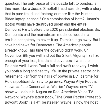
question. The only piece of the puzzle left to ponder…is
this more like a Jussie Smollett fraud scandal, with a story
that is pure fraud and fantasy, or more like the Hunter
Biden laptop scandal? Or a combination of both? Hunter’s
laptop would have destroyed Biden and the entire
Democrat Party before the 2020 presidential election. So,
Democrats and the mainstream media colluded in a
terrible conspiracy to cover it up. To make it go away. But I
have bad news for Democrats. The American people
already know. This time the coverup didn’t work. On
November 8th you will find out the Silent Majority has had
enough of your lies, frauds and coverups. I wish the
Pelosi’s well. I wish Paul a full and swift recovery. I wish
you both a long and healthy life- in the private sector, or in
retirement. Far from the halls of power in DC. It’s time for
Pelosi political dynasty to go away. Wayne Allyn Root is
known as “the Conservative Warrior.” Wayne’s new TV
show will debut in August on Real America’s Voice TV
Network. Wayne’s latest book, “The Great Patriot Protest &
Boycott Book” is a #1 bestseller. Wayne is now the host