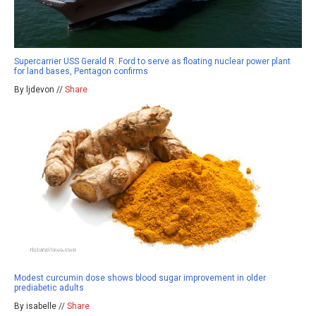
Supercarrier USS Gerald R. Ford to serve as floating nuclear power plant
for land bases, Pentagon confirms
By ljdevon //
Share
Modest curcumin dose shows blood sugar improvement in older
prediabetic adults
By isabelle //
Share