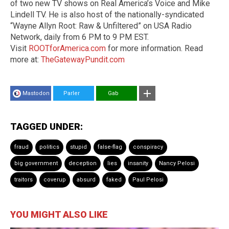
of two new TV shows on Real America’s Voice and Mike
Lindell TV. He is also host of the nationally-syndicated
“Wayne Allyn Root: Raw & Unfiltered” on USA Radio
Network, daily from 6 PM to 9 PM EST.
Visit
ROOTforAmerica.com
for more information. Read
more at:
TheGatewayPundit.com
Mastodon
Parler
Gab
TAGGED UNDER:
fraud
politics
stupid
false-flag
conspiracy
big government
deception
lies
insanity
Nancy Pelosi
traitors
coverup
absurd
faked
Paul Pelosi
YOU MIGHT ALSO LIKE