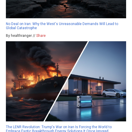
No Deal on Iran: Why the West's Unreasonable Demands Will Lead to
Global Catastrophe
By healthranger //
Share
The LENR Revolution: Trump's War on Iran Is Forcing the World to
Embrace Exotic Breakthrough Energy Solutions It Once Ignored