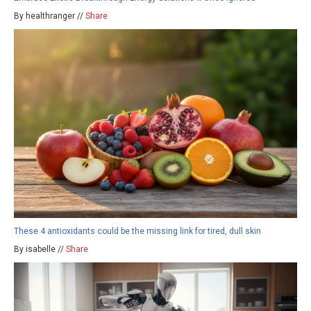
By healthranger //
Share
These 4 antioxidants could be the missing link for tired, dull skin
By isabelle //
Share