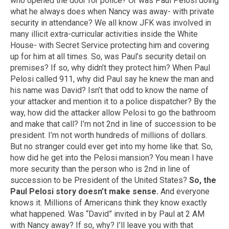
who opened the door for police? Or was Paul Pelosi doing
what he always does when Nancy was away- with private
security in attendance? We all know JFK was involved in
many illicit extra-curricular activities inside the White
House- with Secret Service protecting him and covering
up for him at all times. So, was Paul’s security detail on
premises? If so, why didn’t they protect him? When Paul
Pelosi called 911, why did Paul say he knew the man and
his name was David? Isn’t that odd to know the name of
your attacker and mention it to a police dispatcher? By the
way, how did the attacker allow Pelosi to go the bathroom
and make that call? I’m not 2nd in line of succession to be
president. I’m not worth hundreds of millions of dollars.
But no stranger could ever get into my home like that. So,
how did he get into the Pelosi mansion? You mean I have
more security than the person who is 2nd in line of
succession to be President of the United States?
So, the
Paul Pelosi story doesn’t make sense.
And everyone
knows it. Millions of Americans think they know exactly
what happened. Was “David” invited in by Paul at 2 AM
with Nancy away? If so, why? I’ll leave you with that