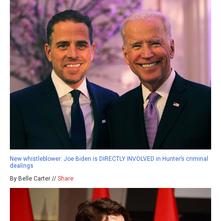
New whistleblower: Joe Biden is DIRECTLY INVOLVED in Hunter’s criminal
dealings
By Belle Carter //
Share