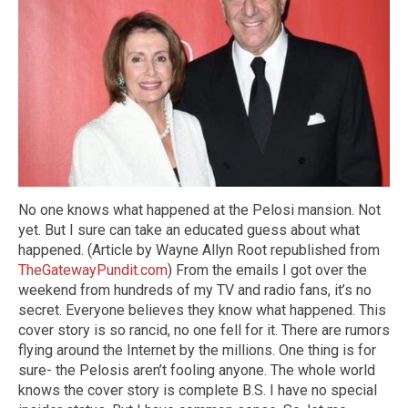
No one knows what happened at the Pelosi mansion. Not
yet. But I sure can take an educated guess about what
happened. (Article by Wayne Allyn Root republished from
TheGatewayPundit.com
) From the emails I got over the
weekend from hundreds of my TV and radio fans, it’s no
secret. Everyone believes they know what happened. This
cover story is so rancid, no one fell for it. There are rumors
flying around the Internet by the millions. One thing is for
sure- the Pelosis aren’t fooling anyone. The whole world
knows the cover story is complete B.S. I have no special