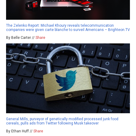
The Zelenko Report: Michael Khoury reveals telecommunication
companies were given carte blanche to surveil Americans – Brighteon.TV
By Belle Carter //
Share
General Mills, purveyor of genetically modified processed junk food
cereals, pulls ads from Twitter following Musk takeover
By Ethan Huff //
Share