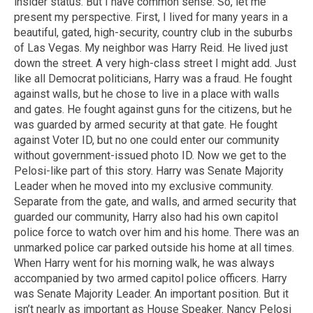
insider status. But I have common sense. So, let me
present my perspective. First, I lived for many years in a
beautiful, gated, high-security, country club in the suburbs
of Las Vegas. My neighbor was Harry Reid. He lived just
down the street. A very high-class street I might add. Just
like all Democrat politicians, Harry was a fraud. He fought
against walls, but he chose to live in a place with walls
and gates. He fought against guns for the citizens, but he
was guarded by armed security at that gate. He fought
against Voter ID, but no one could enter our community
without government-issued photo ID. Now we get to the
Pelosi-like part of this story. Harry was Senate Majority
Leader when he moved into my exclusive community.
Separate from the gate, and walls, and armed security that
guarded our community, Harry also had his own capitol
police force to watch over him and his home. There was an
unmarked police car parked outside his home at all times.
When Harry went for his morning walk, he was always
accompanied by two armed capitol police officers. Harry
was Senate Majority Leader. An important position. But it
isn’t nearly as important as House Speaker. Nancy Pelosi