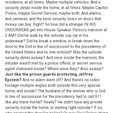
residence, at all times. Maybe multiple vehicles. And a
security detail inside the home, at all times. Maybe Capitol
Police, maybe Secret Service, maybe both. And alarms,
and cameras, and the best security locks on doors that
money can buy. Right? So how did a stranger IN HIS
UNDERWEAR get into House Speaker Pelosi’s mansion at
2 AM? Did he walk by the outside cop car in his
underwear? Did he break a window, or break down the
door to the 2nd in line of succession to the presidency of
the United States and no one noticed? Was the outside
security detail asleep? And once inside the mansion, the
intruder wasn’t met by a police officer, or secret service
agent stationed inside? Where were they? Also asleep?
Just like the prison guards protecting Jeffrey
Epstein?
And no alarm went off? And there’s no video
footage multiple angles both outside this very special
home, and inside? The husband of the woman who is 2nd
in line of succession for the presidency had to call 911
like any mere mortal? Really? He didn’t have any private
security inside the home, or waiting right outside? If so,