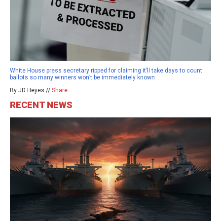
White House press secretary ripped for claiming it’ll take days to count
ballots so many winners won’t be immediately known
By JD Heyes //
Share
RECENT NEWS