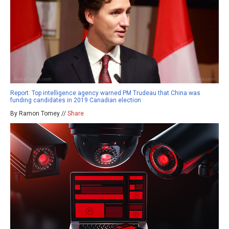
Report: Top intelligence agency warned PM Trudeau that China was
funding candidates in 2019 Canadian election
By Ramon Tomey //
Share