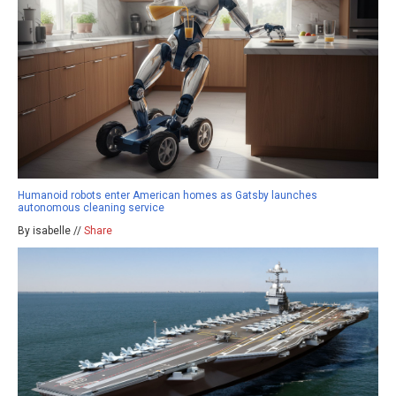
Humanoid robots enter American homes as Gatsby launches
autonomous cleaning service
By isabelle //
Share