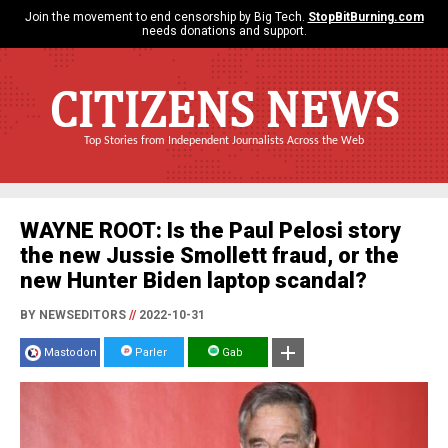
Join the movement to end censorship by Big Tech.
StopBitBurning.com
needs donations and support.
CITIZENS NEWS
Top Stories from Independent Journalists Across the Web
WAYNE ROOT: Is the Paul Pelosi story
the new Jussie Smollett fraud, or the
new Hunter Biden laptop scandal?
BY NEWSEDITORS
//
2022-10-31
Mastodon
Parler
Gab