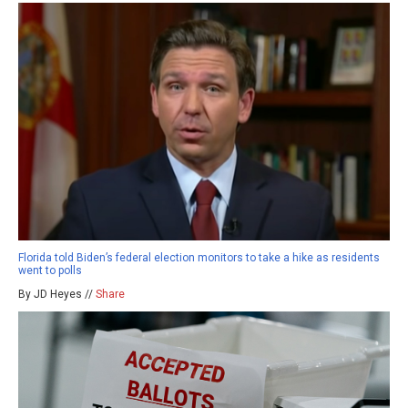
Florida told Biden’s federal election monitors to take a hike as residents
went to polls
By JD Heyes //
Share