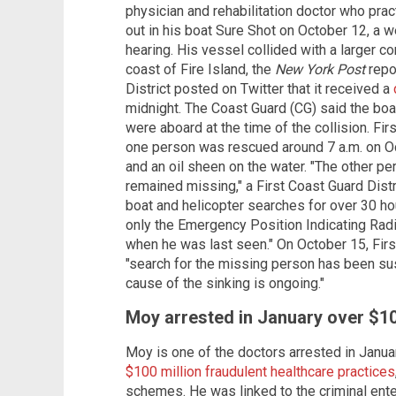
physician and rehabilitation doctor who pr
out in his boat Sure Shot on October 12, a w
hearing. His vessel collided with a larger 
coast of Fire Island, the
New York Post
repo
District posted on Twitter that it received a
midnight. The Coast Guard (CG) said the bo
were aboard at the time of the collision. Fir
one person was rescued around 7 a.m. on Oc
and an oil sheen on the water. "The other p
remained missing," a First Coast Guard Dist
boat and helicopter searches for over 30 hou
only the Emergency Position Indicating Rad
when he was last seen." On October 15, Firs
"search for the missing person has been sus
cause of the sinking is ongoing."
Moy arrested in January over $1
Moy is one of the doctors arrested in Janua
$100 million fraudulent healthcare practices
schemes. He was linked to the criminal ente