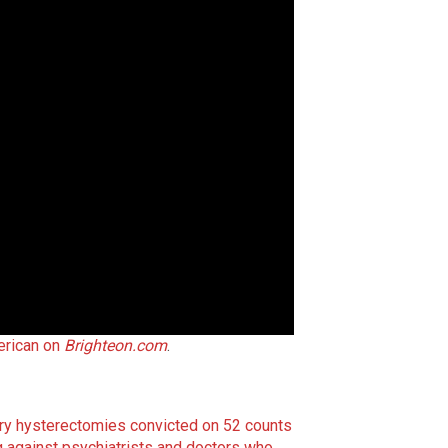
rican on
Brighteon.com
.
y hysterectomies convicted on 52 counts
 against psychiatrists and doctors who