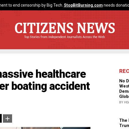
ent to end censorship by Big Tech.
StopBitBurning.com
needs donatio
CITIZENS NEWS
Top Stories from Independent Journalists Across the Web
massive healthcare
RE
No D
er boating accident
West
Dema
Glob
BY HE
The 
Trum