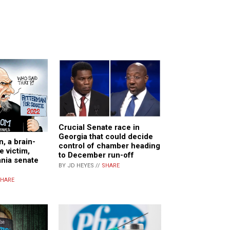
Crucial Senate race in
Georgia that could decide
, a brain-
control of chamber heading
 victim,
to December run-off
nia senate
BY JD HEYES //
SHARE
HARE