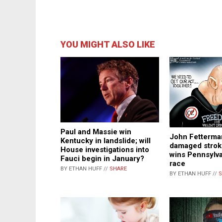
YOU MIGHT ALSO LIKE
Paul and Massie win
John Fetterman
Kentucky in landslide; will
damaged stroke
House investigations into
wins Pennsylva
Fauci begin in January?
race
BY ETHAN HUFF //
SHARE
BY ETHAN HUFF //
S