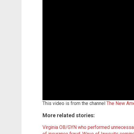
This video is from the channel
The New Ame
More related stories:
Virginia OB/GYN who performed unnecessar
of insurance fraud
.
Wave of lawsuits coming