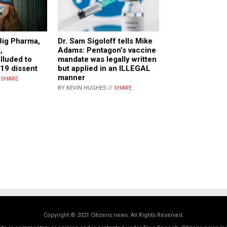
Big Pharma,
Dr. Sam Sigoloff tells Mike
,
Adams: Pentagon’s vaccine
lluded to
mandate was legally written
19 dissent
but applied in an ILLEGAL
manner
/
SHARE
BY KEVIN HUGHES //
SHARE
Copyright © 2021 Citizens.news. All Rights Reserved.