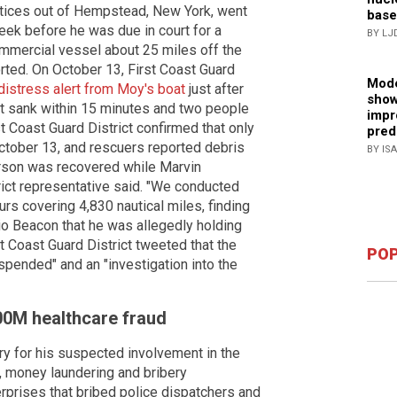
actices out of Hempstead, New York, went
base
eek before he was due in court for a
BY LJ
commercial vessel about 25 miles off the
rted. On October 13, First Coast Guard
Mode
distress alert from Moy's boat
just after
show
at sank within 15 minutes and two people
impr
st Coast Guard District confirmed that only
pred
tober 13, and rescuers reported debris
BY IS
erson was recovered while Marvin
rict representative said. "We conducted
rs covering 4,830 nautical miles, finding
io Beacon that he was allegedly holding
t Coast Guard District tweeted that the
POP
pended" and an "investigation into the
00M healthcare fraud
ry for his suspected involvement in the
, money laundering and bribery
rprises that bribed police dispatchers and