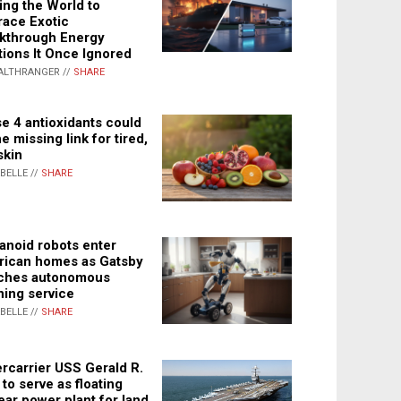
ing the World to
ace Exotic
kthrough Energy
tions It Once Ignored
ALTHRANGER //
SHARE
e 4 antioxidants could
e missing link for tired,
skin
ABELLE //
SHARE
noid robots enter
ican homes as Gatsby
ches autonomous
ning service
ABELLE //
SHARE
rcarrier USS Gerald R.
 to serve as floating
ear power plant for land