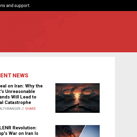
ns and support.
CENT NEWS
eal on Iran: Why the
's Unreasonable
nds Will Lead to
al Catastrophe
ALTHRANGER //
SHARE
LENR Revolution:
p's War on Iran Is