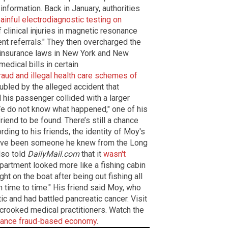
information. Back in January, authorities
ainful electrodiagnostic testing on
of clinical injuries in magnetic resonance
ent referrals." They then overcharged the
 insurance laws in New York and New
medical bills in certain
aud and illegal health care schemes of
oubled by the alleged accident that
 his passenger collided with a larger
e do not know what happened," one of his
riend to be found. There’s still a chance
ing to his friends, the identity of Moy's
have been someone he knew from the Long
lso told
DailyMail.com
that it
wasn't
rtment looked more like a fishing cabin
ght on the boat after being out fishing all
m time to time." His friend said Moy, who
c and had battled pancreatic cancer. Visit
crooked medical practitioners. Watch the
urance fraud-based economy
.