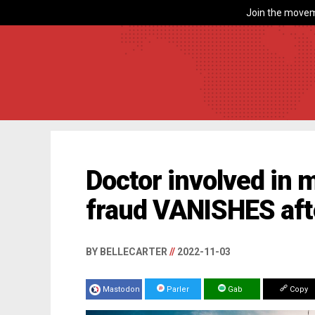
Join the movem
Doctor involved in 
fraud VANISHES aft
BY BELLECARTER
//
2022-11-03
Mastodon
Parler
Gab
Copy