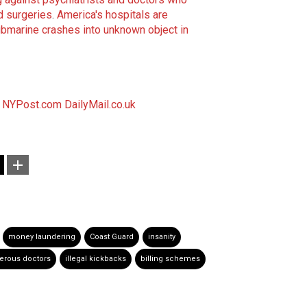
d surgeries
.
America's hospitals are
bmarine crashes into unknown object in
NYPost.com
DailyMail.co.uk
money laundering
Coast Guard
insanity
erous doctors
illegal kickbacks
billing schemes