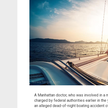
A Manhattan doctor, who was involved in a 
charged by federal authorities earlier in the 
an alleged dead-of-night boating accident o