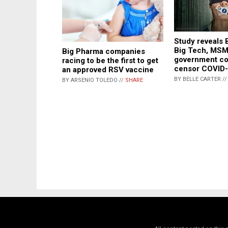
Study reveals 
Big Tech, MSM
Big Pharma companies
government co
racing to be the first to get
censor COVID-
an approved RSV vaccine
BY BELLE CARTER /
BY ARSENIO TOLEDO //
SHARE