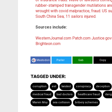
rubber-stamped transgender mutilations an
wrought with covid malpractice, fraud
.
US su
South China Sea; 11 sailors injured
.
Sources include:
WesternJournal.com
Patch.com
Justice.gov
Brighteon.com
Mastodon
Parler
Gab
Copy
TAGGED UNDER:
corruption
evil
twisted
conspiracy
deception
medical fraud
bad doctors
healthcare fraud
dang
Marvin Moy
sea collision
bribery schemes