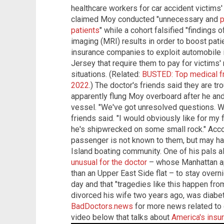
healthcare workers for car accident victims' 
claimed Moy conducted "unnecessary and
p
patients
" while a cohort falsified "findings 
imaging (MRI) results in order to boost pati
insurance companies to exploit automobile
Jersey that require them to pay for victims' 
situations. (Related:
BUSTED: Top medical fr
2022
.) The doctor's friends said they are tr
apparently flung Moy overboard after he and
vessel. "We've got unresolved questions. W
friends said. "I would obviously like for my f
he's shipwrecked on some small rock." Accord
passenger is not known to them, but may 
Island boating community. One of his pals a
unusual for the doctor
– whose Manhattan apa
than an Upper East Side flat – to stay overni
day and that "tragedies like this happen fro
divorced his wife two years ago, was diabeti
BadDoctors.news
for more news related to 
video below that talks about
America's ins