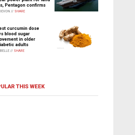
s, Pentagon confirms
DEVON //
SHARE
st curcumin dose
s blood sugar
ovement in older
iabetic adults
ABELLE //
SHARE
ULAR THIS WEEK