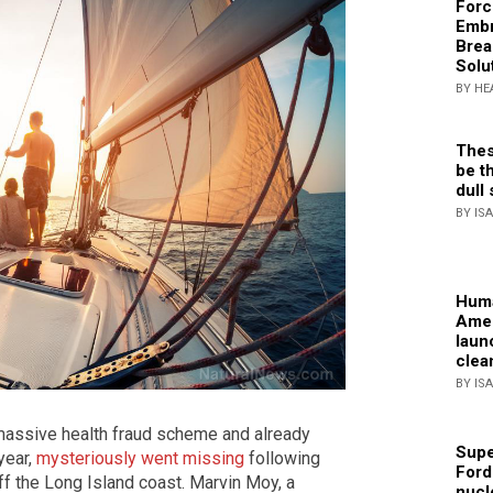
Forc
Embr
Brea
Solu
BY HE
Thes
be th
dull 
BY IS
Huma
Amer
laun
clea
BY IS
massive health fraud scheme and already
Supe
year,
mysteriously went missing
following
Ford
ff the Long Island coast. Marvin Moy, a
nucl