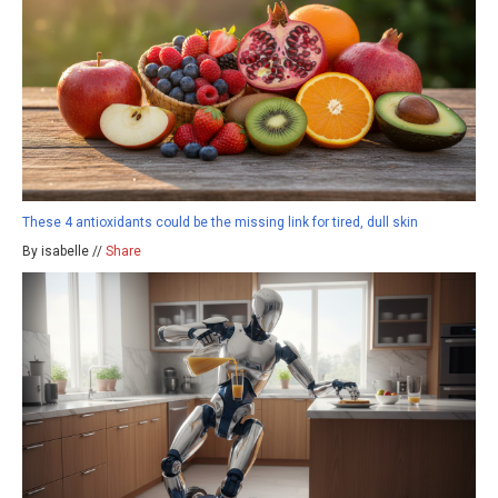
These 4 antioxidants could be the missing link for tired, dull skin
By isabelle //
Share