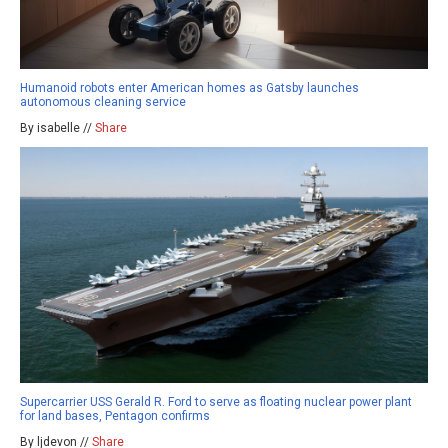
Humanoid robots enter American homes as Gatsby launches
autonomous cleaning service
By isabelle //
Share
Supercarrier USS Gerald R. Ford to serve as floating nuclear power plant
for land bases, Pentagon confirms
By ljdevon //
Share