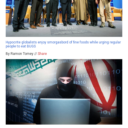
Hypocrite globalists enjoy smorgasbord of fine foods while urging regular
people to eat BUGS
By Ramon Tomey //
Share