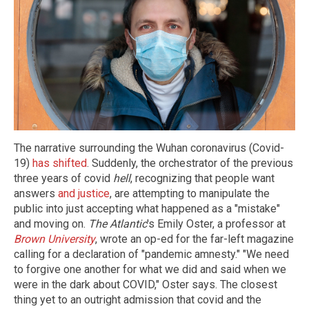
The narrative surrounding the Wuhan coronavirus (Covid-
19)
has shifted
. Suddenly, the orchestrator of the previous
three years of covid
hell
, recognizing that people want
answers
and justice
, are attempting to manipulate the
public into just accepting what happened as a "mistake"
and moving on.
The Atlantic
's Emily Oster, a professor at
Brown University
, wrote an op-ed for the far-left magazine
calling for a declaration of "pandemic amnesty." "We need
to forgive one another for what we did and said when we
were in the dark about COVID," Oster says. The closest
thing yet to an outright admission that covid and the