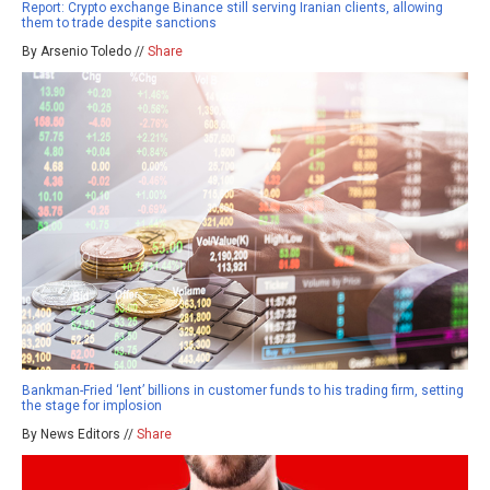
Report: Crypto exchange Binance still serving Iranian clients, allowing
them to trade despite sanctions
By Arsenio Toledo //
Share
Bankman-Fried ‘lent’ billions in customer funds to his trading firm, setting
the stage for implosion
By News Editors //
Share