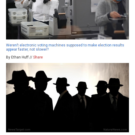
Weren’t electronic voting machines supposed to make election results
appear faster, not slower?
By Ethan Huff //
Share