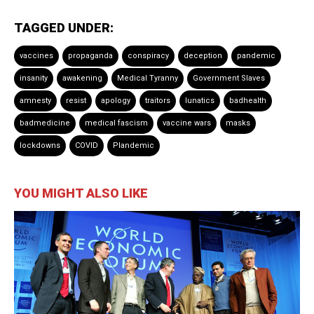
TAGGED UNDER:
vaccines
propaganda
conspiracy
deception
pandemic
insanity
awakening
Medical Tyranny
Government Slaves
amnesty
resist
apology
traitors
lunatics
badhealth
badmedicine
medical fascism
vaccine wars
masks
lockdowns
COVID
Plandemic
YOU MIGHT ALSO LIKE