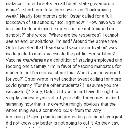
instance, Oster tweeted a call for all state governors to
issue "a short term total lockdown over Thanksgiving
week." Nearly four months prior, Oster called for a full
lockdown of all schools, "like, right now." "How have we let
bars and indoor dining be open and are not focused on
schools?" she wrote. "Where are the resources? I cannot
see an end, or solutions. I'm sad." Around the same time,
Oster tweeted that "fear-based vaccine motivation" was
inadequate to mass-vaccinate the public. Her solution?
Vaccine
mandates
as a condition of staying employed and
feeding one's family. "I'm in favor of vaccine mandates for
students but I'm curious about this. Would you be worried
for you?" Oster wrote in yet another tweet calling for more
covid tyranny. "For the other students? (I assume you are
vaccinated)." Sorry, Oster, but you do not have the right to
simply vindicate yourself of your calls for crimes against
humanity now that it is overwhelmingly obvious that the
whole thing was a contrived
scam
from the very
beginning. Playing dumb and pretending as though you just
did not know any better is not going to cut it. As they say,