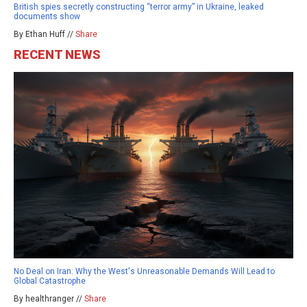
British spies secretly constructing “terror army” in Ukraine, leaked
documents show
By Ethan Huff //
Share
RECENT NEWS
No Deal on Iran: Why the West's Unreasonable Demands Will Lead to
Global Catastrophe
By healthranger //
Share