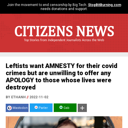
Join the movement to end censorship by Big Tech.
StopBitBurning.com
needs donations and support.
CITIZENS NEWS
Top Stories from Independent Journalists Across the Web
Leftists want AMNESTY for their covid
crimes but are unwilling to offer any
APOLOGY to those whose lives were
destroyed
BY ETHANH
//
2022-11-02
Mastodon
Parler
Gab