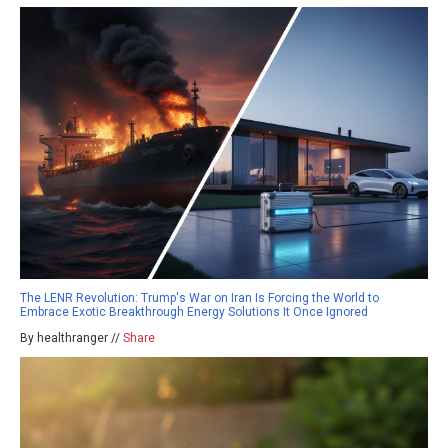
The LENR Revolution: Trump's War on Iran Is Forcing the World to
Embrace Exotic Breakthrough Energy Solutions It Once Ignored
By healthranger //
Share