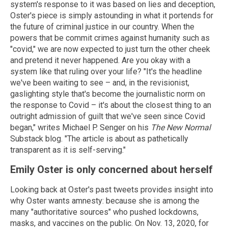
system's response to it was based on lies and deception,
Oster's piece is simply astounding in what it portends for
the future of criminal justice in our country. When the
powers that be commit crimes against humanity such as
"covid," we are now expected to just turn the other cheek
and pretend it never happened. Are you okay with a
system like that ruling over your life? "It's the headline
we've been waiting to see – and, in the revisionist,
gaslighting style that's become the journalistic norm on
the response to Covid – it's about the closest thing to an
outright admission of guilt that we've seen since Covid
began," writes Michael P. Senger on his
The New Normal
Substack blog. "The article is about as pathetically
transparent as it is self-serving."
Emily Oster is only concerned about herself
Looking back at Oster's past tweets provides insight into
why Oster wants amnesty: because she is among the
many "authoritative sources" who pushed lockdowns,
masks, and vaccines on the public. On Nov. 13, 2020, for