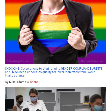
SHOCKING: Corporations to start running GENDER COMPLIANCE AUDITS
and “blackness checks” to qualify for lower loan rates from “woke”
finance giants
By Mike Adams //
Share