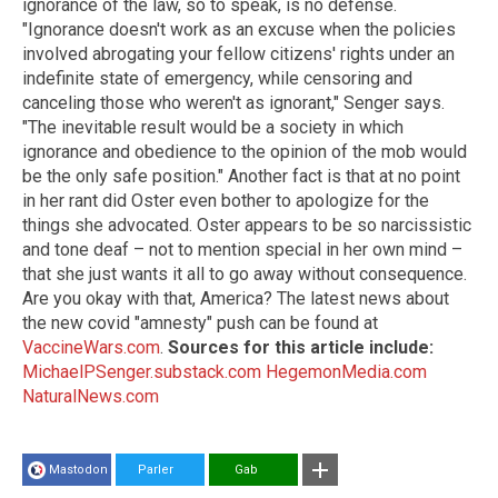
ignorance of the law, so to speak, is no defense.
"Ignorance doesn't work as an excuse when the policies
involved abrogating your fellow citizens' rights under an
indefinite state of emergency, while censoring and
canceling those who weren't as ignorant," Senger says.
"The inevitable result would be a society in which
ignorance and obedience to the opinion of the mob would
be the only safe position." Another fact is that at no point
in her rant did Oster even bother to apologize for the
things she advocated. Oster appears to be so narcissistic
and tone deaf – not to mention special in her own mind –
that she just wants it all to go away without consequence.
Are you okay with that, America? The latest news about
the new covid "amnesty" push can be found at
VaccineWars.com
.
Sources for this article include:
MichaelPSenger.substack.com
HegemonMedia.com
NaturalNews.com
Mastodon
Parler
Gab