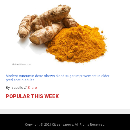
Modest curcumin dose shows blood sugar improvement in older
prediabetic adults
By isabelle //
Share
POPULAR THIS WEEK
Copyright © 2021 Citizens.news. All Rights Reserved.