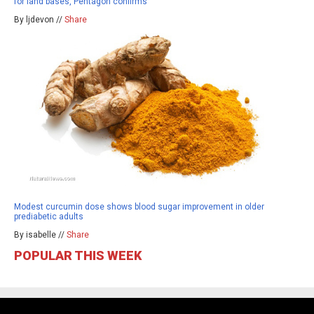
for land bases, Pentagon confirms
By ljdevon //
Share
Modest curcumin dose shows blood sugar improvement in older
prediabetic adults
By isabelle //
Share
POPULAR THIS WEEK