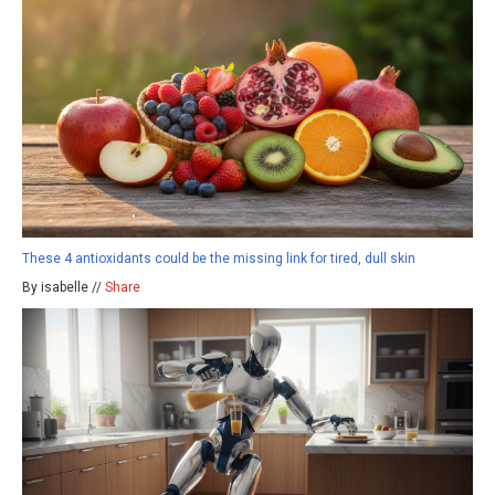
These 4 antioxidants could be the missing link for tired, dull skin
By isabelle //
Share