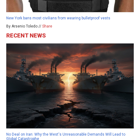
New York bans most civilians from wearing bulletproof vests
By Arsenio Toledo //
Share
RECENT NEWS
No Deal on Iran: Why the West's Unreasonable Demands Will Lead to
Global Catastrophe