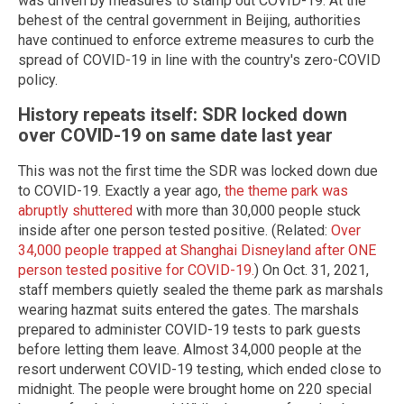
was driven by measures to stamp out COVID-19. At the
behest of the central government in Beijing, authorities
have continued to enforce extreme measures to curb the
spread of COVID-19 in line with the country's zero-COVID
policy.
History repeats itself: SDR locked down
over COVID-19 on same date last year
This was not the first time the SDR was locked down due
to COVID-19. Exactly a year ago,
the theme park was
abruptly shuttered
with more than 30,000 people stuck
inside after one person tested positive. (Related:
Over
34,000 people trapped at Shanghai Disneyland after ONE
person tested positive for COVID-19.
) On Oct. 31, 2021,
staff members quietly sealed the theme park as marshals
wearing hazmat suits entered the gates. The marshals
prepared to administer COVID-19 tests to park guests
before letting them leave. Almost 34,000 people at the
resort underwent COVID-19 testing, which ended close to
midnight. The people were brought home on 220 special