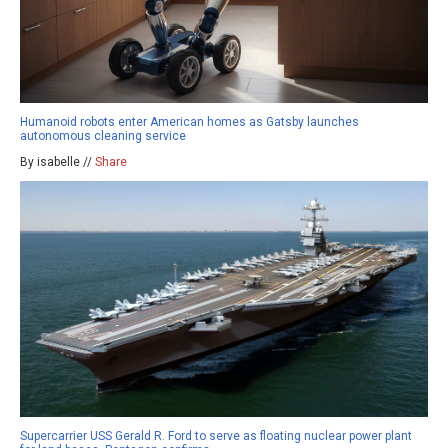
Humanoid robots enter American homes as Gatsby launches
autonomous cleaning service
By isabelle //
Share
Supercarrier USS Gerald R. Ford to serve as floating nuclear power plant