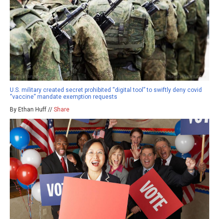
U.S. military created secret prohibited “digital tool” to swiftly deny covid
“vaccine” mandate exemption requests
By Ethan Huff //
Share