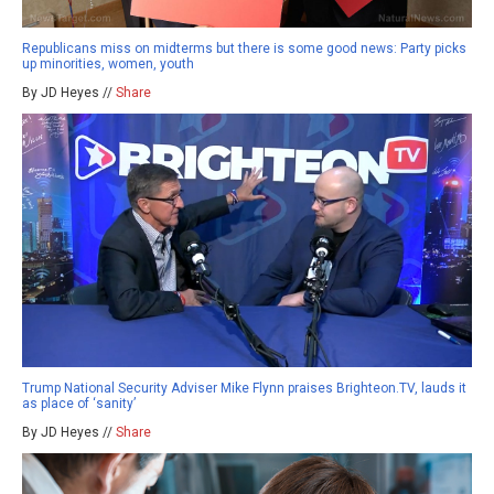
Republicans miss on midterms but there is some good news: Party picks
up minorities, women, youth
By JD Heyes //
Share
Trump National Security Adviser Mike Flynn praises Brighteon.TV, lauds it
as place of ‘sanity’
By JD Heyes //
Share