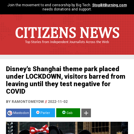
Join the movement to end censorship by Big Tech.
StopBitBurning.com
needs donations and support.
CITIZENS NEWS
Top Stories from Independent Journalists Across the Web
Disney's Shanghai theme park placed
under LOCKDOWN, visitors barred from
leaving until they test negative for
COVID
BY RAMONTOMEYDW
//
2022-11-02
Mastodon
Parler
Gab