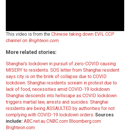
This video is from the
Chinese taking down EVIL CCP
channel on
Brighteon.com
.
More related stories:
Shanghai's lockdown in pursuit of zero-COVID causing
MISERY to residents.
SOS letter from Shanghai resident
says city is on the brink of collapse due to COVID
lockdown.
Shanghai residents scream in protest due to
lack of food, necessities amid COVID-19 lockdown.
Shanghai descends into hellscape as COVID lockdown
triggers martial law, arrests and suicides.
Shanghai
residents are being ASSAULTED by authorities for not
complying with COVID-19 lockdown orders.
Sources
include:
ABC.net.au
CNBC.com
Bloomberg.com
Brighteon.com