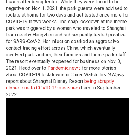
buses after being tested. While they were found to be
negative on Nov. 1, 2021, the park guests were advised to
isolate at home for two days and get tested once more for
COVID-19 in two weeks. The snap lockdown at the theme
park was triggered by a woman who traveled to Shanghai
from nearby Hangzhou and subsequently tested positive
for SARS-CoV-2. Her infection sparked an aggressive
contact tracing effort across China, which eventually
involved park visitors, their families and theme park staff.
The resort eventually reopened for business on Nov. 3,
2021. Head over to
Pandemic.news
for more stories
about COVID-19 lockdowns in China. Watch this
G News
report about Shanghai Disney Resort
being abruptly
closed due to COVID-19 measures
back in September
2022.