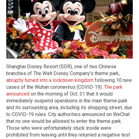
Shanghai Disney Resort (SDR), one of two Chinese
branches of The Walt Disney Company's theme park,
abruptly turned into a lockdown kingdom
following 10 new
cases of the Wuhan coronavirus (COVID-19).
The park
announced
on the morning of Oct. 31 that it would
immediately suspend operations in the main theme park
and its surrounding area, including its shopping street, due
to COVID-19 rules. City authorities announced on WeChat
that no one would be allowed to enter the theme park.
Those who were unfortunately stuck inside were
prohibited from leaving until they returned a negative test