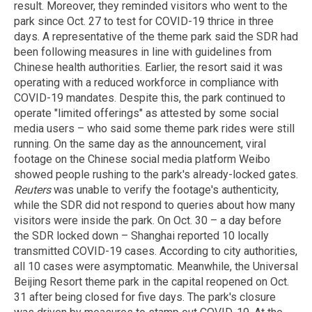
result. Moreover, they reminded visitors who went to the
park since Oct. 27 to test for COVID-19 thrice in three
days. A representative of the theme park said the SDR had
been following measures in line with guidelines from
Chinese health authorities. Earlier, the resort said it was
operating with a reduced workforce in compliance with
COVID-19 mandates. Despite this, the park continued to
operate "limited offerings" as attested by some social
media users – who said some theme park rides were still
running. On the same day as the announcement, viral
footage on the Chinese social media platform Weibo
showed people rushing to the park's already-locked gates.
Reuters
was unable to verify the footage's authenticity,
while the SDR did not respond to queries about how many
visitors were inside the park. On Oct. 30 – a day before
the SDR locked down – Shanghai reported 10 locally
transmitted COVID-19 cases. According to city authorities,
all 10 cases were asymptomatic. Meanwhile, the Universal
Beijing Resort theme park in the capital reopened on Oct.
31 after being closed for five days. The park's closure