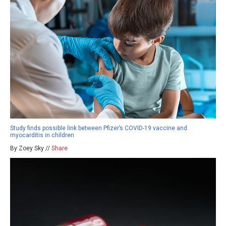
Study finds possible link between Pfizer’s COVID-19 vaccine and
myocarditis in children
By Zoey Sky //
Share