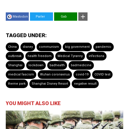
Mastodon
Parler
Gab
TAGGED UNDER:
China
disney
communism
big government
pandemic
outbreak
health freedom
Medical Tyranny
infections
Shanghai
lockdown
badhealth
badmedicine
medical fascism
Wuhan coronavirus
covid-19
COVID test
theme park
Shanghai Disney Resort
negative result
YOU MIGHT ALSO LIKE