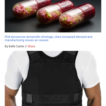
FDA announces amoxicillin shortage, cites increased demand and
manufacturing issues as causes
By Belle Carter //
Share