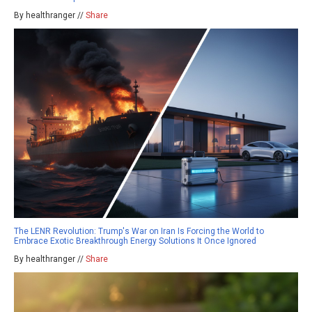
By healthranger //
Share
The LENR Revolution: Trump's War on Iran Is Forcing the World to
Embrace Exotic Breakthrough Energy Solutions It Once Ignored
By healthranger //
Share