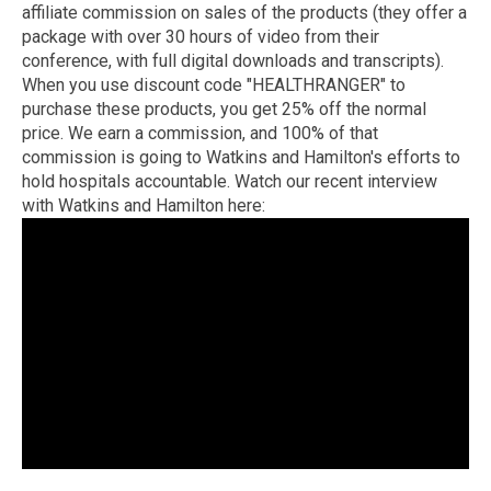
affiliate commission on sales of the products (they offer a
package with over 30 hours of video from their
conference, with full digital downloads and transcripts).
When you use discount code "HEALTHRANGER" to
purchase these products, you get 25% off the normal
price. We earn a commission, and 100% of that
commission is going to Watkins and Hamilton's efforts to
hold hospitals accountable. Watch our recent interview
with Watkins and Hamilton here: