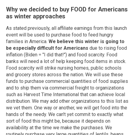
Why we decided to buy FOOD for Americans
as winter approaches
As stated previously, all affiliate earnings from this launch
event will be used to purchase food to feed hungry
families in America.
We believe this winter is going to
be especially difficult for Americans
due to rising food
inflation (Biden = "I did that!") and food scarcity. Food
banks will need a lot of help keeping food items in stock.
Food scarcity will strike nursing homes, public schools
and grocery stores across the nation. We will use these
funds to purchase commercial quantities of food supplies
and to ship them via commercial freight to organizations
such as Harvest Time International that can achieve local
distribution. We may add other organizations to this list as
we vet them. One way or another, we will get food into the
hands of the needy. We can't yet commit to exactly what
sort of food this might be, because it depends on
availability at the time we make the purchases. We
routinely purchase very large quantities of lentils, beans,