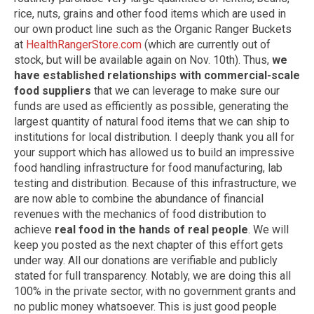
rice, nuts, grains and other food items which are used in
our own product line such as the Organic Ranger Buckets
at
HealthRangerStore.com
(which are currently out of
stock, but will be available again on Nov. 10th). Thus,
we
have established relationships with commercial-scale
food suppliers
that we can leverage to make sure our
funds are used as efficiently as possible, generating the
largest quantity of natural food items that we can ship to
institutions for local distribution. I deeply thank you all for
your support which has allowed us to build an impressive
food handling infrastructure for food manufacturing, lab
testing and distribution. Because of this infrastructure, we
are now able to combine the abundance of financial
revenues with the mechanics of food distribution to
achieve
real food in the hands of real people
. We will
keep you posted as the next chapter of this effort gets
under way. All our donations are verifiable and publicly
stated for full transparency. Notably, we are doing this all
100% in the private sector, with no government grants and
no public money whatsoever. This is just good people