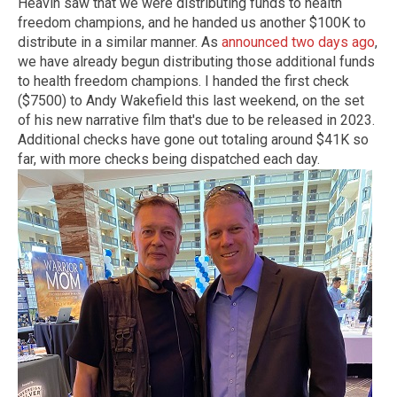
Heavin saw that we were distributing funds to health
freedom champions, and he handed us another $100K to
distribute in a similar manner. As
announced two days ago
,
we have already begun distributing those additional funds
to health freedom champions. I handed the first check
($7500) to Andy Wakefield this last weekend, on the set
of his new narrative film that's due to be released in 2023.
Additional checks have gone out totaling around $41K so
far, with more checks being dispatched each day.