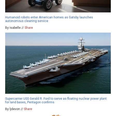
Humanoid robots enter American homes as Gatsby launches
autonomous cleaning service
By isabelle //
Share
Supercarrier USS Gerald R. Ford to serve as floating nuclear power plant
for land bases, Pentagon confirms
By ljdevon //
Share