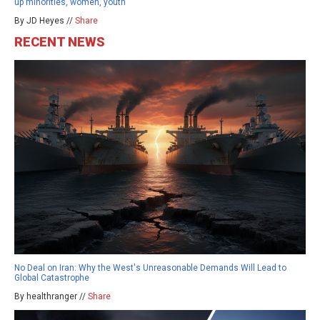
up minorities, women, youth
By JD Heyes //
Share
RECENT NEWS
No Deal on Iran: Why the West's Unreasonable Demands Will Lead to
Global Catastrophe
By healthranger //
Share