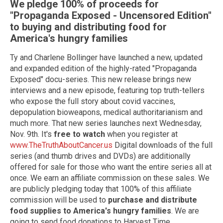
We pledge 100% of proceeds for
"Propaganda Exposed - Uncensored Edition"
to buying and distributing food for
America's hungry families
Ty and Charlene Bollinger have launched a new, updated
and expanded edition of the highly-rated "Propaganda
Exposed" docu-series. This new release brings new
interviews and a new episode, featuring top truth-tellers
who expose the full story about covid vaccines,
depopulation bioweapons, medical authoritarianism and
much more. That new series launches next Wednesday,
Nov. 9th. It's
free to watch
when you register at
www.TheTruthAboutCancer.us
Digital downloads of the full
series (and thumb drives and DVDs) are additionally
offered for sale for those who want the entire series all at
once. We earn an affiliate commission on these sales. We
are publicly pledging today that 100% of this affiliate
commission will be used to
purchase and distribute
food supplies to America's hungry families
. We are
going to send food donations to Harvest Time