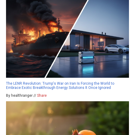
The LENR Revolution: Trump's War on Iran Is Forcing the World to
Embrace Exotic Breakthrough Energy Solutions It Once Ignored
By healthranger //
Share