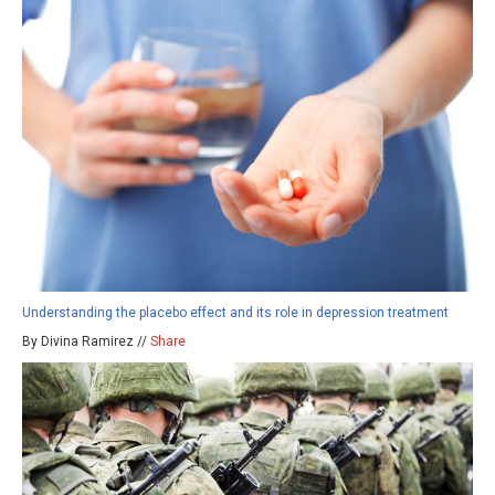
Understanding the placebo effect and its role in depression treatment
By Divina Ramirez //
Share