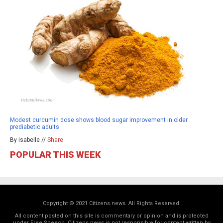
Modest curcumin dose shows blood sugar improvement in older
prediabetic adults
By isabelle //
Share
POPULAR THIS WEEK
Copyright © 2021 Citizens.news. All Rights Reserved.
All content posted on this site is commentary or opinion and is protected
under Free Speech. Citizens.news is not responsible for content written by