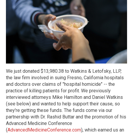
We just donated $13,980.38 to Watkins & Letofsky, LLP,
the law firm involved in suing Fresno, California hospitals
and doctors over claims of "hospital homicide" -- the
practice of killing patients for profit. We previously
interviewed attorneys Mike Hamilton and Daniel Watkins
(see below) and wanted to help support their cause, so
they're getting these funds. The funds come via our
partnership with Dr. Rashid Buttar and the promotion of his
Advanced Medicine Conference
(
AdvancedMedicineConference.com
), which earned us an