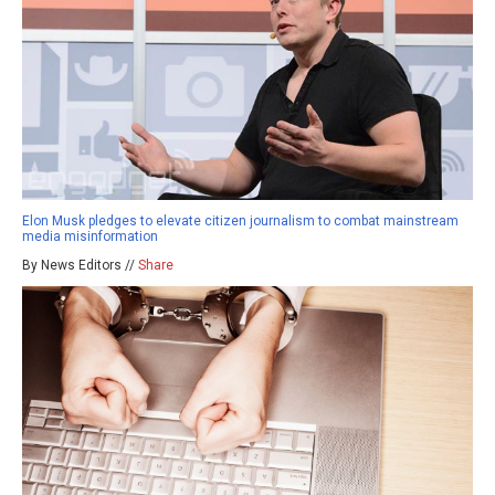
Elon Musk pledges to elevate citizen journalism to combat mainstream
media misinformation
By News Editors //
Share