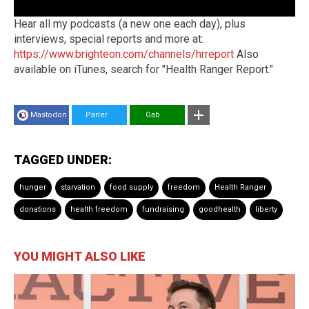
Hear all my podcasts (a new one each day), plus
interviews, special reports and more at:
https://www.brighteon.com/channels/hrreport
Also
available on iTunes, search for "Health Ranger Report."
Mastodon
Parler
Gab
TAGGED UNDER:
hunger
starvation
food supply
freedom
Health Ranger
donations
health freedom
fundraising
goodhealth
liberty
YOU MIGHT ALSO LIKE