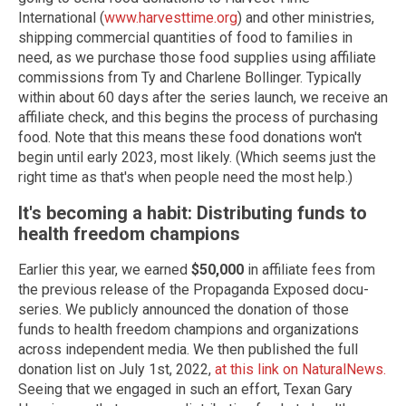
International (
www.harvesttime.org
) and other ministries,
shipping commercial quantities of food to families in
need, as we purchase those food supplies using affiliate
commissions from Ty and Charlene Bollinger. Typically
within about 60 days after the series launch, we receive an
affiliate check, and this begins the process of purchasing
food. Note that this means these food donations won't
begin until early 2023, most likely. (Which seems just the
right time as that's when people need the most help.)
It's becoming a habit: Distributing funds to
health freedom champions
Earlier this year, we earned
$50,000
in affiliate fees from
the previous release of the Propaganda Exposed docu-
series. We publicly announced the donation of those
funds to health freedom champions and organizations
across independent media. We then published the full
donation list on July 1st, 2022,
at this link on NaturalNews.
Seeing that we engaged in such an effort, Texan Gary