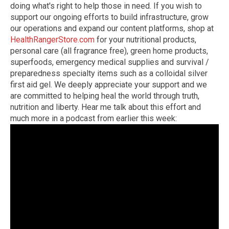
doing what's right to help those in need. If you wish to
support our ongoing efforts to build infrastructure, grow
our operations and expand our content platforms, shop at
HealthRangerStore.com
for your nutritional products,
personal care (all fragrance free), green home products,
superfoods, emergency medical supplies and survival /
preparedness specialty items such as a colloidal silver
first aid gel. We deeply appreciate your support and we
are committed to helping heal the world through truth,
nutrition and liberty. Hear me talk about this effort and
much more in a podcast from earlier this week: