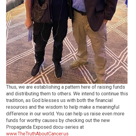
Thus, we are establishing a pattern here of raising funds
and distributing them to others. We intend to continue this
tradition, as God blesses us with both the financial
resources and the wisdom to help make a meaningful
difference in our world. You can help us raise even more
funds for worthy causes by checking out the new
Propaganda Exposed docu-series at
www.TheTruthAboutCancer.us