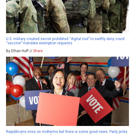
U.S. military created secret prohibited “digital tool” to swiftly deny covid
“vaccine” mandate exemption requests
By Ethan Huff //
Share
Republicans miss on midterms but there is some good news: Party picks