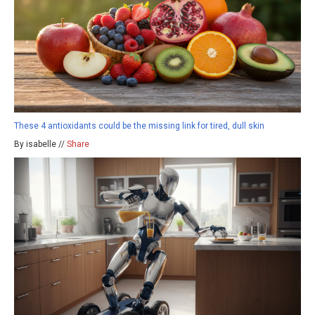
These 4 antioxidants could be the missing link for tired, dull skin
By isabelle //
Share