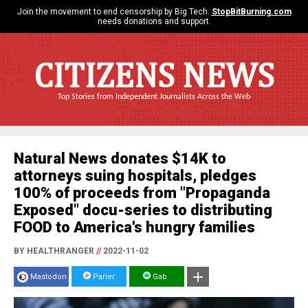
Join the movement to end censorship by Big Tech.
StopBitBurning.com
needs donations and support.
CITIZENS NEWS
Top Stories from Independent Journalists Across the Web
Natural News donates $14K to
attorneys suing hospitals, pledges
100% of proceeds from "Propaganda
Exposed" docu-series to distributing
FOOD to America's hungry families
BY HEALTHRANGER
//
2022-11-02
Mastodon
Parler
Gab