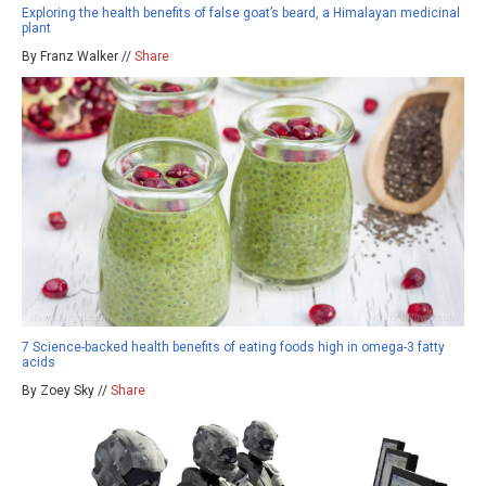
Exploring the health benefits of false goat’s beard, a Himalayan medicinal
plant
By Franz Walker //
Share
7 Science-backed health benefits of eating foods high in omega-3 fatty
acids
By Zoey Sky //
Share