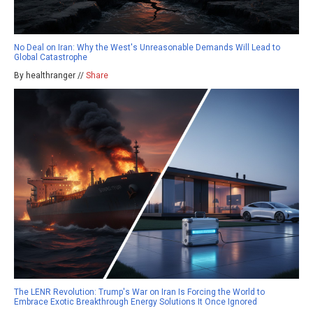
No Deal on Iran: Why the West's Unreasonable Demands Will Lead to
Global Catastrophe
By healthranger //
Share
The LENR Revolution: Trump's War on Iran Is Forcing the World to
Embrace Exotic Breakthrough Energy Solutions It Once Ignored