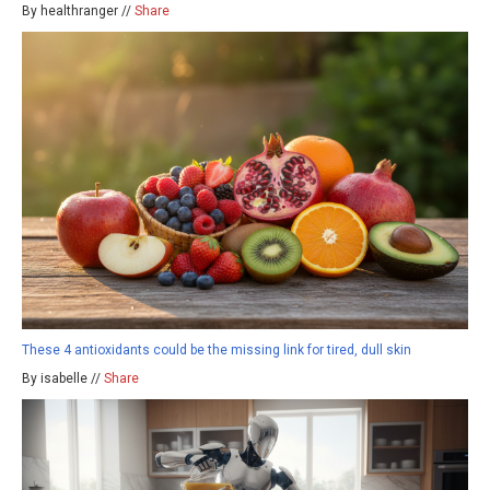
By healthranger //
Share
These 4 antioxidants could be the missing link for tired, dull skin
By isabelle //
Share