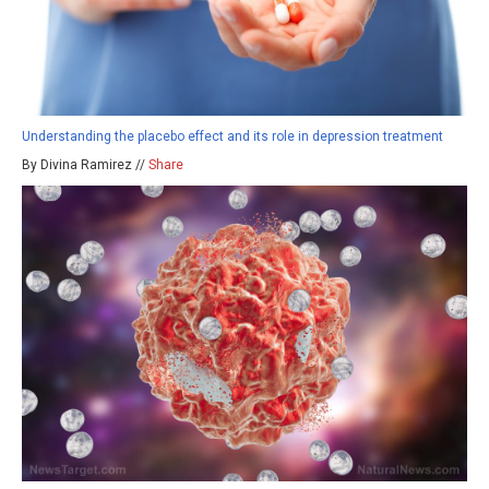
Understanding the placebo effect and its role in depression treatment
By Divina Ramirez //
Share