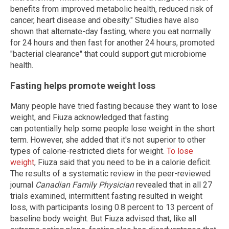
benefits from improved metabolic health, reduced risk of
cancer, heart disease and obesity." Studies have also
shown that alternate-day fasting, where you eat normally
for 24 hours and then fast for another 24 hours, promoted
"bacterial clearance" that could support gut microbiome
health.
Fasting helps promote weight loss
Many people have tried fasting because they want to lose
weight, and Fiuza acknowledged that fasting
can potentially help some people lose weight in the short
term. However, she added that it's not superior to other
types of calorie-restricted diets for weight.
To lose
weight
, Fiuza said that you need to be in a calorie deficit.
The results of a systematic review in the peer-reviewed
journal
Canadian Family Physician
revealed that in all 27
trials examined, intermittent fasting resulted in weight
loss, with participants losing 0.8 percent to 13 percent of
baseline body weight. But Fiuza advised that, like all