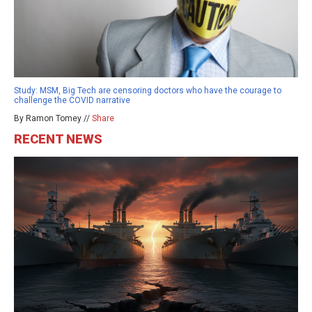
Study: MSM, Big Tech are censoring doctors who have the courage to
challenge the COVID narrative
By Ramon Tomey //
Share
RECENT NEWS