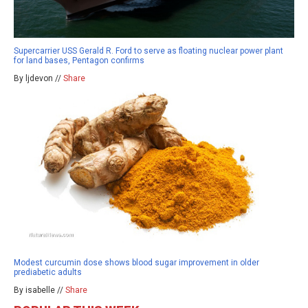
Supercarrier USS Gerald R. Ford to serve as floating nuclear power plant
for land bases, Pentagon confirms
By ljdevon //
Share
Modest curcumin dose shows blood sugar improvement in older
prediabetic adults
By isabelle //
Share