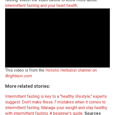
intermittent fasting and your heart health
.
This video is from the
Holistic Herbalist channel on
Brighteon.com
.
More related stories:
Intermittent fasting is key to a "healthy lifestyle," experts
suggest
.
Don’t make these 7 mistakes when it comes to
intermittent fasting
.
Manage your weight and stay healthy
with intermittent fasting: A beginner's guide
.
Sources