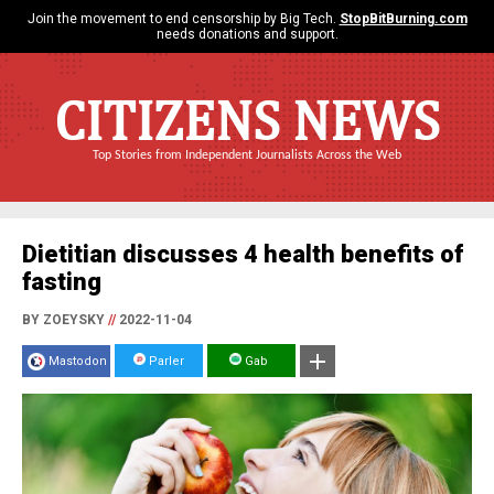
Join the movement to end censorship by Big Tech.
StopBitBurning.com
needs donations and support.
CITIZENS NEWS
Top Stories from Independent Journalists Across the Web
Dietitian discusses 4 health benefits of
fasting
BY ZOEYSKY
//
2022-11-04
Mastodon
Parler
Gab