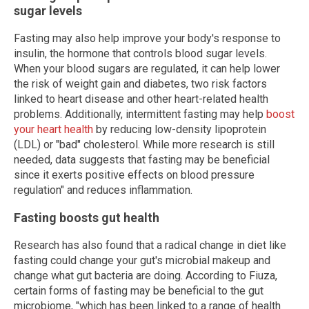
sugar levels
Fasting may also help improve your body's response to
insulin, the hormone that controls blood sugar levels.
When your blood sugars are regulated, it can help lower
the risk of weight gain and diabetes, two risk factors
linked to heart disease and other heart-related health
problems. Additionally, intermittent fasting may help
boost
your heart health
by reducing low-density lipoprotein
(LDL) or "bad" cholesterol. While more research is still
needed, data suggests that fasting may be beneficial
since it exerts positive effects on blood pressure
regulation" and reduces inflammation.
Fasting boosts gut health
Research has also found that a radical change in diet like
fasting could change your gut's microbial makeup and
change what gut bacteria are doing. According to Fiuza,
certain forms of fasting may be beneficial to the gut
microbiome, "which has been linked to a range of health