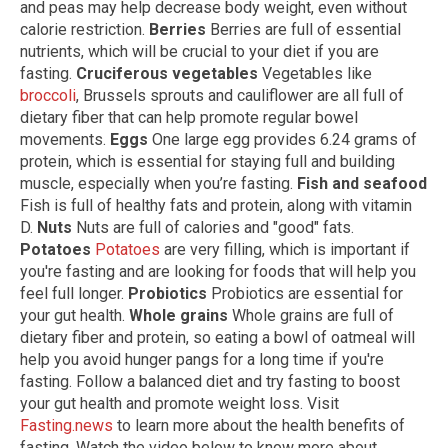
and peas may help decrease body weight, even without
calorie restriction.
Berries
Berries are full of essential
nutrients, which will be crucial to your diet if you are
fasting.
Cruciferous vegetables
Vegetables like
broccoli
, Brussels sprouts and cauliflower are all full of
dietary fiber that can help promote regular bowel
movements.
Eggs
One large egg provides 6.24 grams of
protein, which is essential for staying full and building
muscle, especially when you’re fasting.
Fish and seafood
Fish is full of healthy fats and protein, along with vitamin
D.
Nuts
Nuts are full of calories and "good" fats.
Potatoes
Potatoes
are very filling, which is important if
you're fasting and are looking for foods that will help you
feel full longer.
Probiotics
Probiotics are essential for
your gut health.
Whole grains
Whole grains are full of
dietary fiber and protein, so eating a bowl of oatmeal will
help you avoid hunger pangs for a long time if you're
fasting. Follow a balanced diet and try fasting to boost
your gut health and promote weight loss. Visit
Fasting.news
to learn more about the health benefits of
fasting. Watch the video below to know more about