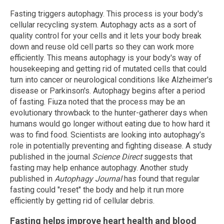
Fasting triggers autophagy. This process is your body's
cellular recycling system. Autophagy acts as a sort of
quality control for your cells and it lets your body break
down and reuse old cell parts so they can work more
efficiently. This means autophagy is your body's way of
housekeeping and getting rid of mutated cells that could
turn into cancer or neurological conditions like Alzheimer's
disease or Parkinson's. Autophagy begins after a period
of fasting. Fiuza noted that the process may be an
evolutionary throwback to the hunter-gatherer days when
humans would go longer without eating due to how hard it
was to find food. Scientists are looking into autophagy’s
role in potentially preventing and fighting disease. A study
published in the journal
Science Direct
suggests that
fasting may help enhance autophagy. Another study
published in
Autophagy Journal
has found that regular
fasting could "reset" the body and help it run more
efficiently by getting rid of cellular debris.
Fasting helps improve heart health and blood