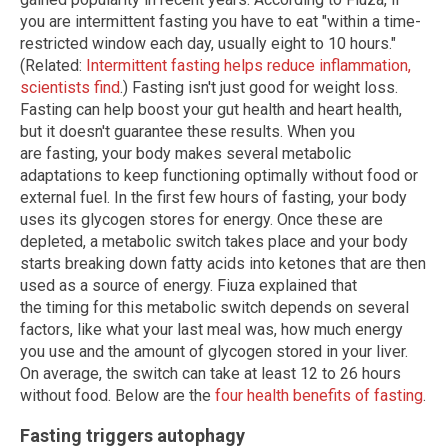
you are intermittent fasting you have to eat "within a time-
restricted window each day, usually eight to 10 hours."
(Related:
Intermittent fasting helps reduce inflammation,
scientists find
.) Fasting isn't just good for weight loss.
Fasting can help boost your gut health and heart health,
but it doesn't guarantee these results. When you
are fasting, your body makes several metabolic
adaptations to keep functioning optimally without food or
external fuel. In the first few hours of fasting, your body
uses its glycogen stores for energy. Once these are
depleted, a metabolic switch takes place and your body
starts breaking down fatty acids into ketones that are then
used as a source of energy. Fiuza explained that
the timing for this metabolic switch depends on several
factors, like what your last meal was, how much energy
you use and the amount of glycogen stored in your liver.
On average, the switch can take at least 12 to 26 hours
without food. Below are the
four health benefits of fasting
.
Fasting triggers autophagy