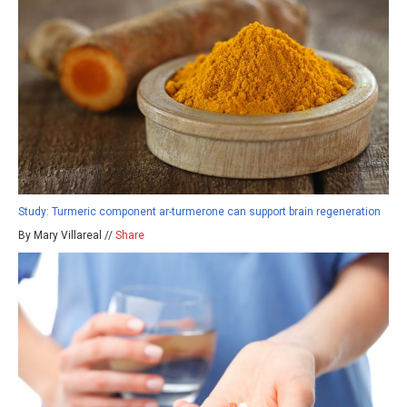
Study: Turmeric component ar-turmerone can support brain regeneration
By Mary Villareal //
Share