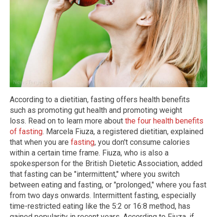
According to a dietitian, fasting offers health benefits
such as promoting gut health and promoting weight
loss. Read on to learn more about
the four health benefits
of fasting
. Marcela Fiuza, a registered dietitian, explained
that when you are
fasting
, you don't consume calories
within a certain time frame. Fiuza, who is also a
spokesperson for the British Dietetic Association, added
that fasting can be "intermittent," where you switch
between eating and fasting, or "prolonged," where you fast
from two days onwards. Intermittent fasting, especially
time-restricted eating like the 5:2 or 16:8 method, has
gained popularity in recent years. According to Fiuza, if