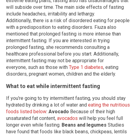
extreme eating plans, fasting also has disadvantages that
will subside over time. The main side effects of fasting
include headaches, irritability and lethargy.
Additionally, there is a risk of disordered eating for people
with a predisposition to eating disorders. Fiuza also
mentioned that prolonged fasting is more intense than
intermittent fasting. If you are interested in trying
prolonged fasting, she recommends consulting a
healthcare professional before you start. Additionally,
intermittent fasting may not be appropriate for
everyone, such as those with
Type 1 diabetes
, eating
disorders, pregnant women, children and the elderly.
What to eat while intermittent fasting
If you're going to try intermittent fasting, you should stay
hydrated by drinking a lot of water and
eating the nutritious
foods listed below
:
Avocado
Because of their high
unsaturated fat content,
avocados
will help you feel full
longer even while fasting.
Beans and legumes
Studies
have found that foods like black beans, chickpeas, lentils