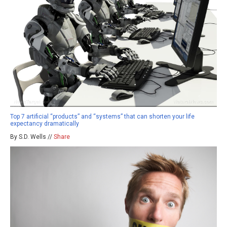
Top 7 artificial “products” and “systems” that can shorten your life
expectancy dramatically
By S.D. Wells //
Share