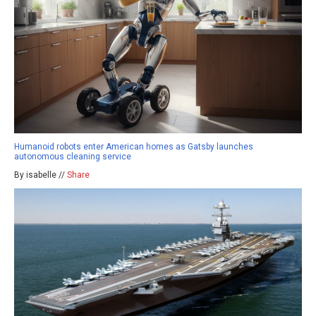
Humanoid robots enter American homes as Gatsby launches
autonomous cleaning service
By isabelle //
Share