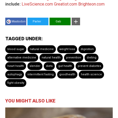
include:
LiveScience.com
Greatist.com
Brighteon.com
Mastodon
Parler
Gab
TAGGED UNDER:
blood sugar
natural medicine
weight loss
digestion
alternative medicine
natural health
prevention
dieting
heart health
slender
diets
gut health
prevent diabetes
autophagy
intermittent fasting
goodhealth
health science
fight obesity
YOU MIGHT ALSO LIKE