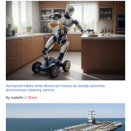
Humanoid robots enter American homes as Gatsby launches
autonomous cleaning service
By isabelle //
Share