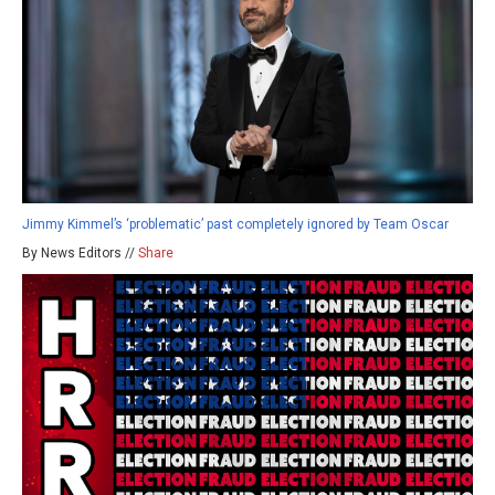
Jimmy Kimmel’s ‘problematic’ past completely ignored by Team Oscar
By News Editors //
Share