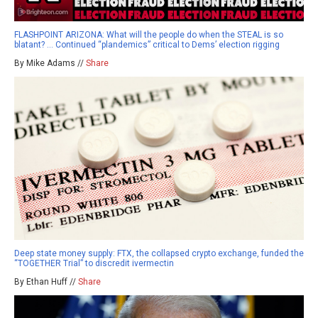
FLASHPOINT ARIZONA: What will the people do when the STEAL is so
blatant? … Continued “plandemics” critical to Dems’ election rigging
By Mike Adams //
Share
Deep state money supply: FTX, the collapsed crypto exchange, funded the
“TOGETHER Trial” to discredit ivermectin
By Ethan Huff //
Share