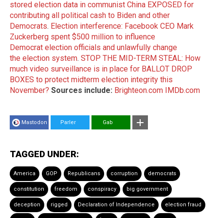
stored election data in communist China EXPOSED for
contributing all political cash to Biden and other
Democrats
.
Election interference: Facebook CEO Mark
Zuckerberg spent $500 million to influence
Democrat election officials and unlawfully change
the election system
.
STOP THE MID-TERM STEAL: How
much video surveillance is in place for BALLOT DROP
BOXES to protect midterm election integrity this
November?
Sources include:
Brighteon.com
IMDb.com
Mastodon
Parler
Gab
TAGGED UNDER:
America
GOP
Republicans
corruption
democrats
constitution
freedom
conspiracy
big government
deception
rigged
Declaration of Independence
election fraud