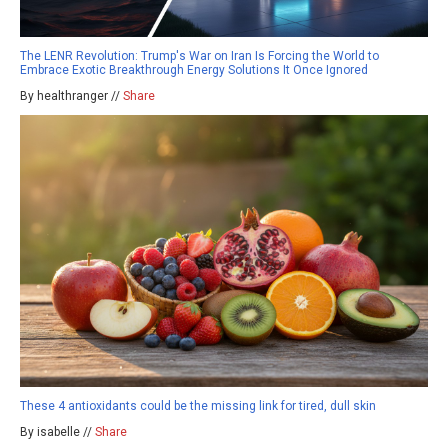
The LENR Revolution: Trump's War on Iran Is Forcing the World to
Embrace Exotic Breakthrough Energy Solutions It Once Ignored
By healthranger //
Share
These 4 antioxidants could be the missing link for tired, dull skin
By isabelle //
Share