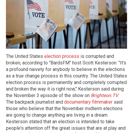
The United States
election process
is corrupted and
broken, according to "BardsFM" host Scott Kesterson. "It's
a profound naivety for anybody to believe in the elections
as a true change process in this country. The United States
election process is permanently and completely corrupted
and broken the way it is right now," Kesterson said during
the November 3 episode of the show on
Brighteon.TV
.
The backpack journalist and
documentary filmmaker
said
those who believe that the November midterm elections
are going to change anything are living in a dream.
Kesterson stated that an election is intended to take
people's attention off the great issues that are at play and