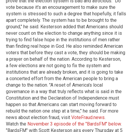
prove that the election system is bad and atrocious. "Do
vote because it's an encouragement to make sure the
system is stressed to such a degree that hopefully, it falls
apart completely. The system has to be brought to the
ground," he said. Kesterson added that Americans should
never count on the election to change anything since it is
trying to find false hope in the institutions of men rather
than finding real hope in God. He also reminded American
voters that before they cast a vote, they should be making
a prayer on behalf of the nation. According to Kesterson,
a few elections are not going to fix the system and
institutions that are already broken, and it is going to take
a concerted effort from the American people to bring a
change to the nation. "A reset of America's local
governance in a way that truly reflects what is said in the
Constitution and the Declaration of Independence must
happen so that Americans can start moving forward to
rebuild the nation one step at a time," he said. For more
news about election fraud, visit
VoteFraud.news
.
Watch the
November 3 episode of the "BardsFM" below
.
"BardsFM" with Scott Kesterson airs every Thursday at 5