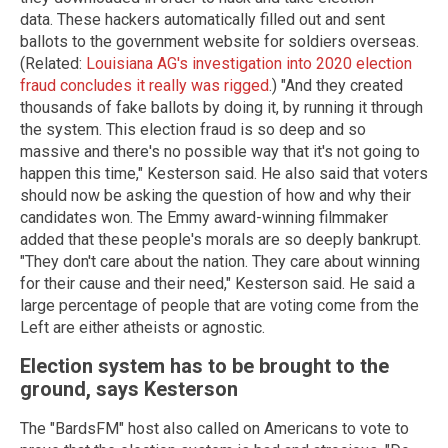
data. These hackers automatically filled out and sent
ballots to the government website for soldiers overseas.
(Related:
Louisiana AG's investigation into 2020 election
fraud concludes it really was rigged
.) "And they created
thousands of fake ballots by doing it, by running it through
the system. This election fraud is so deep and so
massive and there's no possible way that it's not going to
happen this time," Kesterson said. He also said that voters
should now be asking the question of how and why their
candidates won. The Emmy award-winning filmmaker
added that these people's morals are so deeply bankrupt.
"They don't care about the nation. They care about winning
for their cause and their need," Kesterson said. He said a
large percentage of people that are voting come from the
Left are either atheists or agnostic.
Election system has to be brought to the
ground, says Kesterson
The "BardsFM" host also called on Americans to vote to