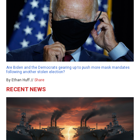
Are Biden and the Democrats gearing up to push more mask mandates
following another stolen election?
By Ethan Huff //
Share
RECENT NEWS