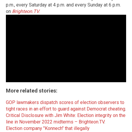
p.m., every Saturday at 4 p.m. and every Sunday at 6 p.m.
on
Brighteon.TV
.
More related stories:
GOP lawmakers dispatch scores of election observers to
tight races in an effort to guard against Democrat cheating
.
Critical Disclosure with Jim White: Election integrity on the
line in November 2022 midterms – Brighteon.TV
.
Election company "Konnech" that illegally