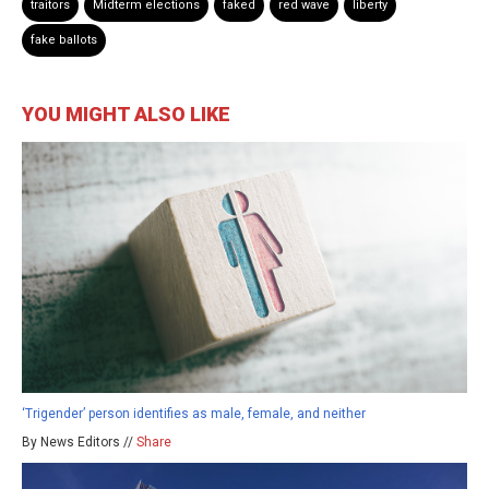
traitors
Midterm elections
faked
red wave
liberty
fake ballots
YOU MIGHT ALSO LIKE
‘Trigender’ person identifies as male, female, and neither
By News Editors //
Share