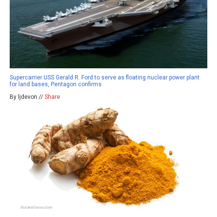
Supercarrier USS Gerald R. Ford to serve as floating nuclear power plant
for land bases, Pentagon confirms
By ljdevon //
Share