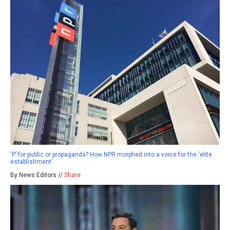
‘P’ for public or propaganda? How NPR morphed into a voice for the ‘elite
establishment’
By News Editors //
Share