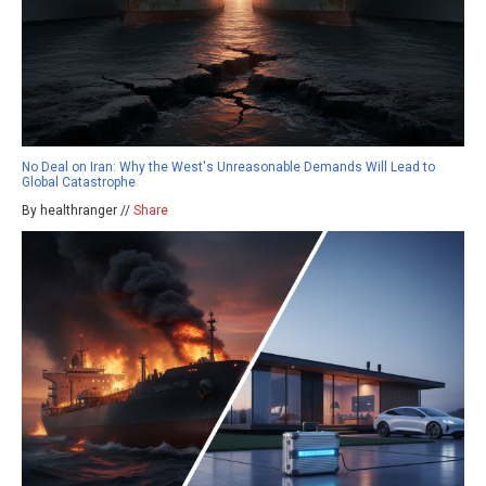
No Deal on Iran: Why the West's Unreasonable Demands Will Lead to
Global Catastrophe
By healthranger //
Share