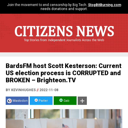
Join the movement to end censorship by Big Tech.
StopBitBurning.com
needs donations and support.
CITIZENS NEWS
Top Stories from Independent Journalists Across the Web
BardsFM host Scott Kesterson: Current
US election process is CORRUPTED and
BROKEN – Brighteon.TV
BY KEVINHUGHES
//
2022-11-08
Mastodon
Parler
Gab