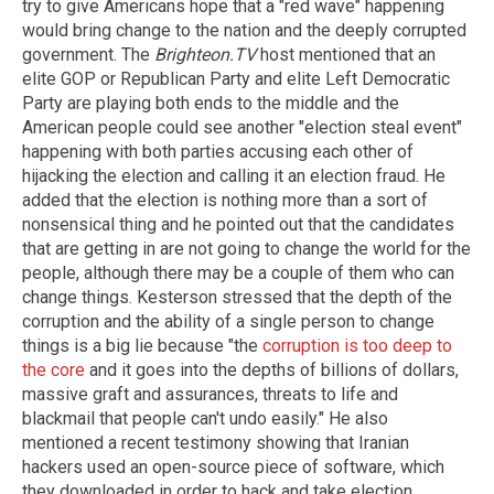
try to give Americans hope that a "red wave" happening
would bring change to the nation and the deeply corrupted
government. The
Brighteon.TV
host mentioned that an
elite GOP or Republican Party and elite Left Democratic
Party are playing both ends to the middle and the
American people could see another "election steal event"
happening with both parties accusing each other of
hijacking the election and calling it an election fraud. He
added that the election is nothing more than a sort of
nonsensical thing and he pointed out that the candidates
that are getting in are not going to change the world for the
people, although there may be a couple of them who can
change things. Kesterson stressed that the depth of the
corruption and the ability of a single person to change
things is a big lie because "the
corruption is too deep to
the core
and it goes into the depths of billions of dollars,
massive graft and assurances, threats to life and
blackmail that people can't undo easily." He also
mentioned a recent testimony showing that Iranian
hackers used an open-source piece of software, which
they downloaded in order to hack and take election