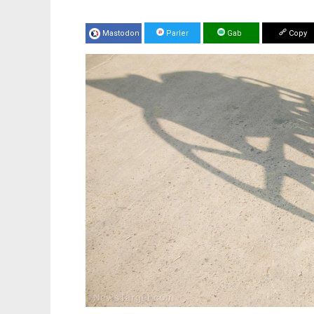
Mastodon
Parler
Gab
Copy