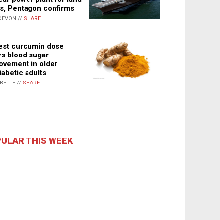
s, Pentagon confirms
DEVON //
SHARE
st curcumin dose
s blood sugar
ovement in older
iabetic adults
ABELLE //
SHARE
ULAR THIS WEEK