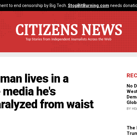
ent to end censorship by Big Tech.
StopBitBurning.com
needs donatio
CITIZENS NEWS
Top Stories from Independent Journalists Across the Web
 man lives in a
RE
No D
e media he's
West
Dema
ralyzed from waist
Glob
BY HE
The 
Trum