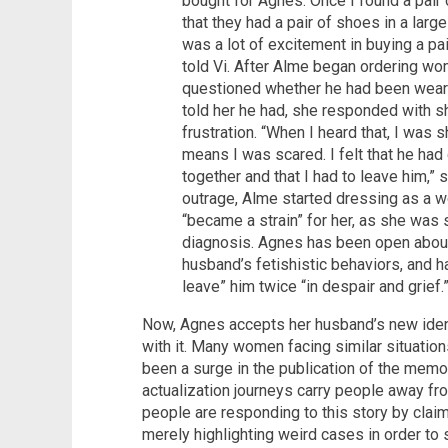
bought for Agnes. Once I found a pair 
that they had a pair of shoes in a larg
was a lot of excitement in buying a pa
told Vi. After Alme began ordering wo
questioned whether he had been weari
told her he had, she responded with sh
frustration. “When I heard that, I was
means I was scared. I felt that he ha
together and that I had to leave him,” 
outrage, Alme started dressing as a w
“became a strain” for her, as she was 
diagnosis. Agnes has been open about h
husband’s fetishistic behaviors, and has
leave” him twice “in despair and grief.
Now, Agnes accepts her husband’s new ident
with it. Many women facing similar situation
been a surge in the publication of the memoi
actualization journeys carry people away fr
people are responding to this story by claimi
merely highlighting weird cases in order t