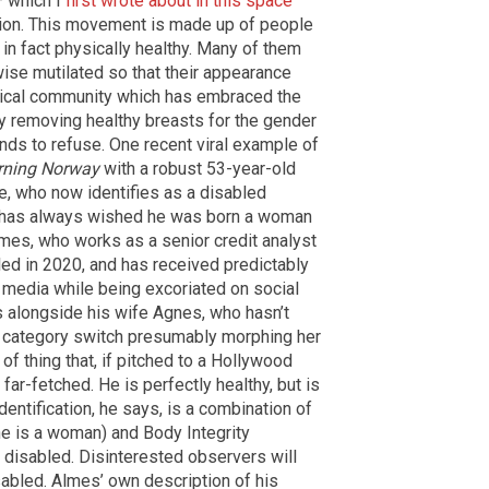
— which I
first wrote about in this space
ntion. This movement is made up of people
in fact physically healthy. Many of them
ise mutilated so that their appearance
edical community which has embraced the
ly removing healthy breasts for the gender
nds to refuse. One recent viral example of
ning Norway
with a robust 53-year-old
, who now identifies as a disabled
e has always wished he was born a woman
es, who works as a senior credit analyst
led in 2020, and has received predictably
media while being excoriated on social
s alongside his wife Agnes, who hasn’t
s category switch presumably morphing her
t of thing that, if pitched to a Hollywood
far-fetched. He is perfectly healthy, but is
identification, he says, is a combination of
he is a woman) and Body Integrity
 disabled. Disinterested observers will
sabled. Almes’ own description of his