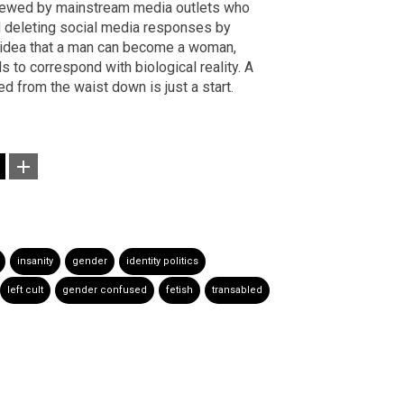
rviewed by mainstream media outlets who
and deleting social media responses by
 idea that a man can become a woman,
s to correspond with biological reality. A
d from the waist down is just a start.
insanity
gender
identity politics
left cult
gender confused
fetish
transabled