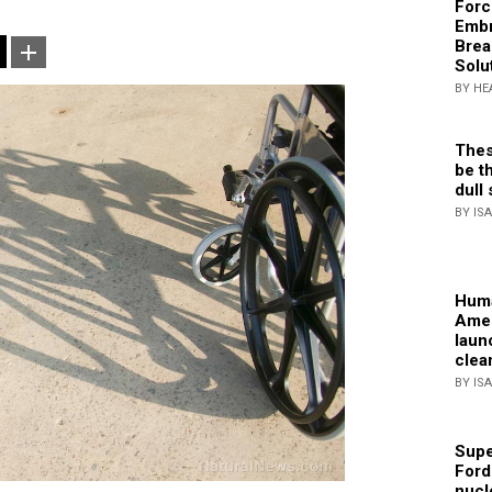
Forc
Embr
Brea
Solu
BY HE
Thes
be th
dull 
BY IS
Huma
Amer
laun
clea
BY IS
Supe
Ford
nucl