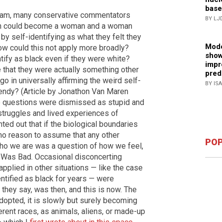
base
eam, many conservative commentators
BY LJ
man could become a woman and a woman
y self-identifying as what they felt they
Mode
ow could this not apply more broadly?
show
ify as black even if they were white?
impr
 that they were actually something other
pred
 in universally affirming the weird self-
BY IS
rendy? (Article by Jonathon Van Maren
e questions were dismissed as stupid and
struggles and lived experiences of
ed out that if the biological boundaries
 no reason to assume that any other
POP
ho we are was a question of how we feel,
y Was Bad. Occasional disconcerting
plied in other situations — like the case
ntified as black for years — were
 they say, was then, and this is now. The
opted, it is slowly but surely becoming
rent races, as animals, aliens, or made-up