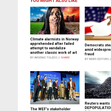
YOU MIGHT ALSO LIKE
Climate alarmists in Norway
apprehended after failed
Democrats stea
attempt to vandalize
amid widespre
another classic work of art
fraud
BY ARSENIO TOLEDO //
SHARE
BY NEWS EDITORS /
Reuters wants
DEPOPULATION
The WEF’s stakeholder