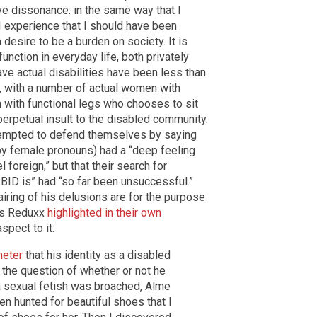
ve dissonance: in the same way that I
I experience that I should have been
desire to be a burden on society. It is
unction in everyday life, both privately
ve actual disabilities have been less than
 with a number of actual women with
on with functional legs who chooses to sit
perpetual insult to the disabled community.
ttempted to defend themselves by saying
by female pronouns) had a “deep feeling
 foreign,” but that their search for
BID is” had “so far been unsuccessful.”
iring of his delusions are for the purpose
t as Reduxx
highlighted in their own
spect to it:
heter
that his identity as a disabled
he question of whether or not he
 a sexual fetish was broached, Alme
ten hunted for beautiful shoes that I