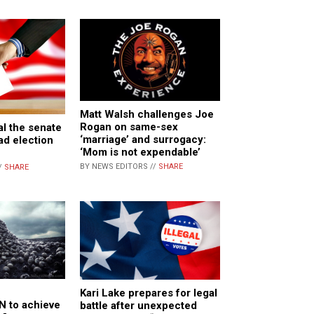
Matt Walsh challenges Joe
Rogan on same-sex
l the senate
‘marriage’ and surrogacy:
ad election
‘Mom is not expendable’
BY NEWS EDITORS //
SHARE
/
SHARE
Kari Lake prepares for legal
 to achieve
battle after unexpected