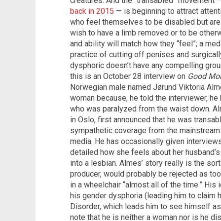
creatures. And the “transabled” movement 
back in 2015
— is beginning to attract atte
who feel themselves to be disabled but are 
wish to have a limb removed or to be otherw
and ability will match how they “feel”; a m
practice of cutting off penises and surgical
dysphoric doesn’t have any compelling grou
this is an October 28 interview on
Good Mor
Norwegian male named Jørund Viktoria Alme
woman because, he told the interviewer, h
who was paralyzed from the waist down. Alm
in Oslo, first announced that he was transab
sympathetic coverage from the mainstream 
media. He has occasionally given interview
detailed how she feels about her husband’
into a lesbian. Almes’ story really is the sor
producer, would probably be rejected as too 
in a wheelchair “almost all of the time.” His 
his gender dysphoria (leading him to claim 
Disorder, which leads him to see himself as
note that he is neither a woman nor is he di