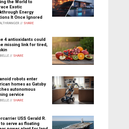
ing the World to
ace Exotic
kthrough Energy
tions It Once Ignored
ALTHRANGER //
SHARE
e 4 antioxidants could
e missing link for tired,
skin
ABELLE //
SHARE
noid robots enter
ican homes as Gatsby
ches autonomous
ning service
ABELLE //
SHARE
rcarrier USS Gerald R.
 to serve as floating
ear power plant for land