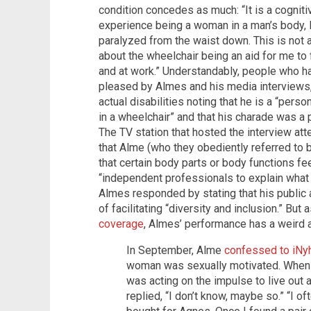
condition concedes as much: “It is a cogniti
experience being a woman in a man’s body, 
paralyzed from the waist down. This is not a 
about the wheelchair being an aid for me to f
and at work.” Understandably, people who ha
pleased by Almes and his media interviews,
actual disabilities noting that he is a “pers
in a wheelchair” and that his charade was a 
The TV station that hosted the interview a
that Alme (who they obediently referred to 
that certain body parts or body functions feel
“independent professionals to explain what 
Almes responded by stating that his public a
of facilitating “diversity and inclusion.” Bu
coverage
, Almes’ performance has a weird a
In September, Alme
confessed to iNy
woman was sexually motivated. When t
was acting on the impulse to live out
replied, “I don’t know, maybe so.” “I of