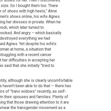
of shoes for her. Then I discovered
e size. So I bought them too. There
ir of shoes with high heels,” Alme
men’s shoes online, his wife Agnes
ng her dresses in private. When he
ock, which later turned to
 shocked. And angry – which basically
d destroyed everything we had
said Agnes. Yet despite his wife’s
oman at home, a situation that
struggling with a recent cancer
er difficulties in accepting her
 said that she initially “tried to
”
ity, although she is clearly uncomfortable
s haven’t been able to do that — there has
rs of “trans widows” recently, as self-
om their spouses and families. Plenty of
ng that those drawing attention to it are
o smear the transgender movement as a