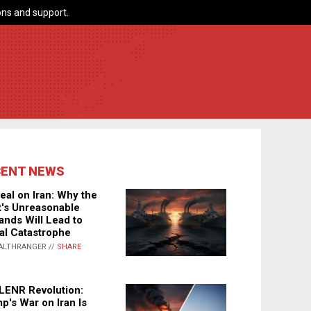
ns and support.
CENT NEWS
eal on Iran: Why the
's Unreasonable
nds Will Lead to
al Catastrophe
ALTHRANGER //
SHARE
LENR Revolution:
p's War on Iran Is