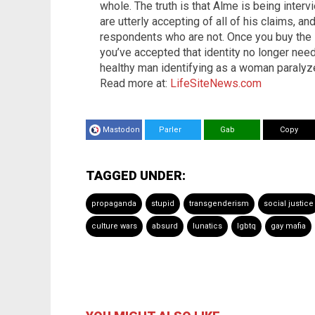
whole. The truth is that Alme is being inte
are utterly accepting of all of his claims, 
respondents who are not. Once you buy the
you’ve accepted that identity no longer need
healthy man identifying as a woman paralyze
Read more at:
LifeSiteNews.com
Mastodon
Parler
Gab
Copy
TAGGED UNDER:
propaganda
stupid
transgenderism
social justice
culture wars
absurd
lunatics
lgbtq
gay mafia