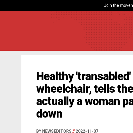
Join the movem
Healthy 'transabled'
wheelchair, tells th
actually a woman pa
down
BY NEWSEDITORS
//
2022-11-07