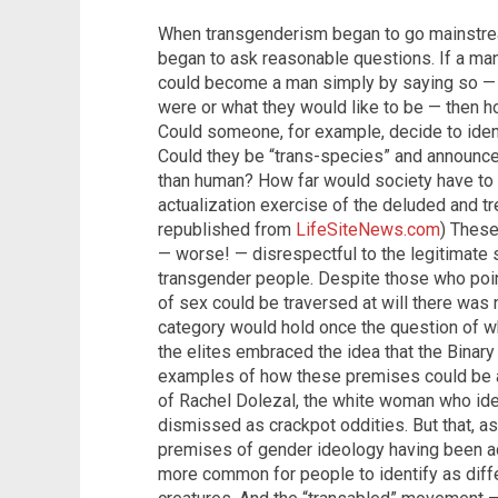
When transgenderism began to go mainstr
began to ask reasonable questions. If a 
could become a man simply by saying so — b
were or what they would like to be — then h
Could someone, for example, decide to ident
Could they be “trans-species” and announce
than human? How far would society have to go
actualization exercise of the deluded and t
republished from
LifeSiteNews.com
) Thes
— worse! — disrespectful to the legitimate 
transgender people. Despite those who point
of sex could be traversed at will there was
category would hold once the question of w
the elites embraced the idea that the Binar
examples of how these premises could be ap
of Rachel Dolezal, the white woman who ide
dismissed as crackpot oddities. But that, as
premises of gender ideology having been ad
more common for people to identify as diffe